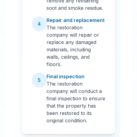
remove any remaining
soot and smoke residue.
Repair and replacement
4
The restoration
company will repair or
replace any damaged
materials, including
walls, ceilings, and
floors.
Final inspection
5
The restoration
company will conduct a
final inspection to ensure
that the property has
been restored to its
original condition.