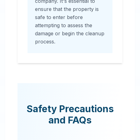
company. It's essential to
ensure that the property is
safe to enter before
attempting to assess the
damage or begin the cleanup
process.
Safety Precautions
and FAQs