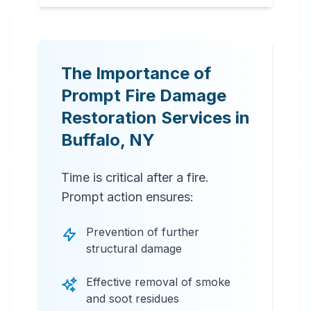
The Importance of
Prompt Fire Damage
Restoration Services in
Buffalo
,
NY
Time is critical after a fire.
Prompt action ensures:
Prevention of further
structural damage
Effective removal of smoke
and soot residues