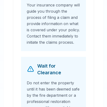
Your insurance company will
guide you through the
process of filing a claim and
provide information on what
is covered under your policy.
Contact them immediately to
initiate the claims process.
Wait for
Clearance
Do not enter the property
until it has been deemed safe
by the fire department or a
professional restoration