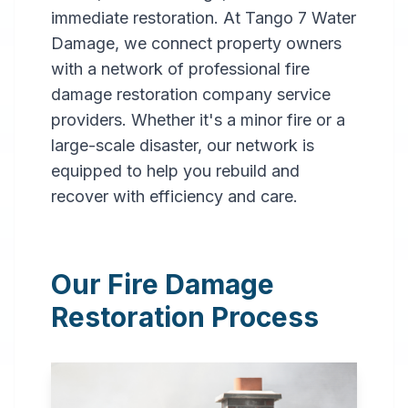
immediate restoration. At Tango 7 Water
Damage, we connect property owners
with a network of professional fire
damage restoration company service
providers. Whether it's a minor fire or a
large-scale disaster, our network is
Professional
equipped to help you rebuild and
Fire
recover with efficiency and care.
Damage
Restoration
Our Fire Damage
in
Buffalo
,
NY
Restoration Process
Expert fire damage
restoration services