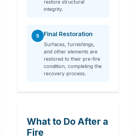
restore structural
integrity.
Final Restoration
5
Surfaces, furnishings,
and other elements are
restored to their pre-fire
condition, completing the
recovery process.
What to Do After a
Fire