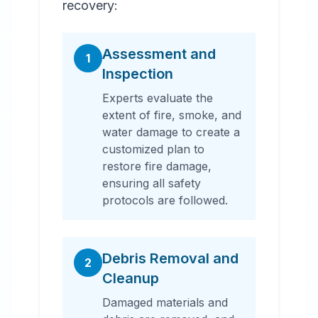
recovery:
Assessment and
1
Inspection
Experts evaluate the
extent of fire, smoke, and
water damage to create a
customized plan to
restore fire damage,
ensuring all safety
protocols are followed.
Debris Removal and
2
Cleanup
Damaged materials and