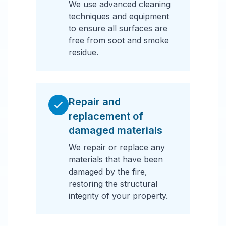
We use advanced cleaning
techniques and equipment
to ensure all surfaces are
free from soot and smoke
residue.
Repair and
replacement of
damaged materials
We repair or replace any
materials that have been
damaged by the fire,
restoring the structural
integrity of your property.