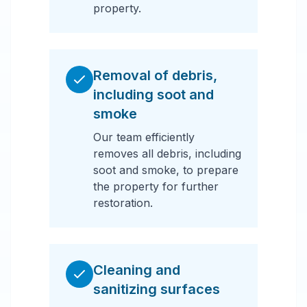
property.
Removal of debris,
including soot and
smoke
Our team efficiently
removes all debris, including
soot and smoke, to prepare
the property for further
restoration.
Cleaning and
sanitizing surfaces