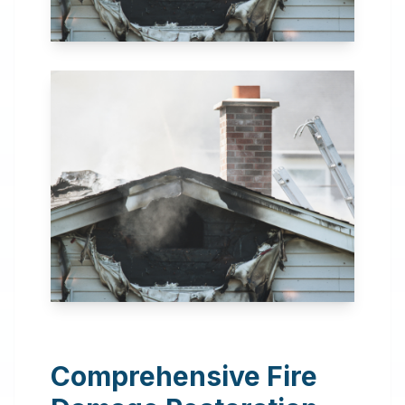
24 Hour Emergency
Services Available in most
areas.
Comprehensive Fire