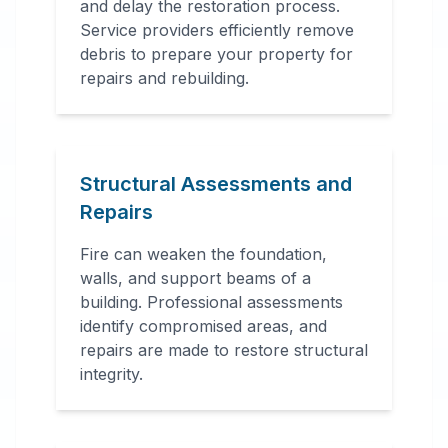
and delay the restoration process.
Service providers efficiently remove
debris to prepare your property for
repairs and rebuilding.
Structural Assessments and
Repairs
Fire can weaken the foundation,
walls, and support beams of a
building. Professional assessments
identify compromised areas, and
repairs are made to restore structural
integrity.