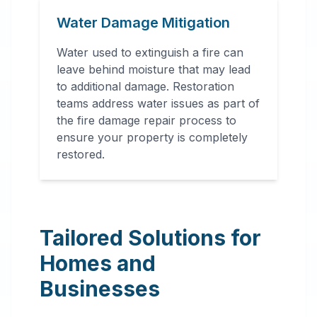
Water Damage Mitigation
Water used to extinguish a fire can
leave behind moisture that may lead
to additional damage. Restoration
teams address water issues as part of
the fire damage repair process to
ensure your property is completely
restored.
Tailored Solutions for
Homes and
Businesses