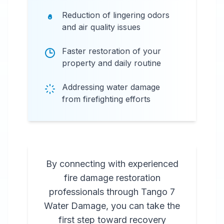
Reduction of lingering odors
and air quality issues
Faster restoration of your
property and daily routine
Addressing water damage
from firefighting efforts
By connecting with experienced
fire damage restoration
professionals through Tango 7
Water Damage, you can take the
first step toward recovery