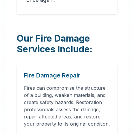
Our Fire Damage
Services Include:
Fire Damage Repair
Fires can compromise the structure
of a building, weaken materials, and
create safety hazards. Restoration
professionals assess the damage,
repair affected areas, and restore
your property to its original condition.