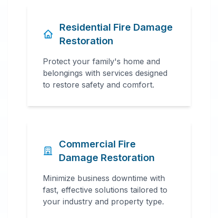
Residential Fire Damage
Restoration
Protect your family's home and
belongings with services designed
to restore safety and comfort.
Commercial Fire
Damage Restoration
Minimize business downtime with
fast, effective solutions tailored to
your industry and property type.