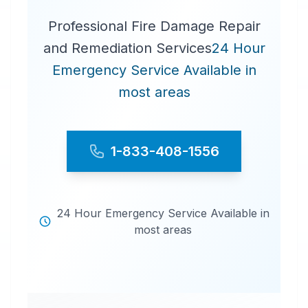
Professional Fire Damage Repair
and Remediation Services
24 Hour
Emergency Service Available in
most areas
1-833-408-1556
24 Hour Emergency Service Available in
most areas