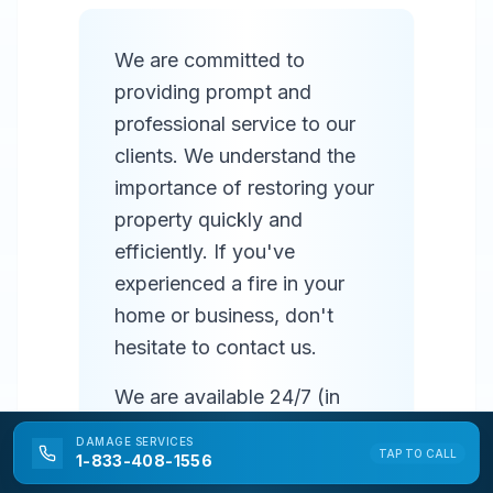
We are committed to
providing prompt and
professional service to our
clients. We understand the
importance of restoring your
property quickly and
efficiently. If you've
experienced a fire in your
home or business, don't
hesitate to contact us.
We are available 24/7 (in
most areas) to respond to
DAMAGE
SERVICES
TAP TO CALL
emergencies and provide
1-833-408-1556
prompt service. Our team of