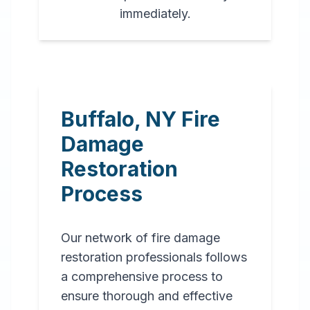
immediately.
Buffalo
,
NY
Fire
Damage
Restoration
Process
Our network of fire damage
restoration professionals follows
a comprehensive process to
ensure thorough and effective