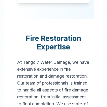
Fire Restoration
Expertise
At Tango 7 Water Damage, we have
extensive experience in fire
restoration and damage restoration.
Our team of professionals is trained
to handle all aspects of fire damage
restoration, from initial assessment
to final completion. We use state-of-