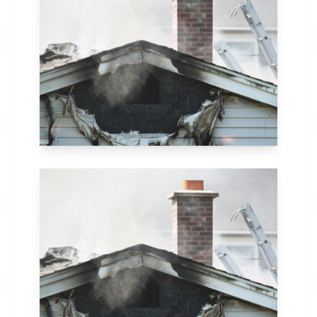
in Buffalo, NY. Our
comprehensive fire
recovery process
includes thorough
assessment,
structural repairs,
smoke and soot
removal, and
specialized
cleaning.