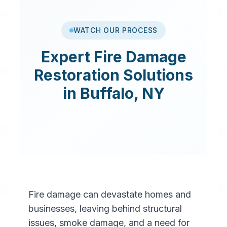
WATCH OUR PROCESS
Expert
Fire Damage
Restoration
Solutions
in
Buffalo
,
NY
Fire damage can devastate homes and
businesses, leaving behind structural
issues, smoke damage, and a need for