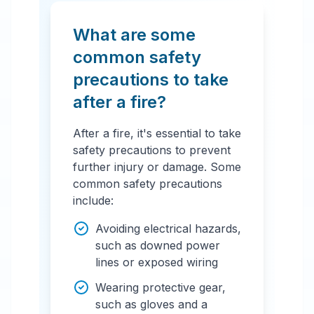
What are some
common safety
precautions to take
after a fire?
After a fire, it's essential to take
safety precautions to prevent
further injury or damage. Some
common safety precautions
include:
Avoiding electrical hazards,
such as downed power
lines or exposed wiring
Wearing protective gear,
such as gloves and a