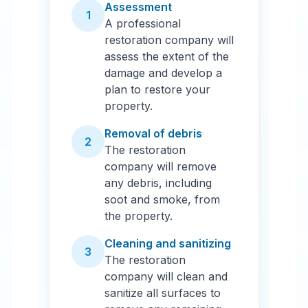
Assessment
1
A professional
restoration company will
assess the extent of the
damage and develop a
plan to restore your
property.
Removal of debris
2
The restoration
company will remove
any debris, including
soot and smoke, from
the property.
Cleaning and sanitizing
3
The restoration
company will clean and
sanitize all surfaces to