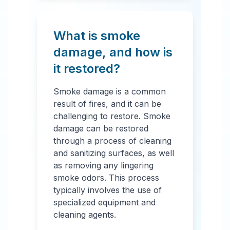
What is smoke
damage, and how is
it restored?
Smoke damage is a common
result of fires, and it can be
challenging to restore. Smoke
damage can be restored
through a process of cleaning
and sanitizing surfaces, as well
as removing any lingering
smoke odors. This process
typically involves the use of
specialized equipment and
cleaning agents.