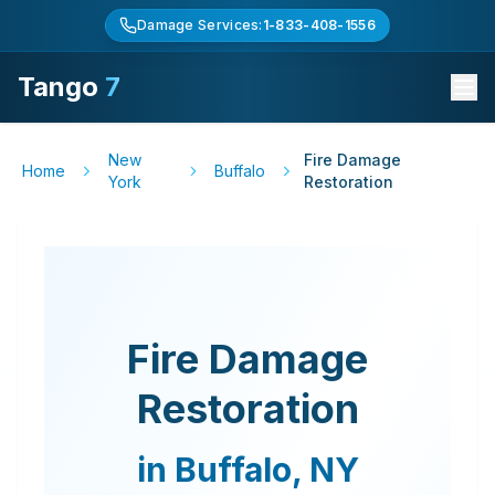
Damage Services:
1-833-408-1556
Tango
7
New
Fire Damage
Home
Buffalo
York
Restoration
Fire Damage
Restoration
in
Buffalo
,
NY