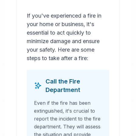
If you've experienced a fire in
your home or business, it's
essential to act quickly to
minimize damage and ensure
your safety. Here are some
steps to take after a fire:
Call the Fire
Department
Even if the fire has been
extinguished, it's crucial to
report the incident to the fire
department. They will assess
the situation and provide