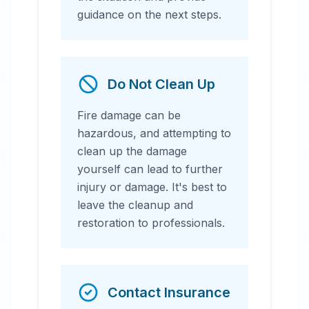
guidance on the next steps.
Do Not Clean Up
Fire damage can be
hazardous, and attempting to
clean up the damage
yourself can lead to further
injury or damage. It's best to
leave the cleanup and
restoration to professionals.
Contact Insurance