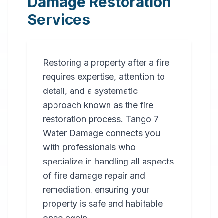
Damage Restoration
Services
Restoring a property after a fire
requires expertise, attention to
detail, and a systematic
approach known as the fire
restoration process. Tango 7
Water Damage connects you
with professionals who
specialize in handling all aspects
of fire damage repair and
remediation, ensuring your
property is safe and habitable
once again.