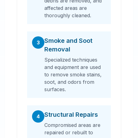
debris are removed, and
affected areas are
thoroughly cleaned.
Smoke and Soot
3
Removal
Specialized techniques
and equipment are used
to remove smoke stains,
soot, and odors from
surfaces.
Structural Repairs
4
Compromised areas are
repaired or rebuilt to