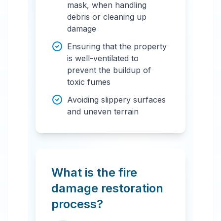
mask, when handling
debris or cleaning up
damage
Ensuring that the property
is well-ventilated to
prevent the buildup of
toxic fumes
Avoiding slippery surfaces
and uneven terrain
What is the fire
damage restoration
process?