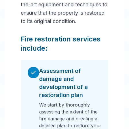
the-art equipment and techniques to
ensure that the property is restored
to its original condition.
Fire restoration services
include:
Assessment of
damage and
development of a
restoration plan
We start by thoroughly
assessing the extent of the
fire damage and creating a
detailed plan to restore your