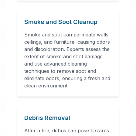
Smoke and Soot Cleanup
Smoke and soot can permeate walls,
ceilings, and furniture, causing odors
and discoloration. Experts assess the
extent of smoke and soot damage
and use advanced cleaning
techniques to remove soot and
eliminate odors, ensuring a fresh and
clean environment.
Debris Removal
After a fire, debris can pose hazards