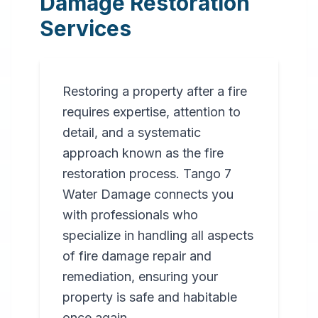
Damage Restoration
Services
Restoring a property after a fire
requires expertise, attention to
detail, and a systematic
approach known as the fire
restoration process. Tango 7
Water Damage connects you
with professionals who
specialize in handling all aspects
of fire damage repair and
remediation, ensuring your
property is safe and habitable
once again.