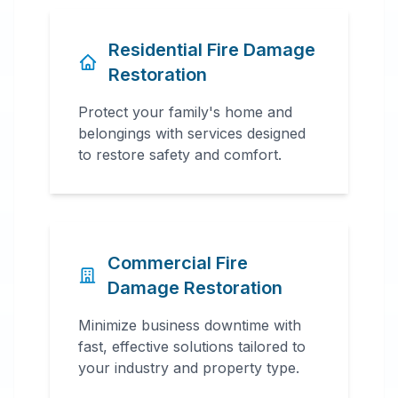
Residential Fire Damage
Restoration
Protect your family's home and
belongings with services designed
to restore safety and comfort.
Commercial Fire
Damage Restoration
Minimize business downtime with
fast, effective solutions tailored to
your industry and property type.