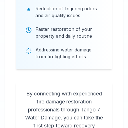
Reduction of lingering odors
and air quality issues
Faster restoration of your
property and daily routine
Addressing water damage
from firefighting efforts
By connecting with experienced
fire damage restoration
professionals through Tango 7
Water Damage, you can take the
first step toward recovery