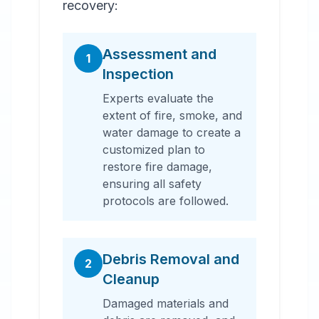
recovery:
Assessment and
1
Inspection
Experts evaluate the
extent of fire, smoke, and
water damage to create a
customized plan to
restore fire damage,
ensuring all safety
protocols are followed.
Debris Removal and
2
Cleanup
Damaged materials and