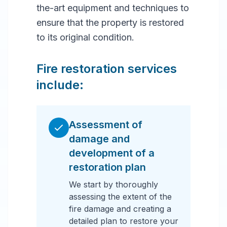
the-art equipment and techniques to
ensure that the property is restored
to its original condition.
Fire restoration services
include:
Assessment of
damage and
development of a
restoration plan
We start by thoroughly
assessing the extent of the
fire damage and creating a
detailed plan to restore your