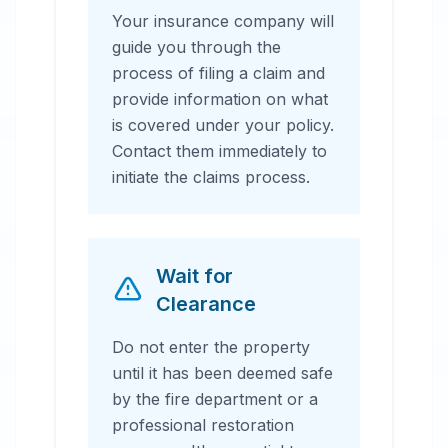
Your insurance company will
guide you through the
process of filing a claim and
provide information on what
is covered under your policy.
Contact them immediately to
initiate the claims process.
Wait for
Clearance
Do not enter the property
until it has been deemed safe
by the fire department or a
professional restoration