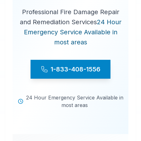
Professional Fire Damage Repair
and Remediation Services
24 Hour
Emergency Service Available in
most areas
1-833-408-1556
24 Hour Emergency Service Available in
most areas