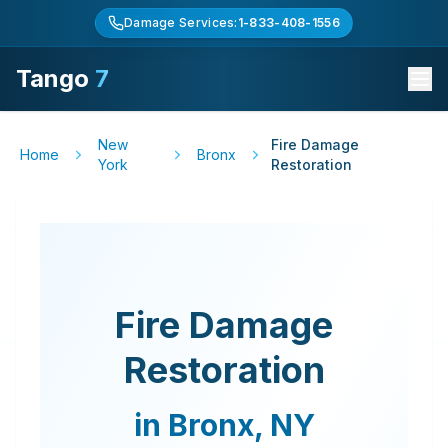
Damage Services:
1-833-408-1556
Tango
7
New
Fire Damage
Home
Bronx
York
Restoration
Fire Damage
Restoration
in
Bronx
,
NY