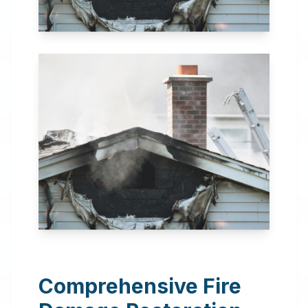
24 Hour Emergency
Services Available in most
areas.
Comprehensive Fire