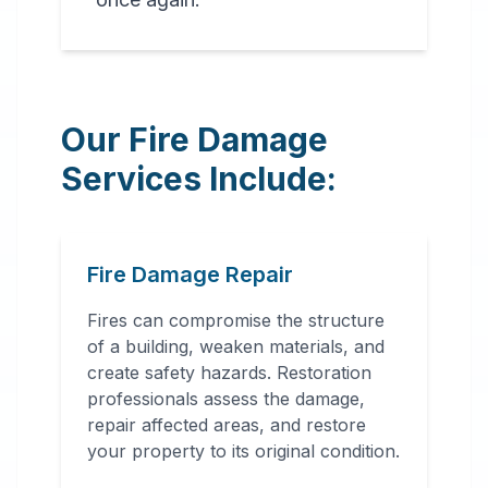
Our Fire Damage
Services Include:
Fire Damage Repair
Fires can compromise the structure
of a building, weaken materials, and
create safety hazards. Restoration
professionals assess the damage,
repair affected areas, and restore
your property to its original condition.