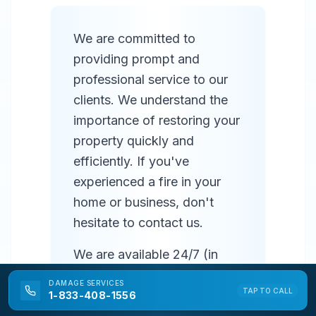
We are committed to
providing prompt and
professional service to our
clients. We understand the
importance of restoring your
property quickly and
efficiently. If you've
experienced a fire in your
home or business, don't
hesitate to contact us.
We are available 24/7 (in
most areas) to respond to
DAMAGE
SERVICES
TAP TO CALL
emergencies and provide
1-833-408-1556
prompt service. Our team of