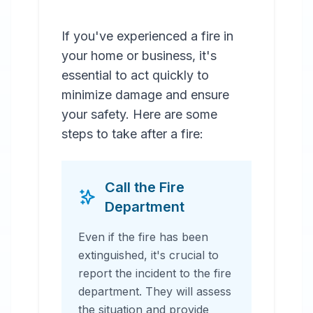
If you've experienced a fire in
your home or business, it's
essential to act quickly to
minimize damage and ensure
your safety. Here are some
steps to take after a fire:
Call the Fire
Department
Even if the fire has been
extinguished, it's crucial to
report the incident to the fire
department. They will assess
the situation and provide