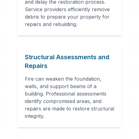
and delay the restoration process.
Service providers efficiently remove
debris to prepare your property for
repairs and rebuilding.
Structural Assessments and
Repairs
Fire can weaken the foundation,
walls, and support beams of a
building. Professional assessments
identify compromised areas, and
repairs are made to restore structural
integrity.