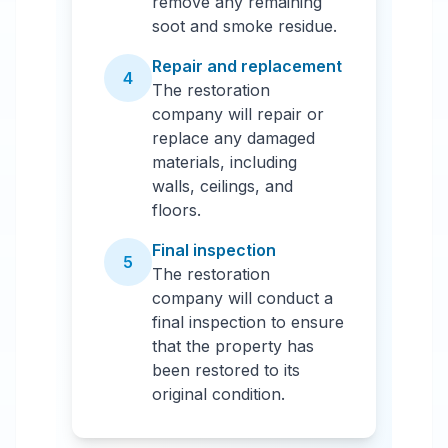
remove any remaining
soot and smoke residue.
Repair and replacement
4
The restoration
company will repair or
replace any damaged
materials, including
walls, ceilings, and
floors.
Final inspection
5
The restoration
company will conduct a
final inspection to ensure
that the property has
been restored to its
original condition.