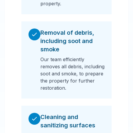
property.
Removal of debris,
including soot and
smoke
Our team efficiently
removes all debris, including
soot and smoke, to prepare
the property for further
restoration.
Cleaning and
sanitizing surfaces