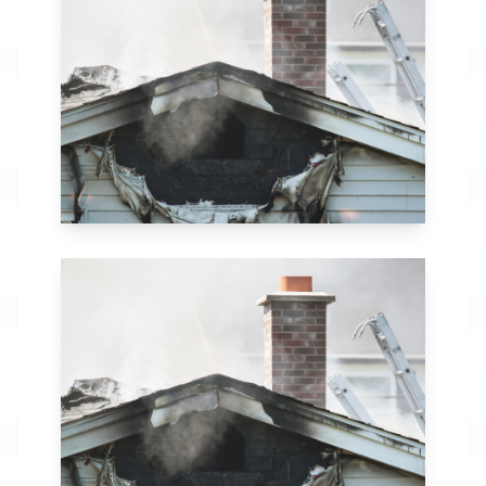
in Bronx, NY. Our
comprehensive fire
recovery process
includes thorough
assessment,
structural repairs,
smoke and soot
removal, and
specialized
cleaning.