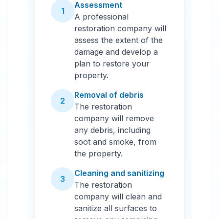
Assessment
1
A professional
restoration company will
assess the extent of the
damage and develop a
plan to restore your
property.
Removal of debris
2
The restoration
company will remove
any debris, including
soot and smoke, from
the property.
Cleaning and sanitizing
3
The restoration
company will clean and
sanitize all surfaces to