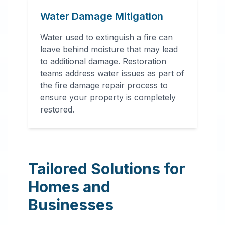
Water Damage Mitigation
Water used to extinguish a fire can
leave behind moisture that may lead
to additional damage. Restoration
teams address water issues as part of
the fire damage repair process to
ensure your property is completely
restored.
Tailored Solutions for
Homes and
Businesses