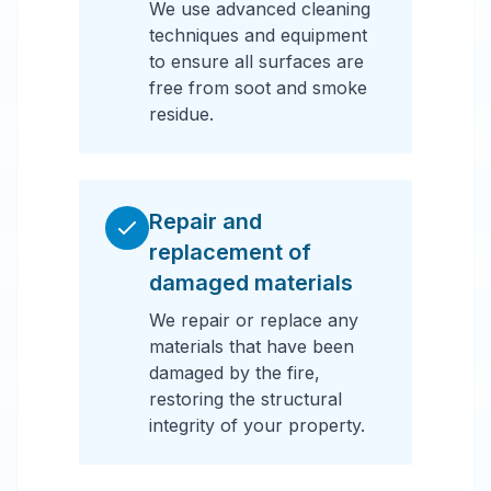
We use advanced cleaning
techniques and equipment
to ensure all surfaces are
free from soot and smoke
residue.
Repair and
replacement of
damaged materials
We repair or replace any
materials that have been
damaged by the fire,
restoring the structural
integrity of your property.