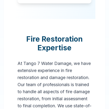
Fire Restoration
Expertise
At Tango 7 Water Damage, we have
extensive experience in fire
restoration and damage restoration.
Our team of professionals is trained
to handle all aspects of fire damage
restoration, from initial assessment
to final completion. We use state-of-