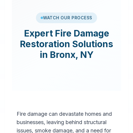
WATCH OUR PROCESS
Expert
Fire Damage
Restoration
Solutions
in
Bronx
,
NY
Fire damage can devastate homes and
businesses, leaving behind structural
issues, smoke damage, and a need for