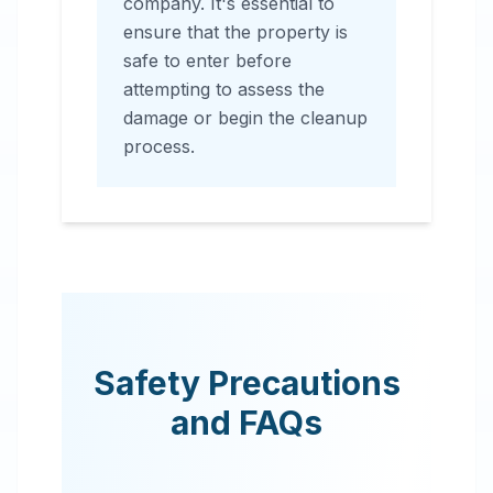
company. It's essential to
ensure that the property is
safe to enter before
attempting to assess the
damage or begin the cleanup
process.
Safety Precautions
and FAQs