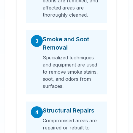
debris are removed, and
affected areas are
thoroughly cleaned.
Smoke and Soot
3
Removal
Specialized techniques
and equipment are used
to remove smoke stains,
soot, and odors from
surfaces.
Structural Repairs
4
Compromised areas are
repaired or rebuilt to