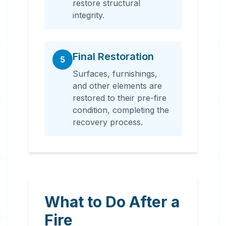
restore structural
integrity.
Final Restoration
5
Surfaces, furnishings,
and other elements are
restored to their pre-fire
condition, completing the
recovery process.
What to Do After a
Fire