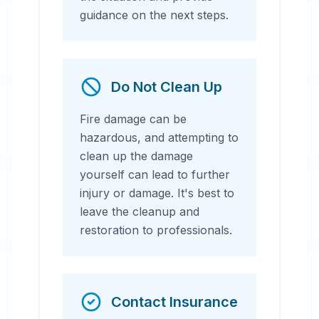
guidance on the next steps.
Do Not Clean Up
Fire damage can be
hazardous, and attempting to
clean up the damage
yourself can lead to further
injury or damage. It's best to
leave the cleanup and
restoration to professionals.
Contact Insurance