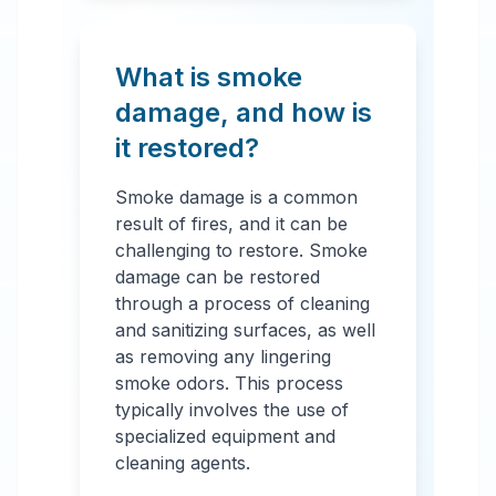
What is smoke
damage, and how is
it restored?
Smoke damage is a common
result of fires, and it can be
challenging to restore. Smoke
damage can be restored
through a process of cleaning
and sanitizing surfaces, as well
as removing any lingering
smoke odors. This process
typically involves the use of
specialized equipment and
cleaning agents.