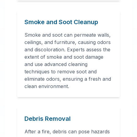
Smoke and Soot Cleanup
Smoke and soot can permeate walls,
ceilings, and furniture, causing odors
and discoloration. Experts assess the
extent of smoke and soot damage
and use advanced cleaning
techniques to remove soot and
eliminate odors, ensuring a fresh and
clean environment.
Debris Removal
After a fire, debris can pose hazards