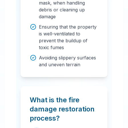
mask, when handling
debris or cleaning up
damage
Ensuring that the property
is well-ventilated to
prevent the buildup of
toxic fumes
Avoiding slippery surfaces
and uneven terrain
What is the fire
damage restoration
process?