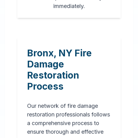
immediately.
Bronx
,
NY
Fire
Damage
Restoration
Process
Our network of fire damage
restoration professionals follows
a comprehensive process to
ensure thorough and effective