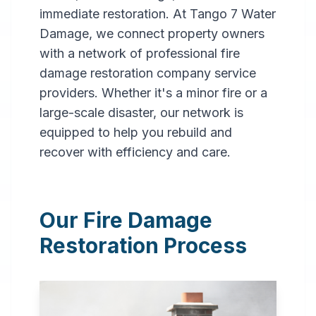
immediate restoration. At Tango 7 Water
Damage, we connect property owners
with a network of professional fire
damage restoration company service
providers. Whether it's a minor fire or a
large-scale disaster, our network is
Professional
equipped to help you rebuild and
Fire
recover with efficiency and care.
Damage
Restoration
Our Fire Damage
in
Bronx
,
NY
Restoration Process
Expert fire damage
restoration services