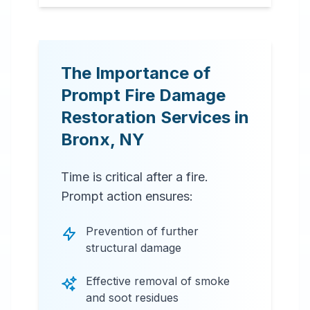
The Importance of
Prompt Fire Damage
Restoration Services in
Bronx
,
NY
Time is critical after a fire.
Prompt action ensures:
Prevention of further
structural damage
Effective removal of smoke
and soot residues