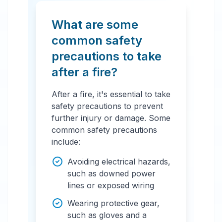
What are some
common safety
precautions to take
after a fire?
After a fire, it's essential to take
safety precautions to prevent
further injury or damage. Some
common safety precautions
include:
Avoiding electrical hazards,
such as downed power
lines or exposed wiring
Wearing protective gear,
such as gloves and a