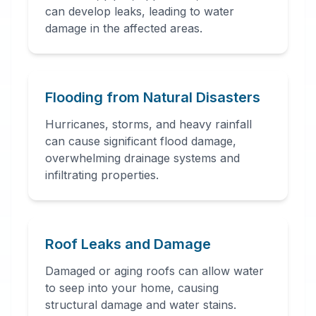
can develop leaks, leading to water
damage in the affected areas.
24 Hour Emergency
Services Available in most
areas.
Flooding from Natural Disasters
Hurricanes, storms, and heavy rainfall
can cause significant flood damage,
overwhelming drainage systems and
infiltrating properties.
Roof Leaks and Damage
Damaged or aging roofs can allow water
to seep into your home, causing
structural damage and water stains.