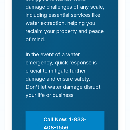
damage challenges of any scale,
including essential services like
water extraction, helping you
reclaim your property and peace
of mind.
In the event of a water
emergency, quick response is
crucial to mitigate further
damage and ensure safety.
Don't let water damage disrupt
your life or business.
Call Now: 1-833-
408-1556