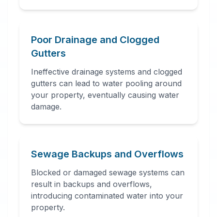
Poor Drainage and Clogged
Gutters
Ineffective drainage systems and clogged
gutters can lead to water pooling around
your property, eventually causing water
damage.
Sewage Backups and Overflows
Blocked or damaged sewage systems can
result in backups and overflows,
introducing contaminated water into your
property.