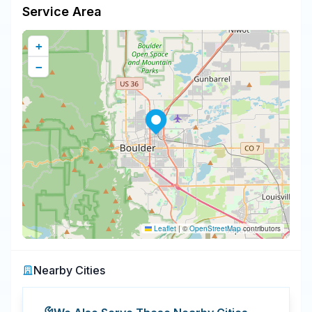
Service Area
+
−
Leaflet
|
©
OpenStreetMap
contributors
Nearby Cities