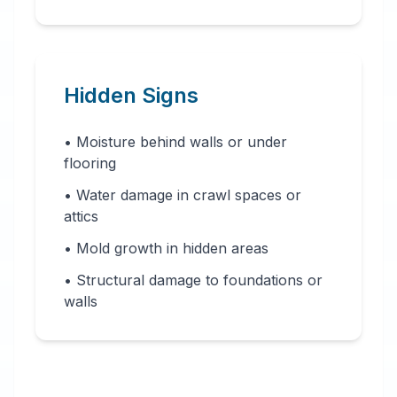
Hidden Signs
• Moisture behind walls or under
flooring
• Water damage in crawl spaces or
attics
• Mold growth in hidden areas
• Structural damage to foundations or
walls