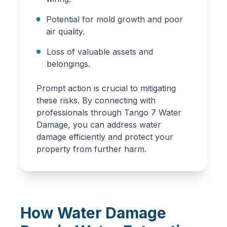
Potential for mold growth and poor
air quality.
Loss of valuable assets and
belongings.
Prompt action is crucial to mitigating
these risks. By connecting with
professionals through Tango 7 Water
Damage, you can address water
damage efficiently and protect your
property from further harm.
How Water Damage