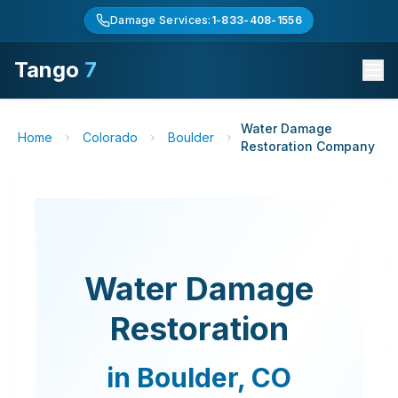
Damage Services:
1-833-408-1556
Tango
7
Water Damage
Home
Colorado
Boulder
Restoration Company
Water Damage
Restoration
in
Boulder
,
CO