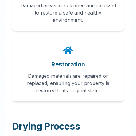
Damaged areas are cleaned and sanitized
to restore a safe and healthy
environment.
Restoration
Damaged materials are repaired or
replaced, ensuring your property is
restored to its original state.
Drying Process