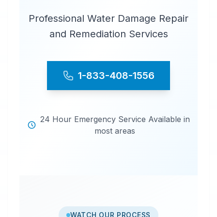
Professional Water Damage Repair
and Remediation Services
1-833-408-1556
24 Hour Emergency Service Available in
most areas
WATCH OUR PROCESS