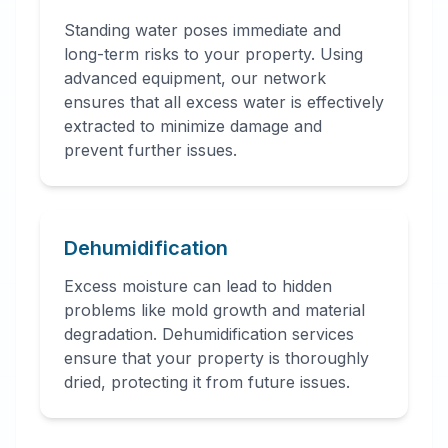
Standing water poses immediate and
long-term risks to your property. Using
advanced equipment, our network
ensures that all excess water is effectively
extracted to minimize damage and
prevent further issues.
Dehumidification
Excess moisture can lead to hidden
problems like mold growth and material
degradation. Dehumidification services
ensure that your property is thoroughly
dried, protecting it from future issues.