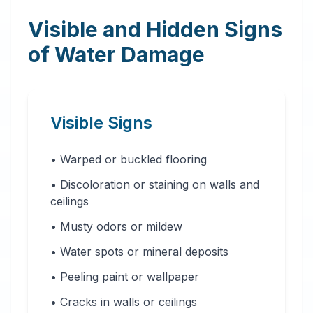
Visible and Hidden Signs
of Water Damage
Visible Signs
• Warped or buckled flooring
• Discoloration or staining on walls and
ceilings
• Musty odors or mildew
• Water spots or mineral deposits
• Peeling paint or wallpaper
• Cracks in walls or ceilings