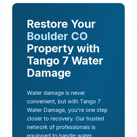
Restore Your
Boulder
CO
Property with
Tango 7 Water
Damage
Water damage is never
convenient, but with Tango 7
Water Damage, you're one step
closer to recovery. Our trusted
network of professionals is
equipped to handle water