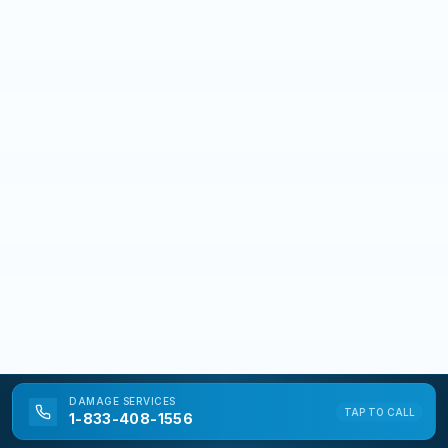
DAMAGE
SERVICES
TAP TO CALL
1-833-408-1556