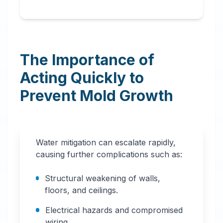
The Importance of
Acting Quickly to
Prevent Mold Growth
Water mitigation can escalate rapidly,
causing further complications such as:
Structural weakening of walls,
floors, and ceilings.
Electrical hazards and compromised
wiring.