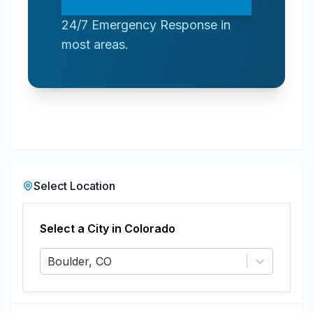
24/7 Emergency Response in
most areas.
Select Location
Select a City in
Colorado
Boulder, CO