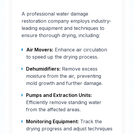
A professional water damage
restoration company employs industry-
leading equipment and techniques to
ensure thorough drying, including:
Air Movers:
Enhance air circulation
to speed up the drying process.
Dehumidifiers:
Remove excess
moisture from the air, preventing
mold growth and further damage.
Pumps and Extraction Units:
Efficiently remove standing water
from the affected areas.
Monitoring Equipment:
Track the
drying progress and adjust techniques