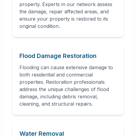
property. Experts in our network assess
the damage, repair affected areas, and
ensure your property is restored to its
original condition.
Flood Damage Restoration
Flooding can cause extensive damage to
both residential and commercial
properties. Restoration professionals
address the unique challenges of flood
damage, including debris removal,
cleaning, and structural repairs.
Water Removal