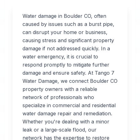
Water damage in
Boulder
CO
, often
caused by issues such as a burst pipe,
can disrupt your home or business,
Professional
causing stress and significant property
Water
damage if not addressed quickly. In a
water emergency, it is crucial to
Damage
respond promptly to mitigate further
Restoration
damage and ensure safety. At Tango 7
Water Damage, we connect
Boulder
CO
in
Boulder
,
CO
property owners with a reliable
network of professionals who
specialize in commercial and residential
Tango 7 Water
water damage repair and remediation.
Damage connects
Whether you're dealing with a minor
you with 24/7 water
leak or a large-scale flood, our
damage restoration
network has the expertise to restore