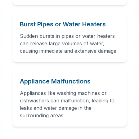
Burst Pipes or Water Heaters
Sudden bursts in pipes or water heaters
can release large volumes of water,
causing immediate and extensive damage.
Appliance Malfunctions
Appliances like washing machines or
dishwashers can malfunction, leading to
leaks and water damage in the
surrounding areas.