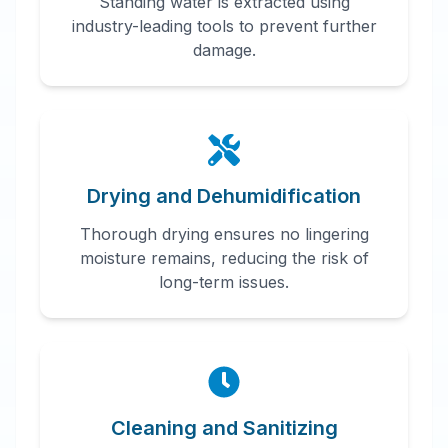
Standing water is extracted using
industry-leading tools to prevent further
damage.
Drying and Dehumidification
Thorough drying ensures no lingering
moisture remains, reducing the risk of
long-term issues.
Cleaning and Sanitizing