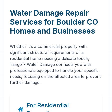
Water Damage Repair
Services for
Boulder
CO
Homes and Businesses
Whether it's a commercial property with
significant structural requirements or a
residential home needing a delicate touch,
Tango 7 Water Damage connects you with
professionals equipped to handle your specific
needs, focusing on the affected area to prevent
further damage.
For Residential