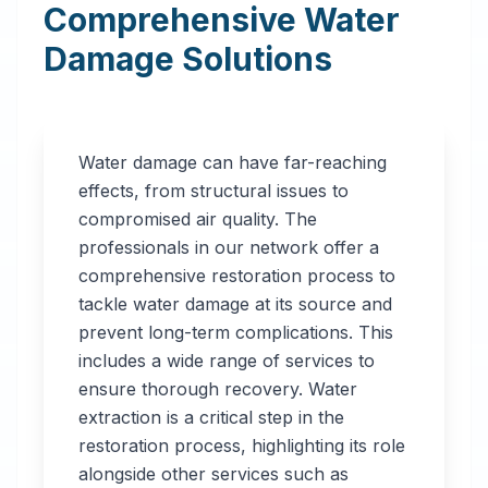
Comprehensive Water
Damage Solutions
Water damage can have far-reaching
effects, from structural issues to
compromised air quality. The
professionals in our network offer a
comprehensive restoration process to
tackle water damage at its source and
prevent long-term complications. This
includes a wide range of services to
ensure thorough recovery. Water
extraction is a critical step in the
restoration process, highlighting its role
alongside other services such as