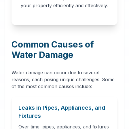
professionals in
your property efficiently and effectively.
Boulder, CO. Our
network provides
immediate water
removal, drying,
Common Causes of
dehumidification,
and complete
Water Damage
restoration services
to prevent further
Water damage can occur due to several
damage and mold
reasons, each posing unique challenges. Some
growth.
of the most common causes include:
Leaks in Pipes, Appliances, and
Fixtures
Over time, pipes, appliances, and fixtures