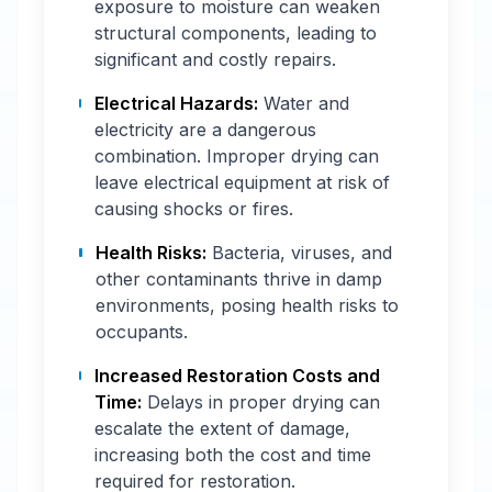
exposure to moisture can weaken
structural components, leading to
significant and costly repairs.
Electrical Hazards:
Water and
electricity are a dangerous
combination. Improper drying can
leave electrical equipment at risk of
causing shocks or fires.
Health Risks:
Bacteria, viruses, and
other contaminants thrive in damp
environments, posing health risks to
occupants.
Increased Restoration Costs and
Time:
Delays in proper drying can
escalate the extent of damage,
increasing both the cost and time
required for restoration.