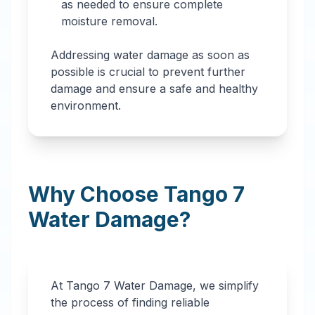
as needed to ensure complete
moisture removal.
Addressing water damage as soon as
possible is crucial to prevent further
damage and ensure a safe and healthy
environment.
Why Choose Tango 7
Water Damage?
At Tango 7 Water Damage, we simplify
the process of finding reliable