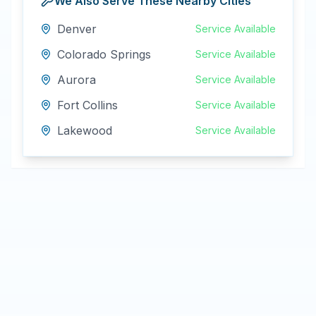
We Also Serve These Nearby Cities
Denver
Service Available
Colorado Springs
Service Available
Aurora
Service Available
Fort Collins
Service Available
Lakewood
Service Available