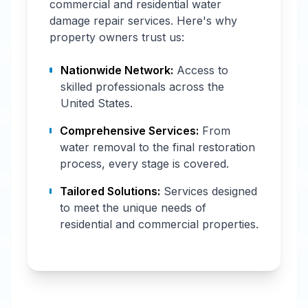
commercial and residential water
damage repair services. Here's why
property owners trust us:
Nationwide Network:
Access to
skilled professionals across the
United States.
Comprehensive Services:
From
water removal to the final restoration
process, every stage is covered.
Tailored Solutions:
Services designed
to meet the unique needs of
residential and commercial properties.