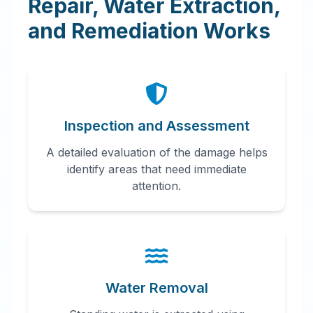
Repair, Water Extraction,
and Remediation Works
Inspection and Assessment
A detailed evaluation of the damage helps
identify areas that need immediate
attention.
Water Removal