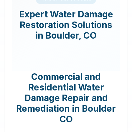
Expert
Water Damage
Restoration
Solutions
in
Boulder
,
CO
Commercial and
Residential Water
Damage Repair and
Remediation in
Boulder
CO