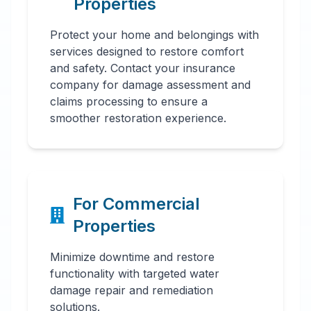
Properties
Protect your home and belongings with
services designed to restore comfort
and safety. Contact your insurance
company for damage assessment and
claims processing to ensure a
smoother restoration experience.
For Commercial
Properties
Minimize downtime and restore
functionality with targeted water
damage repair and remediation
solutions.