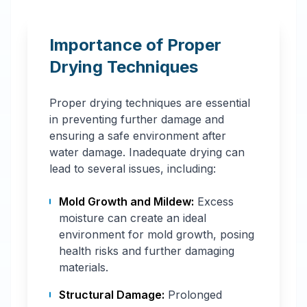
Importance of Proper
Drying Techniques
Proper drying techniques are essential
in preventing further damage and
ensuring a safe environment after
water damage. Inadequate drying can
lead to several issues, including:
Mold Growth and Mildew:
Excess
moisture can create an ideal
environment for mold growth, posing
health risks and further damaging
materials.
Structural Damage:
Prolonged