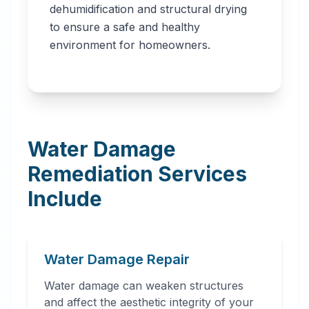
dehumidification and structural drying
to ensure a safe and healthy
environment for homeowners.
Water Damage
Remediation Services
Include
Water Damage Repair
Water damage can weaken structures
and affect the aesthetic integrity of your