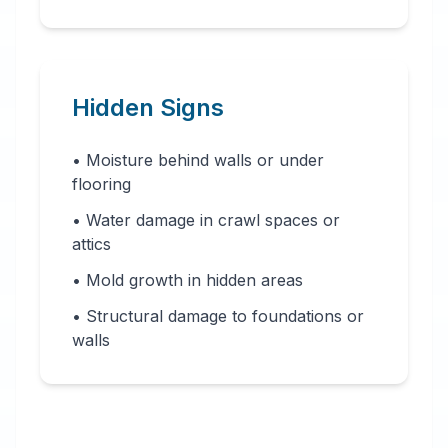
Hidden Signs
• Moisture behind walls or under
flooring
• Water damage in crawl spaces or
attics
• Mold growth in hidden areas
• Structural damage to foundations or
walls