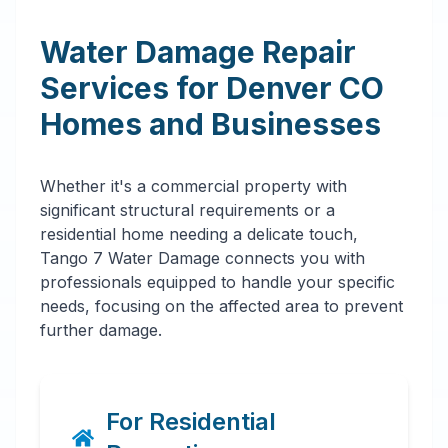
Water Damage Repair
Services for
Denver
CO
Homes and Businesses
Whether it's a commercial property with
significant structural requirements or a
residential home needing a delicate touch,
Tango 7 Water Damage connects you with
professionals equipped to handle your specific
needs, focusing on the affected area to prevent
further damage.
For Residential