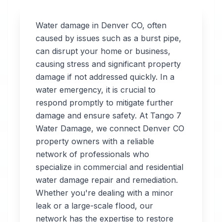
Water damage in
Denver
CO
, often
caused by issues such as a burst pipe,
can disrupt your home or business,
Professional
causing stress and significant property
Water
damage if not addressed quickly. In a
water emergency, it is crucial to
Damage
respond promptly to mitigate further
Restoration
damage and ensure safety. At Tango 7
Water Damage, we connect
Denver
CO
in
Denver
,
CO
property owners with a reliable
network of professionals who
specialize in commercial and residential
Tango 7 Water
water damage repair and remediation.
Damage connects
Whether you're dealing with a minor
you with 24/7 water
leak or a large-scale flood, our
damage restoration
network has the expertise to restore