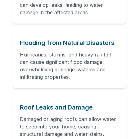
can develop leaks, leading to water
damage in the affected areas.
24 Hour Emergency
Services Available in most
areas.
Flooding from Natural Disasters
Hurricanes, storms, and heavy rainfall
can cause significant flood damage,
overwhelming drainage systems and
infiltrating properties.
Roof Leaks and Damage
Damaged or aging roofs can allow water
to seep into your home, causing
structural damage and water stains.