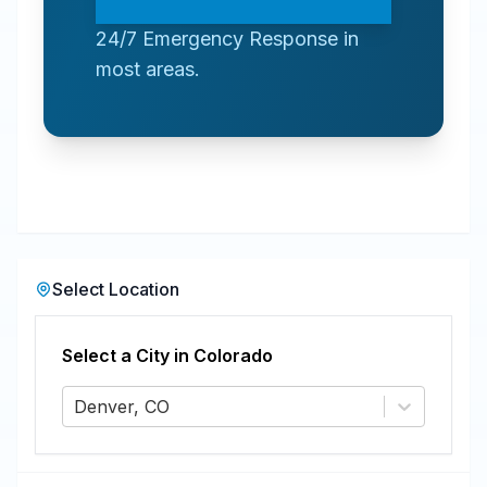
24/7 Emergency Response in
most areas.
Select Location
Select a City in
Colorado
Denver, CO