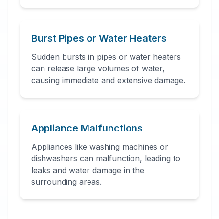
Burst Pipes or Water Heaters
Sudden bursts in pipes or water heaters
can release large volumes of water,
causing immediate and extensive damage.
Appliance Malfunctions
Appliances like washing machines or
dishwashers can malfunction, leading to
leaks and water damage in the
surrounding areas.