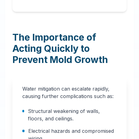
The Importance of
Acting Quickly to
Prevent Mold Growth
Water mitigation can escalate rapidly,
causing further complications such as:
Structural weakening of walls,
floors, and ceilings.
Electrical hazards and compromised
wiring.