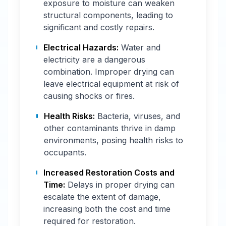
exposure to moisture can weaken
structural components, leading to
significant and costly repairs.
Electrical Hazards:
Water and
electricity are a dangerous
combination. Improper drying can
leave electrical equipment at risk of
causing shocks or fires.
Health Risks:
Bacteria, viruses, and
other contaminants thrive in damp
environments, posing health risks to
occupants.
Increased Restoration Costs and
Time:
Delays in proper drying can
escalate the extent of damage,
increasing both the cost and time
required for restoration.