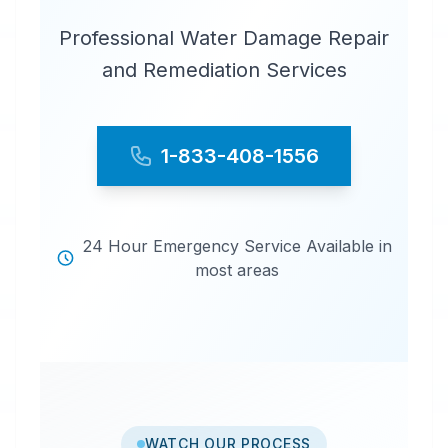
Professional Water Damage Repair
and Remediation Services
1-833-408-1556
24 Hour Emergency Service Available in
most areas
WATCH OUR PROCESS