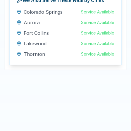
We Also Serve These Nearby Cities
Colorado Springs
Service Available
Aurora
Service Available
Fort Collins
Service Available
Lakewood
Service Available
Thornton
Service Available