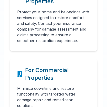
Properties
Protect your home and belongings with
services designed to restore comfort
and safety. Contact your insurance
company for damage assessment and
claims processing to ensure a
smoother restoration experience.
For Commercial
Properties
Minimize downtime and restore
functionality with targeted water
damage repair and remediation
solutions.