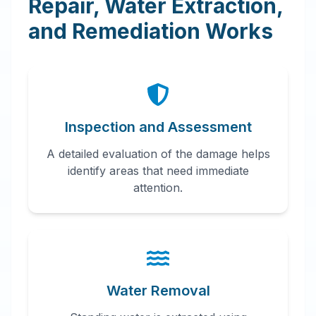
Repair, Water Extraction,
and Remediation Works
Inspection and Assessment
A detailed evaluation of the damage helps
identify areas that need immediate
attention.
Water Removal