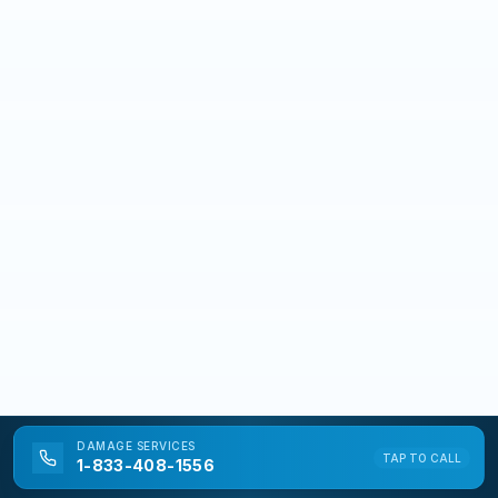
DAMAGE
SERVICES
TAP TO CALL
1-833-408-1556