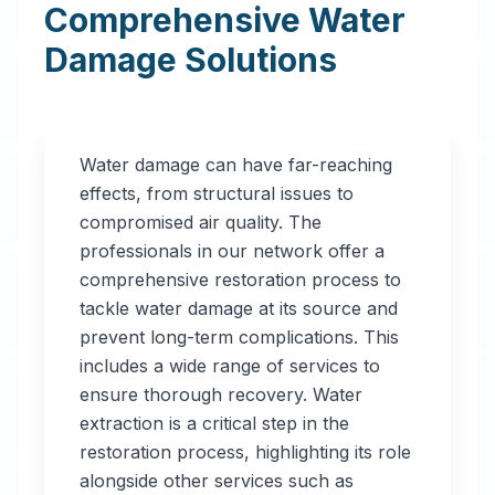
Comprehensive Water
Damage Solutions
Water damage can have far-reaching
effects, from structural issues to
compromised air quality. The
professionals in our network offer a
comprehensive restoration process to
tackle water damage at its source and
prevent long-term complications. This
includes a wide range of services to
ensure thorough recovery. Water
extraction is a critical step in the
restoration process, highlighting its role
alongside other services such as