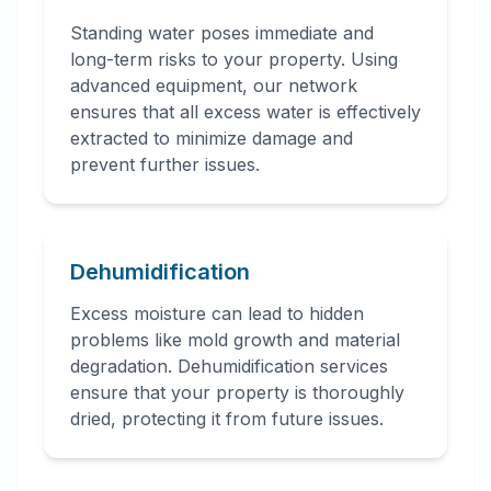
Standing water poses immediate and
long-term risks to your property. Using
advanced equipment, our network
ensures that all excess water is effectively
extracted to minimize damage and
prevent further issues.
Dehumidification
Excess moisture can lead to hidden
problems like mold growth and material
degradation. Dehumidification services
ensure that your property is thoroughly
dried, protecting it from future issues.