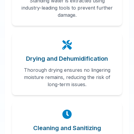
Standing water is extracted using
industry-leading tools to prevent further
damage.
Drying and Dehumidification
Thorough drying ensures no lingering
moisture remains, reducing the risk of
long-term issues.
Cleaning and Sanitizing