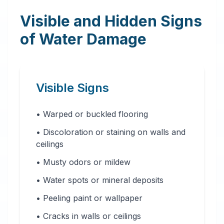
Visible and Hidden Signs
of Water Damage
Visible Signs
• Warped or buckled flooring
• Discoloration or staining on walls and
ceilings
• Musty odors or mildew
• Water spots or mineral deposits
• Peeling paint or wallpaper
• Cracks in walls or ceilings