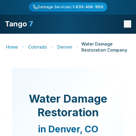
Damage Services:
1-833-408-1556
Tango
7
Water Damage
Home
Colorado
Denver
Restoration Company
Water Damage
Restoration
in
Denver
,
CO