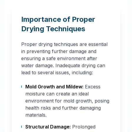
Importance of Proper
Drying Techniques
Proper drying techniques are essential
in preventing further damage and
ensuring a safe environment after
water damage. Inadequate drying can
lead to several issues, including:
Mold Growth and Mildew:
Excess
moisture can create an ideal
environment for mold growth, posing
health risks and further damaging
materials.
Structural Damage:
Prolonged