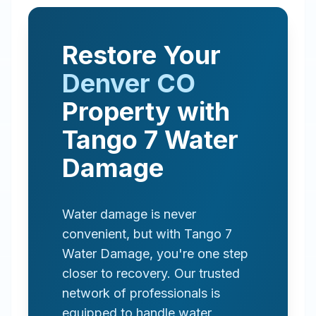
Restore Your
Denver
CO
Property with
Tango 7 Water
Damage
Water damage is never
convenient, but with Tango 7
Water Damage, you're one step
closer to recovery. Our trusted
network of professionals is
equipped to handle water