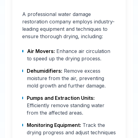
A professional water damage
restoration company employs industry-
leading equipment and techniques to
ensure thorough drying, including:
Air Movers:
Enhance air circulation
to speed up the drying process.
Dehumidifiers:
Remove excess
moisture from the air, preventing
mold growth and further damage.
Pumps and Extraction Units:
Efficiently remove standing water
from the affected areas.
Monitoring Equipment:
Track the
drying progress and adjust techniques