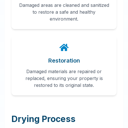
Damaged areas are cleaned and sanitized
to restore a safe and healthy
environment.
Restoration
Damaged materials are repaired or
replaced, ensuring your property is
restored to its original state.
Drying Process