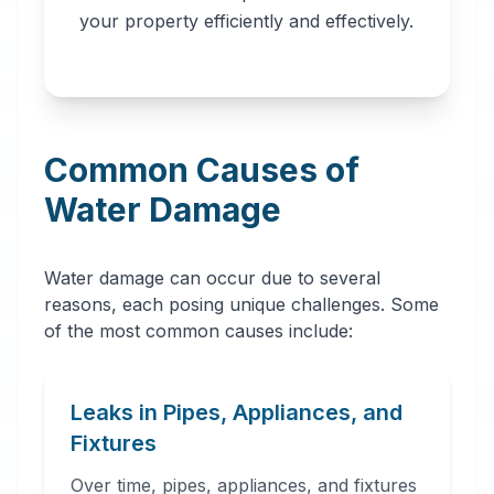
professionals in
your property efficiently and effectively.
Denver, CO. Our
network provides
immediate water
removal, drying,
Common Causes of
dehumidification,
and complete
Water Damage
restoration services
to prevent further
Water damage can occur due to several
damage and mold
reasons, each posing unique challenges. Some
growth.
of the most common causes include:
Leaks in Pipes, Appliances, and
Fixtures
Over time, pipes, appliances, and fixtures