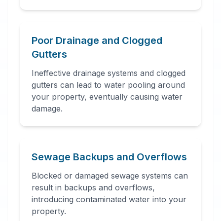
Poor Drainage and Clogged
Gutters
Ineffective drainage systems and clogged
gutters can lead to water pooling around
your property, eventually causing water
damage.
Sewage Backups and Overflows
Blocked or damaged sewage systems can
result in backups and overflows,
introducing contaminated water into your
property.