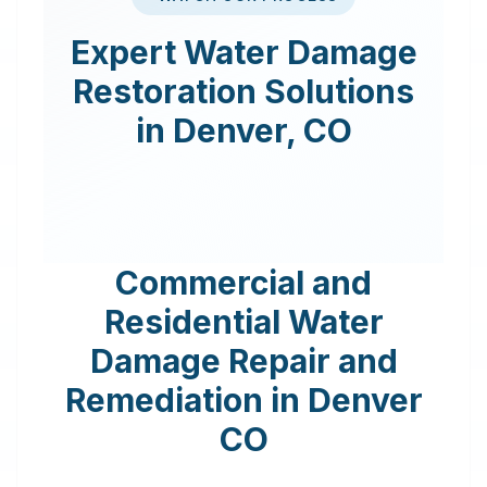
Expert
Water Damage
Restoration
Solutions
in
Denver
,
CO
Commercial and
Residential Water
Damage Repair and
Remediation in
Denver
CO