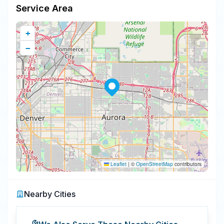
Service Area
+
−
Leaflet
|
©
OpenStreetMap
contributors
Nearby Cities