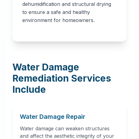
dehumidification and structural drying
to ensure a safe and healthy
environment for homeowners.
Water Damage
Remediation Services
Include
Water Damage Repair
Water damage can weaken structures
and affect the aesthetic integrity of your