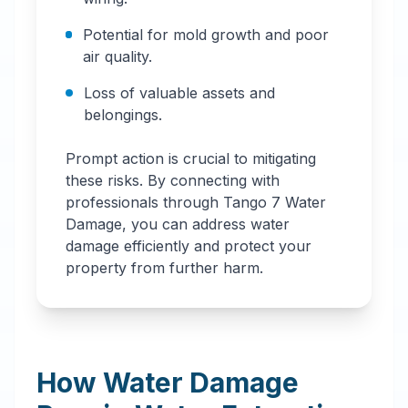
Potential for mold growth and poor
air quality.
Loss of valuable assets and
belongings.
Prompt action is crucial to mitigating
these risks. By connecting with
professionals through Tango 7 Water
Damage, you can address water
damage efficiently and protect your
property from further harm.
How Water Damage