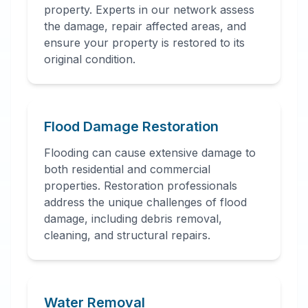
property. Experts in our network assess
the damage, repair affected areas, and
ensure your property is restored to its
original condition.
Flood Damage Restoration
Flooding can cause extensive damage to
both residential and commercial
properties. Restoration professionals
address the unique challenges of flood
damage, including debris removal,
cleaning, and structural repairs.
Water Removal