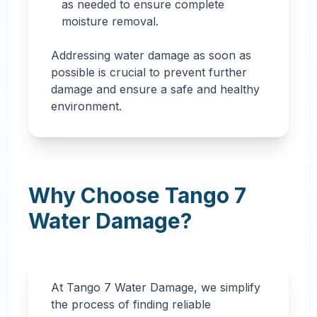
as needed to ensure complete
moisture removal.
Addressing water damage as soon as
possible is crucial to prevent further
damage and ensure a safe and healthy
environment.
Why Choose Tango 7
Water Damage?
At Tango 7 Water Damage, we simplify
the process of finding reliable