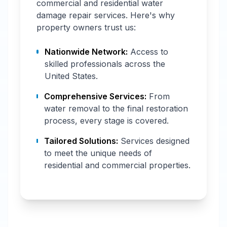
commercial and residential water
damage repair services. Here's why
property owners trust us:
Nationwide Network:
Access to
skilled professionals across the
United States.
Comprehensive Services:
From
water removal to the final restoration
process, every stage is covered.
Tailored Solutions:
Services designed
to meet the unique needs of
residential and commercial properties.