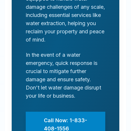
damage challenges of any scale,
including essential services like
water extraction, helping you
reclaim your property and peace
of mind.
In the event of a water
emergency, quick response is
crucial to mitigate further
damage and ensure safety.
Don't let water damage disrupt
your life or business.
Call Now: 1-833-
408-1556