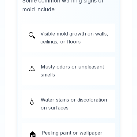
Some common warning signs of
mold include:
Visible mold growth on walls,
🔍
ceilings, or floors
Musty odors or unpleasant
👃
smells
Water stains or discoloration
💧
on surfaces
Peeling paint or wallpaper
🏠