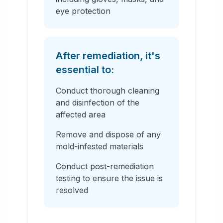
eye protection
After remediation, it's
essential to:
Conduct thorough cleaning
and disinfection of the
affected area
Remove and dispose of any
mold-infested materials
Conduct post-remediation
testing to ensure the issue is
resolved