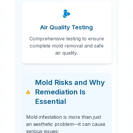
Air Quality Testing
Comprehensive testing to ensure
complete mold removal and safe
air quality.
Mold Risks and Why
Remediation Is
Essential
Mold infestation is more than just
an aesthetic problem—it can cause
serious issues: