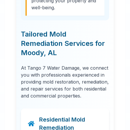
protecting your property and
well-being.
Tailored Mold
Remediation Services for
Moody
,
AL
At Tango 7 Water Damage, we connect
you with professionals experienced in
providing mold restoration, remediation,
and repair services for both residential
and commercial properties.
Residential Mold
Remediation