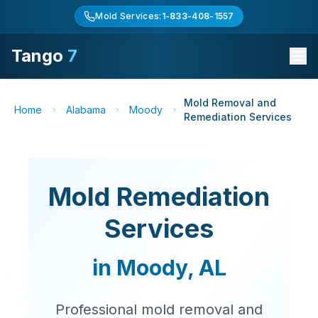
Mold Services:
1-833-408-1557
Tango
7
Mold Removal and
Home
Alabama
Moody
Remediation Services
Mold Remediation
Services
in
Moody
,
AL
Professional mold removal and