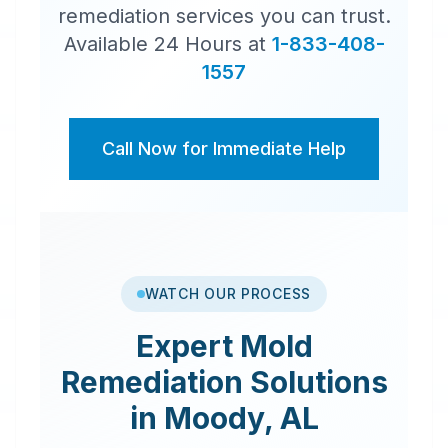
remediation services you can trust.
Available 24 Hours at
1-833-408-
1557
Call Now for Immediate Help
WATCH OUR PROCESS
Expert
Mold
Remediation
Solutions
in
Moody
,
AL