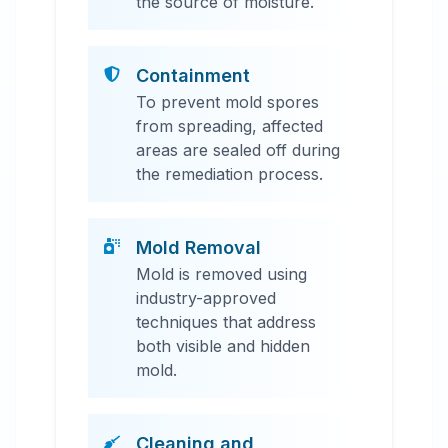
the source of moisture.
Containment
To prevent mold spores
from spreading, affected
areas are sealed off during
the remediation process.
Mold Removal
Mold is removed using
industry-approved
techniques that address
both visible and hidden
mold.
Cleaning and