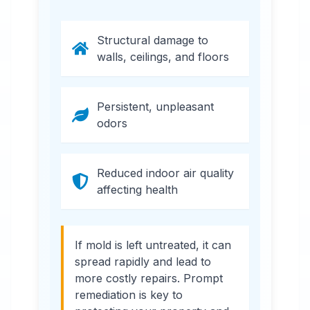
Structural damage to
walls, ceilings, and floors
Persistent, unpleasant
odors
Reduced indoor air quality
affecting health
If mold is left untreated, it can
spread rapidly and lead to
more costly repairs. Prompt
remediation is key to