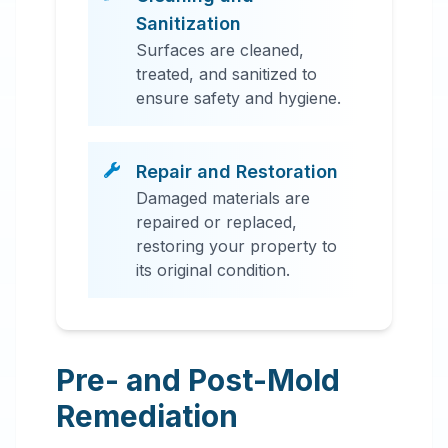
Sanitization
Surfaces are cleaned,
treated, and sanitized to
ensure safety and hygiene.
Repair and Restoration
Damaged materials are
repaired or replaced,
restoring your property to
its original condition.
Pre- and Post-Mold
Remediation