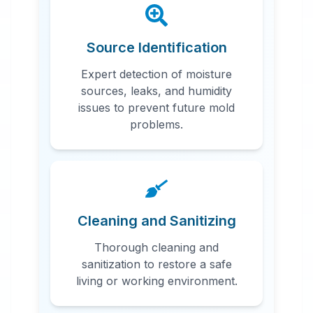
Source Identification
Expert detection of moisture
sources, leaks, and humidity
issues to prevent future mold
problems.
Cleaning and Sanitizing
Thorough cleaning and
sanitization to restore a safe
living or working environment.