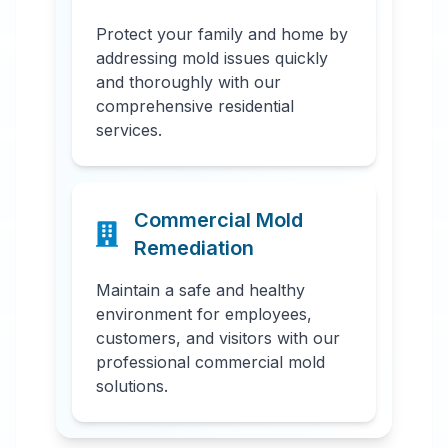
Protect your family and home by
addressing mold issues quickly
and thoroughly with our
comprehensive residential
services.
Commercial Mold
Remediation
Maintain a safe and healthy
environment for employees,
customers, and visitors with our
professional commercial mold
solutions.