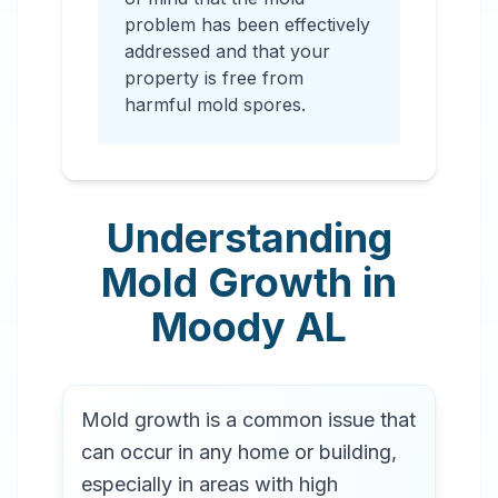
problem has been effectively
addressed and that your
property is free from
harmful mold spores.
Understanding
Mold Growth in
Moody
AL
Mold growth is a common issue that
can occur in any home or building,
especially in areas with high