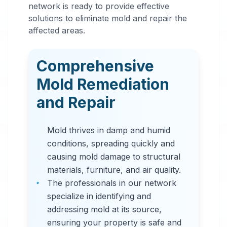
Mold
network is ready to provide effective
Remediation
solutions to eliminate mold and repair the
affected areas.
in
Moody
,
AL
Comprehensive
Professional mold
Mold Remediation
remediation services
and Repair
in Moody, AL. Our
comprehensive mold
Mold thrives in damp and humid
removal process
conditions, spreading quickly and
includes inspection,
causing mold damage to structural
containment, air
materials, furniture, and air quality.
filtration, and
The professionals in our network
complete mold colony
specialize in identifying and
elimination.
addressing mold at its source,
ensuring your property is safe and