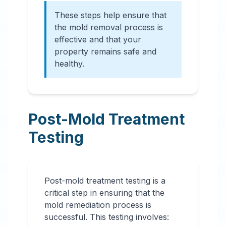
These steps help ensure that
the mold removal process is
effective and that your
property remains safe and
healthy.
Post-Mold Treatment
Testing
Post-mold treatment testing is a
critical step in ensuring that the
mold remediation process is
successful. This testing involves: