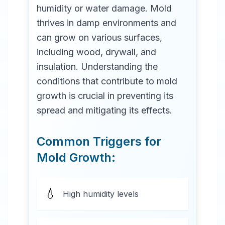
humidity or water damage. Mold
thrives in damp environments and
can grow on various surfaces,
including wood, drywall, and
insulation. Understanding the
conditions that contribute to mold
growth is crucial in preventing its
spread and mitigating its effects.
Common Triggers for
Mold Growth:
💧
High humidity levels