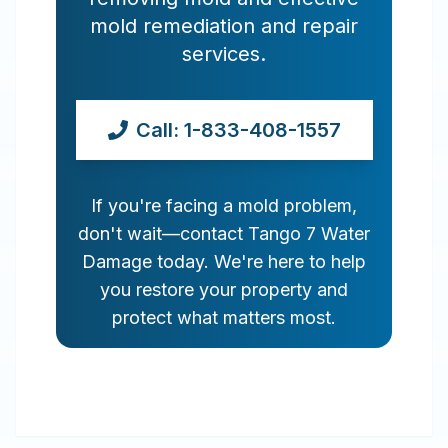
mold remediation and repair
services.
Call: 1-833-408-1557
If you're facing a mold problem,
don't wait—contact Tango 7 Water
Damage today. We're here to help
you restore your property and
protect what matters most.