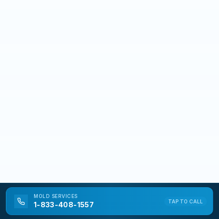
MOLD
SERVICES
TAP TO CALL
1-833-408-1557