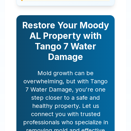
Restore Your
Moody
AL
Property with
Tango 7 Water
Damage
Mold growth can be
overwhelming, but with Tango
7 Water Damage, you're one
step closer to a safe and
healthy property. Let us
connect you with trusted
professionals who specialize in
removing mold and effective