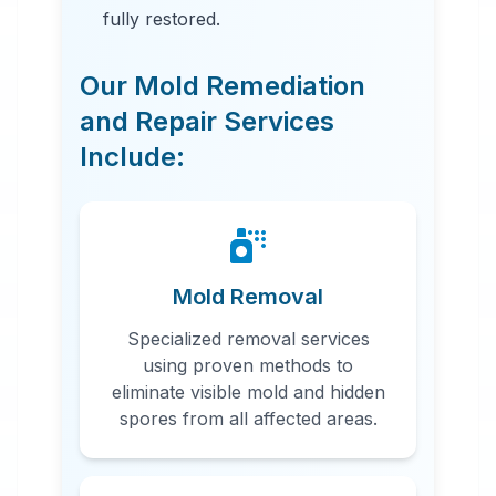
fully restored.
Our Mold Remediation
and Repair Services
Include:
24 Hour Emergency Services
Available in most areas.
Mold Removal
Specialized removal services
using proven methods to
eliminate visible mold and hidden
spores from all affected areas.