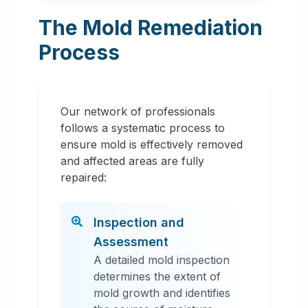
The Mold Remediation
Process
Our network of professionals
follows a systematic process to
ensure mold is effectively removed
and affected areas are fully
repaired:
Inspection and
Assessment
A detailed mold inspection
determines the extent of
mold growth and identifies