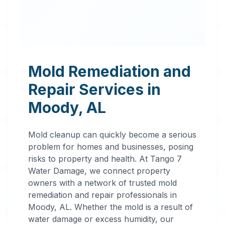
Mold Remediation and
Repair Services in
Moody
,
AL
Mold cleanup can quickly become a serious
problem for homes and businesses, posing
risks to property and health. At Tango 7
Water Damage, we connect property
owners with a network of trusted mold
remediation and repair professionals in
Professional
Moody
,
AL
. Whether the mold is a result of
water damage or excess humidity, our