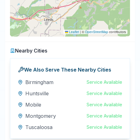
Leaflet
|
©
OpenStreetMap
contributors
Nearby Cities
We Also Serve These Nearby Cities
Birmingham
Service Available
Huntsville
Service Available
Mobile
Service Available
Montgomery
Service Available
Tuscaloosa
Service Available