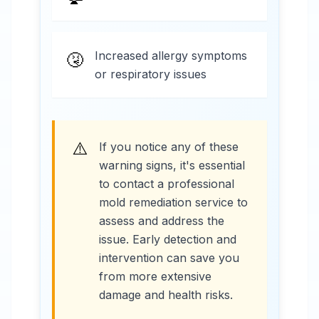
Increased allergy symptoms
🤧
or respiratory issues
⚠️
If you notice any of these
warning signs, it's essential
to contact a professional
mold remediation service to
assess and address the
issue. Early detection and
intervention can save you
from more extensive
damage and health risks.