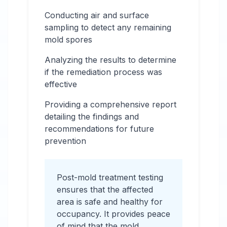
Conducting air and surface
sampling to detect any remaining
mold spores
Analyzing the results to determine
if the remediation process was
effective
Providing a comprehensive report
detailing the findings and
recommendations for future
prevention
Post-mold treatment testing
ensures that the affected
area is safe and healthy for
occupancy. It provides peace
of mind that the mold