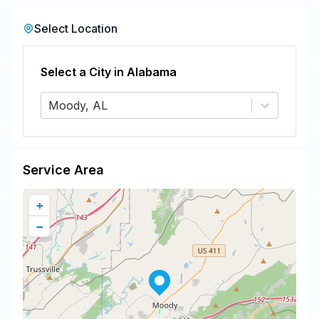
Select Location
Select a City in
Alabama
Moody, AL
Service Area
+
−