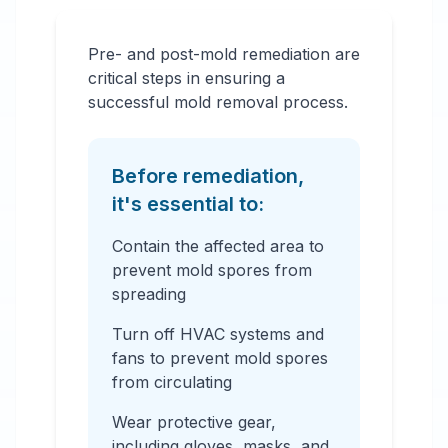
Pre- and post-mold remediation are
critical steps in ensuring a
successful mold removal process.
Before remediation,
it's essential to:
Contain the affected area to
prevent mold spores from
spreading
Turn off HVAC systems and
fans to prevent mold spores
from circulating
Wear protective gear,
including gloves, masks, and