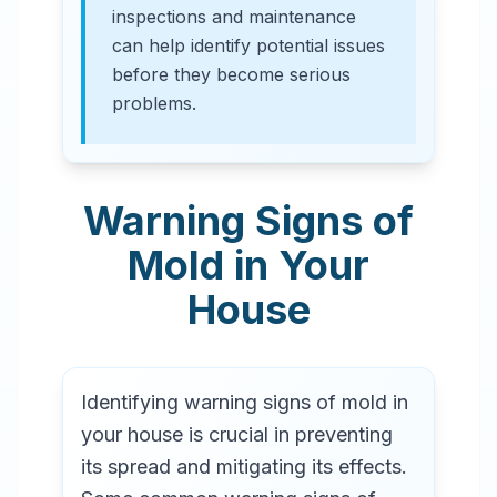
inspections and maintenance
can help identify potential issues
before they become serious
problems.
Warning Signs of
Mold in Your
House
Identifying warning signs of mold in
your house is crucial in preventing
its spread and mitigating its effects.