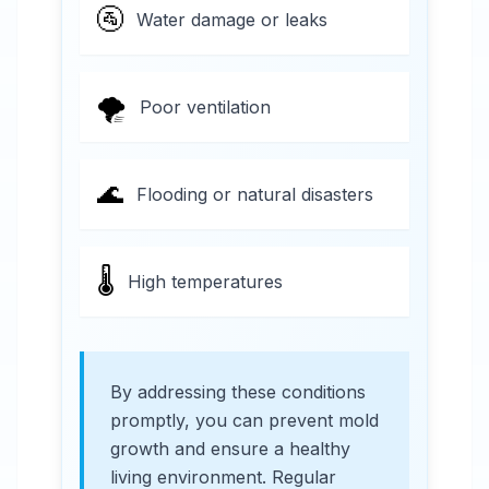
🚰
Water damage or leaks
🌪️
Poor ventilation
🌊
Flooding or natural disasters
🌡️
High temperatures
By addressing these conditions
promptly, you can prevent mold
growth and ensure a healthy
living environment. Regular