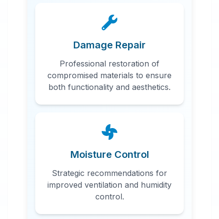
Damage Repair
Professional restoration of
compromised materials to ensure
both functionality and aesthetics.
Moisture Control
Strategic recommendations for
improved ventilation and humidity
control.