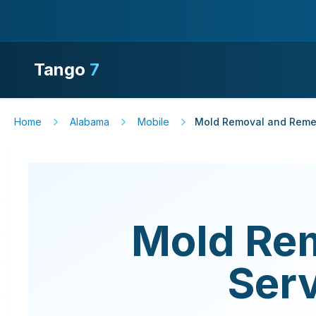
Tango
7
Home
Alabama
Mobile
Mold Removal and Remed
Mold Re
Ser