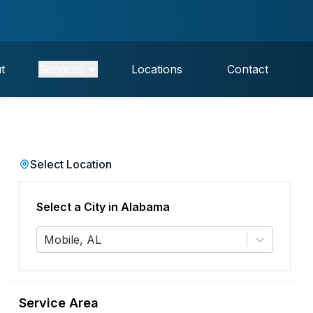
t
Services
Locations
Contact
Select Location
Select a City in
Alabama
Mobile, AL
Service Area