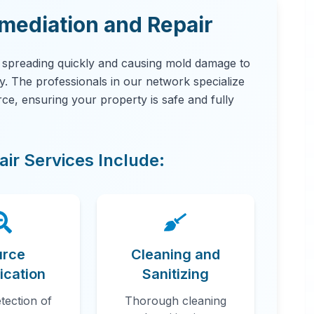
ediation and Repair
, spreading quickly and causing mold damage to
ity. The professionals in our network specialize
urce, ensuring your property is safe and fully
ir Services Include:
urce
Cleaning and
fication
Sanitizing
tection of
Thorough cleaning