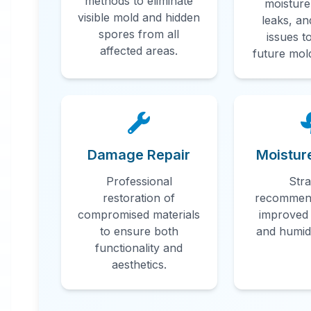
methods to eliminate
moisture
visible mold and hidden
leaks, an
Professional
spores from all
issues t
Mold
affected areas.
future mol
Remediatio
in
Mobile
,
AL
Damage Repair
Moistur
Professional
Stra
Professional mold remediation services
restoration of
recommend
in Mobile, AL. Our comprehensive mold
compromised materials
improved 
removal process includes inspection,
to ensure both
and humidi
functionality and
containment, air filtration, and complete
aesthetics.
mold colony elimination.