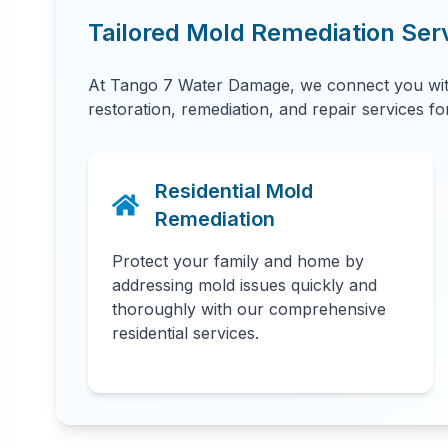
Tailored Mold Remediation Ser
At Tango 7 Water Damage, we connect you with
restoration, remediation, and repair services f
Residential Mold
Remediation
Protect your family and home by
addressing mold issues quickly and
thoroughly with our comprehensive
residential services.