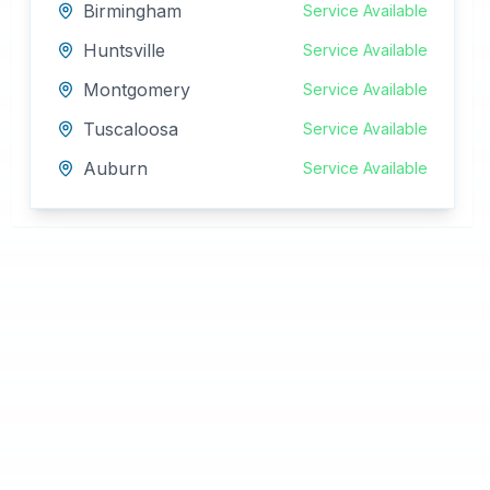
Birmingham
Service Available
Huntsville
Service Available
Montgomery
Service Available
Tuscaloosa
Service Available
Auburn
Service Available