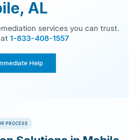
ile
,
AL
mediation services you can trust.
 at
1-833-408-1557
Immediate Help
UR PROCESS