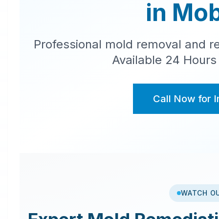
in
Mob
Professional mold removal and re
Available 24 Hours
Call Now for 
WATCH O