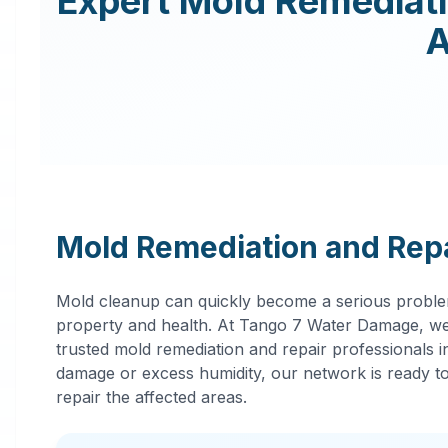
Expert
Mold Remediat
Mold Remediation and Repa
Mold cleanup can quickly become a serious proble
property and health. At Tango 7 Water Damage, we
trusted mold remediation and repair professionals 
damage or excess humidity, our network is ready to 
repair the affected areas.