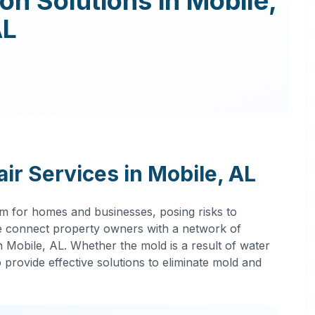
ion
Solutions in
Mobile
,
AL
ir Services in
Mobile
,
AL
m for homes and businesses, posing risks to
 connect property owners with a network of
in
Mobile
,
AL
. Whether the mold is a result of water
provide effective solutions to eliminate mold and