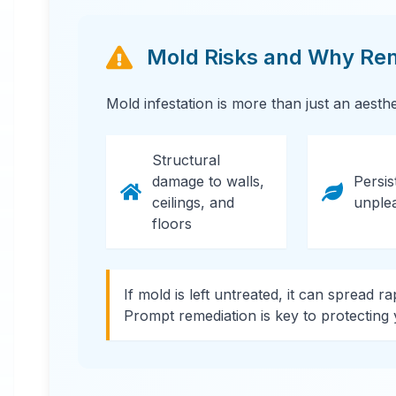
Mold Risks and Why Reme
Mold infestation is more than just an aesth
24 Hour Emergency Services Available in
most areas.
Structural
damage to walls,
Persis
ceilings, and
unple
floors
If mold is left untreated, it can spread r
Prompt remediation is key to protecting