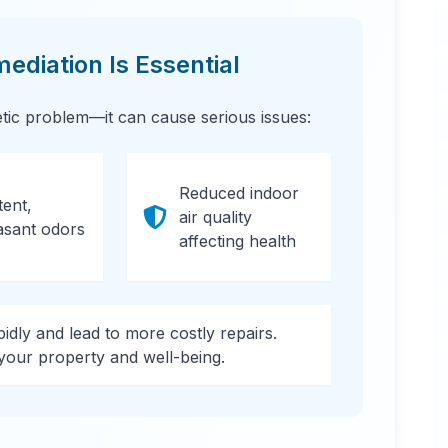
diation Is Essential
etic problem—it can cause serious issues:
Reduced indoor
tent,
air quality
asant odors
affecting health
apidly and lead to more costly repairs.
 your property and well-being.