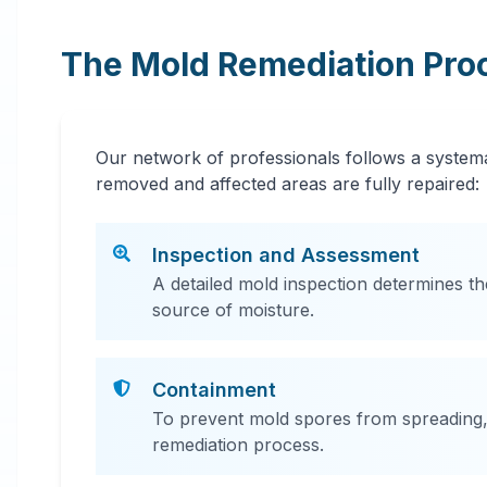
The Mold Remediation Pro
Our network of professionals follows a systema
removed and affected areas are fully repaired:
Inspection and Assessment
A detailed mold inspection determines th
source of moisture.
Containment
To prevent mold spores from spreading, 
remediation process.