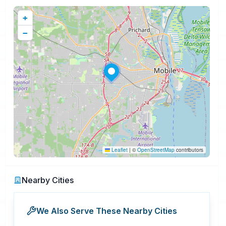
+
−
Leaflet
|
©
OpenStreetMap
contributors
Nearby Cities
We Also Serve These Nearby Cities