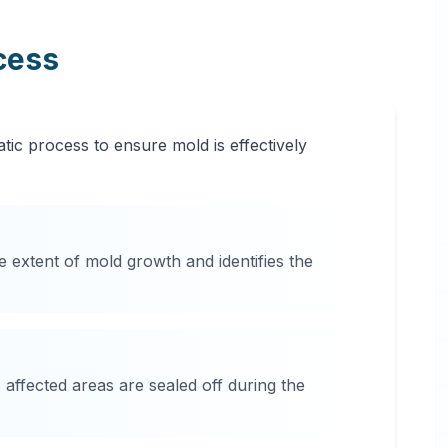
cess
tic process to ensure mold is effectively
e extent of mold growth and identifies the
affected areas are sealed off during the