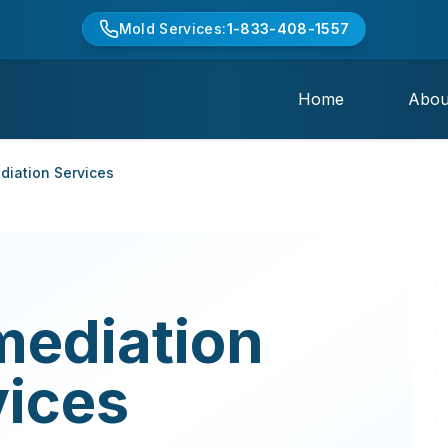
Mold Services:
1-833-408-1557
Home
Abou
iation Services
mediation
vices