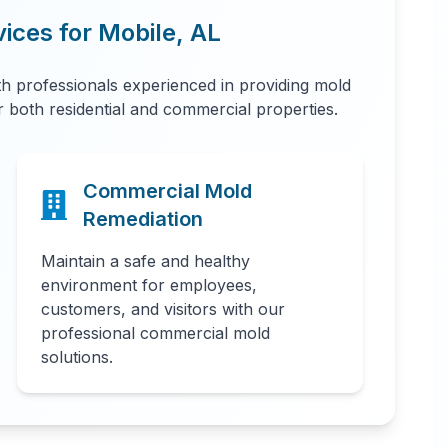
vices for
Mobile
,
AL
 professionals experienced in providing mold
or both residential and commercial properties.
Commercial Mold
Remediation
Maintain a safe and healthy
environment for employees,
customers, and visitors with our
professional commercial mold
solutions.