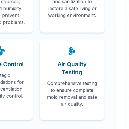
 sources,
and sanitization to
d humidity
restore a safe living or
o prevent
working environment.
d problems.
n
e Control
Air Quality
Testing
tegic
ations for
Comprehensive testing
ventilation
to ensure complete
ty control.
mold removal and safe
air quality.