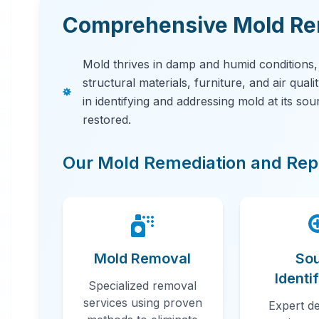
Comprehensive Mold Rem
Mold thrives in damp and humid conditions
structural materials, furniture, and air qual
in identifying and addressing mold at its so
restored.
Our Mold Remediation and Repa
Mold Removal
So
Identi
Specialized removal
services using proven
Expert de