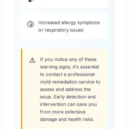
Increased allergy symptoms
🤧
or respiratory issues
⚠️
If you notice any of these
warning signs, it's essential
to contact a professional
mold remediation service to
assess and address the
issue. Early detection and
intervention can save you
from more extensive
damage and health risks.