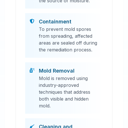
the source of moisture.
Containment
To prevent mold spores
from spreading, affected
areas are sealed off during
the remediation process.
Mold Removal
Mold is removed using
industry-approved
techniques that address
both visible and hidden
mold.
Cleaning and