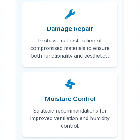
Damage Repair
Professional restoration of
compromised materials to ensure
both functionality and aesthetics.
Moisture Control
Strategic recommendations for
improved ventilation and humidity
control.