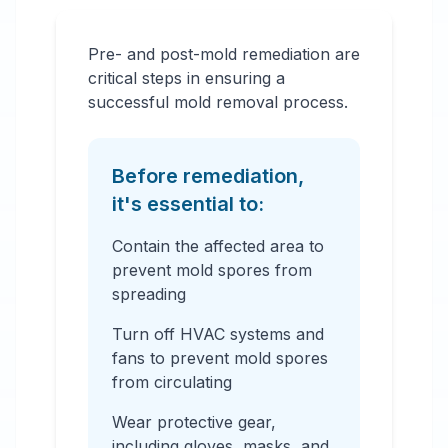
Pre- and post-mold remediation are
critical steps in ensuring a
successful mold removal process.
Before remediation,
it's essential to:
Contain the affected area to
prevent mold spores from
spreading
Turn off HVAC systems and
fans to prevent mold spores
from circulating
Wear protective gear,
including gloves, masks, and