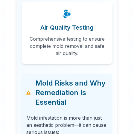
Air Quality Testing
Comprehensive testing to ensure
complete mold removal and safe
air quality.
Mold Risks and Why
Remediation Is
Essential
Mold infestation is more than just
an aesthetic problem—it can cause
serious issues: