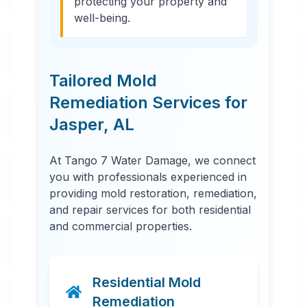
protecting your property and
well-being.
Tailored Mold
Remediation Services for
Jasper
,
AL
At Tango 7 Water Damage, we connect
you with professionals experienced in
providing mold restoration, remediation,
and repair services for both residential
and commercial properties.
Residential Mold
Remediation