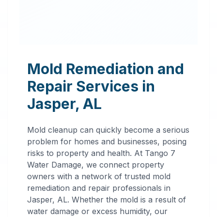
Mold Remediation and
Repair Services in
Jasper
,
AL
Mold cleanup can quickly become a serious
problem for homes and businesses, posing
risks to property and health. At Tango 7
Water Damage, we connect property
owners with a network of trusted mold
remediation and repair professionals in
Professional
Jasper
,
AL
. Whether the mold is a result of
water damage or excess humidity, our