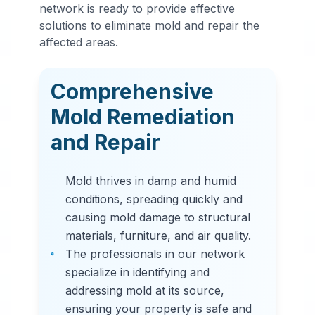
Mold
network is ready to provide effective
Remediation
solutions to eliminate mold and repair the
affected areas.
in
Jasper
,
AL
Comprehensive
Professional mold
Mold Remediation
remediation services
and Repair
in Jasper, AL. Our
comprehensive mold
Mold thrives in damp and humid
removal process
conditions, spreading quickly and
includes inspection,
causing mold damage to structural
containment, air
materials, furniture, and air quality.
filtration, and
The professionals in our network
complete mold colony
specialize in identifying and
elimination.
addressing mold at its source,
ensuring your property is safe and