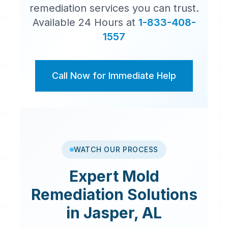
remediation services you can trust.
Available 24 Hours at
1-833-408-
1557
Call Now for Immediate Help
WATCH OUR PROCESS
Expert
Mold
Remediation
Solutions
in
Jasper
,
AL