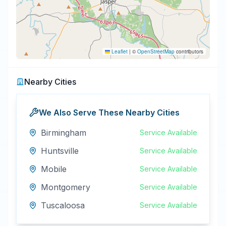
Leaflet
|
©
OpenStreetMap
contributors
Nearby Cities
We Also Serve These Nearby Cities
Birmingham
Service Available
Huntsville
Service Available
Mobile
Service Available
Montgomery
Service Available
Tuscaloosa
Service Available