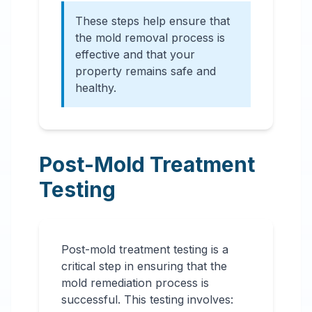
These steps help ensure that
the mold removal process is
effective and that your
property remains safe and
healthy.
Post-Mold Treatment
Testing
Post-mold treatment testing is a
critical step in ensuring that the
mold remediation process is
successful. This testing involves: