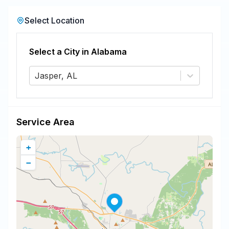
Select Location
Select a City in
Alabama
Jasper, AL
Service Area
+
−