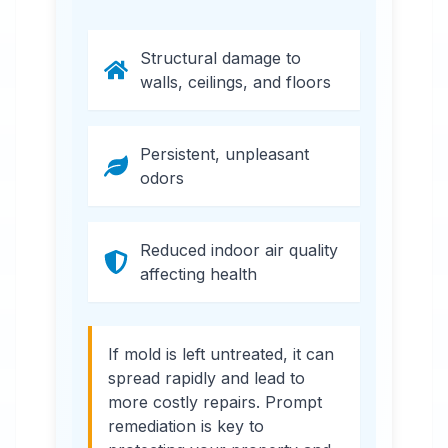
Structural damage to
walls, ceilings, and floors
Persistent, unpleasant
odors
Reduced indoor air quality
affecting health
If mold is left untreated, it can
spread rapidly and lead to
more costly repairs. Prompt
remediation is key to