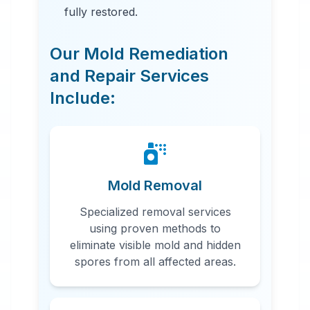
fully restored.
Our Mold Remediation
and Repair Services
Include:
24 Hour Emergency Services
Available in most areas.
Mold Removal
Specialized removal services
using proven methods to
eliminate visible mold and hidden
spores from all affected areas.