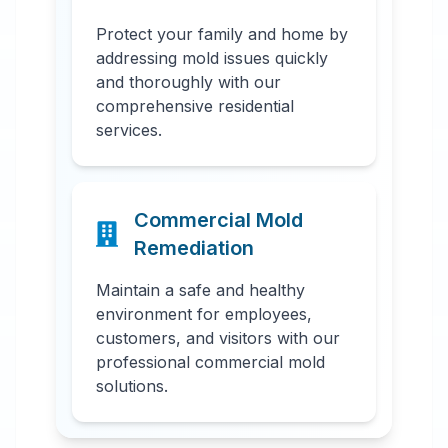
Protect your family and home by
addressing mold issues quickly
and thoroughly with our
comprehensive residential
services.
Commercial Mold
Remediation
Maintain a safe and healthy
environment for employees,
customers, and visitors with our
professional commercial mold
solutions.