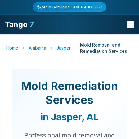
Mold Services:
1-833-408-1557
Tango
7
Mold Removal and
Home
Alabama
Jasper
Remediation Services
Mold Remediation
Services
in
Jasper
,
AL
Professional mold removal and