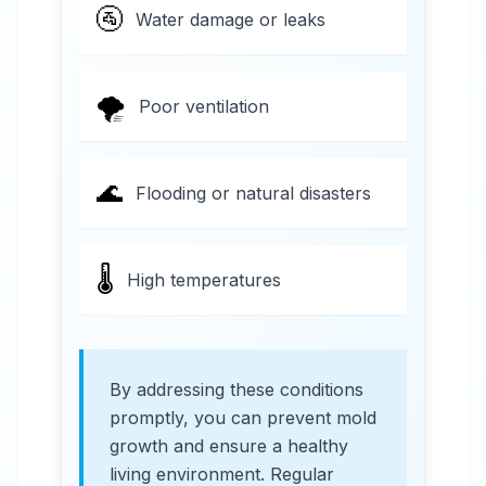
🚰
Water damage or leaks
🌪️
Poor ventilation
🌊
Flooding or natural disasters
🌡️
High temperatures
By addressing these conditions
promptly, you can prevent mold
growth and ensure a healthy
living environment. Regular