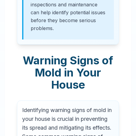
inspections and maintenance
can help identify potential issues
before they become serious
problems.
Warning Signs of
Mold in Your
House
Identifying warning signs of mold in
your house is crucial in preventing
its spread and mitigating its effects.