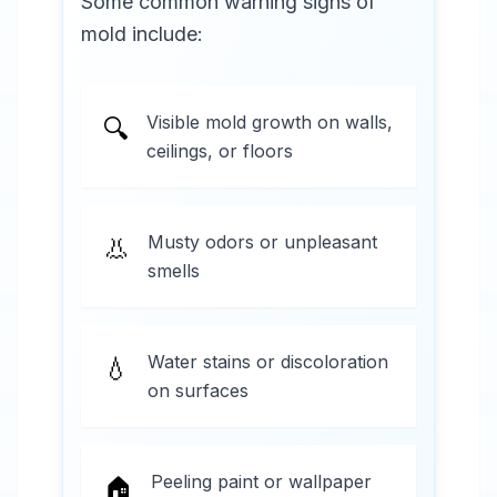
Some common warning signs of
mold include:
Visible mold growth on walls,
🔍
ceilings, or floors
Musty odors or unpleasant
👃
smells
Water stains or discoloration
💧
on surfaces
Peeling paint or wallpaper
🏠