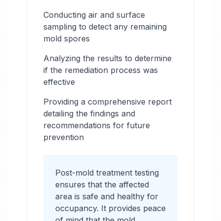
Conducting air and surface
sampling to detect any remaining
mold spores
Analyzing the results to determine
if the remediation process was
effective
Providing a comprehensive report
detailing the findings and
recommendations for future
prevention
Post-mold treatment testing
ensures that the affected
area is safe and healthy for
occupancy. It provides peace
of mind that the mold