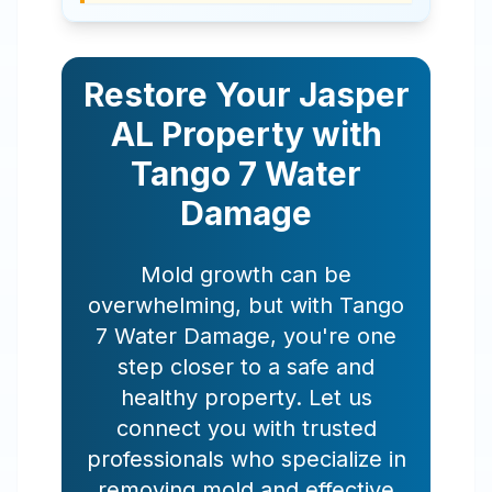
Restore Your
Jasper
AL
Property with
Tango 7 Water
Damage
Mold growth can be
overwhelming, but with Tango
7 Water Damage, you're one
step closer to a safe and
healthy property. Let us
connect you with trusted
professionals who specialize in
removing mold and effective