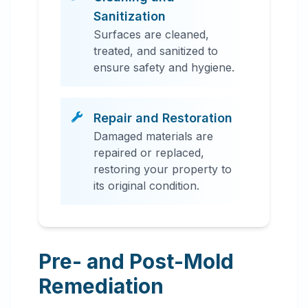
Sanitization
Surfaces are cleaned,
treated, and sanitized to
ensure safety and hygiene.
Repair and Restoration
Damaged materials are
repaired or replaced,
restoring your property to
its original condition.
Pre- and Post-Mold
Remediation