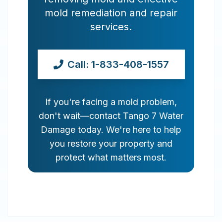
mold remediation and repair
services.
Call: 1-833-408-1557
If you're facing a mold problem,
don't wait—contact Tango 7 Water
Damage today. We're here to help
you restore your property and
protect what matters most.