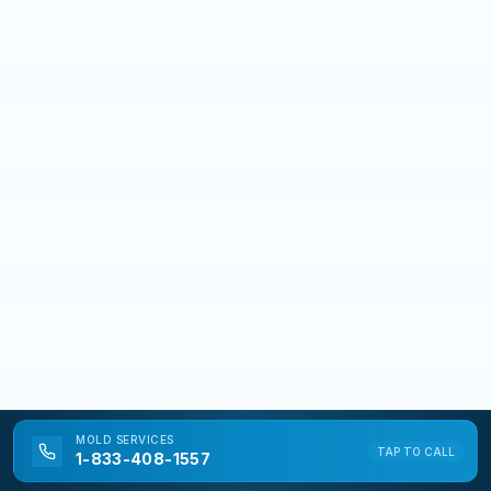
MOLD
SERVICES
TAP TO CALL
1-833-408-1557