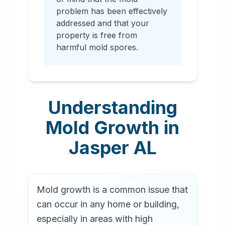
problem has been effectively
addressed and that your
property is free from
harmful mold spores.
Understanding
Mold Growth in
Jasper
AL
Mold growth is a common issue that
can occur in any home or building,
especially in areas with high