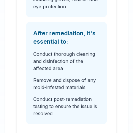
eye protection
After remediation, it's
essential to:
Conduct thorough cleaning
and disinfection of the
affected area
Remove and dispose of any
mold-infested materials
Conduct post-remediation
testing to ensure the issue is
resolved