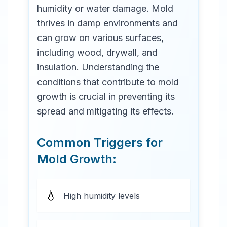
humidity or water damage. Mold
thrives in damp environments and
can grow on various surfaces,
including wood, drywall, and
insulation. Understanding the
conditions that contribute to mold
growth is crucial in preventing its
spread and mitigating its effects.
Common Triggers for
Mold Growth:
💧
High humidity levels