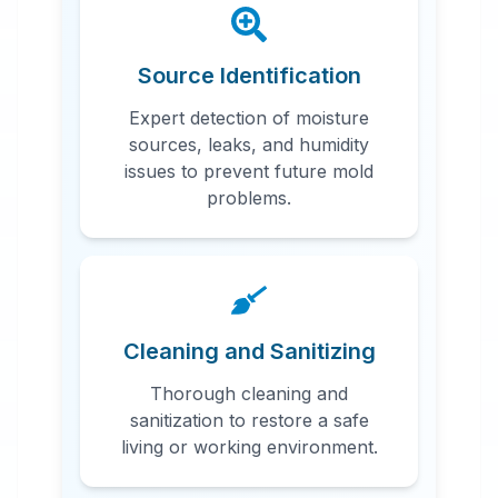
Source Identification
Expert detection of moisture
sources, leaks, and humidity
issues to prevent future mold
problems.
Cleaning and Sanitizing
Thorough cleaning and
sanitization to restore a safe
living or working environment.