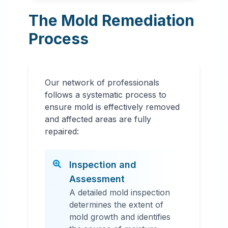
The Mold Remediation
Process
Our network of professionals
follows a systematic process to
ensure mold is effectively removed
and affected areas are fully
repaired:
Inspection and
Assessment
A detailed mold inspection
determines the extent of
mold growth and identifies