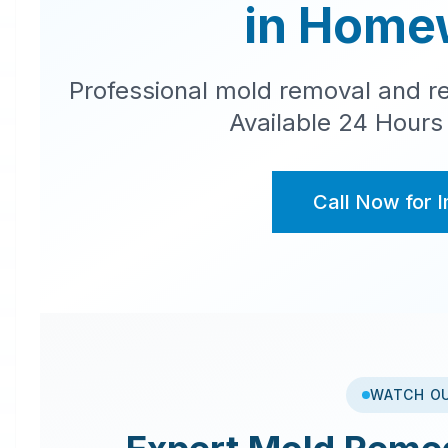
in
Home
Professional mold removal and re
Available 24 Hours
Call Now for 
WATCH O