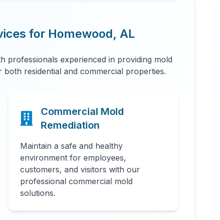
vices for
Homewood
,
AL
 professionals experienced in providing mold
or both residential and commercial properties.
Commercial Mold
Remediation
Maintain a safe and healthy
environment for employees,
customers, and visitors with our
professional commercial mold
solutions.