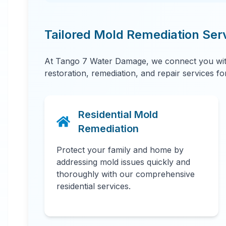
Tailored Mold Remediation Ser
At Tango 7 Water Damage, we connect you with
restoration, remediation, and repair services f
Residential Mold
Remediation
Protect your family and home by
addressing mold issues quickly and
thoroughly with our comprehensive
residential services.