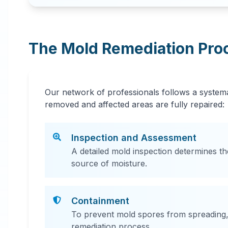
The Mold Remediation Pro
Our network of professionals follows a systema
removed and affected areas are fully repaired:
Inspection and Assessment
A detailed mold inspection determines th
source of moisture.
Containment
To prevent mold spores from spreading, 
remediation process.