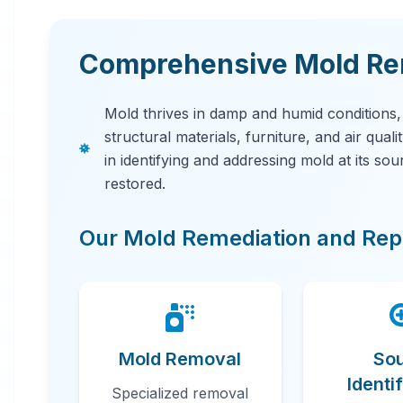
Comprehensive Mold Rem
Mold thrives in damp and humid conditions
structural materials, furniture, and air qual
in identifying and addressing mold at its so
restored.
Our Mold Remediation and Repa
Mold Removal
So
Identi
Specialized removal