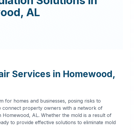
iation
Solutions in
ood
,
AL
ir Services in
Homewood
,
m for homes and businesses, posing risks to
 connect property owners with a network of
in
Homewood
,
AL
. Whether the mold is a result of
dy to provide effective solutions to eliminate mold