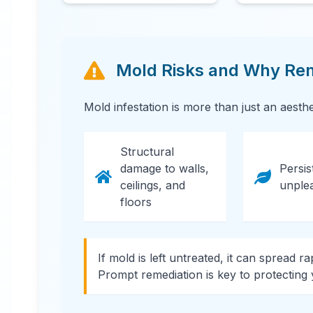
Mold Risks and Why Reme
24 Hour Emergency Services Available in
Mold infestation is more than just an aesth
most areas.
Structural
damage to walls,
Persis
ceilings, and
unple
floors
If mold is left untreated, it can spread r
Prompt remediation is key to protecting