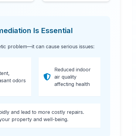
diation Is Essential
etic problem—it can cause serious issues:
Reduced indoor
tent,
air quality
asant odors
affecting health
apidly and lead to more costly repairs.
 your property and well-being.