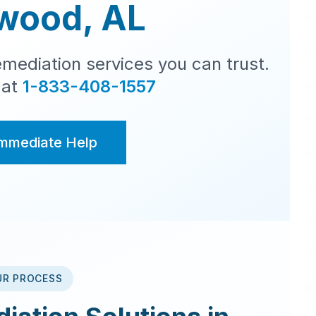
wood
,
AL
mediation services you can trust.
 at
1-833-408-1557
Immediate Help
UR PROCESS