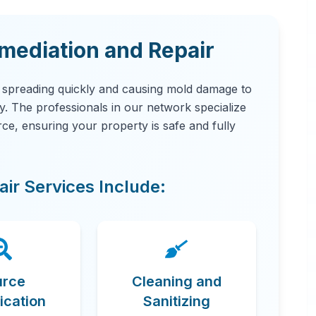
ediation and Repair
, spreading quickly and causing mold damage to
ity. The professionals in our network specialize
urce, ensuring your property is safe and fully
ir Services Include:
urce
Cleaning and
fication
Sanitizing