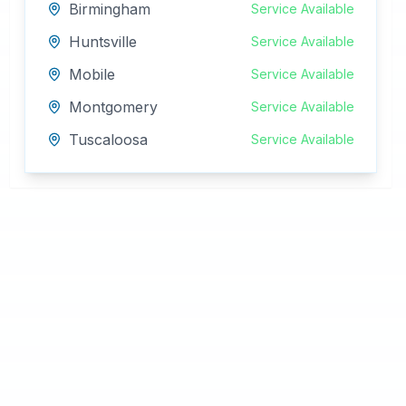
Birmingham
Service Available
Huntsville
Service Available
Mobile
Service Available
Montgomery
Service Available
Tuscaloosa
Service Available