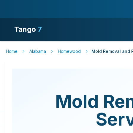
Tango
7
Home
Alabama
Homewood
Mold Removal and R
Mold Re
Ser