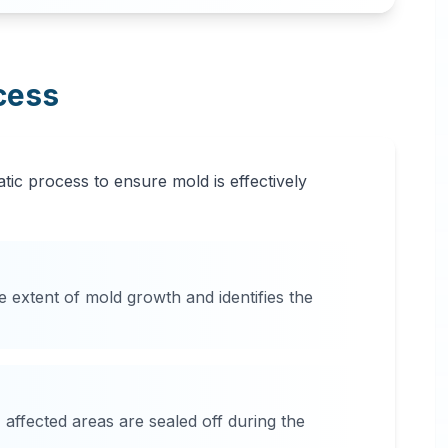
cess
tic process to ensure mold is effectively
e extent of mold growth and identifies the
affected areas are sealed off during the