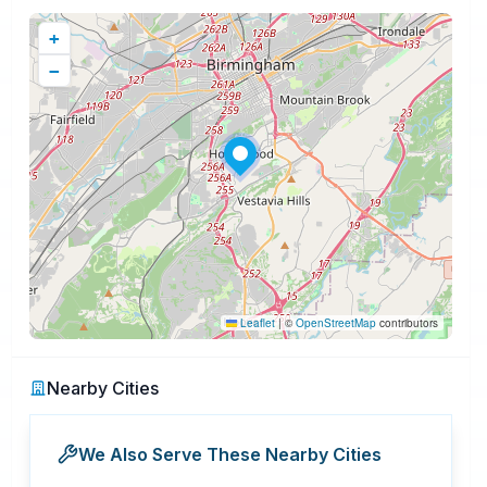
+
−
Leaflet
|
©
OpenStreetMap
contributors
Nearby Cities
We Also Serve These Nearby Cities