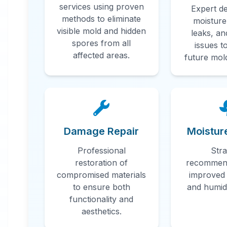
services using proven
Expert de
Professional
methods to eliminate
moisture
visible mold and hidden
leaks, an
Mold
spores from all
issues t
affected areas.
future mol
Remediatio
in
Homewood
,
AL
Damage Repair
Moistur
Professional mold remediation services
Professional
Stra
in Homewood, AL. Our comprehensive
restoration of
recommend
mold removal process includes
compromised materials
improved 
inspection, containment, air filtration,
to ensure both
and humidi
and complete mold colony elimination.
functionality and
aesthetics.