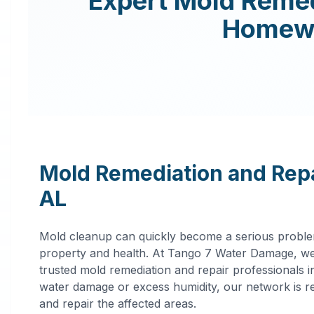
Expert
Mold Remed
Homew
Mold Remediation and Repa
AL
Mold cleanup can quickly become a serious proble
property and health. At Tango 7 Water Damage, we
trusted mold remediation and repair professionals 
water damage or excess humidity, our network is rea
and repair the affected areas.