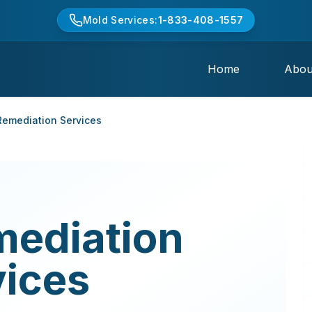
Mold Services:
1-833-408-1557
Home
Abou
emediation Services
mediation
vices