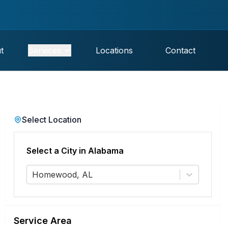
t
Services
Locations
Contact
Select Location
Select a City in
Alabama
Homewood, AL
Service Area