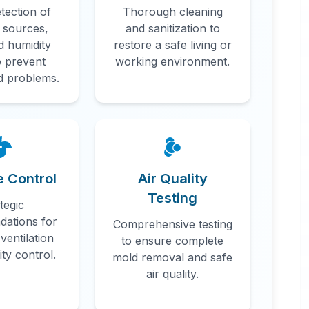
tection of
Thorough cleaning
 sources,
and sanitization to
d humidity
restore a safe living or
o prevent
working environment.
d problems.
n
e Control
Air Quality
Testing
tegic
ations for
Comprehensive testing
ventilation
to ensure complete
ty control.
mold removal and safe
air quality.