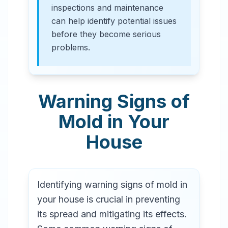
inspections and maintenance
can help identify potential issues
before they become serious
problems.
Warning Signs of
Mold in Your
House
Identifying warning signs of mold in
your house is crucial in preventing
its spread and mitigating its effects.