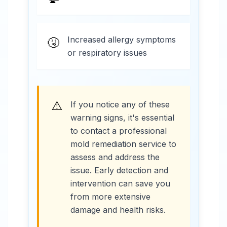
Increased allergy symptoms
🤧
or respiratory issues
⚠️
If you notice any of these
warning signs, it's essential
to contact a professional
mold remediation service to
assess and address the
issue. Early detection and
intervention can save you
from more extensive
damage and health risks.