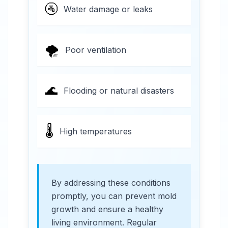
🚰
Water damage or leaks
🌪️
Poor ventilation
🌊
Flooding or natural disasters
🌡️
High temperatures
By addressing these conditions
promptly, you can prevent mold
growth and ensure a healthy
living environment. Regular