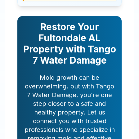
Restore Your
Fultondale
AL
Property with Tango
7 Water Damage
Mold growth can be
overwhelming, but with Tango
7 Water Damage, you're one
step closer to a safe and
healthy property. Let us
connect you with trusted
professionals who specialize in
removing mold and effective