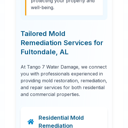
protecting your property and
well-being.
Tailored Mold
Remediation Services for
Fultondale
,
AL
At Tango 7 Water Damage, we connect
you with professionals experienced in
providing mold restoration, remediation,
and repair services for both residential
and commercial properties.
Residential Mold
Remediation