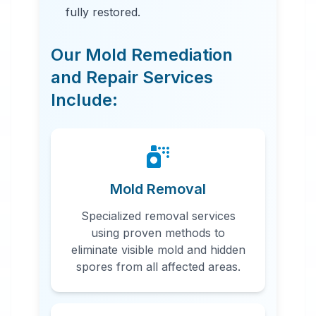
fully restored.
Our Mold Remediation
and Repair Services
Include:
24 Hour Emergency Services
Available in most areas.
Mold Removal
Specialized removal services
using proven methods to
eliminate visible mold and hidden
spores from all affected areas.