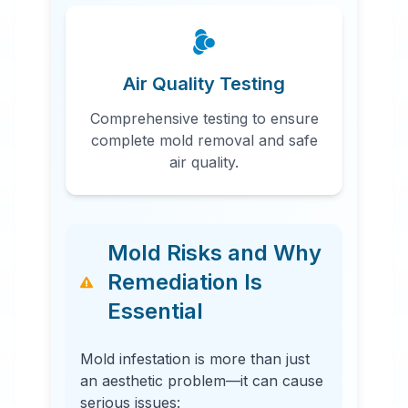
Air Quality Testing
Comprehensive testing to ensure
complete mold removal and safe
air quality.
Mold Risks and Why
Remediation Is
Essential
Mold infestation is more than just
an aesthetic problem—it can cause
serious issues: