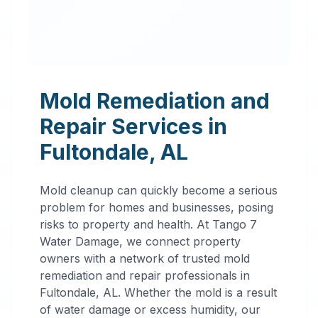
Mold Remediation and
Repair Services in
Fultondale
,
AL
Mold cleanup can quickly become a serious
problem for homes and businesses, posing
risks to property and health. At Tango 7
Water Damage, we connect property
owners with a network of trusted mold
remediation and repair professionals in
Professional
Fultondale
,
AL
. Whether the mold is a result
of water damage or excess humidity, our