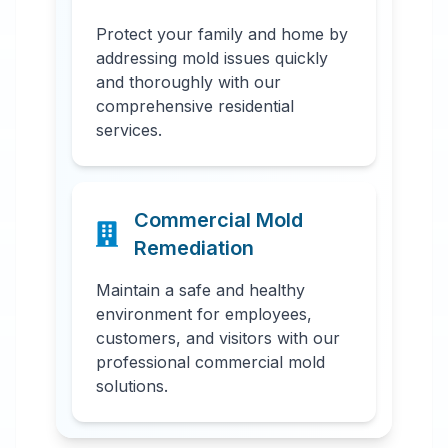
Protect your family and home by
addressing mold issues quickly
and thoroughly with our
comprehensive residential
services.
Commercial Mold
Remediation
Maintain a safe and healthy
environment for employees,
customers, and visitors with our
professional commercial mold
solutions.