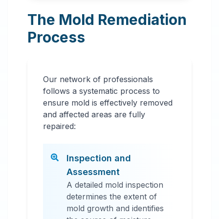
The Mold Remediation
Process
Our network of professionals
follows a systematic process to
ensure mold is effectively removed
and affected areas are fully
repaired:
Inspection and
Assessment
A detailed mold inspection
determines the extent of
mold growth and identifies