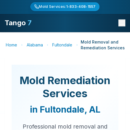
Mold Services:
1-833-408-1557
Tango
7
Mold Removal and
Home
Alabama
Fultondale
Remediation Services
Mold Remediation
Services
in
Fultondale
,
AL
Professional mold removal and