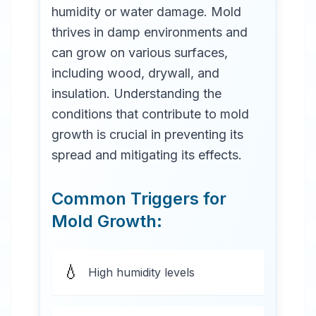
humidity or water damage. Mold
thrives in damp environments and
can grow on various surfaces,
including wood, drywall, and
insulation. Understanding the
conditions that contribute to mold
growth is crucial in preventing its
spread and mitigating its effects.
Common Triggers for
Mold Growth:
💧
High humidity levels