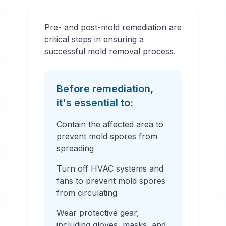
Pre- and post-mold remediation are
critical steps in ensuring a
successful mold removal process.
Before remediation,
it's essential to:
Contain the affected area to
prevent mold spores from
spreading
Turn off HVAC systems and
fans to prevent mold spores
from circulating
Wear protective gear,
including gloves, masks, and