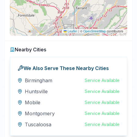
Leaflet
|
©
OpenStreetMap
contributors
Nearby Cities
We Also Serve These Nearby Cities
Birmingham
Service Available
Huntsville
Service Available
Mobile
Service Available
Montgomery
Service Available
Tuscaloosa
Service Available