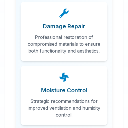
Damage Repair
Professional restoration of
compromised materials to ensure
both functionality and aesthetics.
Moisture Control
Strategic recommendations for
improved ventilation and humidity
control.