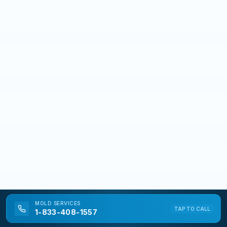
MOLD
SERVICES
TAP TO CALL
1-833-408-1557