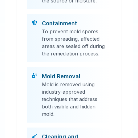
the source of moisture.
Containment
To prevent mold spores
from spreading, affected
areas are sealed off during
the remediation process.
Mold Removal
Mold is removed using
industry-approved
techniques that address
both visible and hidden
mold.
Cleaning and