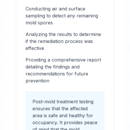
Conducting air and surface
sampling to detect any remaining
mold spores
Analyzing the results to determine
if the remediation process was
effective
Providing a comprehensive report
detailing the findings and
recommendations for future
prevention
Post-mold treatment testing
ensures that the affected
area is safe and healthy for
occupancy. It provides peace
of mind that the mold