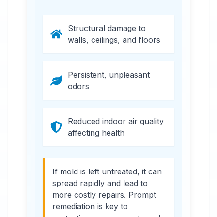
Structural damage to
walls, ceilings, and floors
Persistent, unpleasant
odors
Reduced indoor air quality
affecting health
If mold is left untreated, it can
spread rapidly and lead to
more costly repairs. Prompt
remediation is key to