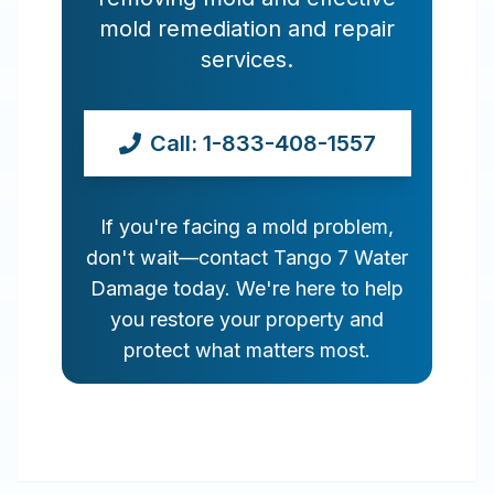
mold remediation and repair
services.
Call: 1-833-408-1557
If you're facing a mold problem,
don't wait—contact Tango 7 Water
Damage today. We're here to help
you restore your property and
protect what matters most.