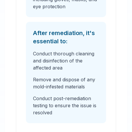
eye protection
After remediation, it's
essential to:
Conduct thorough cleaning
and disinfection of the
affected area
Remove and dispose of any
mold-infested materials
Conduct post-remediation
testing to ensure the issue is
resolved