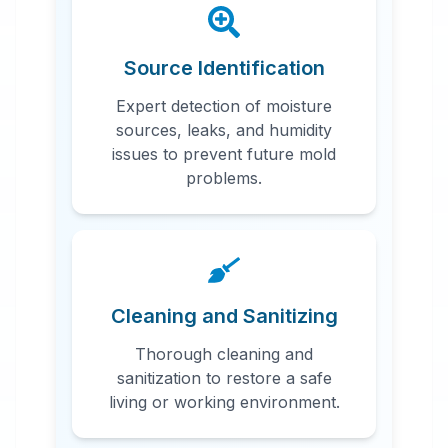
Source Identification
Expert detection of moisture
sources, leaks, and humidity
issues to prevent future mold
problems.
Cleaning and Sanitizing
Thorough cleaning and
sanitization to restore a safe
living or working environment.