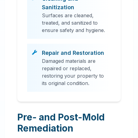
Sanitization
Surfaces are cleaned,
treated, and sanitized to
ensure safety and hygiene.
Repair and Restoration
Damaged materials are
repaired or replaced,
restoring your property to
its original condition.
Pre- and Post-Mold
Remediation