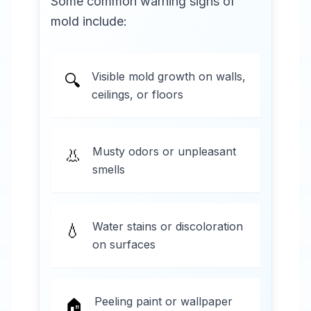
Some common warning signs of
mold include:
Visible mold growth on walls,
🔍
ceilings, or floors
Musty odors or unpleasant
👃
smells
Water stains or discoloration
💧
on surfaces
Peeling paint or wallpaper
🏠