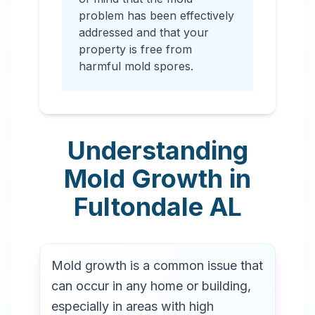
problem has been effectively
addressed and that your
property is free from
harmful mold spores.
Understanding
Mold Growth in
Fultondale
AL
Mold growth is a common issue that
can occur in any home or building,
especially in areas with high