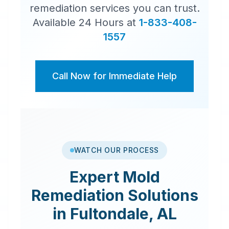
remediation services you can trust.
Available 24 Hours at
1-833-408-
1557
Call Now for Immediate Help
WATCH OUR PROCESS
Expert
Mold
Remediation
Solutions
in
Fultondale
,
AL