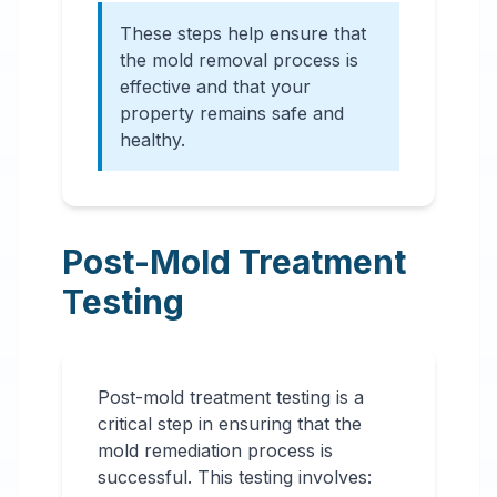
These steps help ensure that
the mold removal process is
effective and that your
property remains safe and
healthy.
Post-Mold Treatment
Testing
Post-mold treatment testing is a
critical step in ensuring that the
mold remediation process is
successful. This testing involves: