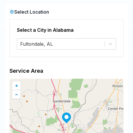
Select Location
Select a City in
Alabama
Fultondale, AL
Service Area
+
−