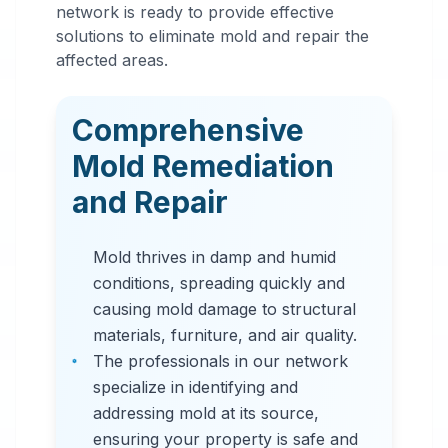
Mold
network is ready to provide effective
Remediation
solutions to eliminate mold and repair the
affected areas.
in
Fultondale
,
AL
Comprehensive
Professional mold
Mold Remediation
remediation services
and Repair
in Fultondale, AL. Our
comprehensive mold
Mold thrives in damp and humid
removal process
conditions, spreading quickly and
includes inspection,
causing mold damage to structural
containment, air
materials, furniture, and air quality.
filtration, and
The professionals in our network
complete mold colony
specialize in identifying and
elimination.
addressing mold at its source,
ensuring your property is safe and