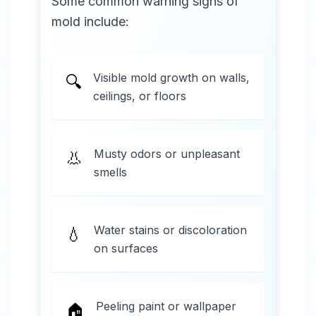
Some common warning signs of
mold include:
Visible mold growth on walls,
🔍
ceilings, or floors
Musty odors or unpleasant
👃
smells
Water stains or discoloration
💧
on surfaces
Peeling paint or wallpaper
🏠