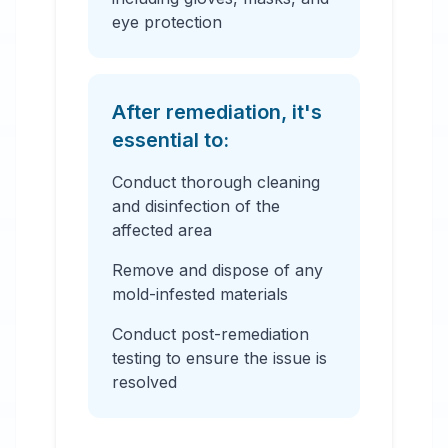
eye protection
After remediation, it's
essential to:
Conduct thorough cleaning
and disinfection of the
affected area
Remove and dispose of any
mold-infested materials
Conduct post-remediation
testing to ensure the issue is
resolved