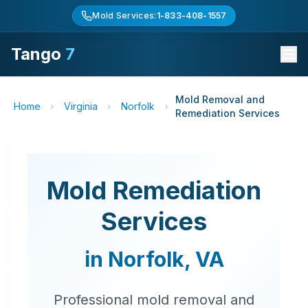
Mold Services:
1-833-408-1557
Tango
7
Mold Removal and
Home
Virginia
Norfolk
Remediation Services
Mold Remediation
Services
in
Norfolk
,
VA
Professional mold removal and