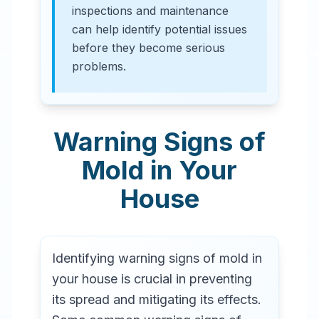
inspections and maintenance
can help identify potential issues
before they become serious
problems.
Warning Signs of
Mold in Your
House
Identifying warning signs of mold in
your house is crucial in preventing
its spread and mitigating its effects.