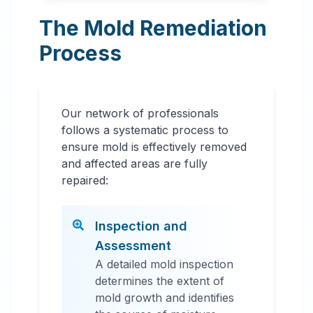
The Mold Remediation
Process
Our network of professionals
follows a systematic process to
ensure mold is effectively removed
and affected areas are fully
repaired:
Inspection and
Assessment
A detailed mold inspection
determines the extent of
mold growth and identifies