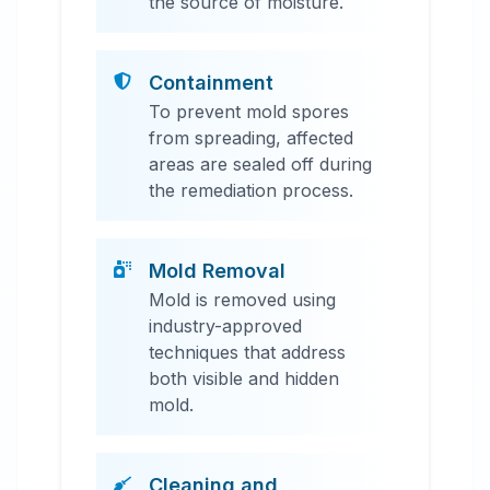
the source of moisture.
Containment
To prevent mold spores
from spreading, affected
areas are sealed off during
the remediation process.
Mold Removal
Mold is removed using
industry-approved
techniques that address
both visible and hidden
mold.
Cleaning and