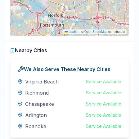
Leaflet
|
©
OpenStreetMap
contributors
Nearby Cities
We Also Serve These Nearby Cities
Virginia Beach
Service Available
Richmond
Service Available
Chesapeake
Service Available
Arlington
Service Available
Roanoke
Service Available