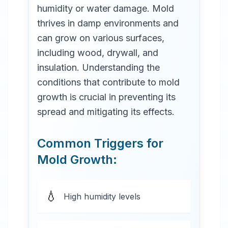
humidity or water damage. Mold
thrives in damp environments and
can grow on various surfaces,
including wood, drywall, and
insulation. Understanding the
conditions that contribute to mold
growth is crucial in preventing its
spread and mitigating its effects.
Common Triggers for
Mold Growth:
💧
High humidity levels