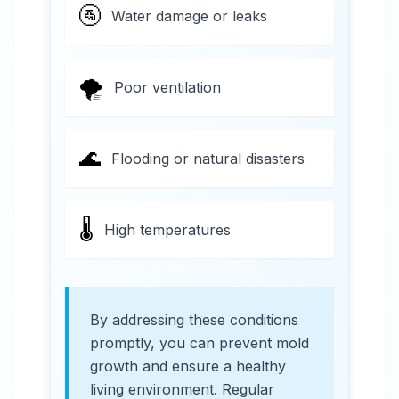
🚰
Water damage or leaks
🌪️
Poor ventilation
🌊
Flooding or natural disasters
🌡️
High temperatures
By addressing these conditions
promptly, you can prevent mold
growth and ensure a healthy
living environment. Regular