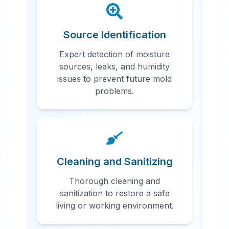
Source Identification
Expert detection of moisture
sources, leaks, and humidity
issues to prevent future mold
problems.
Cleaning and Sanitizing
Thorough cleaning and
sanitization to restore a safe
living or working environment.