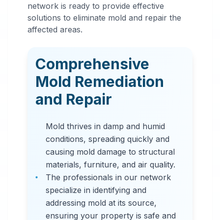
Mold
network is ready to provide effective
Remediation
solutions to eliminate mold and repair the
affected areas.
in
Norfolk
,
VA
Comprehensive
Professional mold
Mold Remediation
remediation services
and Repair
in Norfolk, VA. Our
comprehensive mold
Mold thrives in damp and humid
removal process
conditions, spreading quickly and
includes inspection,
causing mold damage to structural
containment, air
materials, furniture, and air quality.
filtration, and
The professionals in our network
complete mold colony
specialize in identifying and
elimination.
addressing mold at its source,
ensuring your property is safe and