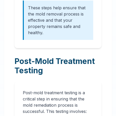
These steps help ensure that
the mold removal process is
effective and that your
property remains safe and
healthy.
Post-Mold Treatment
Testing
Post-mold treatment testing is a
critical step in ensuring that the
mold remediation process is
successful. This testing involves: