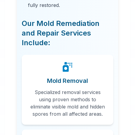
fully restored.
Our Mold Remediation
and Repair Services
Include:
24 Hour Emergency Services
Available in most areas.
Mold Removal
Specialized removal services
using proven methods to
eliminate visible mold and hidden
spores from all affected areas.