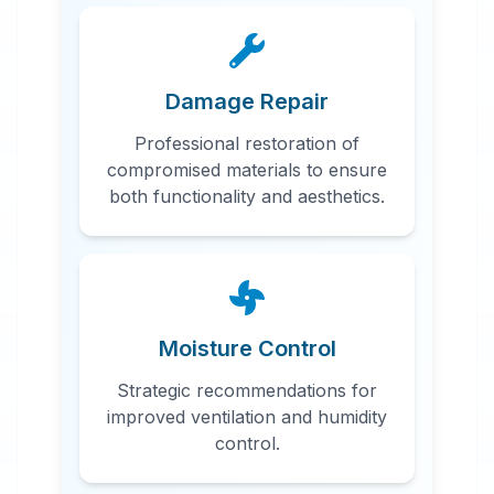
Damage Repair
Professional restoration of
compromised materials to ensure
both functionality and aesthetics.
Moisture Control
Strategic recommendations for
improved ventilation and humidity
control.