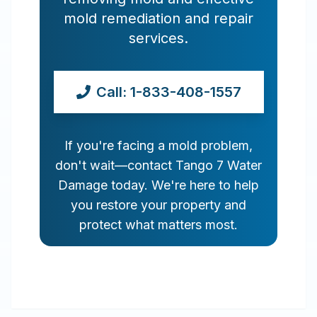
mold remediation and repair
services.
Call: 1-833-408-1557
If you're facing a mold problem,
don't wait—contact Tango 7 Water
Damage today. We're here to help
you restore your property and
protect what matters most.