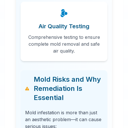
Air Quality Testing
Comprehensive testing to ensure
complete mold removal and safe
air quality.
Mold Risks and Why
Remediation Is
Essential
Mold infestation is more than just
an aesthetic problem—it can cause
serious issues: