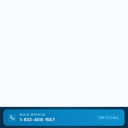
MOLD
SERVICES
TAP TO CALL
1-833-408-1557