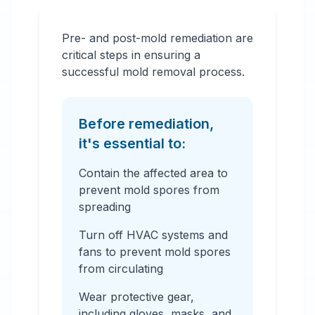
Pre- and post-mold remediation are
critical steps in ensuring a
successful mold removal process.
Before remediation,
it's essential to:
Contain the affected area to
prevent mold spores from
spreading
Turn off HVAC systems and
fans to prevent mold spores
from circulating
Wear protective gear,
including gloves, masks, and