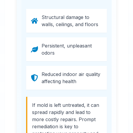
Structural damage to
walls, ceilings, and floors
Persistent, unpleasant
odors
Reduced indoor air quality
affecting health
If mold is left untreated, it can
spread rapidly and lead to
more costly repairs. Prompt
remediation is key to