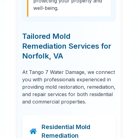
protecting your property and
well-being.
Tailored Mold
Remediation Services for
Norfolk
,
VA
At Tango 7 Water Damage, we connect
you with professionals experienced in
providing mold restoration, remediation,
and repair services for both residential
and commercial properties.
Residential Mold
Remediation