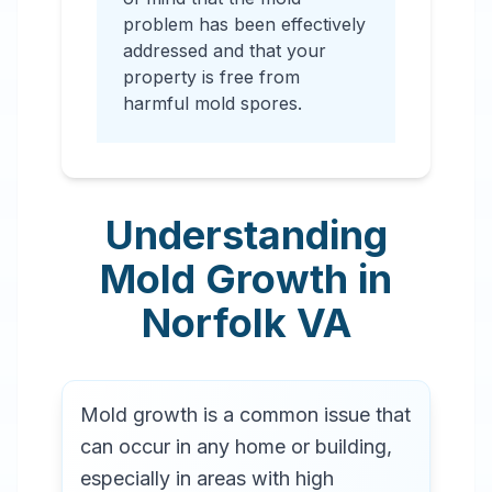
problem has been effectively
addressed and that your
property is free from
harmful mold spores.
Understanding
Mold Growth in
Norfolk
VA
Mold growth is a common issue that
can occur in any home or building,
especially in areas with high