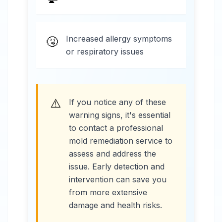
Increased allergy symptoms
🤧
or respiratory issues
⚠️
If you notice any of these
warning signs, it's essential
to contact a professional
mold remediation service to
assess and address the
issue. Early detection and
intervention can save you
from more extensive
damage and health risks.