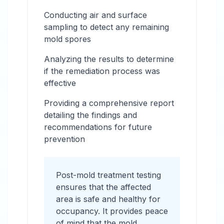
Conducting air and surface
sampling to detect any remaining
mold spores
Analyzing the results to determine
if the remediation process was
effective
Providing a comprehensive report
detailing the findings and
recommendations for future
prevention
Post-mold treatment testing
ensures that the affected
area is safe and healthy for
occupancy. It provides peace
of mind that the mold