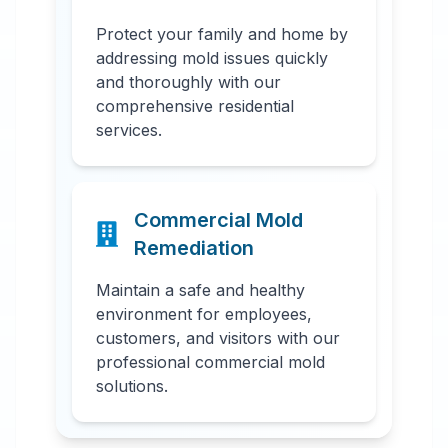
Protect your family and home by
addressing mold issues quickly
and thoroughly with our
comprehensive residential
services.
Commercial Mold
Remediation
Maintain a safe and healthy
environment for employees,
customers, and visitors with our
professional commercial mold
solutions.