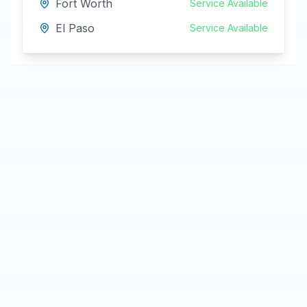
Fort Worth
Service Available
El Paso
Service Available