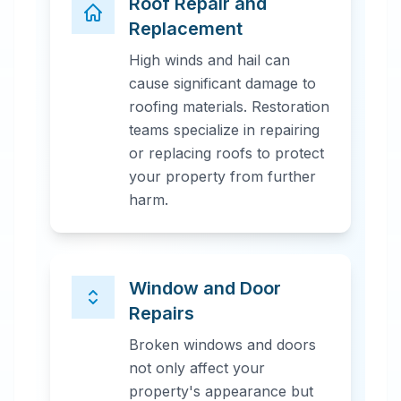
Roof Repair and
Replacement
High winds and hail can
cause significant damage to
roofing materials. Restoration
teams specialize in repairing
or replacing roofs to protect
your property from further
harm.
Window and Door
Repairs
Broken windows and doors
not only affect your
property's appearance but