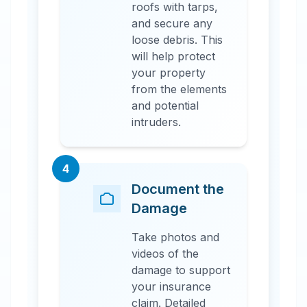
roofs with tarps,
and secure any
loose debris. This
will help protect
your property
from the elements
and potential
intruders.
4
Document the
Damage
Take photos and
videos of the
damage to support
your insurance
claim. Detailed