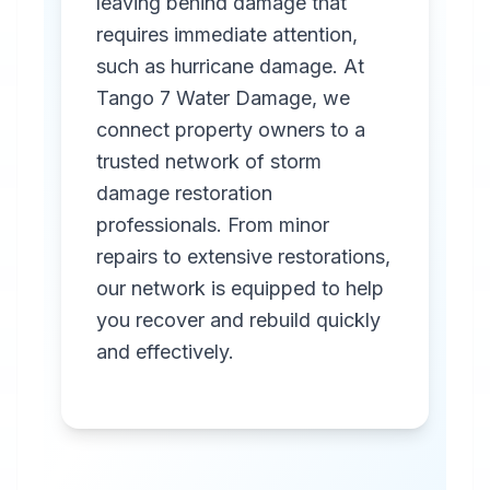
leaving behind damage that
requires immediate attention,
such as hurricane damage. At
Tango 7 Water Damage, we
connect property owners to a
trusted network of storm
Professional
damage restoration
Storm
professionals. From minor
Damage
repairs to extensive restorations,
Restoration
our network is equipped to help
you recover and rebuild quickly
in
San Antonio
,
TX
and effectively.
Emergency storm
damage restoration
services in San