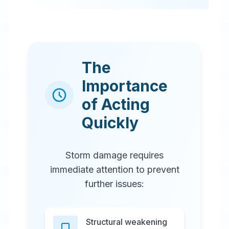
The
Importance
of Acting
Quickly
Storm damage requires
immediate attention to prevent
further issues:
Structural weakening