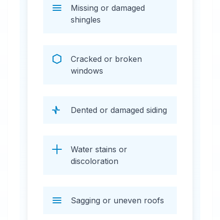
Missing or damaged
shingles
Cracked or broken
windows
Dented or damaged siding
Water stains or
discoloration
Sagging or uneven roofs