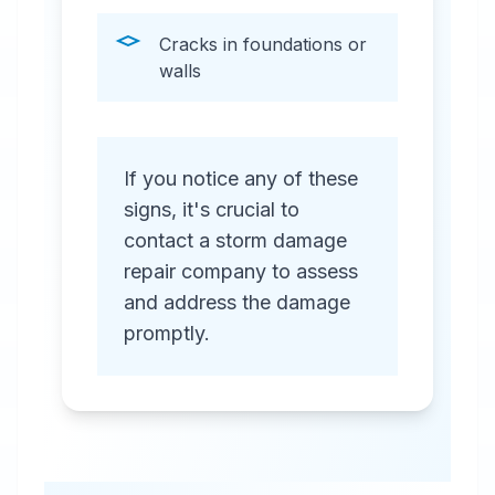
Cracks in foundations or
walls
If you notice any of these
signs, it's crucial to
contact a storm damage
repair company to assess
and address the damage
promptly.