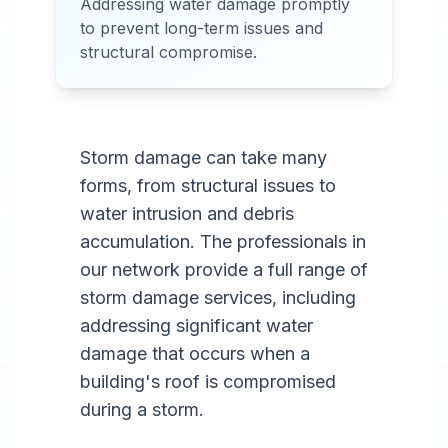
Addressing water damage promptly
Services Available in most
to prevent long-term issues and
areas.
structural compromise.
Storm damage can take many
forms, from structural issues to
water intrusion and debris
accumulation. The professionals in
our network provide a full range of
storm damage services, including
addressing significant water
damage that occurs when a
building's roof is compromised
during a storm.