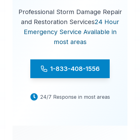
Professional Storm Damage Repair
and Restoration Services
24 Hour
Emergency Service Available in
most areas
1-833-408-1556
24/7 Response in most areas