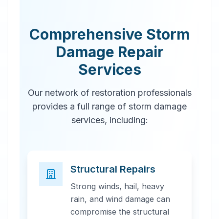
Comprehensive Storm
Damage Repair
Services
Our network of restoration professionals
provides a full range of storm damage
services, including:
Structural Repairs
Strong winds, hail, heavy
rain, and wind damage can
compromise the structural