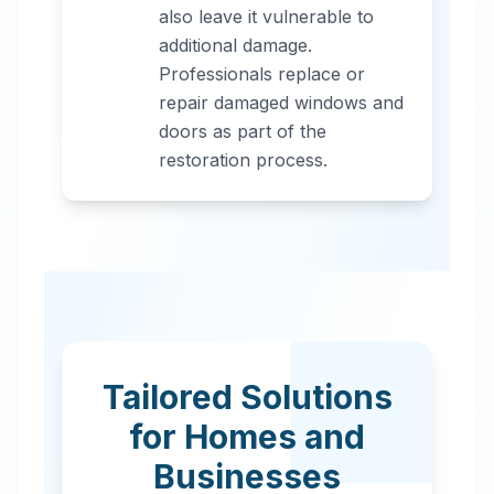
also leave it vulnerable to
additional damage.
Professionals replace or
repair damaged windows and
doors as part of the
restoration process.
Tailored Solutions
for Homes and
Businesses