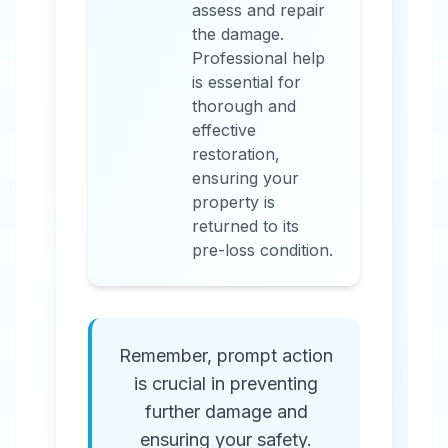
assess and repair
the damage.
Professional help
is essential for
thorough and
effective
restoration,
ensuring your
property is
returned to its
pre-loss condition.
Remember, prompt action
is crucial in preventing
further damage and
ensuring your safety.