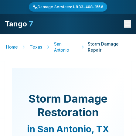
Damage Services:
1-833-408-1556
Tango
7
San
Storm Damage
Home
Texas
Antonio
Repair
Storm Damage
Restoration
in
San Antonio
,
TX