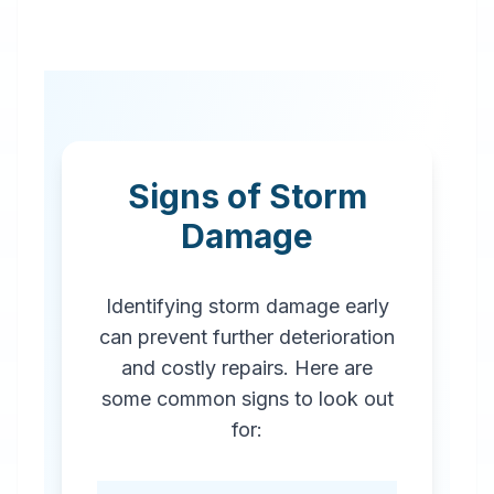
Signs of Storm
Damage
Identifying storm damage early
can prevent further deterioration
and costly repairs. Here are
some common signs to look out
for: