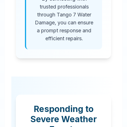
trusted professionals
through Tango 7 Water
Damage, you can ensure
a prompt response and
efficient repairs.
Responding to
Severe Weather