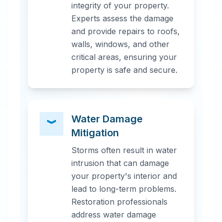
integrity of your property.
Experts assess the damage
and provide repairs to roofs,
walls, windows, and other
critical areas, ensuring your
property is safe and secure.
Water Damage
Mitigation
Storms often result in water
intrusion that can damage
your property's interior and
lead to long-term problems.
Restoration professionals
address water damage