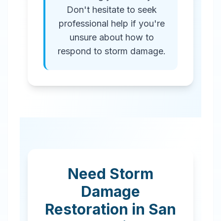
Don't hesitate to seek
professional help if you're
unsure about how to
respond to storm damage.
Need Storm
Damage
Restoration in
San