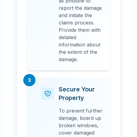
as possible to
report the damage
and initiate the
claims process.
Provide them with
detailed
information about
the extent of the
damage.
3
Secure Your
Property
To prevent further
damage, board up
broken windows,
cover damaged