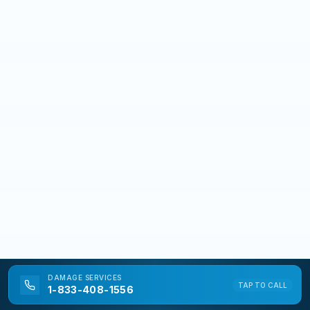
DAMAGE
SERVICES
TAP TO CALL
1-833-408-1556