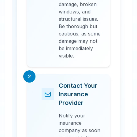
damage, broken
windows, and
structural issues.
Be thorough but
cautious, as some
damage may not
be immediately
visible.
2
Contact Your
Insurance
Provider
Notify your
insurance
company as soon