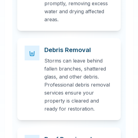
promptly, removing excess
water and drying affected
areas.
Debris Removal
Storms can leave behind
fallen branches, shattered
glass, and other debris.
Professional debris removal
services ensure your
property is cleared and
ready for restoration.