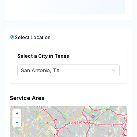
Select Location
Select a City in
Texas
San Antonio, TX
Service Area
+
−