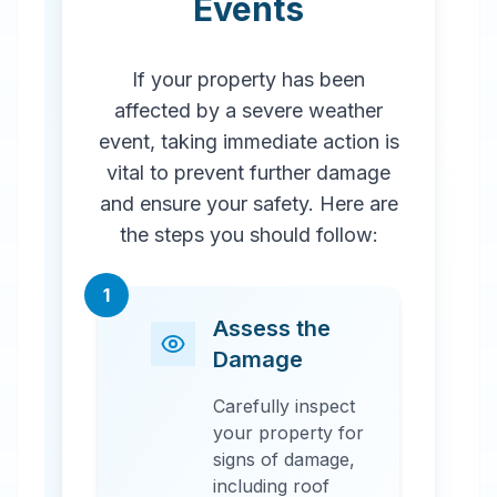
Events
If your property has been
affected by a severe weather
event, taking immediate action is
vital to prevent further damage
and ensure your safety. Here are
the steps you should follow:
1
Assess the
Damage
Carefully inspect
your property for
signs of damage,
including roof