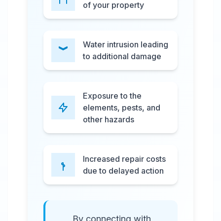
of your property
Water intrusion leading
to additional damage
Exposure to the
elements, pests, and
other hazards
Increased repair costs
due to delayed action
By connecting with