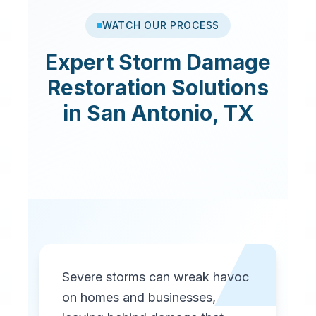
WATCH OUR PROCESS
Expert
Storm Damage
Restoration
Solutions
in
San Antonio
,
TX
Severe storms can wreak havoc
on homes and businesses,