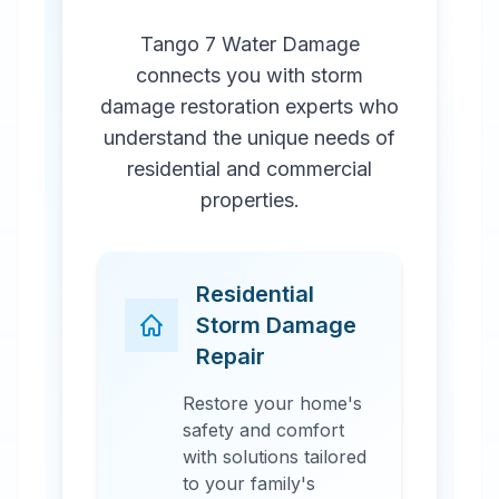
Tango 7 Water Damage
connects you with storm
damage restoration experts who
understand the unique needs of
residential and commercial
properties.
Residential
Storm Damage
Repair
Restore your home's
safety and comfort
with solutions tailored
to your family's