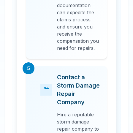
documentation
can expedite the
claims process
and ensure you
receive the
compensation you
need for repairs.
5
Contact a
Storm Damage
Repair
Company
Hire a reputable
storm damage
repair company to