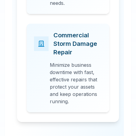
needs.
Commercial
Storm Damage
Repair
Minimize business
downtime with fast,
effective repairs that
protect your assets
and keep operations
running.