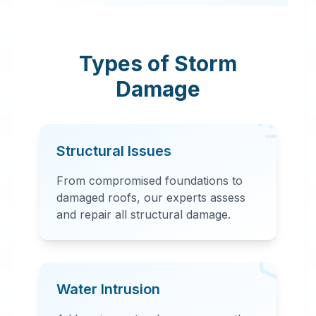
Antonio, TX. Our
rapid response team
provides
Types of Storm
comprehensive
Damage
storm damage
repair, including
water extraction,
Structural Issues
structural repairs,
and debris removal.
From compromised foundations to
damaged roofs, our experts assess
and repair all structural damage.
Water Intrusion
24 Hour Emergency