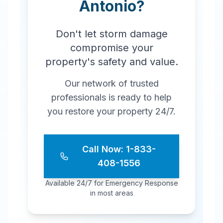
Antonio
?
Don't let storm damage
compromise your
property's safety and value.
Our network of trusted
professionals is ready to help
you restore your property 24/7.
Call Now: 1-833-
408-1556
Available 24/7 for Emergency Response
in most areas