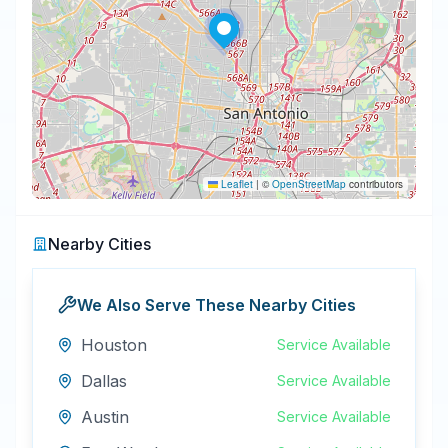
Leaflet
|
©
OpenStreetMap
contributors
Nearby Cities
We Also Serve These Nearby Cities
Houston
Service Available
Dallas
Service Available
Austin
Service Available