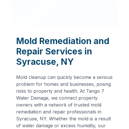
Mold Remediation and
Repair Services in
Syracuse
,
NY
Mold cleanup can quickly become a serious
problem for homes and businesses, posing
risks to property and health. At Tango 7
Water Damage, we connect property
owners with a network of trusted mold
remediation and repair professionals in
Professional
Syracuse
,
NY
. Whether the mold is a result
of water damage or excess humidity, our