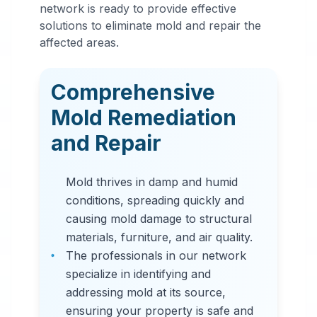
Mold
network is ready to provide effective
Remediation
solutions to eliminate mold and repair the
affected areas.
in
Syracuse
,
NY
Comprehensive
Professional mold
Mold Remediation
remediation services
and Repair
in Syracuse, NY. Our
comprehensive mold
Mold thrives in damp and humid
removal process
conditions, spreading quickly and
includes inspection,
causing mold damage to structural
containment, air
materials, furniture, and air quality.
filtration, and
The professionals in our network
complete mold colony
specialize in identifying and
elimination.
addressing mold at its source,
ensuring your property is safe and