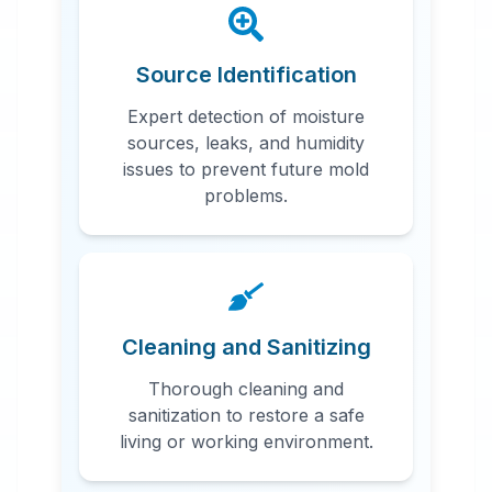
Source Identification
Expert detection of moisture
sources, leaks, and humidity
issues to prevent future mold
problems.
Cleaning and Sanitizing
Thorough cleaning and
sanitization to restore a safe
living or working environment.