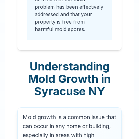
problem has been effectively
addressed and that your
property is free from
harmful mold spores.
Understanding
Mold Growth in
Syracuse
NY
Mold growth is a common issue that
can occur in any home or building,
especially in areas with high