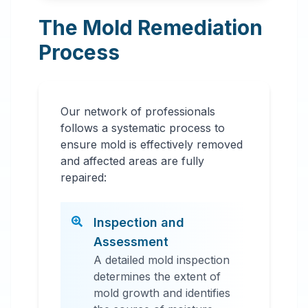
The Mold Remediation
Process
Our network of professionals
follows a systematic process to
ensure mold is effectively removed
and affected areas are fully
repaired:
Inspection and
Assessment
A detailed mold inspection
determines the extent of
mold growth and identifies