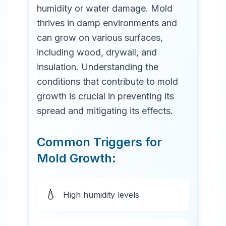
humidity or water damage. Mold
thrives in damp environments and
can grow on various surfaces,
including wood, drywall, and
insulation. Understanding the
conditions that contribute to mold
growth is crucial in preventing its
spread and mitigating its effects.
Common Triggers for
Mold Growth:
💧
High humidity levels