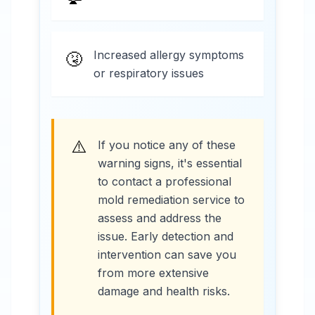
Increased allergy symptoms
🤧
or respiratory issues
⚠️
If you notice any of these
warning signs, it's essential
to contact a professional
mold remediation service to
assess and address the
issue. Early detection and
intervention can save you
from more extensive
damage and health risks.