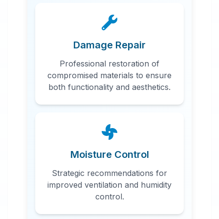
Damage Repair
Professional restoration of
compromised materials to ensure
both functionality and aesthetics.
Moisture Control
Strategic recommendations for
improved ventilation and humidity
control.