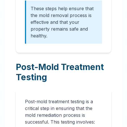
These steps help ensure that
the mold removal process is
effective and that your
property remains safe and
healthy.
Post-Mold Treatment
Testing
Post-mold treatment testing is a
critical step in ensuring that the
mold remediation process is
successful. This testing involves: