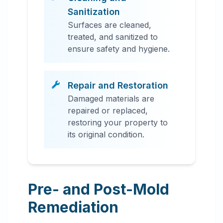
Sanitization
Surfaces are cleaned,
treated, and sanitized to
ensure safety and hygiene.
Repair and Restoration
Damaged materials are
repaired or replaced,
restoring your property to
its original condition.
Pre- and Post-Mold
Remediation