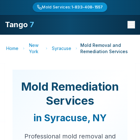
Mold Services:
1-833-408-1557
Tango
7
New
Mold Removal and
Home
Syracuse
York
Remediation Services
Mold Remediation
Services
in
Syracuse
,
NY
Professional mold removal and