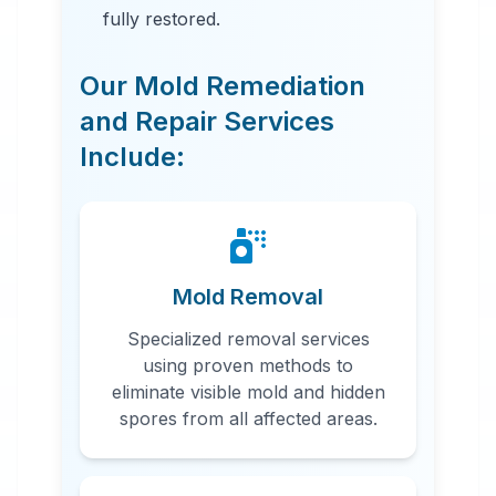
fully restored.
Our Mold Remediation
and Repair Services
Include:
24 Hour Emergency Services
Available in most areas.
Mold Removal
Specialized removal services
using proven methods to
eliminate visible mold and hidden
spores from all affected areas.