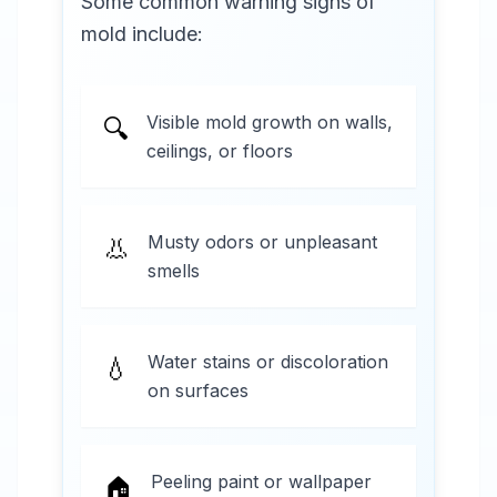
Some common warning signs of
mold include:
Visible mold growth on walls,
🔍
ceilings, or floors
Musty odors or unpleasant
👃
smells
Water stains or discoloration
💧
on surfaces
Peeling paint or wallpaper
🏠