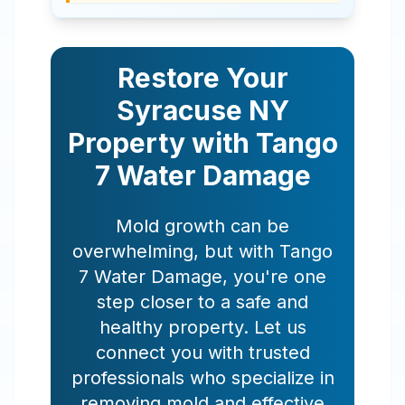
Restore Your
Syracuse
NY
Property with Tango
7 Water Damage
Mold growth can be
overwhelming, but with Tango
7 Water Damage, you're one
step closer to a safe and
healthy property. Let us
connect you with trusted
professionals who specialize in
removing mold and effective