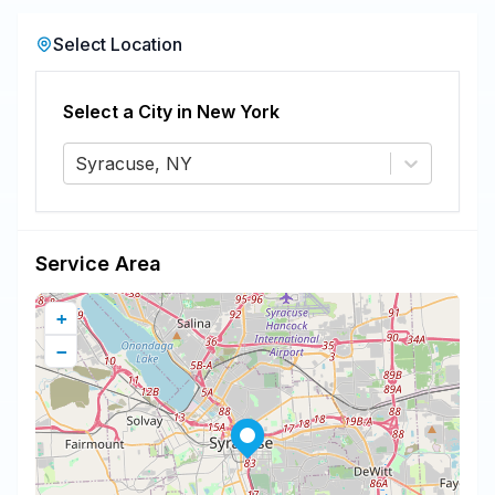
Select Location
Select a City in
New York
Syracuse, NY
Service Area
+
−