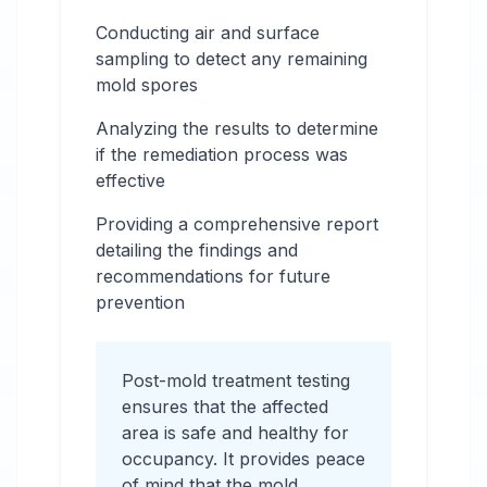
Conducting air and surface
sampling to detect any remaining
mold spores
Analyzing the results to determine
if the remediation process was
effective
Providing a comprehensive report
detailing the findings and
recommendations for future
prevention
Post-mold treatment testing
ensures that the affected
area is safe and healthy for
occupancy. It provides peace
of mind that the mold