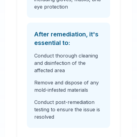
eye protection
After remediation, it's
essential to:
Conduct thorough cleaning
and disinfection of the
affected area
Remove and dispose of any
mold-infested materials
Conduct post-remediation
testing to ensure the issue is
resolved