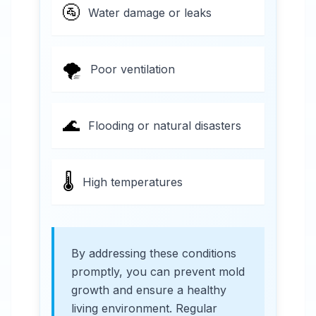
🚰
Water damage or leaks
🌪️
Poor ventilation
🌊
Flooding or natural disasters
🌡️
High temperatures
By addressing these conditions
promptly, you can prevent mold
growth and ensure a healthy
living environment. Regular