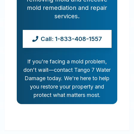
mold remediation and repair
services.
Call: 1-833-408-1557
If you're facing a mold problem,
don't wait—contact Tango 7 Water
Damage today. We're here to help
you restore your property and
protect what matters most.