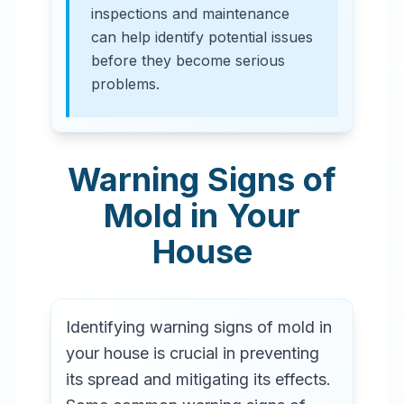
inspections and maintenance
can help identify potential issues
before they become serious
problems.
Warning Signs of
Mold in Your
House
Identifying warning signs of mold in
your house is crucial in preventing
its spread and mitigating its effects.