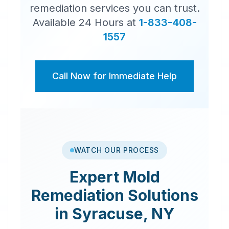
remediation services you can trust.
Available 24 Hours at
1-833-408-
1557
Call Now for Immediate Help
WATCH OUR PROCESS
Expert
Mold
Remediation
Solutions
in
Syracuse
,
NY