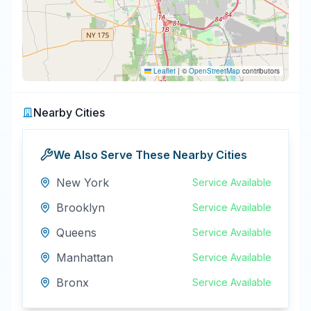
Leaflet
|
©
OpenStreetMap
contributors
Nearby Cities
We Also Serve These Nearby Cities
New York
Service Available
Brooklyn
Service Available
Queens
Service Available
Manhattan
Service Available
Bronx
Service Available