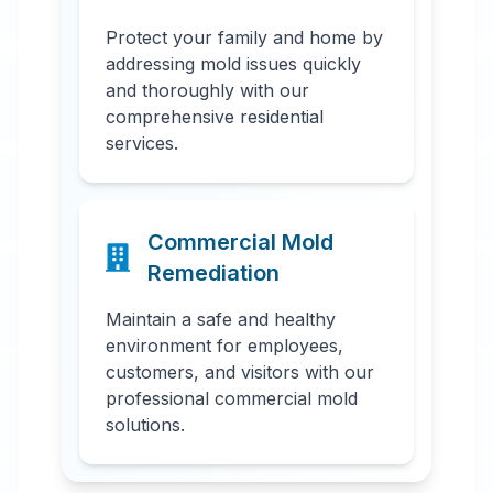
Protect your family and home by
addressing mold issues quickly
and thoroughly with our
comprehensive residential
services.
Commercial Mold
Remediation
Maintain a safe and healthy
environment for employees,
customers, and visitors with our
professional commercial mold
solutions.