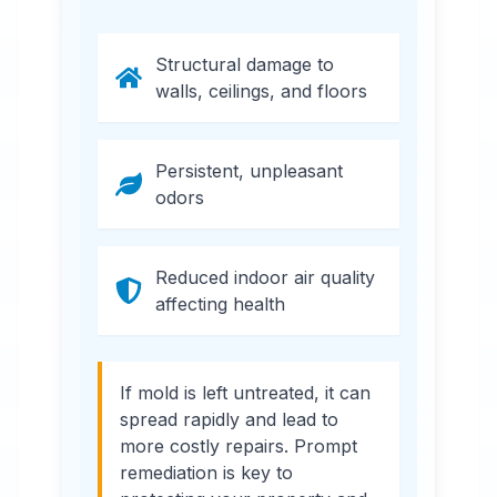
Structural damage to
walls, ceilings, and floors
Persistent, unpleasant
odors
Reduced indoor air quality
affecting health
If mold is left untreated, it can
spread rapidly and lead to
more costly repairs. Prompt
remediation is key to