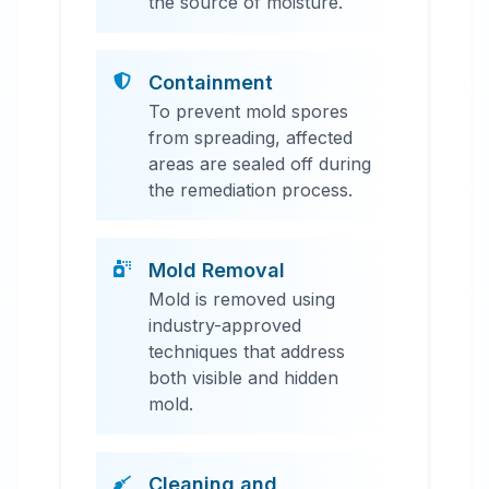
the source of moisture.
Containment
To prevent mold spores
from spreading, affected
areas are sealed off during
the remediation process.
Mold Removal
Mold is removed using
industry-approved
techniques that address
both visible and hidden
mold.
Cleaning and