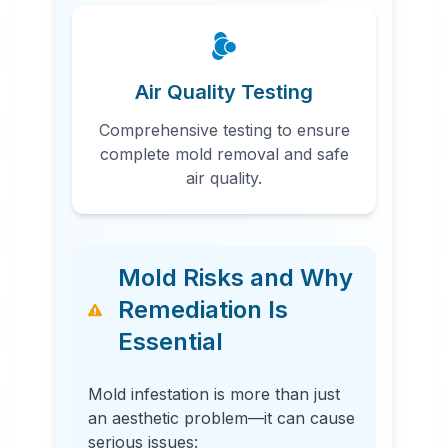
Air Quality Testing
Comprehensive testing to ensure
complete mold removal and safe
air quality.
Mold Risks and Why
Remediation Is
Essential
Mold infestation is more than just
an aesthetic problem—it can cause
serious issues: