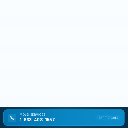
MOLD
SERVICES
TAP TO CALL
1-833-408-1557