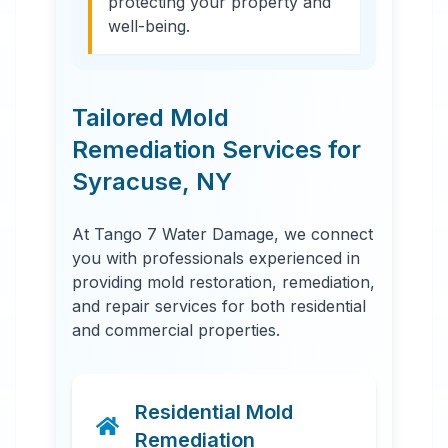
protecting your property and
well-being.
Tailored Mold
Remediation Services for
Syracuse
,
NY
At Tango 7 Water Damage, we connect
you with professionals experienced in
providing mold restoration, remediation,
and repair services for both residential
and commercial properties.
Residential Mold
Remediation