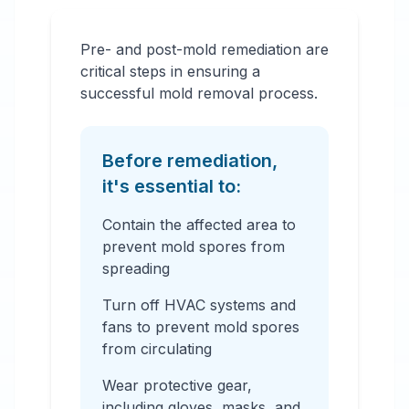
Pre- and post-mold remediation are
critical steps in ensuring a
successful mold removal process.
Before remediation,
it's essential to:
Contain the affected area to
prevent mold spores from
spreading
Turn off HVAC systems and
fans to prevent mold spores
from circulating
Wear protective gear,
including gloves, masks, and