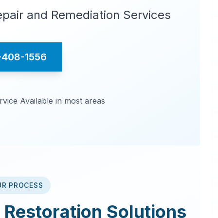
pair and Remediation Services
-408-1556
ice Available in most areas
UR PROCESS
Restoration
Solutions