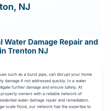
ton
,
NJ
al Water Damage Repair and
in
Trenton
NJ
sues such as a burst pipe, can disrupt your home
rty damage if not addressed quickly. In a water
itigate further damage and ensure safety. At
property owners with a reliable network of
esidential water damage repair and remediation.
ge-scale flood, our network has the expertise to