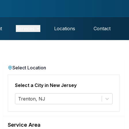
t
Services
Locations
Contact
Select Location
Select a City in
New Jersey
Trenton, NJ
Service Area