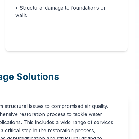
• Structural damage to foundations or
walls
ge Solutions
 structural issues to compromised air quality.
ensive restoration process to tackle water
ications. This includes a wide range of services
 critical step in the restoration process,
 as dehumidification and structural drying to