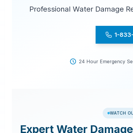
Professional Water Damage Re
1-833
24 Hour Emergency Serv
WATCH O
Expert
Water Damage 