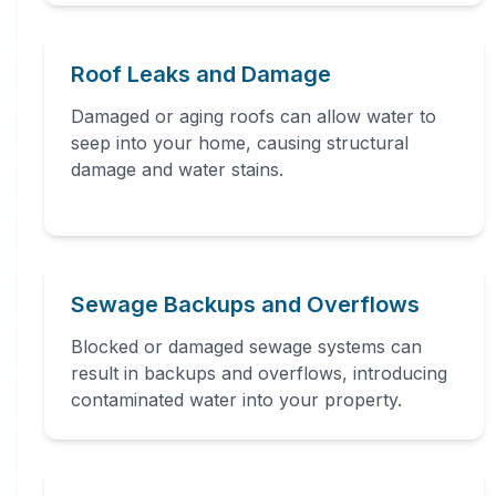
Professional
Water
Roof Leaks and Damage
Damaged or aging roofs can allow water to
Damage
seep into your home, causing structural
damage and water stains.
Restoration
in
Trenton
,
NJ
Sewage Backups and Overflows
Blocked or damaged sewage systems can
Tango 7 Water Damage connects
result in backups and overflows, introducing
you with 24/7 water damage
contaminated water into your property.
restoration professionals in Trenton,
NJ. Our network provides immediate
water removal, drying,