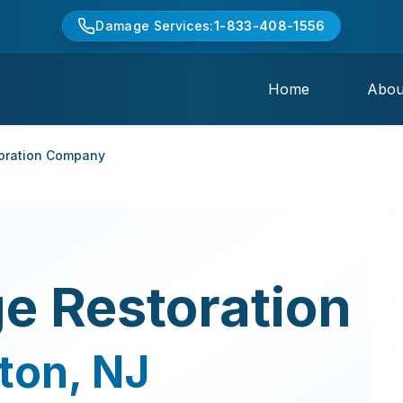
Damage Services:
1-833-408-1556
Home
Abou
oration Company
e Restoration
ton
,
NJ