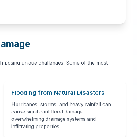
Damage
h posing unique challenges. Some of the most
Flooding from Natural Disasters
Hurricanes, storms, and heavy rainfall can
cause significant flood damage,
overwhelming drainage systems and
infiltrating properties.