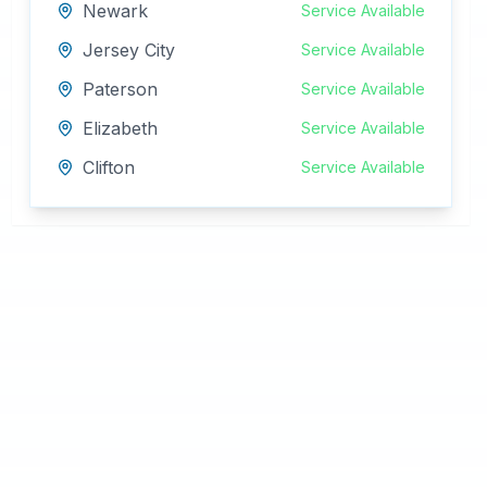
Newark
Service Available
Jersey City
Service Available
Paterson
Service Available
Elizabeth
Service Available
Clifton
Service Available