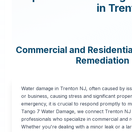
in
Tren
Commercial and Residenti
Remediation 
Water damage in
Trenton
NJ
, often caused by is
or business, causing stress and significant prope
emergency, it is crucial to respond promptly to m
Tango 7 Water Damage, we connect
Trenton
NJ
professionals who specialize in commercial and r
Whether you're dealing with a minor leak or a lar