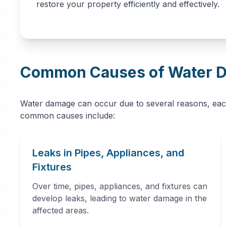
restore your property efficiently and effectively.
Common Causes of Water 
Water damage can occur due to several reasons, eac
common causes include:
Leaks in Pipes, Appliances, and
Fixtures
Over time, pipes, appliances, and fixtures can
develop leaks, leading to water damage in the
affected areas.