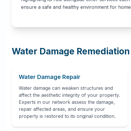
ensure a safe and healthy environment for hom
Water Damage Remediation 
Water Damage Repair
Water damage can weaken structures and
affect the aesthetic integrity of your property.
Experts in our network assess the damage,
repair affected areas, and ensure your
property is restored to its original condition.