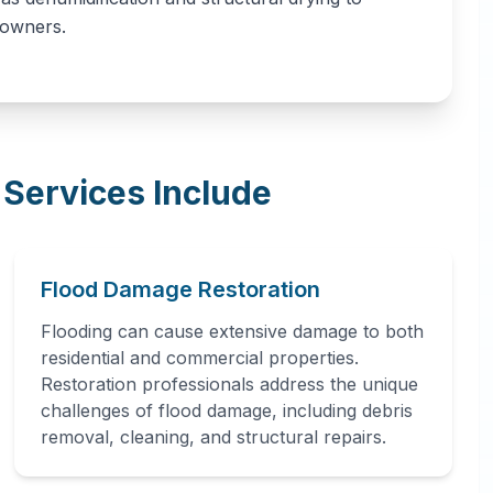
eowners.
Services Include
Flood Damage Restoration
Flooding can cause extensive damage to both
residential and commercial properties.
Restoration professionals address the unique
challenges of flood damage, including debris
removal, cleaning, and structural repairs.