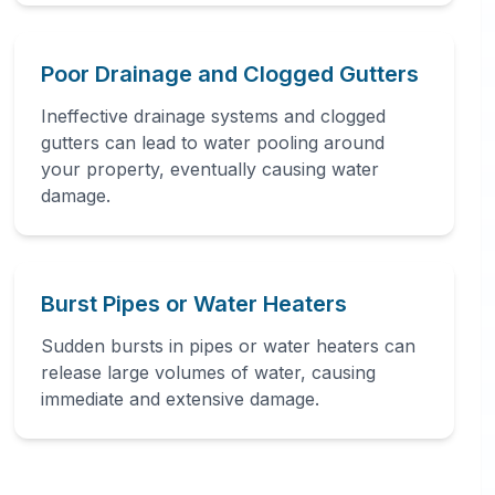
Poor Drainage and Clogged Gutters
Ineffective drainage systems and clogged
gutters can lead to water pooling around
your property, eventually causing water
damage.
Burst Pipes or Water Heaters
Sudden bursts in pipes or water heaters can
release large volumes of water, causing
immediate and extensive damage.