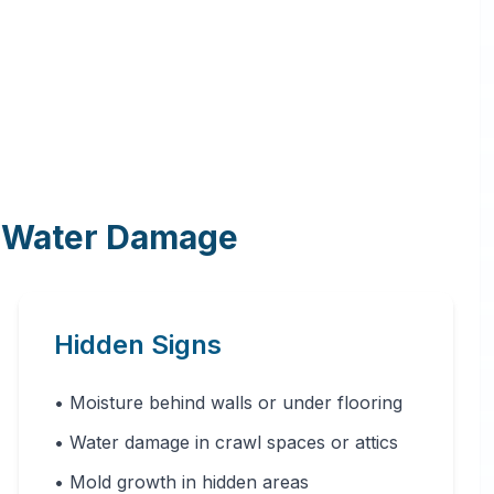
f Water Damage
Hidden Signs
• Moisture behind walls or under flooring
• Water damage in crawl spaces or attics
• Mold growth in hidden areas