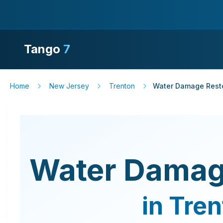
Tango
7
Home
New Jersey
Trenton
Water Damage Rest
Water Damag
in
Tren