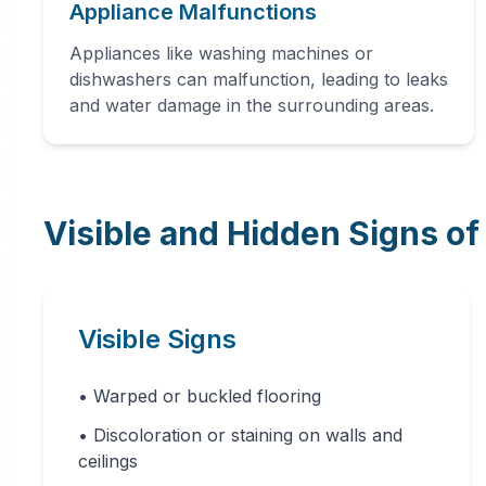
Appliance Malfunctions
dehumidification, and complete
restoration services to prevent
Appliances like washing machines or
further damage and mold growth.
dishwashers can malfunction, leading to leaks
and water damage in the surrounding areas.
Visible and Hidden Signs o
24 Hour Emergency Services Available in
most areas.
Visible Signs
• Warped or buckled flooring
• Discoloration or staining on walls and
ceilings