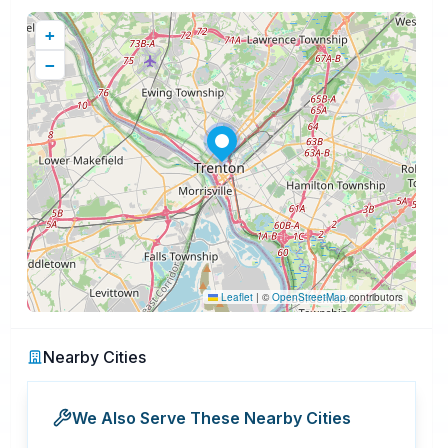
+
−
Leaflet
|
©
OpenStreetMap
contributors
Nearby Cities
We Also Serve These Nearby Cities