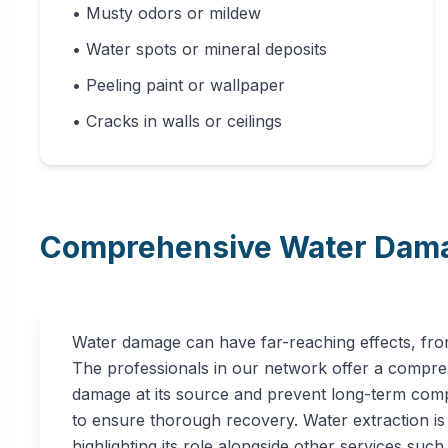
• Musty odors or mildew
• Water spots or mineral deposits
• Peeling paint or wallpaper
• Cracks in walls or ceilings
Comprehensive Water Dama
Water damage can have far-reaching effects, from
The professionals in our network offer a compreh
damage at its source and prevent long-term compl
to ensure thorough recovery. Water extraction is a
highlighting its role alongside other services such