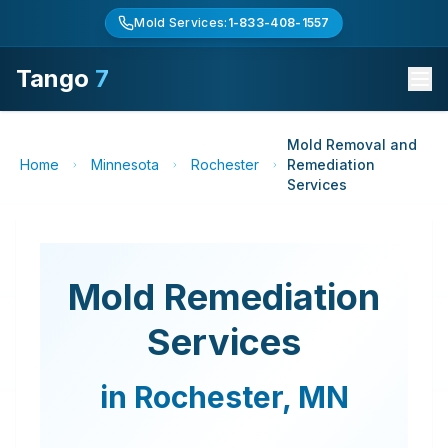
Mold Services:
1-833-408-1557
Tango
7
Mold Removal and
Home
Minnesota
Rochester
Remediation
Services
Mold Remediation
Services
in
Rochester
,
MN