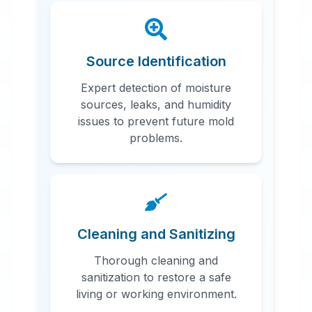
Source Identification
Expert detection of moisture
sources, leaks, and humidity
issues to prevent future mold
problems.
Cleaning and Sanitizing
Thorough cleaning and
sanitization to restore a safe
living or working environment.