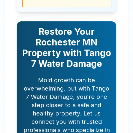
Restore Your
Rochester
MN
Property with Tango
7 Water Damage
Mold growth can be
overwhelming, but with Tango
7 Water Damage, you're one
step closer to a safe and
healthy property. Let us
connect you with trusted
professionals who specialize in