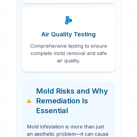
Air Quality Testing
Comprehensive testing to ensure
complete mold removal and safe
air quality.
Mold Risks and Why
Remediation Is
Essential
Mold infestation is more than just
an aesthetic problem—it can cause