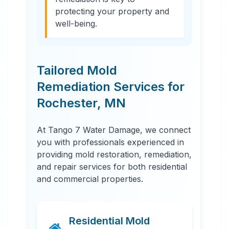
protecting your property and
well-being.
Tailored Mold
Remediation Services for
Rochester
,
MN
At Tango 7 Water Damage, we connect
you with professionals experienced in
providing mold restoration, remediation,
and repair services for both residential
and commercial properties.
Residential Mold