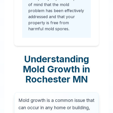
of mind that the mold
problem has been effectively
addressed and that your
property is free from
harmful mold spores.
Understanding
Mold Growth in
Rochester
MN
Mold growth is a common issue that
can occur in any home or building,