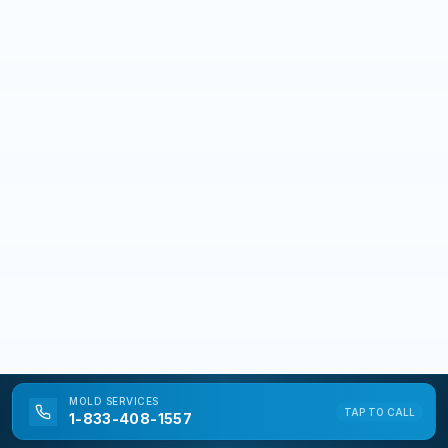
MOLD
SERVICES
TAP TO CALL
1-833-408-1557