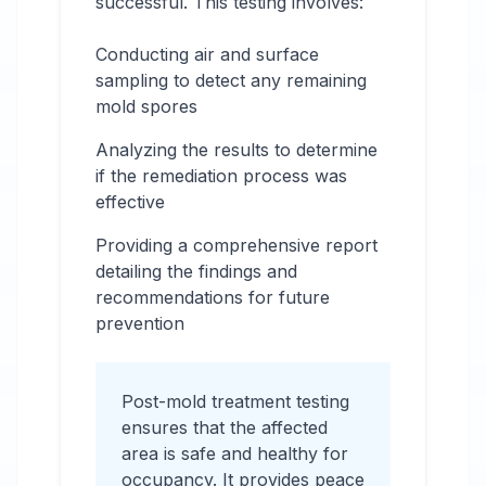
successful. This testing involves:
Conducting air and surface
sampling to detect any remaining
mold spores
Analyzing the results to determine
if the remediation process was
effective
Providing a comprehensive report
detailing the findings and
recommendations for future
prevention
Post-mold treatment testing
ensures that the affected
area is safe and healthy for
occupancy. It provides peace