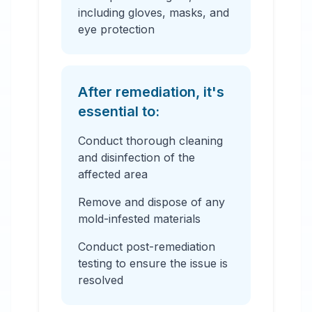
including gloves, masks, and
eye protection
After remediation, it's
essential to:
Conduct thorough cleaning
and disinfection of the
affected area
Remove and dispose of any
mold-infested materials
Conduct post-remediation
testing to ensure the issue is
resolved