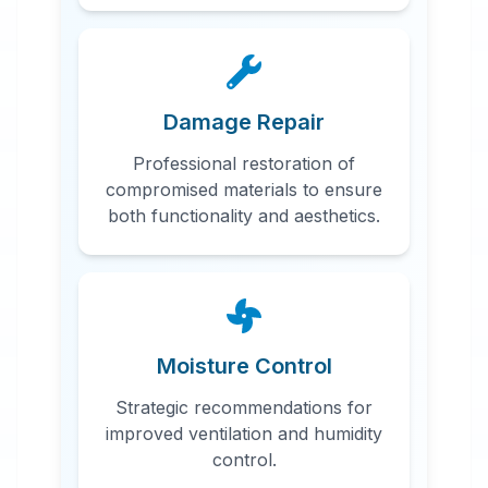
Damage Repair
Professional restoration of
compromised materials to ensure
both functionality and aesthetics.
Moisture Control
Strategic recommendations for
improved ventilation and humidity
control.