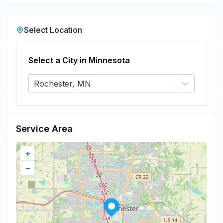
Select Location
Select a City in
Minnesota
Rochester, MN
Service Area
+
−