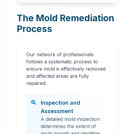
The Mold Remediation
Process
Our network of professionals
follows a systematic process to
ensure mold is effectively removed
and affected areas are fully
repaired:
Inspection and
Assessment
A detailed mold inspection
determines the extent of
mold growth and identifies