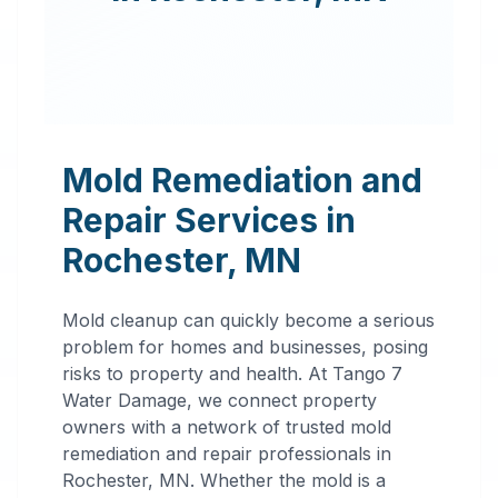
Mold Remediation and
Repair Services in
Rochester
,
MN
Mold cleanup can quickly become a serious
problem for homes and businesses, posing
risks to property and health. At Tango 7
Water Damage, we connect property
owners with a network of trusted mold
remediation and repair professionals in
Professional
Rochester
,
MN
. Whether the mold is a