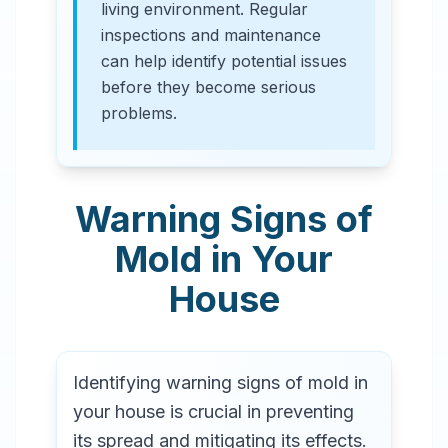
living environment. Regular
inspections and maintenance
can help identify potential issues
before they become serious
problems.
Warning Signs of
Mold in Your
House
Identifying warning signs of mold in
your house is crucial in preventing
its spread and mitigating its effects.