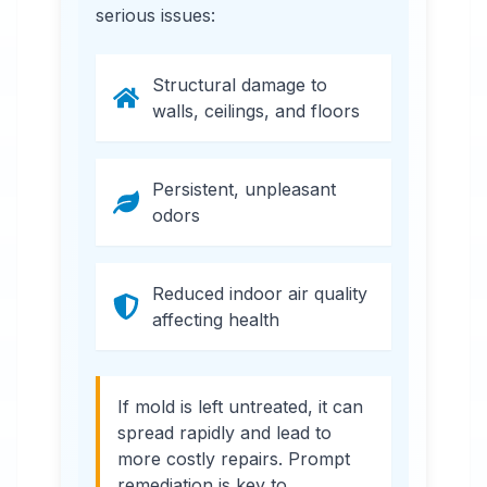
serious issues:
Structural damage to
walls, ceilings, and floors
Persistent, unpleasant
odors
Reduced indoor air quality
affecting health
If mold is left untreated, it can
spread rapidly and lead to
more costly repairs. Prompt
remediation is key to