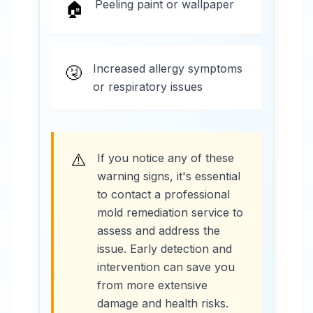
Peeling paint or wallpaper
🏠
Increased allergy symptoms
🤧
or respiratory issues
⚠️
If you notice any of these
warning signs, it's essential
to contact a professional
mold remediation service to
assess and address the
issue. Early detection and
intervention can save you
from more extensive
damage and health risks.