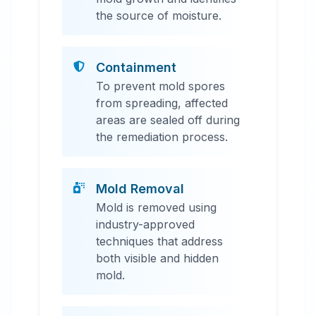
the source of moisture.
Containment
To prevent mold spores
from spreading, affected
areas are sealed off during
the remediation process.
Mold Removal
Mold is removed using
industry-approved
techniques that address
both visible and hidden
mold.