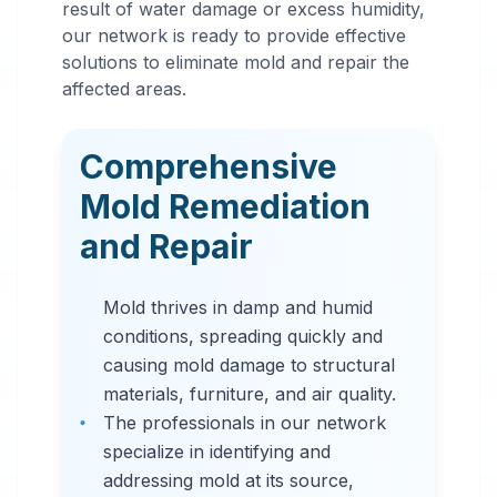
result of water damage or excess humidity,
Mold
our network is ready to provide effective
Remediation
solutions to eliminate mold and repair the
affected areas.
in
Rochester
,
MN
Comprehensive
Professional mold
Mold Remediation
remediation services
and Repair
in Rochester, MN. Our
comprehensive mold
Mold thrives in damp and humid
removal process
conditions, spreading quickly and
includes inspection,
causing mold damage to structural
containment, air
materials, furniture, and air quality.
filtration, and
The professionals in our network
complete mold colony
specialize in identifying and
elimination.
addressing mold at its source,