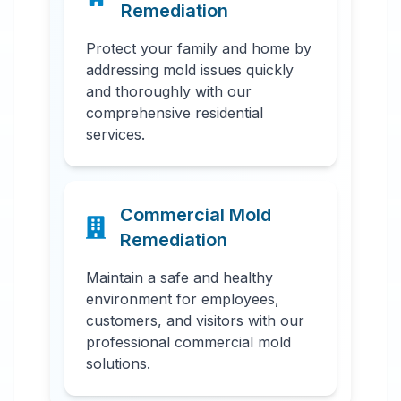
Remediation
Protect your family and home by
addressing mold issues quickly
and thoroughly with our
comprehensive residential
services.
Commercial Mold
Remediation
Maintain a safe and healthy
environment for employees,
customers, and visitors with our
professional commercial mold
solutions.