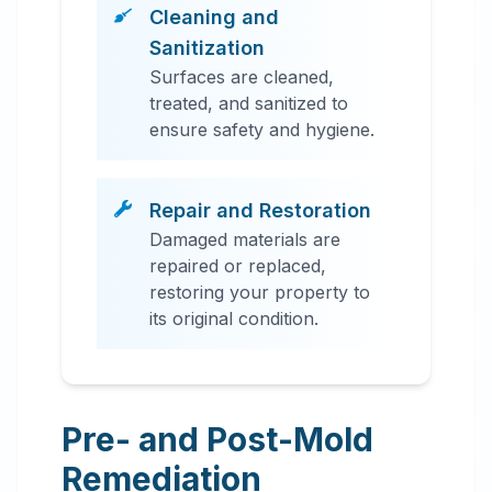
Cleaning and
Sanitization
Surfaces are cleaned,
treated, and sanitized to
ensure safety and hygiene.
Repair and Restoration
Damaged materials are
repaired or replaced,
restoring your property to
its original condition.
Pre- and Post-Mold
Remediation