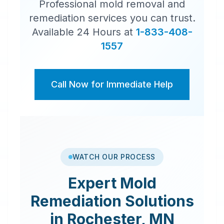
Professional mold removal and
remediation services you can trust.
Available 24 Hours at
1-833-408-
1557
Call Now for Immediate Help
WATCH OUR PROCESS
Expert
Mold
Remediation
Solutions
in
Rochester
,
MN