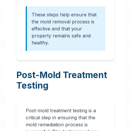
These steps help ensure that
the mold removal process is
effective and that your
property remains safe and
healthy.
Post-Mold Treatment
Testing
Post-mold treatment testing is a
critical step in ensuring that the
mold remediation process is