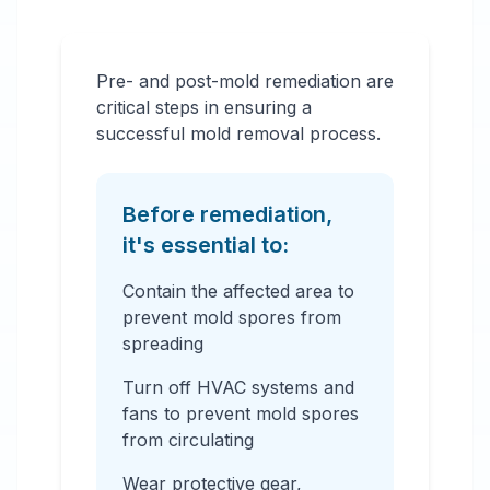
Pre- and post-mold remediation are
critical steps in ensuring a
successful mold removal process.
Before remediation,
it's essential to:
Contain the affected area to
prevent mold spores from
spreading
Turn off HVAC systems and
fans to prevent mold spores
from circulating
Wear protective gear,