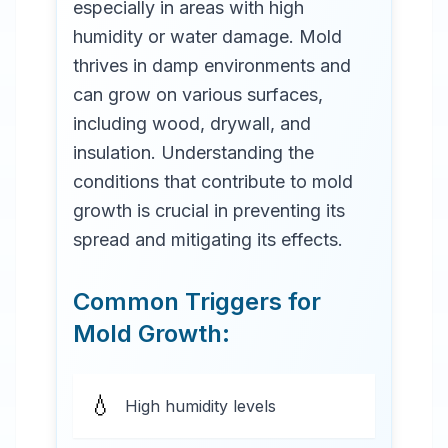
especially in areas with high
humidity or water damage. Mold
thrives in damp environments and
can grow on various surfaces,
including wood, drywall, and
insulation. Understanding the
conditions that contribute to mold
growth is crucial in preventing its
spread and mitigating its effects.
Common Triggers for
Mold Growth:
💧
High humidity levels