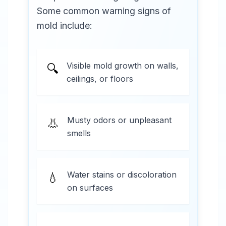
Some common warning signs of
mold include:
Visible mold growth on walls,
🔍
ceilings, or floors
Musty odors or unpleasant
👃
smells
Water stains or discoloration
💧
on surfaces