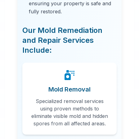
ensuring your property is safe and
fully restored.
Our Mold Remediation
and Repair Services
Include:
24 Hour Emergency Services
Available in most areas.
Mold Removal
Specialized removal services
using proven methods to
eliminate visible mold and hidden
spores from all affected areas.