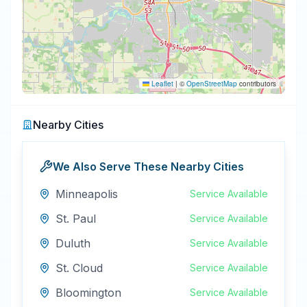
Leaflet
|
©
OpenStreetMap
contributors
Nearby Cities
We Also Serve These Nearby Cities
Minneapolis
Service Available
St. Paul
Service Available
Duluth
Service Available
St. Cloud
Service Available
Bloomington
Service Available