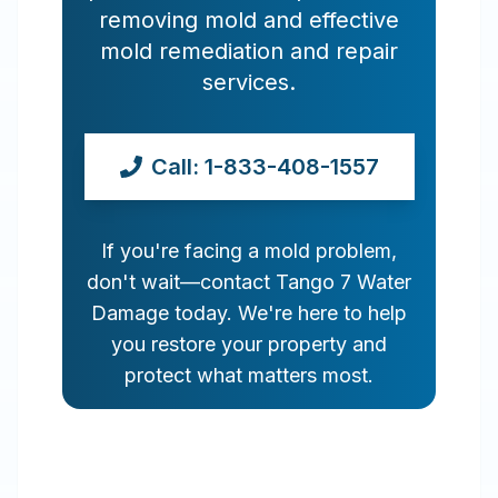
removing mold and effective
mold remediation and repair
services.
Call: 1-833-408-1557
If you're facing a mold problem,
don't wait—contact Tango 7 Water
Damage today. We're here to help
you restore your property and
protect what matters most.