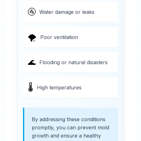
🚰
Water damage or leaks
🌪️
Poor ventilation
🌊
Flooding or natural disasters
🌡️
High temperatures
By addressing these conditions
promptly, you can prevent mold
growth and ensure a healthy