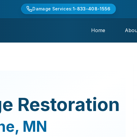
Damage Services:
1-833-408-1556
Home
Abou
e Restoration
ne
,
MN