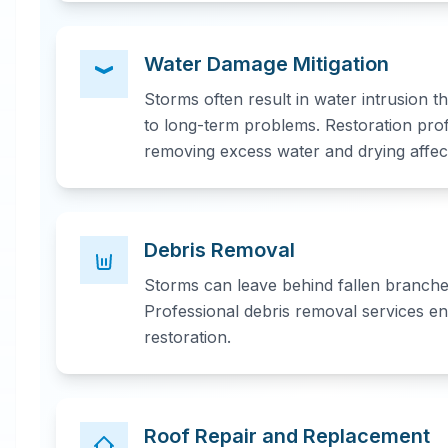
Water Damage Mitigation
Storms often result in water intrusion 
to long-term problems. Restoration pro
removing excess water and drying affec
Debris Removal
Storms can leave behind fallen branches
Professional debris removal services en
restoration.
Roof Repair and Replacement