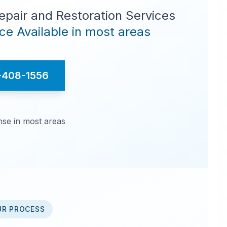
pair and Restoration Services
e Available in most areas
-408-1556
se in most areas
UR PROCESS