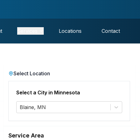
t
Services
Locations
Contact
Select Location
Select a City in
Minnesota
Blaine, MN
Service Area