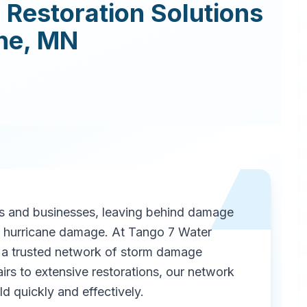
Restoration
Solutions
ne
,
MN
 and businesses, leaving behind damage
as hurricane damage. At Tango 7 Water
a trusted network of storm damage
irs to extensive restorations, our network
d quickly and effectively.