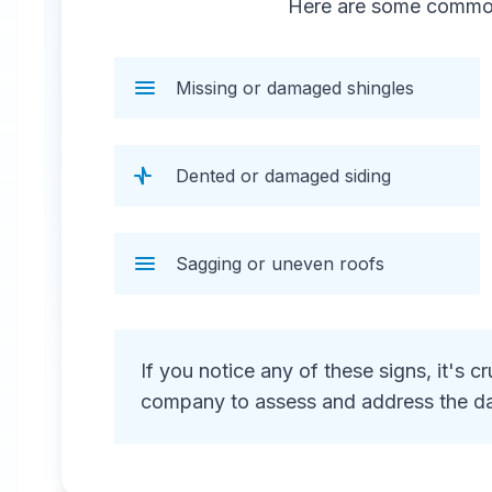
Here are some common 
repair, including water extraction,
structural repairs, and debris
removal.
Missing or damaged shingles
Dented or damaged siding
Sagging or uneven roofs
24 Hour Emergency Services Available in
most areas.
If you notice any of these signs, it's 
company to assess and address the d