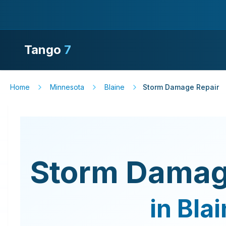
Tango
7
Home
Minnesota
Blaine
Storm Damage Repair
Storm Damag
in
Blai