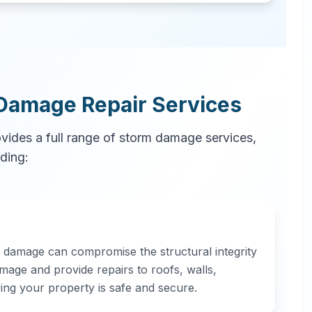
Damage Repair Services
ovides a full range of storm damage services,
uding:
d damage can compromise the structural integrity
mage and provide repairs to roofs, walls,
ring your property is safe and secure.