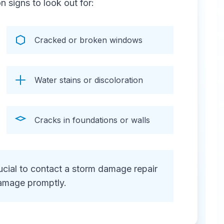
signs to look out for:
Cracked or broken windows
Water stains or discoloration
Cracks in foundations or walls
crucial to contact a storm damage repair
amage promptly.