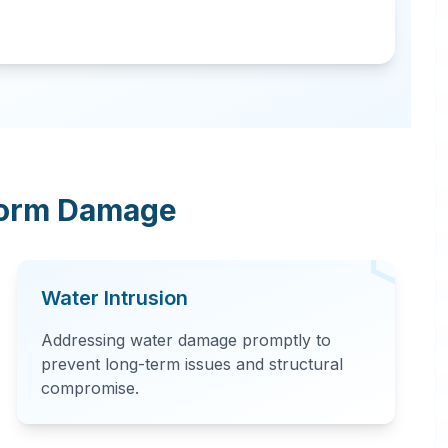
torm Damage
Water Intrusion
Addressing water damage promptly to
prevent long-term issues and structural
compromise.