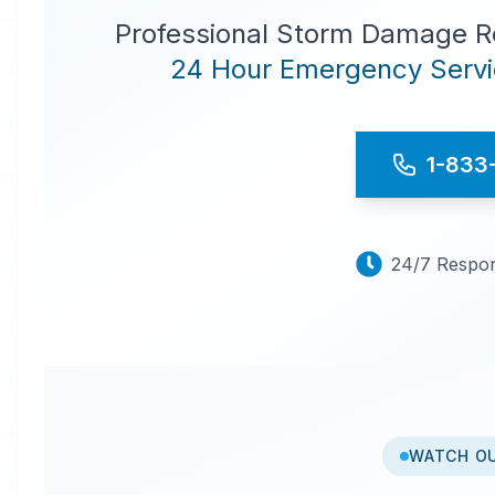
Professional Storm Damage Re
24 Hour Emergency Servic
1-833
24/7 Respon
WATCH O