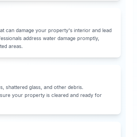
that can damage your property's interior and lead
fessionals address water damage promptly,
ted areas.
, shattered glass, and other debris.
sure your property is cleared and ready for