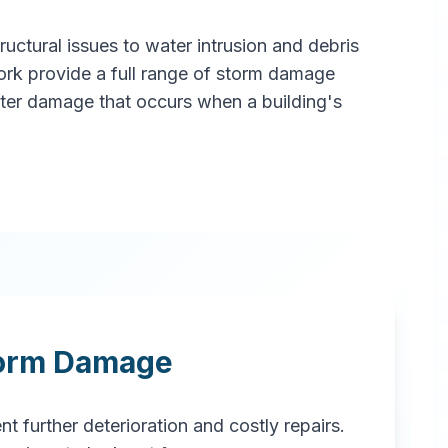
ctural issues to water intrusion and debris
ork provide a full range of storm damage
ater damage that occurs when a building's
torm Damage
t further deterioration and costly repairs.