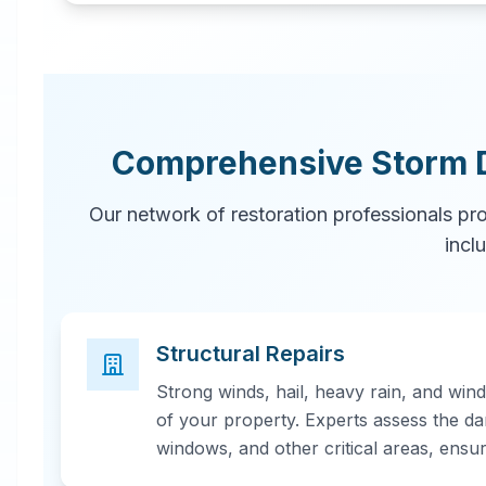
Comprehensive Storm 
Our network of restoration professionals pr
incl
Structural Repairs
Strong winds, hail, heavy rain, and win
of your property. Experts assess the da
windows, and other critical areas, ensu