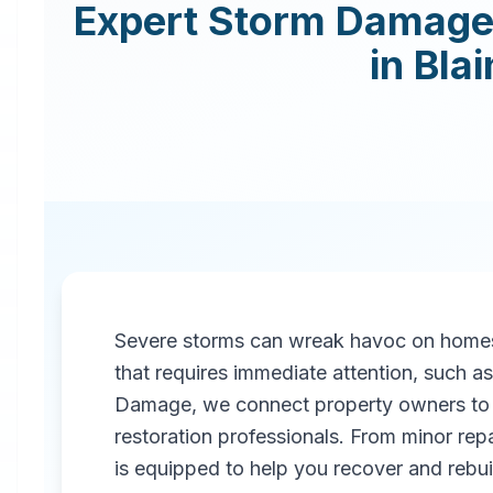
Expert
Storm Damage 
in
Blai
Severe storms can wreak havoc on homes
that requires immediate attention, such 
Damage, we connect property owners to 
restoration professionals. From minor repa
is equipped to help you recover and rebuil