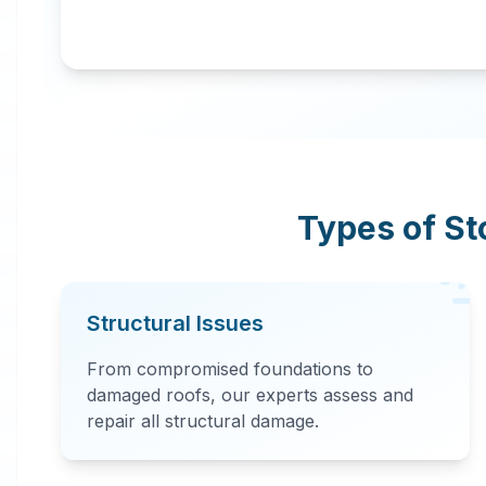
Types of S
Structural Issues
From compromised foundations to
damaged roofs, our experts assess and
repair all structural damage.