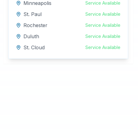
Minneapolis
Service Available
St. Paul
Service Available
Rochester
Service Available
Duluth
Service Available
St. Cloud
Service Available