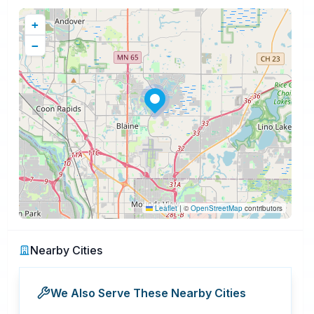
+
−
Leaflet
|
©
OpenStreetMap
contributors
Nearby Cities
We Also Serve These Nearby Cities