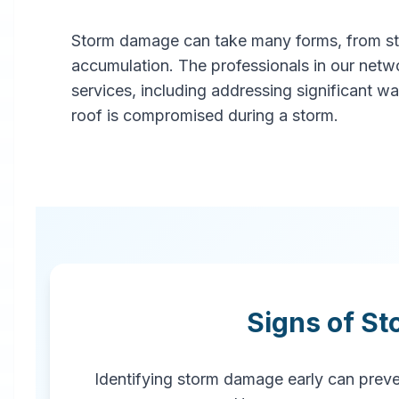
Storm damage can take many forms, from stru
Professional
accumulation. The professionals in our netw
Storm
services, including addressing significant w
roof is compromised during a storm.
Damage
Restoration
in
Blaine
,
MN
Signs of S
Emergency storm damage
restoration services in Blaine, MN.
Our rapid response team provides
Identifying storm damage early can preven
comprehensive storm damage