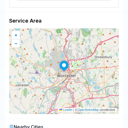
Service Area
+
−
Leaflet
|
©
OpenStreetMap
contributors
Nearby Cities