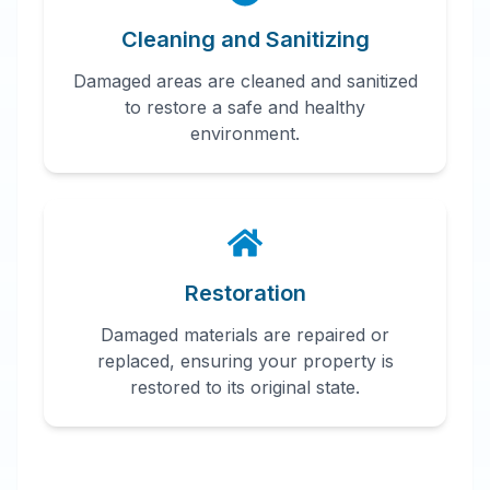
Cleaning and Sanitizing
Damaged areas are cleaned and sanitized
to restore a safe and healthy
environment.
Restoration
Damaged materials are repaired or
replaced, ensuring your property is
restored to its original state.