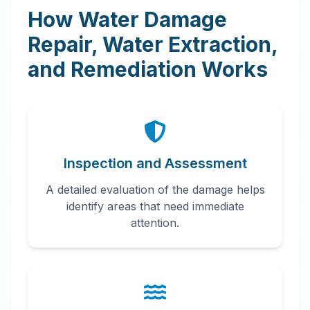
How Water Damage
Repair, Water Extraction,
and Remediation Works
Inspection and Assessment
A detailed evaluation of the damage helps
identify areas that need immediate
attention.