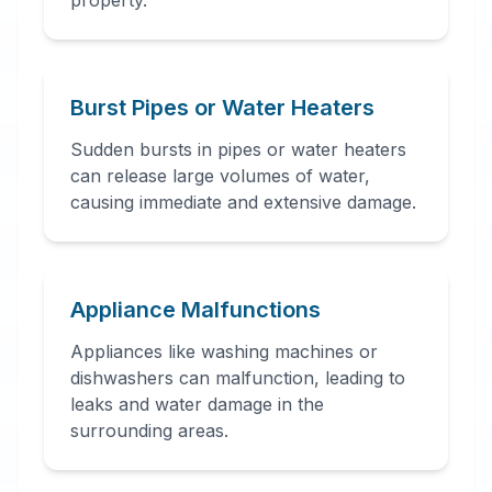
property.
Burst Pipes or Water Heaters
Sudden bursts in pipes or water heaters
can release large volumes of water,
causing immediate and extensive damage.
Appliance Malfunctions
Appliances like washing machines or
dishwashers can malfunction, leading to
leaks and water damage in the
surrounding areas.