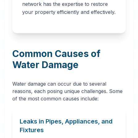
network has the expertise to restore
professionals in
your property efficiently and effectively.
Worcester, MA. Our
network provides
immediate water
removal, drying,
Common Causes of
dehumidification,
and complete
Water Damage
restoration services
to prevent further
Water damage can occur due to several
damage and mold
reasons, each posing unique challenges. Some
growth.
of the most common causes include:
Leaks in Pipes, Appliances, and
Fixtures