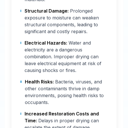
Structural Damage:
Prolonged
exposure to moisture can weaken
structural components, leading to
significant and costly repairs.
Electrical Hazards:
Water and
electricity are a dangerous
combination. Improper drying can
leave electrical equipment at risk of
causing shocks or fires.
Health Risks:
Bacteria, viruses, and
other contaminants thrive in damp
environments, posing health risks to
occupants.
Increased Restoration Costs and
Time:
Delays in proper drying can
escalate the extent of damage,