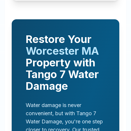
Restore Your
Worcester
MA
Property with
Tango 7 Water
Damage
Water damage is never
convenient, but with Tango 7
Water Damage, you're one step
closer to recovery. Our trusted