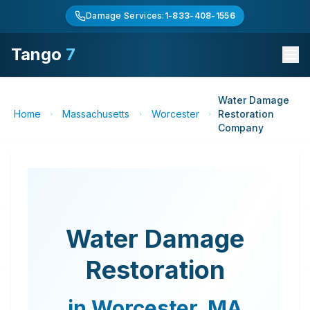
Damage Services:
1-833-408-1556
Tango
7
Water Damage
Home
Massachusetts
Worcester
Restoration
Company
Water Damage
Restoration
in
Worcester
,
MA