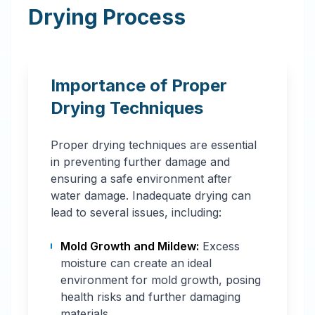
Drying Process
Importance of Proper
Drying Techniques
Proper drying techniques are essential
in preventing further damage and
ensuring a safe environment after
water damage. Inadequate drying can
lead to several issues, including:
Mold Growth and Mildew:
Excess
moisture can create an ideal
environment for mold growth, posing
health risks and further damaging
materials.