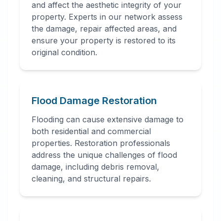
and affect the aesthetic integrity of your
property. Experts in our network assess
the damage, repair affected areas, and
ensure your property is restored to its
original condition.
Flood Damage Restoration
Flooding can cause extensive damage to
both residential and commercial
properties. Restoration professionals
address the unique challenges of flood
damage, including debris removal,
cleaning, and structural repairs.