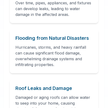
Over time, pipes, appliances, and fixtures
can develop leaks, leading to water
damage in the affected areas.
24 Hour Emergency
Services Available in most
areas.
Flooding from Natural Disasters
Hurricanes, storms, and heavy rainfall
can cause significant flood damage,
overwhelming drainage systems and
infiltrating properties.
Roof Leaks and Damage
Damaged or aging roofs can allow water
to seep into your home, causing