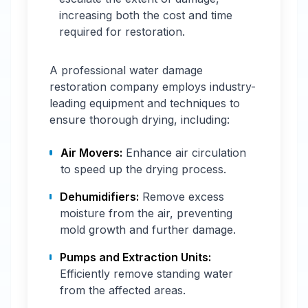
increasing both the cost and time
required for restoration.
A professional water damage
restoration company employs industry-
leading equipment and techniques to
ensure thorough drying, including:
Air Movers:
Enhance air circulation
to speed up the drying process.
Dehumidifiers:
Remove excess
moisture from the air, preventing
mold growth and further damage.
Pumps and Extraction Units:
Efficiently remove standing water
from the affected areas.