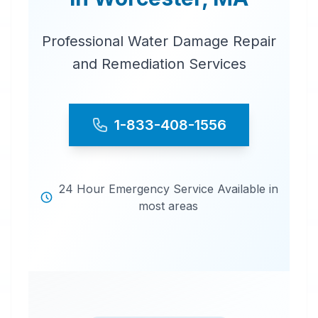
Professional Water Damage Repair
and Remediation Services
1-833-408-1556
24 Hour Emergency Service Available in
most areas