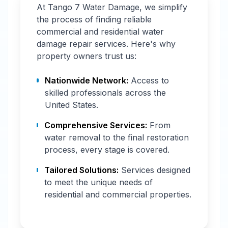
At Tango 7 Water Damage, we simplify
the process of finding reliable
commercial and residential water
damage repair services. Here's why
property owners trust us:
Nationwide Network:
Access to
skilled professionals across the
United States.
Comprehensive Services:
From
water removal to the final restoration
process, every stage is covered.
Tailored Solutions:
Services designed
to meet the unique needs of
residential and commercial properties.