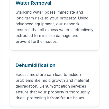
Water Removal
Standing water poses immediate and
long-term risks to your property. Using
advanced equipment, our network
ensures that all excess water is effectively
extracted to minimize damage and
prevent further issues.
Dehumidification
Excess moisture can lead to hidden
problems like mold growth and material
degradation. Dehumidification services
ensure that your property is thoroughly
dried, protecting it from future issues.