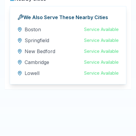
We Also Serve These Nearby Cities
Boston
Service Available
Springfield
Service Available
New Bedford
Service Available
Cambridge
Service Available
Lowell
Service Available