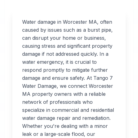
Water damage in
Worcester
MA
, often
caused by issues such as a burst pipe,
can disrupt your home or business,
Professional
causing stress and significant property
Water
damage if not addressed quickly. In a
water emergency, it is crucial to
Damage
respond promptly to mitigate further
Restoration
damage and ensure safety. At Tango 7
Water Damage, we connect
Worcester
in
Worcester
,
MA
MA
property owners with a reliable
network of professionals who
specialize in commercial and residential
Tango 7 Water
water damage repair and remediation.
Damage connects
Whether you're dealing with a minor
you with 24/7 water
leak or a large-scale flood, our
damage restoration