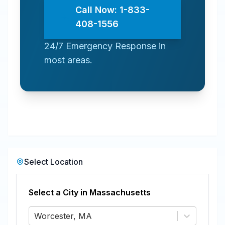
Call Now: 1-833-
408-1556
24/7 Emergency Response in
most areas.
Select Location
Select a City in
Massachusetts
Worcester, MA