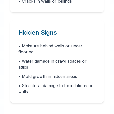
• Cracks in walls or ceilings
Hidden Signs
• Moisture behind walls or under
flooring
• Water damage in crawl spaces or
attics
• Mold growth in hidden areas
• Structural damage to foundations or
walls