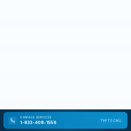
DAMAGE
SERVICES
TAP TO CALL
1-833-408-1556