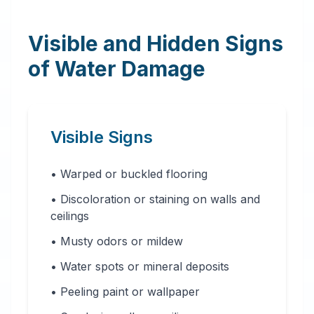
Visible and Hidden Signs
of Water Damage
Visible Signs
• Warped or buckled flooring
• Discoloration or staining on walls and
ceilings
• Musty odors or mildew
• Water spots or mineral deposits
• Peeling paint or wallpaper