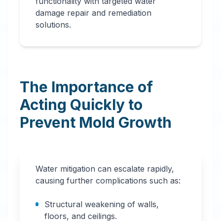
functionality with targeted water
damage repair and remediation
solutions.
The Importance of
Acting Quickly to
Prevent Mold Growth
Water mitigation can escalate rapidly,
causing further complications such as:
Structural weakening of walls,
floors, and ceilings.