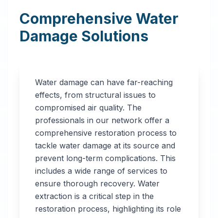
Comprehensive Water
Damage Solutions
Water damage can have far-reaching
effects, from structural issues to
compromised air quality. The
professionals in our network offer a
comprehensive restoration process to
tackle water damage at its source and
prevent long-term complications. This
includes a wide range of services to
ensure thorough recovery. Water
extraction is a critical step in the
restoration process, highlighting its role