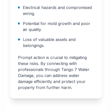
Electrical hazards and compromised
wiring.
Potential for mold growth and poor
air quality.
Loss of valuable assets and
belongings.
Prompt action is crucial to mitigating
these risks. By connecting with
professionals through Tango 7 Water
Damage, you can address water
damage efficiently and protect your
property from further harm.