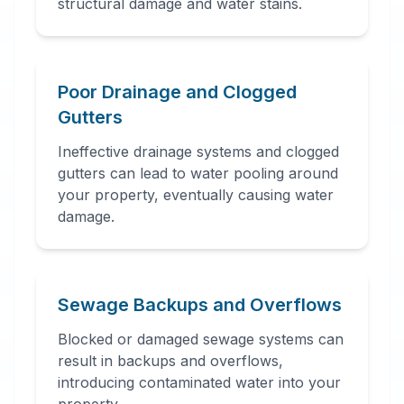
structural damage and water stains.
Poor Drainage and Clogged
Gutters
Ineffective drainage systems and clogged
gutters can lead to water pooling around
your property, eventually causing water
damage.
Sewage Backups and Overflows
Blocked or damaged sewage systems can
result in backups and overflows,
introducing contaminated water into your