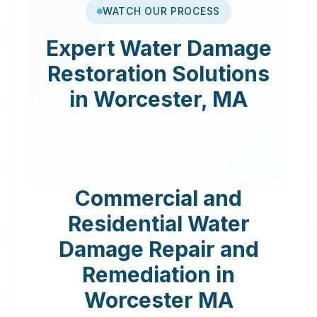
WATCH OUR PROCESS
Expert
Water Damage
Restoration
Solutions
in
Worcester
,
MA
Commercial and
Residential Water
Damage Repair and
Remediation in
Worcester
MA