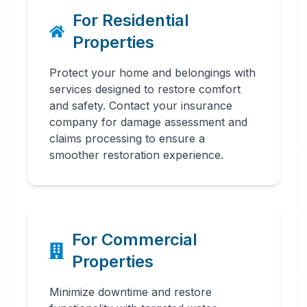
For Residential
Properties
Protect your home and belongings with
services designed to restore comfort
and safety. Contact your insurance
company for damage assessment and
claims processing to ensure a
smoother restoration experience.
For Commercial
Properties
Minimize downtime and restore