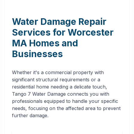
Water Damage Repair
Services for
Worcester
MA
Homes and
Businesses
Whether it's a commercial property with
significant structural requirements or a
residential home needing a delicate touch,
Tango 7 Water Damage connects you with
professionals equipped to handle your specific
needs, focusing on the affected area to prevent
further damage.