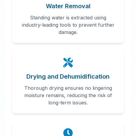
Water Removal
Standing water is extracted using
industry-leading tools to prevent further
damage.
Drying and Dehumidification
Thorough drying ensures no lingering
moisture remains, reducing the risk of
long-term issues.