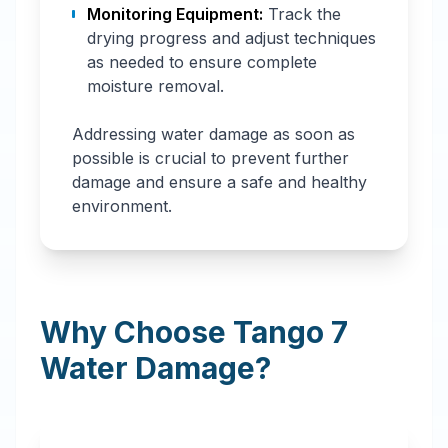
Monitoring Equipment:
Track the
drying progress and adjust techniques
as needed to ensure complete
moisture removal.
Addressing water damage as soon as
possible is crucial to prevent further
damage and ensure a safe and healthy
environment.
Why Choose Tango 7
Water Damage?