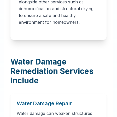
alongside other services such as
dehumidification and structural drying
to ensure a safe and healthy
environment for homeowners.
Water Damage
Remediation Services
Include
Water Damage Repair
Water damage can weaken structures