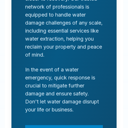
network of professionals is
equipped to handle water
damage challenges of any scale,
including essential services like
water extraction, helping you
reclaim your property and peace
of mind.
In the event of a water
emergency, quick response is
crucial to mitigate further
damage and ensure safety.
Don't let water damage disrupt
your life or business.