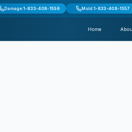
Damage:
1-833-408-1556
Mold:
1-833-408-1557
Home
Abou