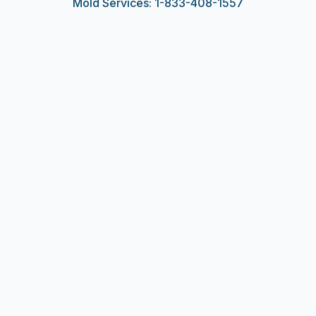
Mold Services: 1-833-408-1557