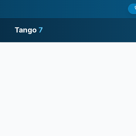
Tango
7