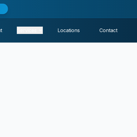
t
Services
Locations
Contact