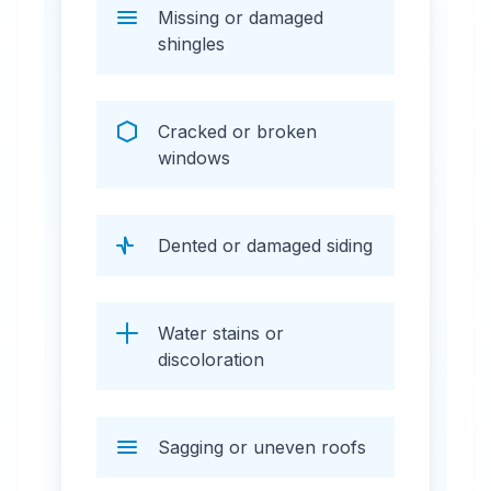
Missing or damaged
shingles
Cracked or broken
windows
Dented or damaged siding
Water stains or
discoloration
Sagging or uneven roofs