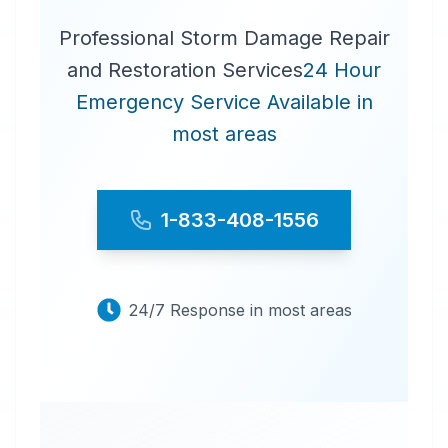
Professional Storm Damage Repair
and Restoration Services
24 Hour
Emergency Service Available in
most areas
1-833-408-1556
24/7 Response in most areas