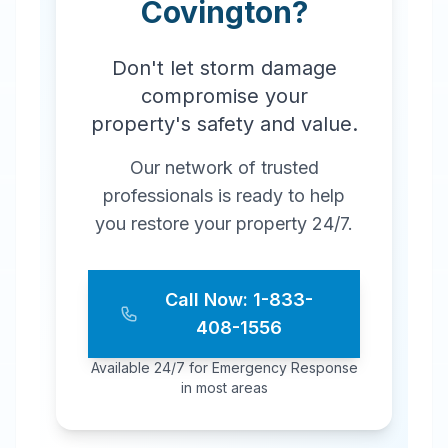
Covington
?
Don't let storm damage
compromise your
property's safety and value.
Our network of trusted
professionals is ready to help
you restore your property 24/7.
Call Now: 1-833-
408-1556
Available 24/7 for Emergency Response
in most areas