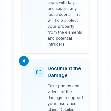
roofs with tarps,
and secure any
loose debris. This
will help protect
your property
from the elements
and potential
intruders.
4
Document the
Damage
Take photos and
videos of the
damage to support
your insurance
claim. Detailed