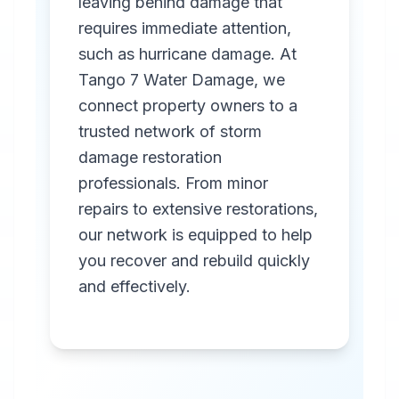
leaving behind damage that
requires immediate attention,
such as hurricane damage. At
Tango 7 Water Damage, we
connect property owners to a
trusted network of storm
Professional
damage restoration
Storm
professionals. From minor
Damage
repairs to extensive restorations,
Restoration
our network is equipped to help
you recover and rebuild quickly
in
Covington
,
KY
and effectively.
Emergency storm
damage restoration
services in