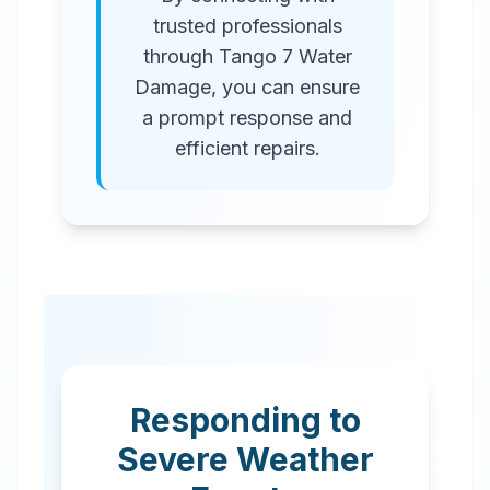
trusted professionals
through Tango 7 Water
Damage, you can ensure
a prompt response and
efficient repairs.
Responding to
Severe Weather