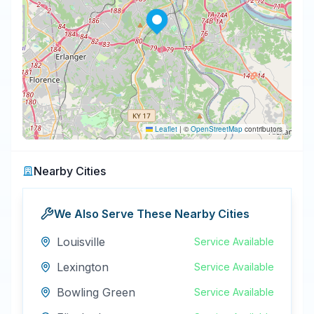
Leaflet
|
©
OpenStreetMap
contributors
Nearby Cities
We Also Serve These Nearby Cities
Louisville
Service Available
Lexington
Service Available
Bowling Green
Service Available