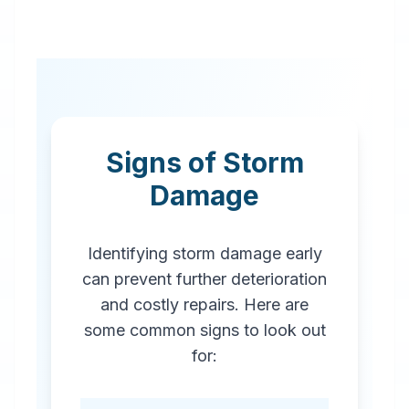
Signs of Storm
Damage
Identifying storm damage early
can prevent further deterioration
and costly repairs. Here are
some common signs to look out
for: