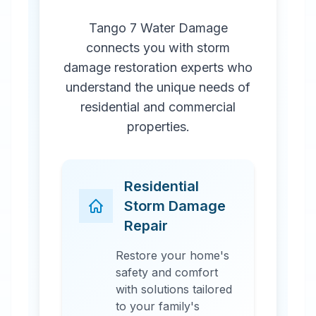
Tango 7 Water Damage
connects you with storm
damage restoration experts who
understand the unique needs of
residential and commercial
properties.
Residential
Storm Damage
Repair
Restore your home's
safety and comfort
with solutions tailored
to your family's