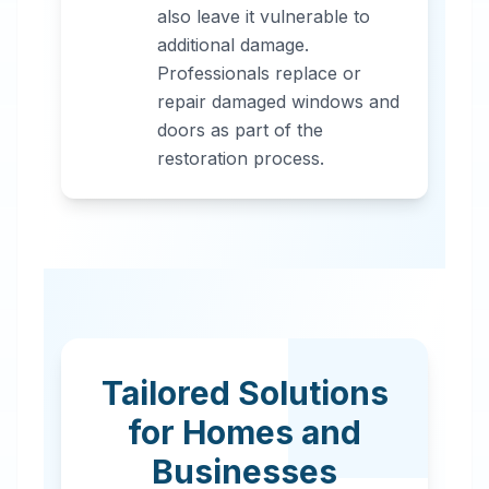
also leave it vulnerable to
additional damage.
Professionals replace or
repair damaged windows and
doors as part of the
restoration process.
Tailored Solutions
for Homes and
Businesses