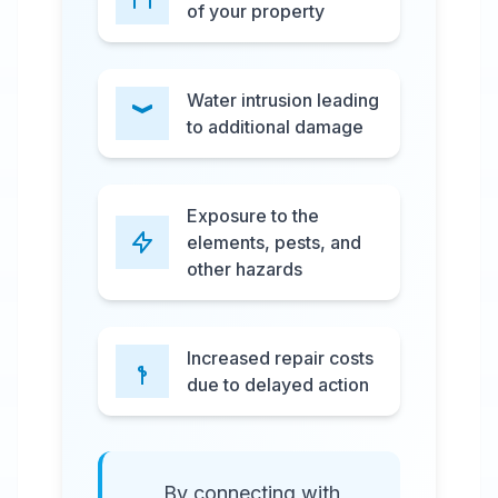
of your property
Water intrusion leading
to additional damage
Exposure to the
elements, pests, and
other hazards
Increased repair costs
due to delayed action
By connecting with