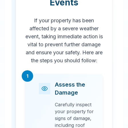
Events
If your property has been
affected by a severe weather
event, taking immediate action is
vital to prevent further damage
and ensure your safety. Here are
the steps you should follow:
1
Assess the
Damage
Carefully inspect
your property for
signs of damage,
including roof