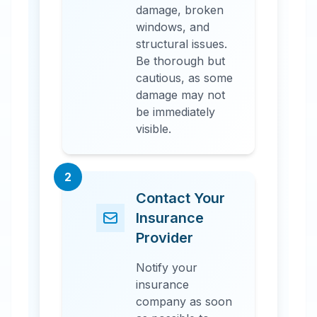
damage, broken
windows, and
structural issues.
Be thorough but
cautious, as some
damage may not
be immediately
visible.
2
Contact Your
Insurance
Provider
Notify your
insurance
company as soon