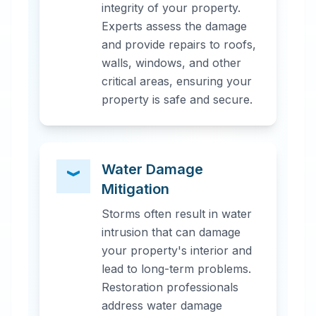
integrity of your property.
Experts assess the damage
and provide repairs to roofs,
walls, windows, and other
critical areas, ensuring your
property is safe and secure.
Water Damage
Mitigation
Storms often result in water
intrusion that can damage
your property's interior and
lead to long-term problems.
Restoration professionals
address water damage