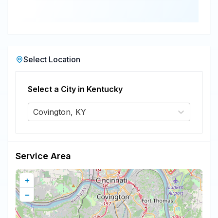
Select Location
Select a City in
Kentucky
Covington, KY
Service Area
+
−