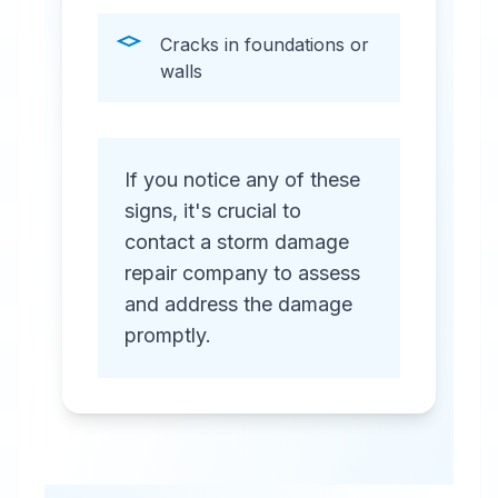
Cracks in foundations or
walls
If you notice any of these
signs, it's crucial to
contact a storm damage
repair company to assess
and address the damage
promptly.