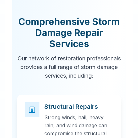
Comprehensive Storm
Damage Repair
Services
Our network of restoration professionals
provides a full range of storm damage
services, including:
Structural Repairs
Strong winds, hail, heavy
rain, and wind damage can
compromise the structural