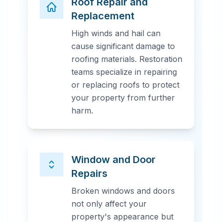
Roof Repair and
Replacement
High winds and hail can
cause significant damage to
roofing materials. Restoration
teams specialize in repairing
or replacing roofs to protect
your property from further
harm.
Window and Door
Repairs
Broken windows and doors
not only affect your
property's appearance but