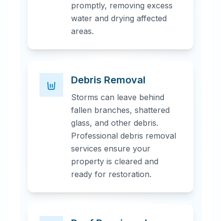
promptly, removing excess
water and drying affected
areas.
Debris Removal
Storms can leave behind
fallen branches, shattered
glass, and other debris.
Professional debris removal
services ensure your
property is cleared and
ready for restoration.