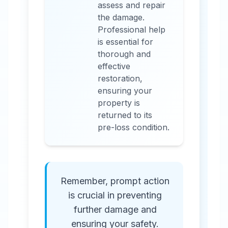
assess and repair
the damage.
Professional help
is essential for
thorough and
effective
restoration,
ensuring your
property is
returned to its
pre-loss condition.
Remember, prompt action
is crucial in preventing
further damage and
ensuring your safety.