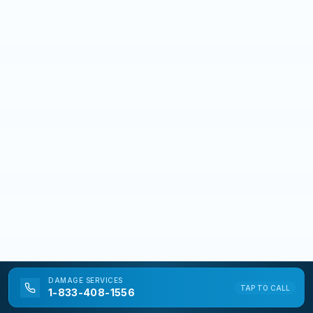
DAMAGE
SERVICES
TAP TO CALL
1-833-408-1556