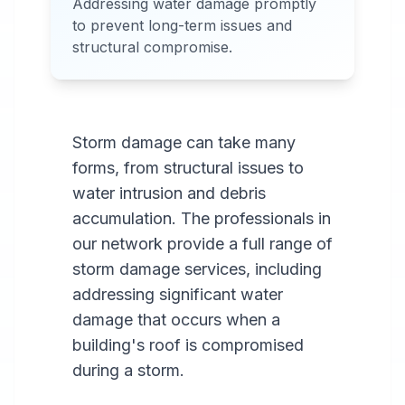
Addressing water damage promptly
Services Available in most
to prevent long-term issues and
areas.
structural compromise.
Storm damage can take many
forms, from structural issues to
water intrusion and debris
accumulation. The professionals in
our network provide a full range of
storm damage services, including
addressing significant water
damage that occurs when a
building's roof is compromised
during a storm.