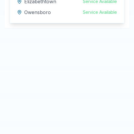
Elizabethtown
Service Available
Owensboro
Service Available