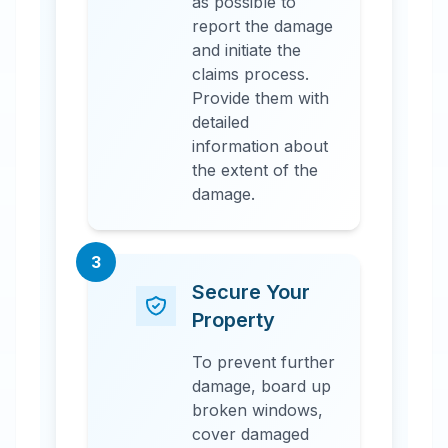
as possible to
report the damage
and initiate the
claims process.
Provide them with
detailed
information about
the extent of the
damage.
3
Secure Your
Property
To prevent further
damage, board up
broken windows,
cover damaged