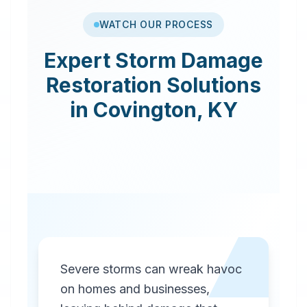
WATCH OUR PROCESS
Expert
Storm Damage
Restoration
Solutions
in
Covington
,
KY
Severe storms can wreak havoc
on homes and businesses,