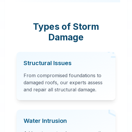
Covington, KY. Our
rapid response team
provides
Types of Storm
comprehensive
Damage
storm damage
repair, including
water extraction,
Structural Issues
structural repairs,
and debris removal.
From compromised foundations to
damaged roofs, our experts assess
and repair all structural damage.
Water Intrusion
24 Hour Emergency