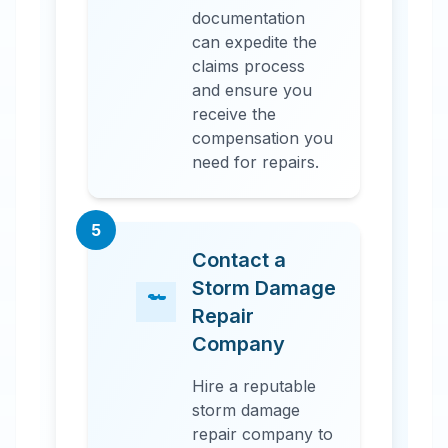
documentation
can expedite the
claims process
and ensure you
receive the
compensation you
need for repairs.
5
Contact a
Storm Damage
Repair
Company
Hire a reputable
storm damage
repair company to