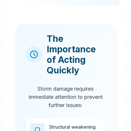
The
Importance
of Acting
Quickly
Storm damage requires
immediate attention to prevent
further issues:
Structural weakening