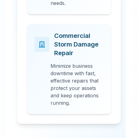
needs.
Commercial
Storm Damage
Repair
Minimize business
downtime with fast,
effective repairs that
protect your assets
and keep operations
running.