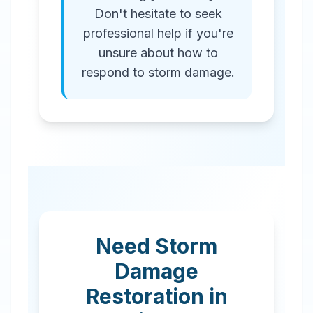
Don't hesitate to seek
professional help if you're
unsure about how to
respond to storm damage.
Need Storm
Damage
Restoration in