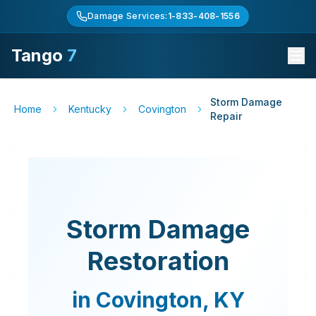
Damage Services:
1-833-408-1556
Tango
7
Storm Damage
Home
Kentucky
Covington
Repair
Storm Damage
Restoration
in
Covington
,
KY