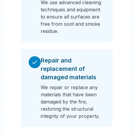
We use advanced cleaning
techniques and equipment
to ensure all surfaces are
free from soot and smoke
residue.
Repair and
replacement of
damaged materials
We repair or replace any
materials that have been
damaged by the fire,
restoring the structural
integrity of your property.