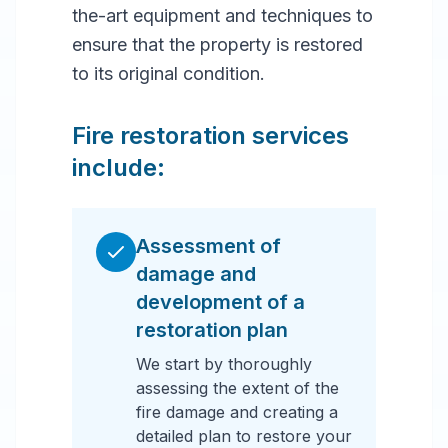
the-art equipment and techniques to
ensure that the property is restored
to its original condition.
Fire restoration services
include:
Assessment of
damage and
development of a
restoration plan
We start by thoroughly
assessing the extent of the
fire damage and creating a
detailed plan to restore your