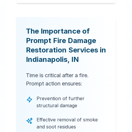
The Importance of
Prompt Fire Damage
Restoration Services in
Indianapolis
,
IN
Time is critical after a fire.
Prompt action ensures:
Prevention of further
structural damage
Effective removal of smoke
and soot residues