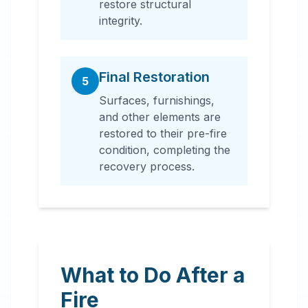
restore structural
integrity.
Final Restoration
5
Surfaces, furnishings,
and other elements are
restored to their pre-fire
condition, completing the
recovery process.
What to Do After a
Fire