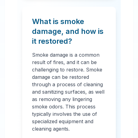
What is smoke
damage, and how is
it restored?
Smoke damage is a common
result of fires, and it can be
challenging to restore. Smoke
damage can be restored
through a process of cleaning
and sanitizing surfaces, as well
as removing any lingering
smoke odors. This process
typically involves the use of
specialized equipment and
cleaning agents.