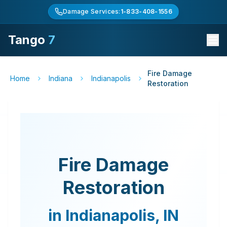
Damage Services:
1-833-408-1556
Tango
7
Fire Damage
Home
Indiana
Indianapolis
Restoration
Fire Damage
Restoration
in
Indianapolis
,
IN