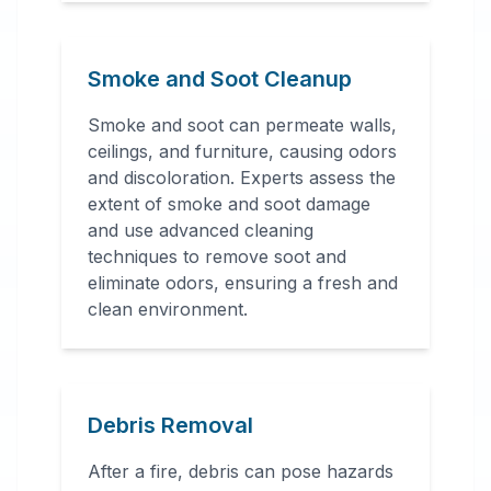
Smoke and Soot Cleanup
Smoke and soot can permeate walls,
ceilings, and furniture, causing odors
and discoloration. Experts assess the
extent of smoke and soot damage
and use advanced cleaning
techniques to remove soot and
eliminate odors, ensuring a fresh and
clean environment.
Debris Removal
After a fire, debris can pose hazards