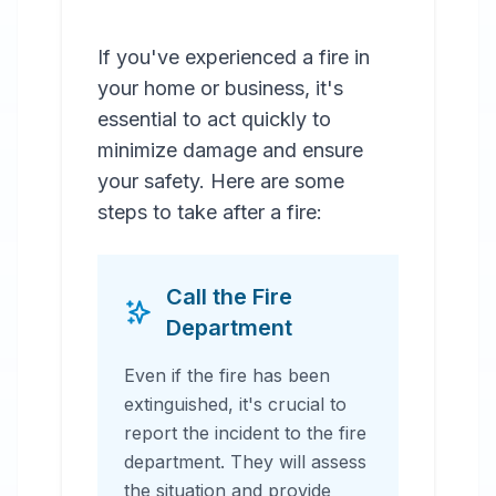
If you've experienced a fire in
your home or business, it's
essential to act quickly to
minimize damage and ensure
your safety. Here are some
steps to take after a fire:
Call the Fire
Department
Even if the fire has been
extinguished, it's crucial to
report the incident to the fire
department. They will assess
the situation and provide