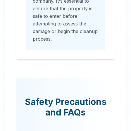
company. It's essential to
ensure that the property is
safe to enter before
attempting to assess the
damage or begin the cleanup
process.
Safety Precautions
and FAQs