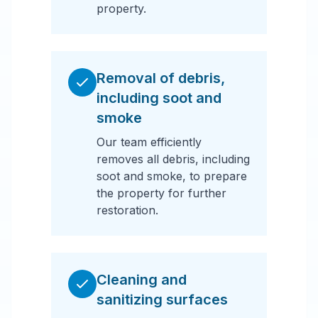
property.
Removal of debris,
including soot and
smoke
Our team efficiently
removes all debris, including
soot and smoke, to prepare
the property for further
restoration.
Cleaning and
sanitizing surfaces