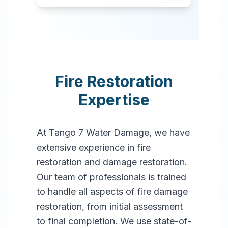
Fire Restoration
Expertise
At Tango 7 Water Damage, we have
extensive experience in fire
restoration and damage restoration.
Our team of professionals is trained
to handle all aspects of fire damage
restoration, from initial assessment
to final completion. We use state-of-