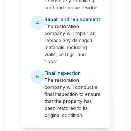
remove any remaining
soot and smoke residue.
Repair and replacement
4
The restoration
company will repair or
replace any damaged
materials, including
walls, ceilings, and
floors.
Final inspection
5
The restoration
company will conduct a
final inspection to ensure
that the property has
been restored to its
original condition.