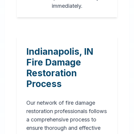
immediately.
Indianapolis
,
IN
Fire Damage
Restoration
Process
Our network of fire damage
restoration professionals follows
a comprehensive process to
ensure thorough and effective