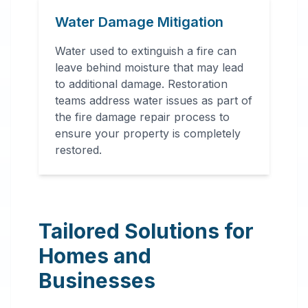
Water Damage Mitigation
Water used to extinguish a fire can
leave behind moisture that may lead
to additional damage. Restoration
teams address water issues as part of
the fire damage repair process to
ensure your property is completely
restored.
Tailored Solutions for
Homes and
Businesses