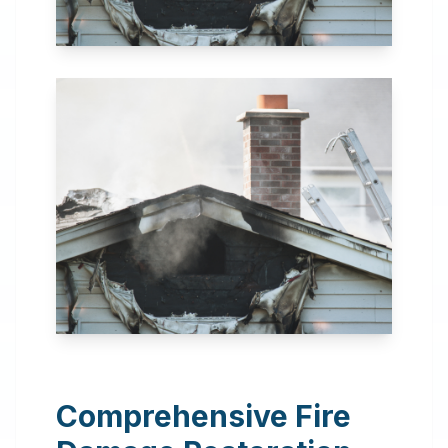
24 Hour Emergency
Services Available in most
areas.
Comprehensive Fire