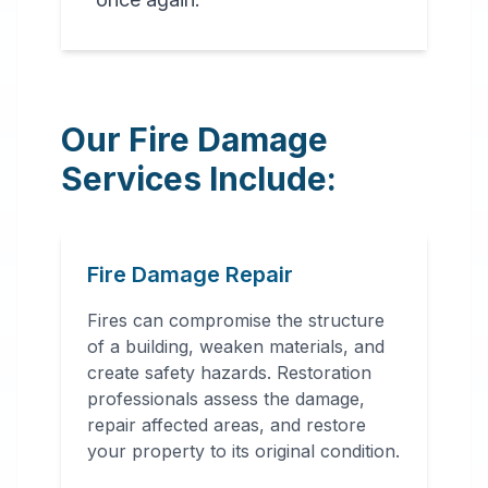
Our Fire Damage
Services Include:
Fire Damage Repair
Fires can compromise the structure
of a building, weaken materials, and
create safety hazards. Restoration
professionals assess the damage,
repair affected areas, and restore
your property to its original condition.