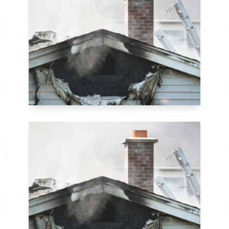
in Indianapolis, IN.
Our comprehensive
fire recovery
process includes
thorough
assessment,
structural repairs,
smoke and soot
removal, and
specialized
cleaning.