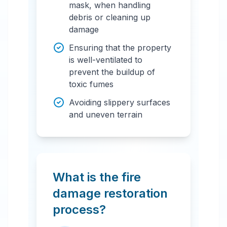
mask, when handling
debris or cleaning up
damage
Ensuring that the property
is well-ventilated to
prevent the buildup of
toxic fumes
Avoiding slippery surfaces
and uneven terrain
What is the fire
damage restoration
process?