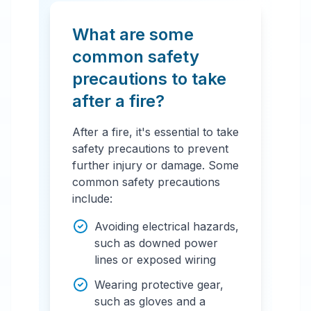
What are some
common safety
precautions to take
after a fire?
After a fire, it's essential to take
safety precautions to prevent
further injury or damage. Some
common safety precautions
include:
Avoiding electrical hazards,
such as downed power
lines or exposed wiring
Wearing protective gear,
such as gloves and a