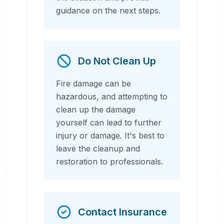
guidance on the next steps.
Do Not Clean Up
Fire damage can be
hazardous, and attempting to
clean up the damage
yourself can lead to further
injury or damage. It's best to
leave the cleanup and
restoration to professionals.
Contact Insurance