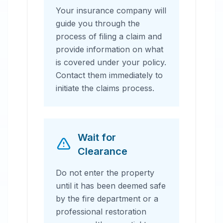
Your insurance company will
guide you through the
process of filing a claim and
provide information on what
is covered under your policy.
Contact them immediately to
initiate the claims process.
Wait for
Clearance
Do not enter the property
until it has been deemed safe
by the fire department or a
professional restoration