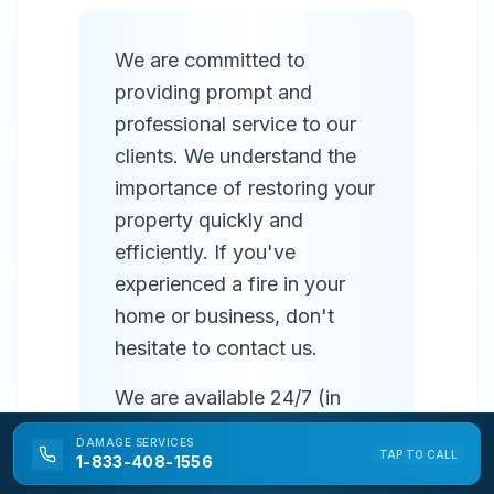
We are committed to
providing prompt and
professional service to our
clients. We understand the
importance of restoring your
property quickly and
efficiently. If you've
experienced a fire in your
home or business, don't
hesitate to contact us.
We are available 24/7 (in
most areas) to respond to
DAMAGE
SERVICES
TAP TO CALL
emergencies and provide
1-833-408-1556
prompt service. Our team of