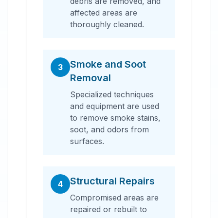
debris are removed, and
affected areas are
thoroughly cleaned.
Smoke and Soot
3
Removal
Specialized techniques
and equipment are used
to remove smoke stains,
soot, and odors from
surfaces.
Structural Repairs
4
Compromised areas are
repaired or rebuilt to