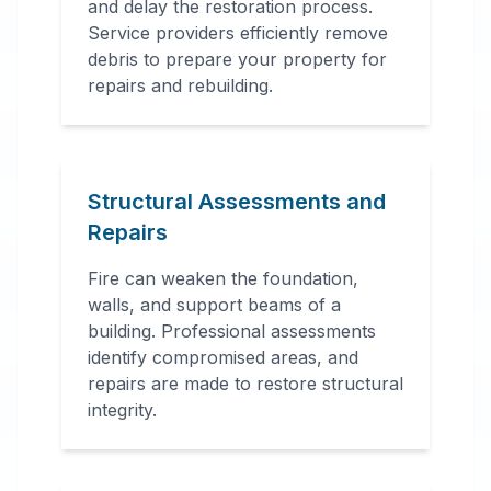
and delay the restoration process.
Service providers efficiently remove
debris to prepare your property for
repairs and rebuilding.
Structural Assessments and
Repairs
Fire can weaken the foundation,
walls, and support beams of a
building. Professional assessments
identify compromised areas, and
repairs are made to restore structural
integrity.