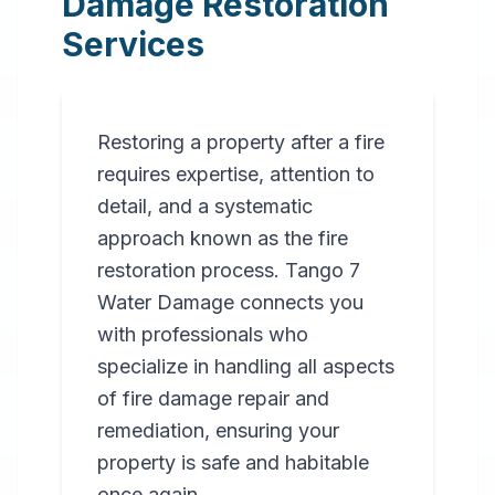
Damage Restoration
Services
Restoring a property after a fire
requires expertise, attention to
detail, and a systematic
approach known as the fire
restoration process. Tango 7
Water Damage connects you
with professionals who
specialize in handling all aspects
of fire damage repair and
remediation, ensuring your
property is safe and habitable
once again.