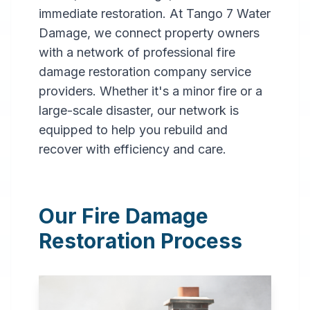
immediate restoration. At Tango 7 Water
Damage, we connect property owners
with a network of professional fire
damage restoration company service
providers. Whether it's a minor fire or a
large-scale disaster, our network is
Professional
equipped to help you rebuild and
Fire
recover with efficiency and care.
Damage
Restoration
Our Fire Damage
in
Indianapolis
,
IN
Restoration Process
Expert fire damage
restoration services