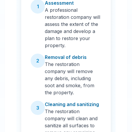
Assessment
1
A professional
restoration company will
assess the extent of the
damage and develop a
plan to restore your
property.
Removal of debris
2
The restoration
company will remove
any debris, including
soot and smoke, from
the property.
Cleaning and sanitizing
3
The restoration
company will clean and
sanitize all surfaces to