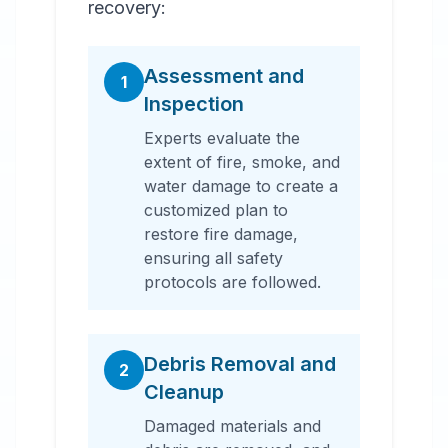
recovery:
Assessment and
1
Inspection
Experts evaluate the
extent of fire, smoke, and
water damage to create a
customized plan to
restore fire damage,
ensuring all safety
protocols are followed.
Debris Removal and
2
Cleanup
Damaged materials and