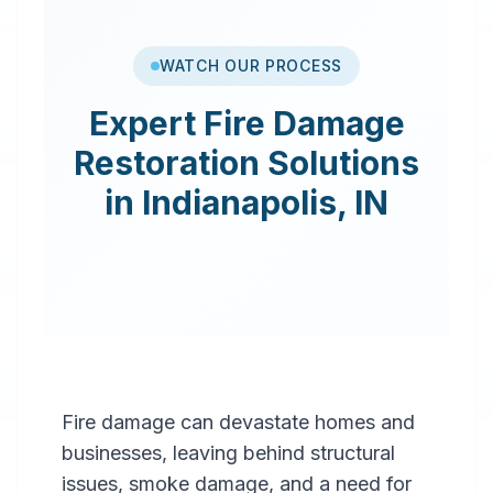
WATCH OUR PROCESS
Expert
Fire Damage
Restoration
Solutions
in
Indianapolis
,
IN
Fire damage can devastate homes and
businesses, leaving behind structural
issues, smoke damage, and a need for