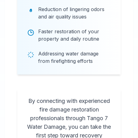
Reduction of lingering odors
and air quality issues
Faster restoration of your
property and daily routine
Addressing water damage
from firefighting efforts
By connecting with experienced
fire damage restoration
professionals through Tango 7
Water Damage, you can take the
first step toward recovery