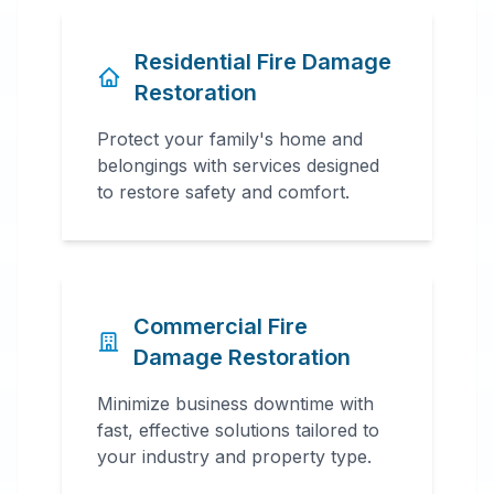
Residential Fire Damage
Restoration
Protect your family's home and
belongings with services designed
to restore safety and comfort.
Commercial Fire
Damage Restoration
Minimize business downtime with
fast, effective solutions tailored to
your industry and property type.