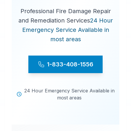
Professional Fire Damage Repair
and Remediation Services
24 Hour
Emergency Service Available in
most areas
1-833-408-1556
24 Hour Emergency Service Available in
most areas