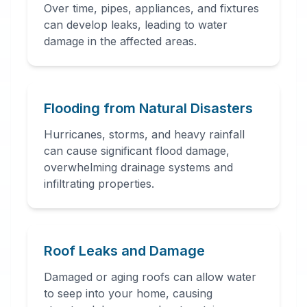
Over time, pipes, appliances, and fixtures
can develop leaks, leading to water
damage in the affected areas.
24 Hour Emergency
Services Available in most
areas.
Flooding from Natural Disasters
Hurricanes, storms, and heavy rainfall
can cause significant flood damage,
overwhelming drainage systems and
infiltrating properties.
Roof Leaks and Damage
Damaged or aging roofs can allow water
to seep into your home, causing