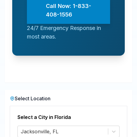
Call Now: 1-833-
408-1556
24/7 Emergency Response in
most areas.
Select Location
Select a City in
Florida
Jacksonville, FL