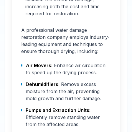
increasing both the cost and time
required for restoration.
A professional water damage
restoration company employs industry-
leading equipment and techniques to
ensure thorough drying, including:
Air Movers:
Enhance air circulation
to speed up the drying process.
Dehumidifiers:
Remove excess
moisture from the air, preventing
mold growth and further damage.
Pumps and Extraction Units:
Efficiently remove standing water
from the affected areas.