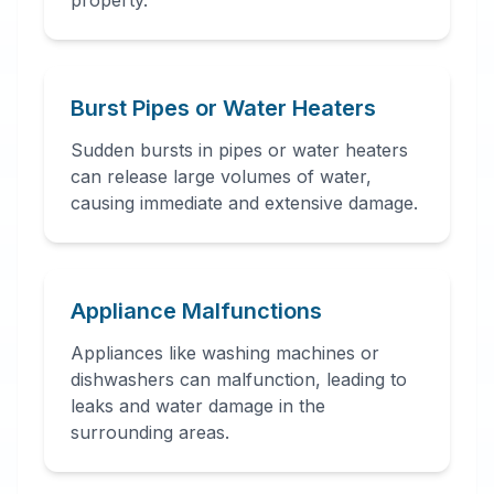
property.
Burst Pipes or Water Heaters
Sudden bursts in pipes or water heaters
can release large volumes of water,
causing immediate and extensive damage.
Appliance Malfunctions
Appliances like washing machines or
dishwashers can malfunction, leading to
leaks and water damage in the
surrounding areas.