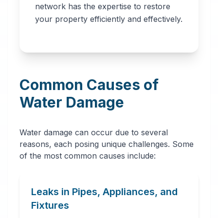
network has the expertise to restore
professionals in
your property efficiently and effectively.
Jacksonville, FL.
Our network
provides immediate
water removal,
Common Causes of
drying,
dehumidification,
Water Damage
and complete
restoration services
Water damage can occur due to several
to prevent further
reasons, each posing unique challenges. Some
damage and mold
of the most common causes include:
growth.
Leaks in Pipes, Appliances, and
Fixtures