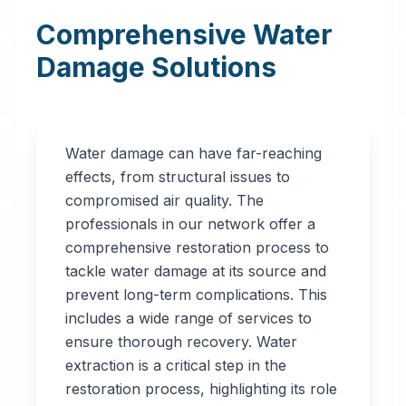
Comprehensive Water
Damage Solutions
Water damage can have far-reaching
effects, from structural issues to
compromised air quality. The
professionals in our network offer a
comprehensive restoration process to
tackle water damage at its source and
prevent long-term complications. This
includes a wide range of services to
ensure thorough recovery. Water
extraction is a critical step in the
restoration process, highlighting its role