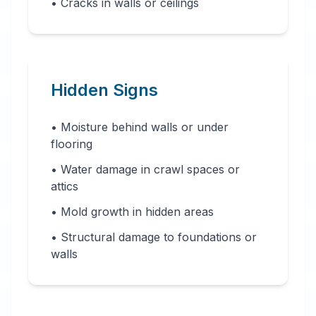
• Cracks in walls or ceilings
Hidden Signs
• Moisture behind walls or under
flooring
• Water damage in crawl spaces or
attics
• Mold growth in hidden areas
• Structural damage to foundations or
walls