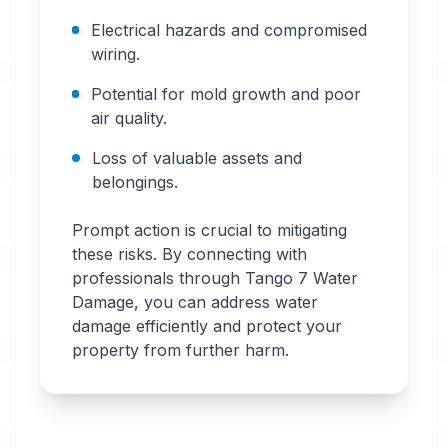
Electrical hazards and compromised
wiring.
Potential for mold growth and poor
air quality.
Loss of valuable assets and
belongings.
Prompt action is crucial to mitigating
these risks. By connecting with
professionals through Tango 7 Water
Damage, you can address water
damage efficiently and protect your
property from further harm.