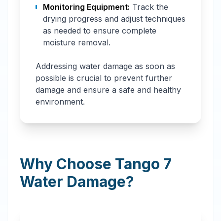
Monitoring Equipment:
Track the
drying progress and adjust techniques
as needed to ensure complete
moisture removal.
Addressing water damage as soon as
possible is crucial to prevent further
damage and ensure a safe and healthy
environment.
Why Choose Tango 7
Water Damage?