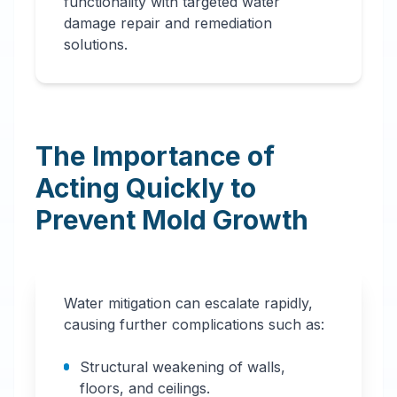
functionality with targeted water
damage repair and remediation
solutions.
The Importance of
Acting Quickly to
Prevent Mold Growth
Water mitigation can escalate rapidly,
causing further complications such as:
Structural weakening of walls,
floors, and ceilings.