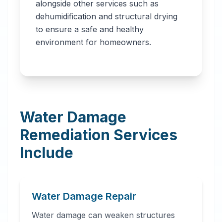
alongside other services such as
dehumidification and structural drying
to ensure a safe and healthy
environment for homeowners.
Water Damage
Remediation Services
Include
Water Damage Repair
Water damage can weaken structures