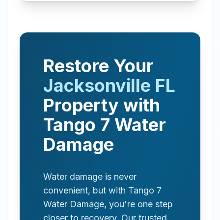
Restore Your
Jacksonville
FL
Property with
Tango 7 Water
Damage
Water damage is never
convenient, but with Tango 7
Water Damage, you're one step
closer to recovery. Our trusted