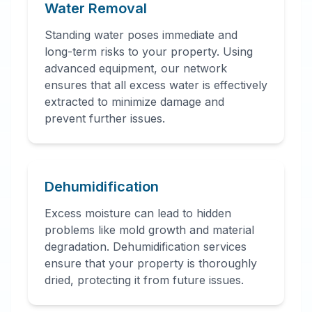
Water Removal
Standing water poses immediate and
long-term risks to your property. Using
advanced equipment, our network
ensures that all excess water is effectively
extracted to minimize damage and
prevent further issues.
Dehumidification
Excess moisture can lead to hidden
problems like mold growth and material
degradation. Dehumidification services
ensure that your property is thoroughly
dried, protecting it from future issues.