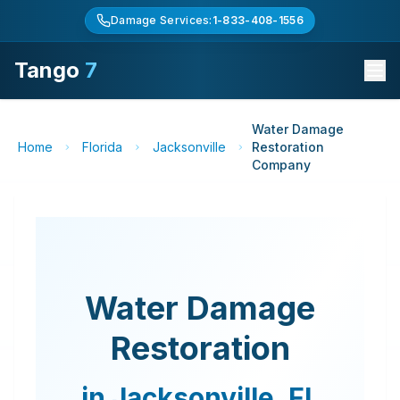
Damage Services:
1-833-408-1556
Tango
7
Water Damage
Home
Florida
Jacksonville
Restoration
Company
Water Damage
Restoration
in
Jacksonville
,
FL