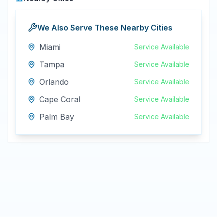
We Also Serve These Nearby Cities
Miami
Service Available
Tampa
Service Available
Orlando
Service Available
Cape Coral
Service Available
Palm Bay
Service Available