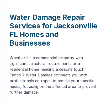
Water Damage Repair
Services for
Jacksonville
FL
Homes and
Businesses
Whether it's a commercial property with
significant structural requirements or a
residential home needing a delicate touch,
Tango 7 Water Damage connects you with
professionals equipped to handle your specific
needs, focusing on the affected area to prevent
further damage.