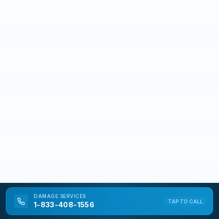
DAMAGE
SERVICES
TAP TO CALL
1-833-408-1556