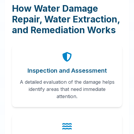
How Water Damage
Repair, Water Extraction,
and Remediation Works
Inspection and Assessment
A detailed evaluation of the damage helps
identify areas that need immediate
attention.