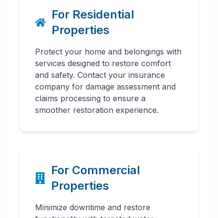
For Residential
Properties
Protect your home and belongings with
services designed to restore comfort
and safety. Contact your insurance
company for damage assessment and
claims processing to ensure a
smoother restoration experience.
For Commercial
Properties
Minimize downtime and restore