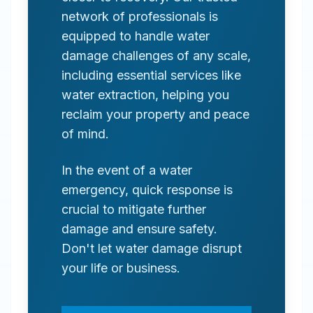
network of professionals is
equipped to handle water
damage challenges of any scale,
including essential services like
water extraction, helping you
reclaim your property and peace
of mind.
In the event of a water
emergency, quick response is
crucial to mitigate further
damage and ensure safety.
Don't let water damage disrupt
your life or business.