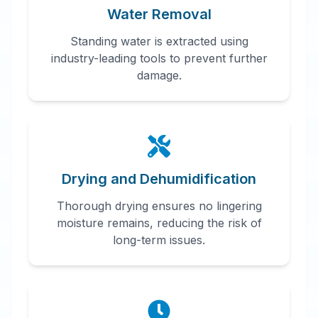
Water Removal
Standing water is extracted using
industry-leading tools to prevent further
damage.
Drying and Dehumidification
Thorough drying ensures no lingering
moisture remains, reducing the risk of
long-term issues.