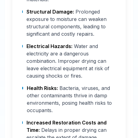
Structural Damage:
Prolonged
exposure to moisture can weaken
structural components, leading to
significant and costly repairs.
Electrical Hazards:
Water and
electricity are a dangerous
combination. Improper drying can
leave electrical equipment at risk of
causing shocks or fires.
Health Risks:
Bacteria, viruses, and
other contaminants thrive in damp
environments, posing health risks to
occupants.
Increased Restoration Costs and
Time:
Delays in proper drying can
escalate the extent of damage,