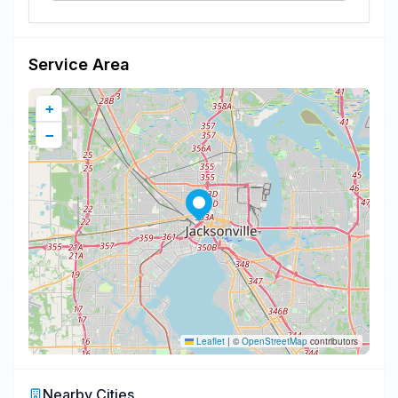
Service Area
+
−
Leaflet
|
©
OpenStreetMap
contributors
Nearby Cities