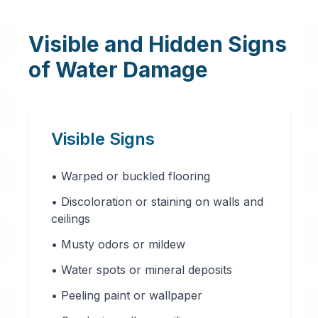
Visible and Hidden Signs
of Water Damage
Visible Signs
• Warped or buckled flooring
• Discoloration or staining on walls and
ceilings
• Musty odors or mildew
• Water spots or mineral deposits
• Peeling paint or wallpaper