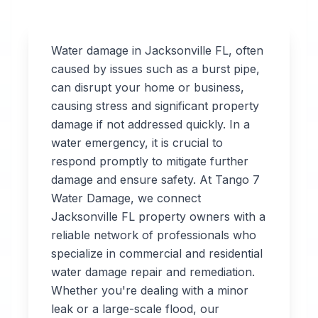
Water damage in
Jacksonville
FL
, often
caused by issues such as a burst pipe,
can disrupt your home or business,
Professional
causing stress and significant property
Water
damage if not addressed quickly. In a
water emergency, it is crucial to
Damage
respond promptly to mitigate further
Restoration
damage and ensure safety. At Tango 7
Water Damage, we connect
in
Jacksonville
,
FL
Jacksonville
FL
property owners with a
reliable network of professionals who
specialize in commercial and residential
Tango 7 Water
water damage repair and remediation.
Damage connects
Whether you're dealing with a minor
you with 24/7 water
leak or a large-scale flood, our
damage restoration