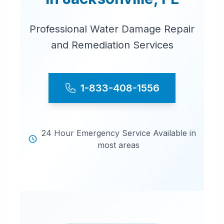
Professional Water Damage Repair
and Remediation Services
1-833-408-1556
24 Hour Emergency Service Available in
most areas