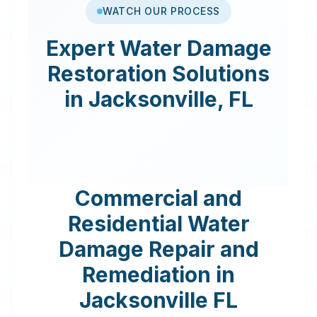
WATCH OUR PROCESS
Expert
Water Damage
Restoration
Solutions
in
Jacksonville
,
FL
Commercial and
Residential Water
Damage Repair and
Remediation in
Jacksonville
FL