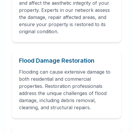
and affect the aesthetic integrity of your
property. Experts in our network assess
the damage, repair affected areas, and
ensure your property is restored to its
original condition.
Flood Damage Restoration
Flooding can cause extensive damage to
both residential and commercial
properties. Restoration professionals
address the unique challenges of flood
damage, including debris removal,
cleaning, and structural repairs.