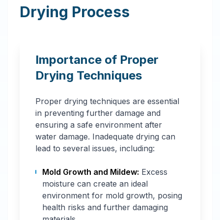
Drying Process
Importance of Proper
Drying Techniques
Proper drying techniques are essential
in preventing further damage and
ensuring a safe environment after
water damage. Inadequate drying can
lead to several issues, including:
Mold Growth and Mildew:
Excess
moisture can create an ideal
environment for mold growth, posing
health risks and further damaging
materials.