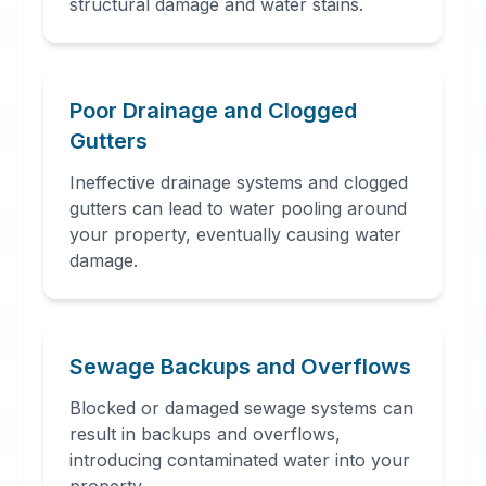
structural damage and water stains.
Poor Drainage and Clogged
Gutters
Ineffective drainage systems and clogged
gutters can lead to water pooling around
your property, eventually causing water
damage.
Sewage Backups and Overflows
Blocked or damaged sewage systems can
result in backups and overflows,
introducing contaminated water into your