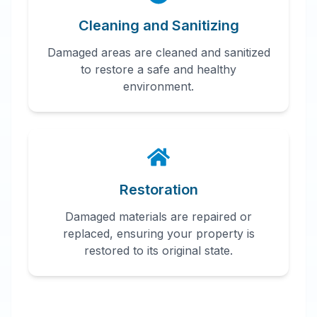
Cleaning and Sanitizing
Damaged areas are cleaned and sanitized
to restore a safe and healthy
environment.
Restoration
Damaged materials are repaired or
replaced, ensuring your property is
restored to its original state.