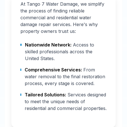
At Tango 7 Water Damage, we simplify
the process of finding reliable
commercial and residential water
damage repair services. Here's why
property owners trust us:
Nationwide Network:
Access to
skilled professionals across the
United States.
Comprehensive Services:
From
water removal to the final restoration
process, every stage is covered.
Tailored Solutions:
Services designed
to meet the unique needs of
residential and commercial properties.