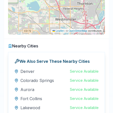
Leaflet
|
©
OpenStreetMap
contributors
Nearby Cities
We Also Serve These Nearby Cities
Denver
Service Available
Colorado Springs
Service Available
Aurora
Service Available
Fort Collins
Service Available
Lakewood
Service Available