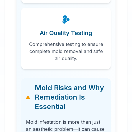
Air Quality Testing
Comprehensive testing to ensure
complete mold removal and safe
air quality.
Mold Risks and Why
Remediation Is
Essential
Mold infestation is more than just
an aesthetic problem—it can cause