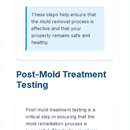
These steps help ensure that
the mold removal process is
effective and that your
property remains safe and
healthy.
Post-Mold Treatment
Testing
Post-mold treatment testing is a
critical step in ensuring that the
mold remediation process is