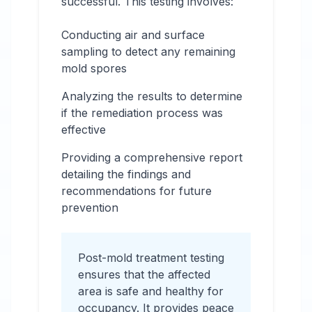
successful. This testing involves:
Conducting air and surface
sampling to detect any remaining
mold spores
Analyzing the results to determine
if the remediation process was
effective
Providing a comprehensive report
detailing the findings and
recommendations for future
prevention
Post-mold treatment testing
ensures that the affected
area is safe and healthy for
occupancy. It provides peace