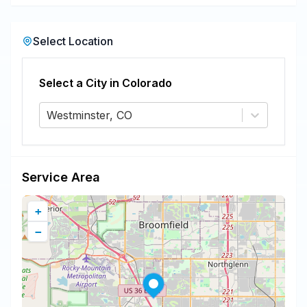
Select Location
Select a City in
Colorado
Westminster, CO
Service Area
+
−