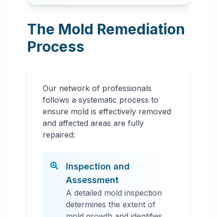
The Mold Remediation
Process
Our network of professionals
follows a systematic process to
ensure mold is effectively removed
and affected areas are fully
repaired:
Inspection and
Assessment
A detailed mold inspection
determines the extent of
mold growth and identifies