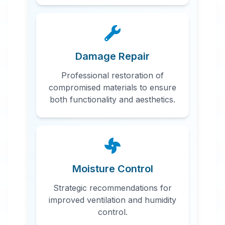
Damage Repair
Professional restoration of
compromised materials to ensure
both functionality and aesthetics.
Moisture Control
Strategic recommendations for
improved ventilation and humidity
control.