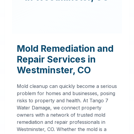
Mold Remediation and
Repair Services in
Westminster
,
CO
Mold cleanup can quickly become a serious
problem for homes and businesses, posing
risks to property and health. At Tango 7
Water Damage, we connect property
owners with a network of trusted mold
remediation and repair professionals in
Professional
Westminster
,
CO
. Whether the mold is a