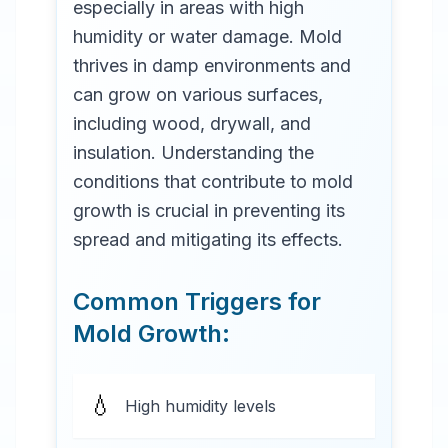
especially in areas with high
humidity or water damage. Mold
thrives in damp environments and
can grow on various surfaces,
including wood, drywall, and
insulation. Understanding the
conditions that contribute to mold
growth is crucial in preventing its
spread and mitigating its effects.
Common Triggers for
Mold Growth:
💧
High humidity levels