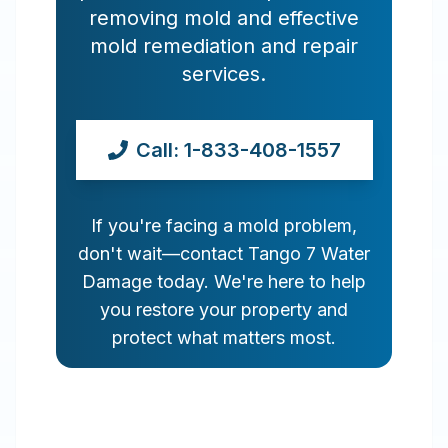
removing mold and effective
mold remediation and repair
services.
Call: 1-833-408-1557
If you're facing a mold problem,
don't wait—contact Tango 7 Water
Damage today. We're here to help
you restore your property and
protect what matters most.