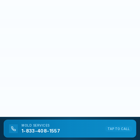
MOLD
SERVICES
TAP TO CALL
1-833-408-1557