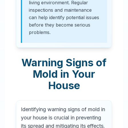
living environment. Regular
inspections and maintenance
can help identify potential issues
before they become serious
problems.
Warning Signs of
Mold in Your
House
Identifying warning signs of mold in
your house is crucial in preventing
its spread and mitigating its effects.