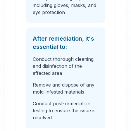
including gloves, masks, and
eye protection
After remediation, it's
essential to:
Conduct thorough cleaning
and disinfection of the
affected area
Remove and dispose of any
mold-infested materials
Conduct post-remediation
testing to ensure the issue is
resolved