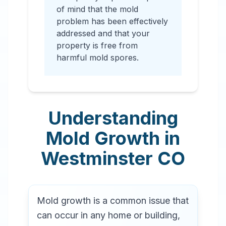
of mind that the mold
problem has been effectively
addressed and that your
property is free from
harmful mold spores.
Understanding
Mold Growth in
Westminster
CO
Mold growth is a common issue that
can occur in any home or building,