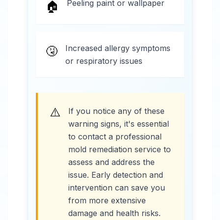
Peeling paint or wallpaper
🏠
Increased allergy symptoms
🤧
or respiratory issues
⚠️
If you notice any of these
warning signs, it's essential
to contact a professional
mold remediation service to
assess and address the
issue. Early detection and
intervention can save you
from more extensive
damage and health risks.