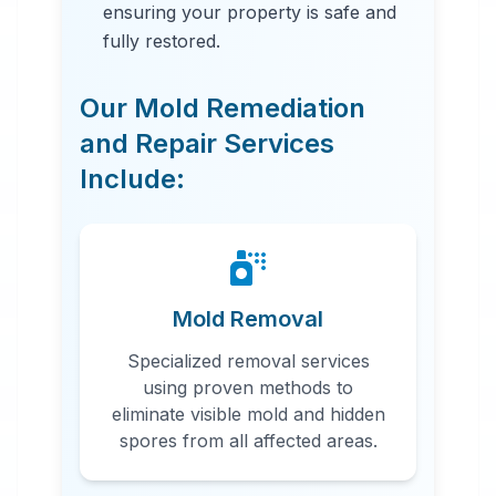
ensuring your property is safe and
fully restored.
Our Mold Remediation
and Repair Services
Include:
24 Hour Emergency Services
Available in most areas.
Mold Removal
Specialized removal services
using proven methods to
eliminate visible mold and hidden
spores from all affected areas.