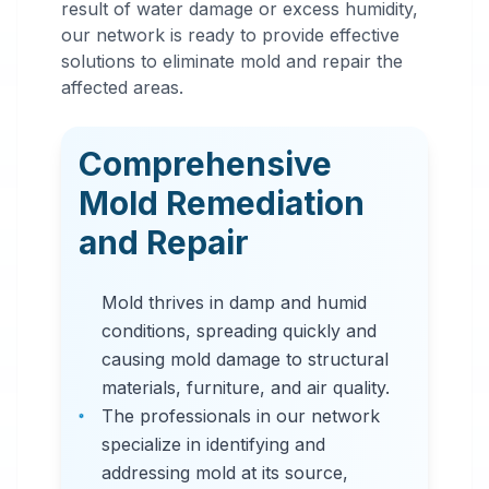
result of water damage or excess humidity,
Mold
our network is ready to provide effective
Remediation
solutions to eliminate mold and repair the
affected areas.
in
Westminster
,
CO
Comprehensive
Professional mold
Mold Remediation
remediation services
and Repair
in Westminster, CO.
Our comprehensive
Mold thrives in damp and humid
mold removal process
conditions, spreading quickly and
includes inspection,
causing mold damage to structural
containment, air
materials, furniture, and air quality.
filtration, and
The professionals in our network
complete mold colony
specialize in identifying and
elimination.
addressing mold at its source,