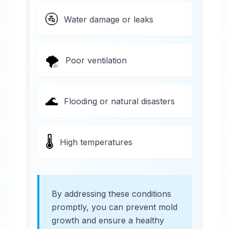
🚰
Water damage or leaks
🌪️
Poor ventilation
🌊
Flooding or natural disasters
🌡️
High temperatures
By addressing these conditions
promptly, you can prevent mold
growth and ensure a healthy