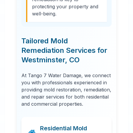
protecting your property and
well-being.
Tailored Mold
Remediation Services for
Westminster
,
CO
At Tango 7 Water Damage, we connect
you with professionals experienced in
providing mold restoration, remediation,
and repair services for both residential
and commercial properties.
Residential Mold