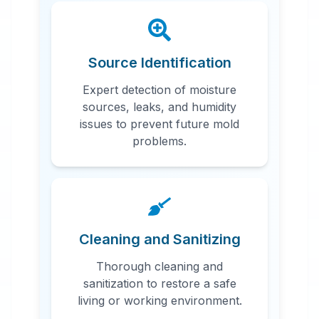
Source Identification
Expert detection of moisture
sources, leaks, and humidity
issues to prevent future mold
problems.
Cleaning and Sanitizing
Thorough cleaning and
sanitization to restore a safe
living or working environment.