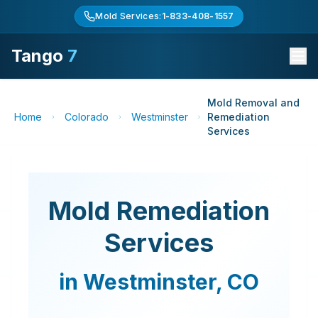
Mold Services:
1-833-408-1557
Tango
7
Mold Removal and
Home
Colorado
Westminster
Remediation
Services
Mold Remediation
Services
in
Westminster
,
CO