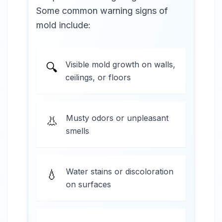
Some common warning signs of
mold include:
Visible mold growth on walls,
🔍
ceilings, or floors
Musty odors or unpleasant
👃
smells
Water stains or discoloration
💧
on surfaces