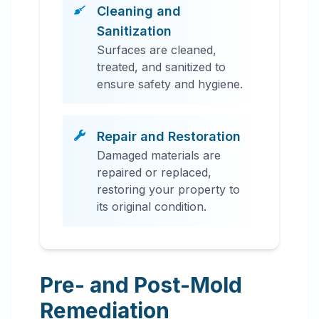
Cleaning and
Sanitization
Surfaces are cleaned,
treated, and sanitized to
ensure safety and hygiene.
Repair and Restoration
Damaged materials are
repaired or replaced,
restoring your property to
its original condition.
Pre- and Post-Mold
Remediation