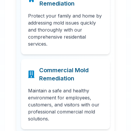
Remediation
Protect your family and home by
addressing mold issues quickly
and thoroughly with our
comprehensive residential
services.
Commercial Mold
Remediation
Maintain a safe and healthy
environment for employees,
customers, and visitors with our
professional commercial mold
solutions.