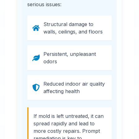
serious issues:
Structural damage to
walls, ceilings, and floors
Persistent, unpleasant
odors
Reduced indoor air quality
affecting health
If mold is left untreated, it can
spread rapidly and lead to
more costly repairs. Prompt
remediation is key to