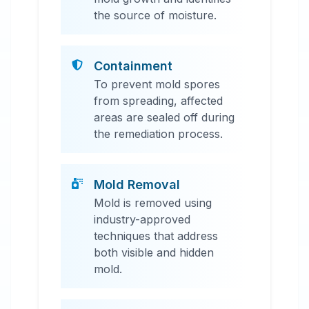
the source of moisture.
Containment
To prevent mold spores
from spreading, affected
areas are sealed off during
the remediation process.
Mold Removal
Mold is removed using
industry-approved
techniques that address
both visible and hidden
mold.