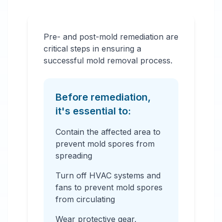
Pre- and post-mold remediation are
critical steps in ensuring a
successful mold removal process.
Before remediation,
it's essential to:
Contain the affected area to
prevent mold spores from
spreading
Turn off HVAC systems and
fans to prevent mold spores
from circulating
Wear protective gear,