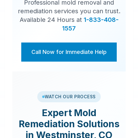
Professional mold removal and
remediation services you can trust.
Available 24 Hours at
1-833-408-
1557
Call Now for Immediate Help
WATCH OUR PROCESS
Expert
Mold
Remediation
Solutions
in
Westminster
,
CO