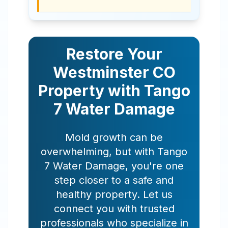
Restore Your
Westminster
CO
Property with Tango
7 Water Damage
Mold growth can be
overwhelming, but with Tango
7 Water Damage, you're one
step closer to a safe and
healthy property. Let us
connect you with trusted
professionals who specialize in