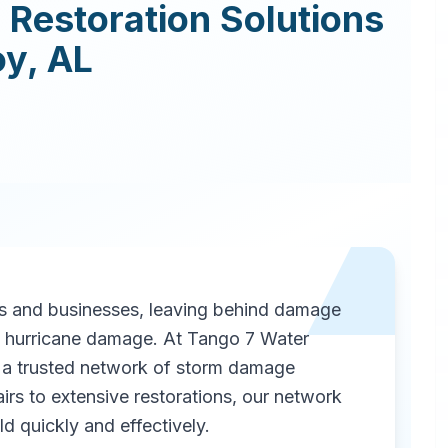
Restoration
Solutions
oy
,
AL
 and businesses, leaving behind damage
as hurricane damage. At Tango 7 Water
a trusted network of storm damage
irs to extensive restorations, our network
d quickly and effectively.