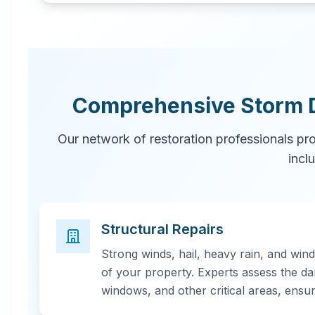
Comprehensive Storm 
Our network of restoration professionals pr
incl
Structural Repairs
Strong winds, hail, heavy rain, and win
of your property. Experts assess the da
windows, and other critical areas, ensu