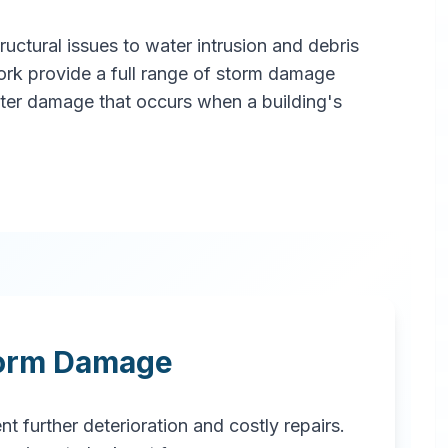
ctural issues to water intrusion and debris
ork provide a full range of storm damage
ater damage that occurs when a building's
torm Damage
t further deterioration and costly repairs.