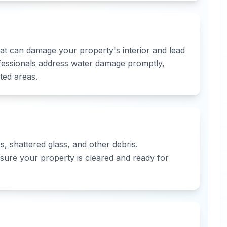
that can damage your property's interior and lead
fessionals address water damage promptly,
ted areas.
, shattered glass, and other debris.
sure your property is cleared and ready for