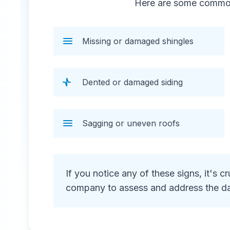
Here are some common 
repair, including water extraction,
structural repairs, and debris
removal.
Missing or damaged shingles
Dented or damaged siding
Sagging or uneven roofs
24 Hour Emergency Services Available in
most areas.
If you notice any of these signs, it's 
company to assess and address the d