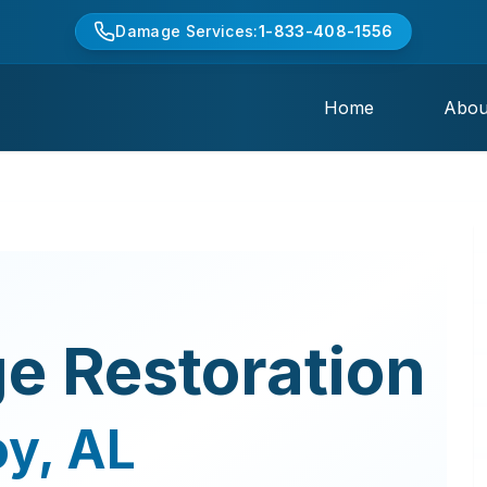
Damage Services:
1-833-408-1556
Home
Abou
e Restoration
oy
,
AL