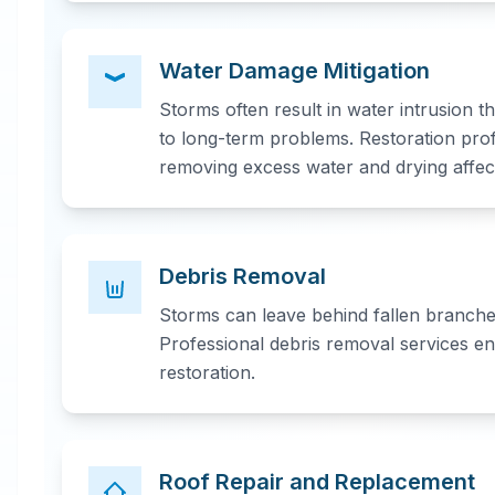
Water Damage Mitigation
Storms often result in water intrusion 
to long-term problems. Restoration pro
removing excess water and drying affec
Debris Removal
Storms can leave behind fallen branches
Professional debris removal services en
restoration.
Roof Repair and Replacement