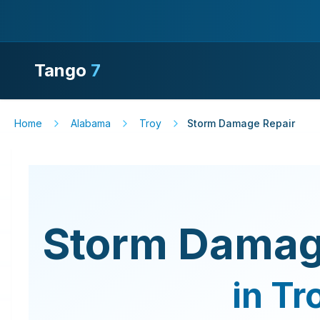
Tango
7
Home
Alabama
Troy
Storm Damage Repair
Storm Damag
in
Tr