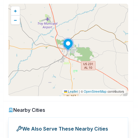
+
−
Leaflet
|
©
OpenStreetMap
contributors
Nearby Cities
We Also Serve These Nearby Cities