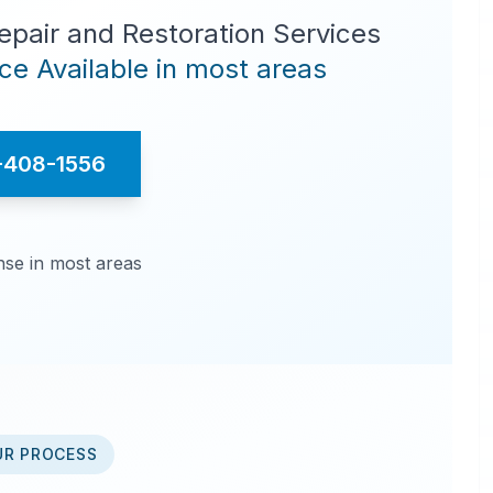
pair and Restoration Services
e Available in most areas
-408-1556
se in most areas
UR PROCESS