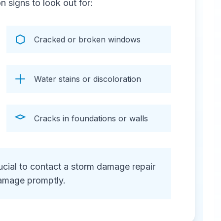
signs to look out for:
Cracked or broken windows
Water stains or discoloration
Cracks in foundations or walls
crucial to contact a storm damage repair
amage promptly.