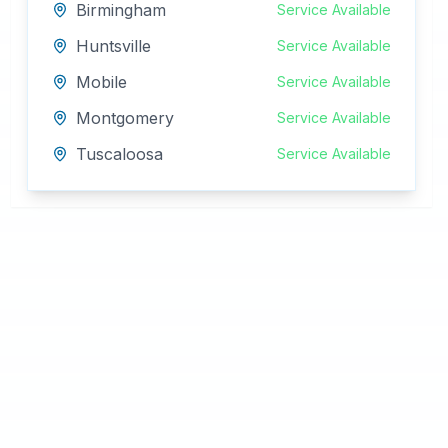
Birmingham
Service Available
Huntsville
Service Available
Mobile
Service Available
Montgomery
Service Available
Tuscaloosa
Service Available