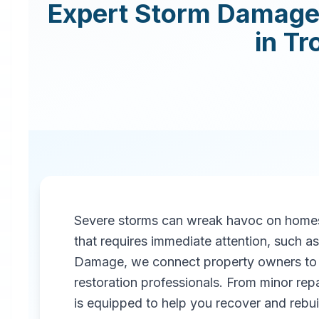
Expert
Storm Damage 
in
Tr
Severe storms can wreak havoc on homes
that requires immediate attention, such 
Damage, we connect property owners to 
restoration professionals. From minor repa
is equipped to help you recover and rebuil