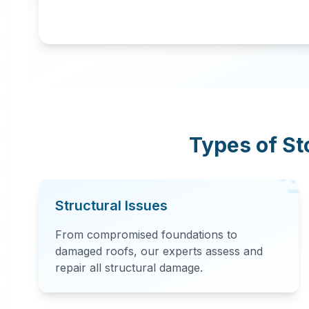
Types of S
Structural Issues
From compromised foundations to
damaged roofs, our experts assess and
repair all structural damage.