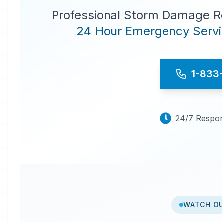
Professional Storm Damage Re
24 Hour Emergency Servic
1-833
24/7 Respon
WATCH O