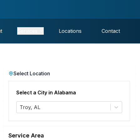
t
Services
Locations
Contact
Select Location
Select a City in
Alabama
Troy, AL
Service Area