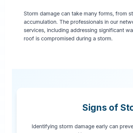
Storm damage can take many forms, from stru
Professional
accumulation. The professionals in our netw
Storm
services, including addressing significant w
roof is compromised during a storm.
Damage
Restoration
in
Troy
,
AL
Signs of S
Emergency storm damage
restoration services in Troy, AL. Our
rapid response team provides
Identifying storm damage early can preven
comprehensive storm damage