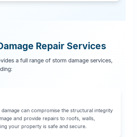
Damage Repair Services
ovides a full range of storm damage services,
uding:
d damage can compromise the structural integrity
mage and provide repairs to roofs, walls,
ring your property is safe and secure.