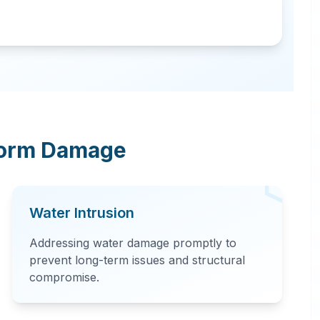
torm Damage
Water Intrusion
Addressing water damage promptly to
prevent long-term issues and structural
compromise.