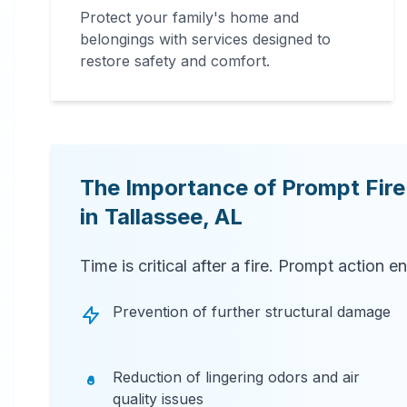
Protect your family's home and
belongings with services designed to
restore safety and comfort.
The Importance of Prompt Fir
in
Tallassee
,
AL
Time is critical after a fire. Prompt action e
Prevention of further structural damage
Reduction of lingering odors and air
quality issues