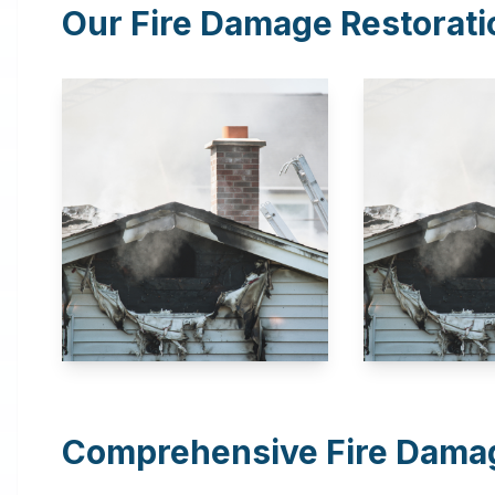
Our Fire Damage Restorati
Comprehensive Fire Damag