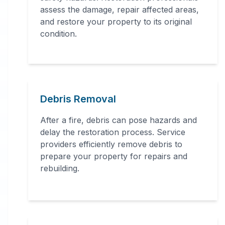
assessment, structural repairs,
assess the damage, repair affected areas,
and restore your property to its original
smoke and soot removal, and
condition.
specialized cleaning.
Debris Removal
After a fire, debris can pose hazards and
delay the restoration process. Service
24 Hour Emergency Services Available in
providers efficiently remove debris to
most areas.
prepare your property for repairs and
rebuilding.