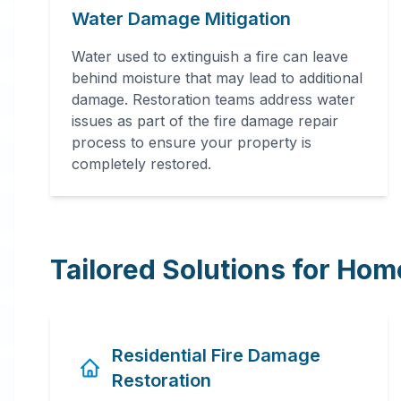
Water Damage Mitigation
Water used to extinguish a fire can leave
behind moisture that may lead to additional
damage. Restoration teams address water
issues as part of the fire damage repair
process to ensure your property is
completely restored.
Tailored Solutions for Ho
Residential Fire Damage
Restoration