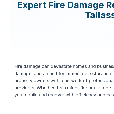
Expert
Fire Damage R
Tallas
Fire damage can devastate homes and businesse
damage, and a need for immediate restoration
property owners with a network of professiona
providers. Whether it's a minor fire or a large-
you rebuild and recover with efficiency and car