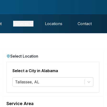
t
Services
Locations
Contact
Select Location
Select a City in
Alabama
Tallassee, AL
Service Area