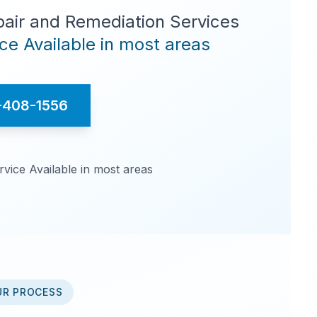
pair and Remediation Services
e Available in most areas
-408-1556
ice Available in most areas
UR PROCESS