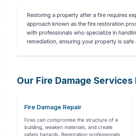
Restoring a property after a fire requires ex
Professional
approach known as the fire restoration p
Fire
with professionals who specialize in handli
remediation, ensuring your property is safe
Damage
Restoration
Our Fire Damage Services 
in
Tallassee
,
AL
Fire Damage Repair
Expert fire damage restoration
services in Tallassee, AL. Our
Fires can compromise the structure of a
comprehensive fire recovery
building, weaken materials, and create
process includes thorough
safety hazards. Restoration professionals