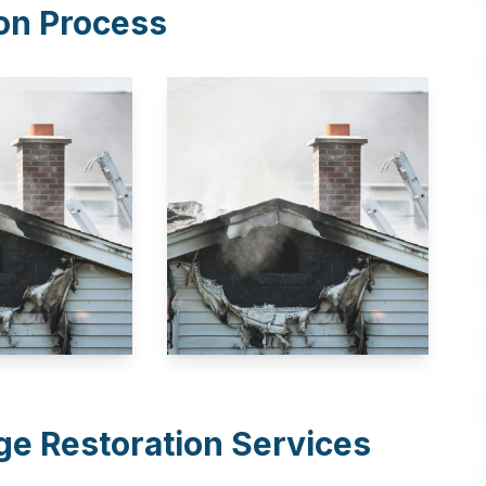
on Process
e Restoration Services