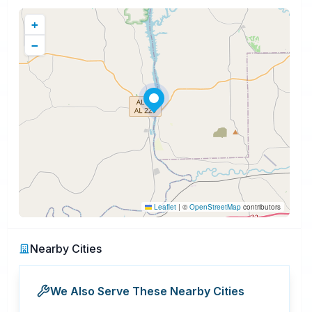
+
−
Leaflet
|
©
OpenStreetMap
contributors
Nearby Cities
We Also Serve These Nearby Cities