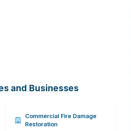
mes and Businesses
Commercial Fire Damage
Restoration