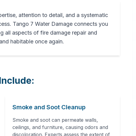
pertise, attention to detail, and a systematic
rocess. Tango 7 Water Damage connects you
ng all aspects of fire damage repair and
 and habitable once again.
Include:
Smoke and Soot Cleanup
Smoke and soot can permeate walls,
ceilings, and furniture, causing odors and
discoloration. Experts assess the extent of