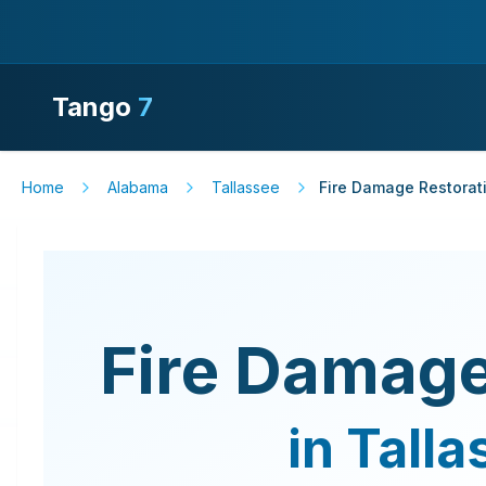
Tango
7
Home
Alabama
Tallassee
Fire Damage Restorat
Fire Damage
in
Talla