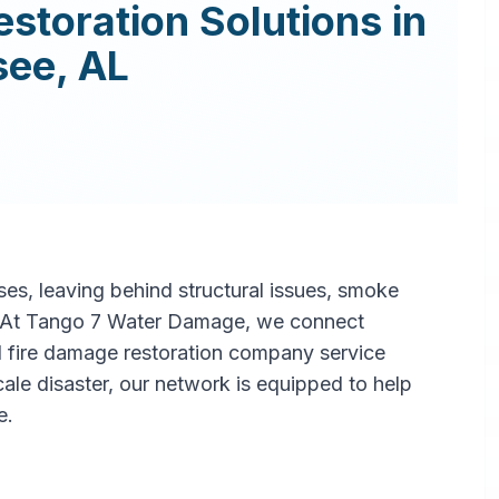
estoration
Solutions in
see
,
AL
s, leaving behind structural issues, smoke
. At Tango 7 Water Damage, we connect
l fire damage restoration company service
scale disaster, our network is equipped to help
e.