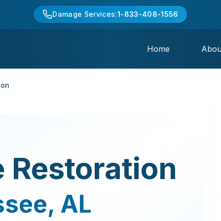
Damage Services:
1-833-408-1556
Home
Abou
ion
 Restoration
ssee
,
AL