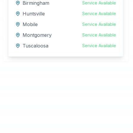
Birmingham
Service Available
Huntsville
Service Available
Mobile
Service Available
Montgomery
Service Available
Tuscaloosa
Service Available