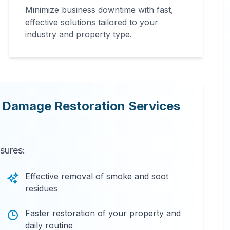
Minimize business downtime with fast,
effective solutions tailored to your
industry and property type.
e Damage Restoration Services
nsures:
Effective removal of smoke and soot
residues
Faster restoration of your property and
daily routine