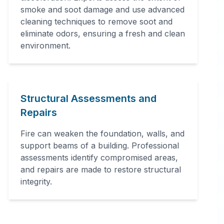
smoke and soot damage and use advanced
cleaning techniques to remove soot and
eliminate odors, ensuring a fresh and clean
environment.
Structural Assessments and
Repairs
Fire can weaken the foundation, walls, and
support beams of a building. Professional
assessments identify compromised areas,
and repairs are made to restore structural
integrity.