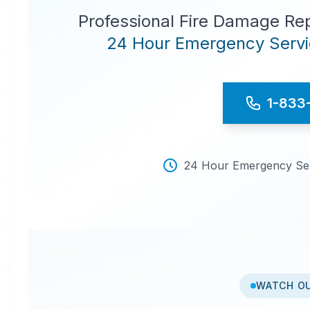
Professional Fire Damage Re
24 Hour Emergency Servic
1-833
24 Hour Emergency Serv
WATCH O