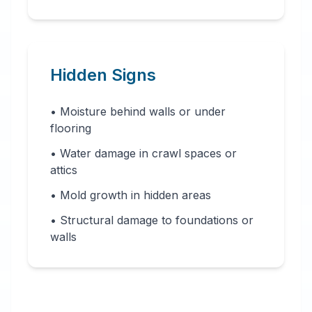
Hidden Signs
• Moisture behind walls or under
flooring
• Water damage in crawl spaces or
attics
• Mold growth in hidden areas
• Structural damage to foundations or
walls