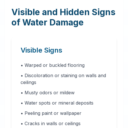
Visible and Hidden Signs
of Water Damage
Visible Signs
• Warped or buckled flooring
• Discoloration or staining on walls and
ceilings
• Musty odors or mildew
• Water spots or mineral deposits
• Peeling paint or wallpaper
• Cracks in walls or ceilings