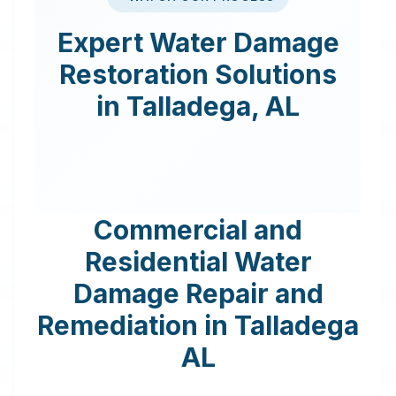
Expert
Water Damage
Restoration
Solutions
in
Talladega
,
AL
Commercial and
Residential Water
Damage Repair and
Remediation in
Talladega
AL