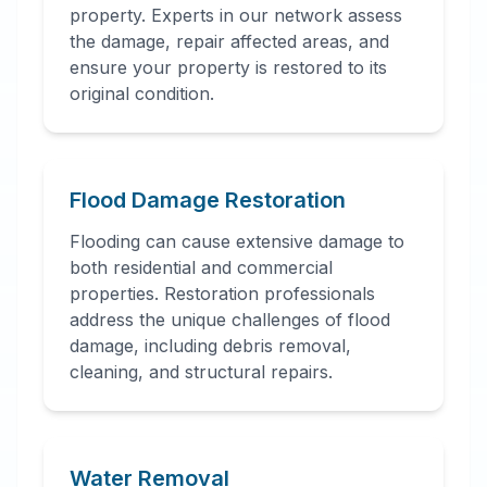
property. Experts in our network assess
the damage, repair affected areas, and
ensure your property is restored to its
original condition.
Flood Damage Restoration
Flooding can cause extensive damage to
both residential and commercial
properties. Restoration professionals
address the unique challenges of flood
damage, including debris removal,
cleaning, and structural repairs.
Water Removal