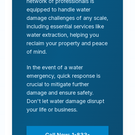
network of professionals is
equipped to handle water
damage challenges of any scale,
including essential services like
water extraction, helping you
reclaim your property and peace
of mind.
In the event of a water
emergency, quick response is
crucial to mitigate further
damage and ensure safety.
Don't let water damage disrupt
your life or business.
Call Now: 1-833-