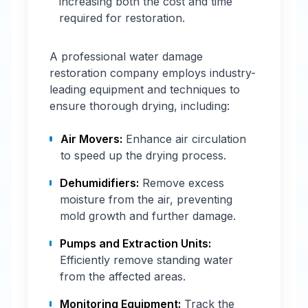
increasing both the cost and time
required for restoration.
A professional water damage
restoration company employs industry-
leading equipment and techniques to
ensure thorough drying, including:
Air Movers:
Enhance air circulation
to speed up the drying process.
Dehumidifiers:
Remove excess
moisture from the air, preventing
mold growth and further damage.
Pumps and Extraction Units:
Efficiently remove standing water
from the affected areas.
Monitoring Equipment:
Track the