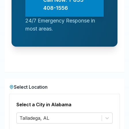
408-1556
24/7 Emergency Response in
most areas.
Select Location
Select a City in
Alabama
Talladega, AL