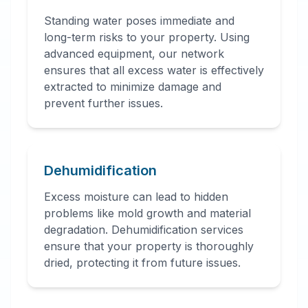
Standing water poses immediate and
long-term risks to your property. Using
advanced equipment, our network
ensures that all excess water is effectively
extracted to minimize damage and
prevent further issues.
Dehumidification
Excess moisture can lead to hidden
problems like mold growth and material
degradation. Dehumidification services
ensure that your property is thoroughly
dried, protecting it from future issues.