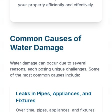
professionals in
your property efficiently and effectively.
Talladega, AL. Our
network provides
immediate water
removal, drying,
Common Causes of
dehumidification,
and complete
Water Damage
restoration services
to prevent further
Water damage can occur due to several
damage and mold
reasons, each posing unique challenges. Some
growth.
of the most common causes include:
Leaks in Pipes, Appliances, and
Fixtures
Over time, pipes, appliances, and fixtures