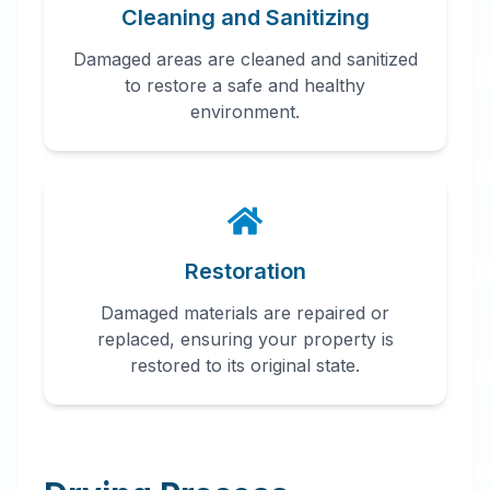
Cleaning and Sanitizing
Damaged areas are cleaned and sanitized
to restore a safe and healthy
environment.
Restoration
Damaged materials are repaired or
replaced, ensuring your property is
restored to its original state.