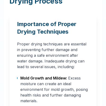
Drying Process
Importance of Proper
Drying Techniques
Proper drying techniques are essential
in preventing further damage and
ensuring a safe environment after
water damage. Inadequate drying can
lead to several issues, including:
Mold Growth and Mildew:
Excess
moisture can create an ideal
environment for mold growth, posing
health risks and further damaging
materials.