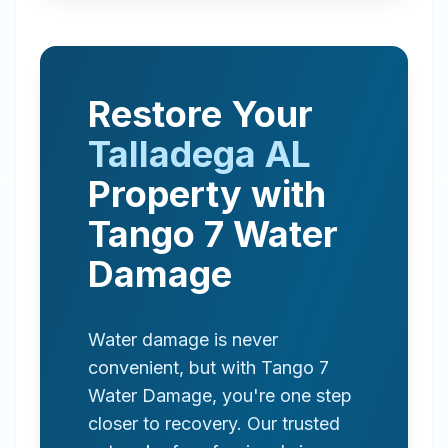
Restore Your
Talladega
AL
Property with
Tango 7 Water
Damage
Water damage is never
convenient, but with Tango 7
Water Damage, you're one step
closer to recovery. Our trusted