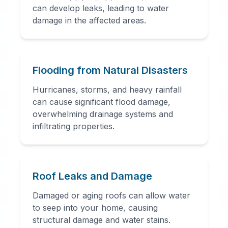
can develop leaks, leading to water
damage in the affected areas.
24 Hour Emergency
Services Available in most
areas.
Flooding from Natural Disasters
Hurricanes, storms, and heavy rainfall
can cause significant flood damage,
overwhelming drainage systems and
infiltrating properties.
Roof Leaks and Damage
Damaged or aging roofs can allow water
to seep into your home, causing
structural damage and water stains.