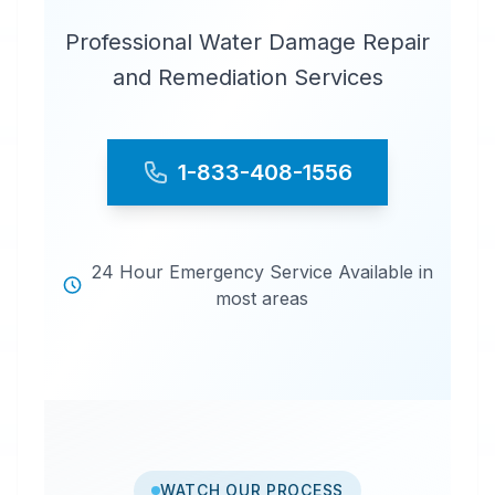
Professional Water Damage Repair
and Remediation Services
1-833-408-1556
24 Hour Emergency Service Available in
most areas
WATCH OUR PROCESS