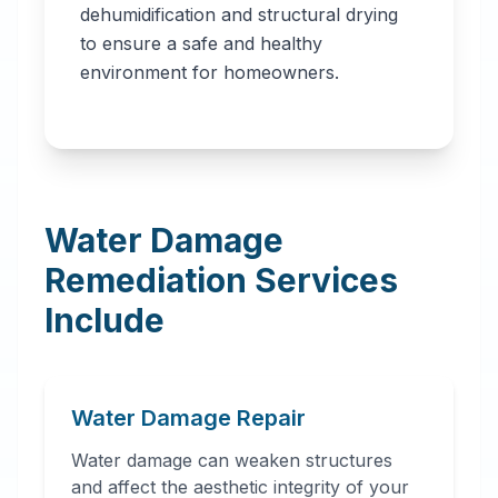
dehumidification and structural drying
to ensure a safe and healthy
environment for homeowners.
Water Damage
Remediation Services
Include
Water Damage Repair
Water damage can weaken structures
and affect the aesthetic integrity of your