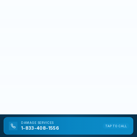
DAMAGE
SERVICES
TAP TO CALL
1-833-408-1556