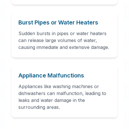
Burst Pipes or Water Heaters
Sudden bursts in pipes or water heaters
can release large volumes of water,
causing immediate and extensive damage.
Appliance Malfunctions
Appliances like washing machines or
dishwashers can malfunction, leading to
leaks and water damage in the
surrounding areas.