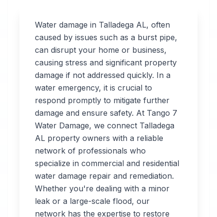
Water damage in
Talladega
AL
, often
caused by issues such as a burst pipe,
can disrupt your home or business,
Professional
causing stress and significant property
Water
damage if not addressed quickly. In a
water emergency, it is crucial to
Damage
respond promptly to mitigate further
Restoration
damage and ensure safety. At Tango 7
Water Damage, we connect
Talladega
in
Talladega
,
AL
AL
property owners with a reliable
network of professionals who
specialize in commercial and residential
Tango 7 Water
water damage repair and remediation.
Damage connects
Whether you're dealing with a minor
you with 24/7 water
leak or a large-scale flood, our
damage restoration
network has the expertise to restore