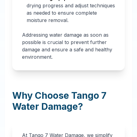
drying progress and adjust techniques
as needed to ensure complete
moisture removal.
Addressing water damage as soon as
possible is crucial to prevent further
damage and ensure a safe and healthy
environment.
Why Choose Tango 7
Water Damage?
At Tango 7 Water Damage, we simplify