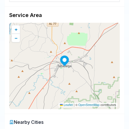
Service Area
+
−
Leaflet
|
©
OpenStreetMap
contributors
Nearby Cities