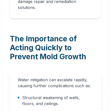
damage repair and remediation
solutions.
The Importance of
Acting Quickly to
Prevent Mold Growth
Water mitigation can escalate rapidly,
causing further complications such as:
Structural weakening of walls,
floors, and ceilings.