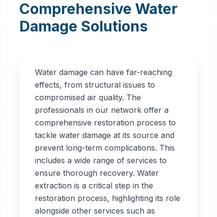
Comprehensive Water
Damage Solutions
Water damage can have far-reaching
effects, from structural issues to
compromised air quality. The
professionals in our network offer a
comprehensive restoration process to
tackle water damage at its source and
prevent long-term complications. This
includes a wide range of services to
ensure thorough recovery. Water
extraction is a critical step in the
restoration process, highlighting its role
alongside other services such as