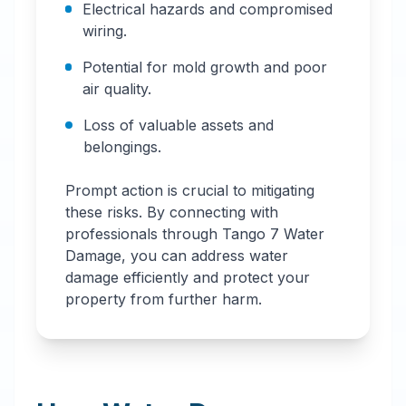
Electrical hazards and compromised
wiring.
Potential for mold growth and poor
air quality.
Loss of valuable assets and
belongings.
Prompt action is crucial to mitigating
these risks. By connecting with
professionals through Tango 7 Water
Damage, you can address water
damage efficiently and protect your
property from further harm.