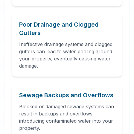
Poor Drainage and Clogged
Gutters
Ineffective drainage systems and clogged
gutters can lead to water pooling around
your property, eventually causing water
damage.
Sewage Backups and Overflows
Blocked or damaged sewage systems can
result in backups and overflows,
introducing contaminated water into your
property.