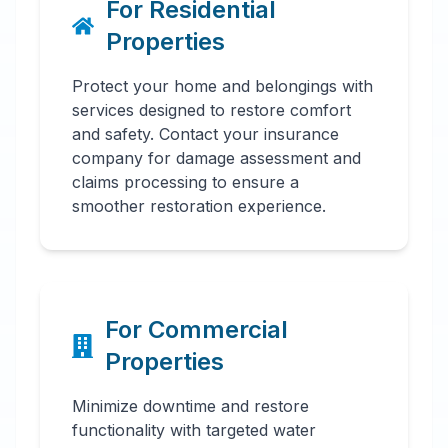
For Residential
Properties
Protect your home and belongings with
services designed to restore comfort
and safety. Contact your insurance
company for damage assessment and
claims processing to ensure a
smoother restoration experience.
For Commercial
Properties
Minimize downtime and restore
functionality with targeted water