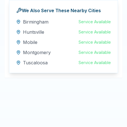
We Also Serve These Nearby Cities
Birmingham
Service Available
Huntsville
Service Available
Mobile
Service Available
Montgomery
Service Available
Tuscaloosa
Service Available