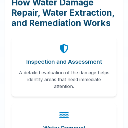
How Water Damage
Repair, Water Extraction,
and Remediation Works
Inspection and Assessment
A detailed evaluation of the damage helps
identify areas that need immediate
attention.