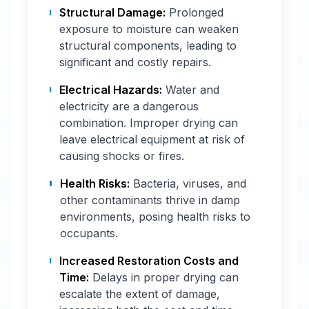
Structural Damage:
Prolonged
exposure to moisture can weaken
structural components, leading to
significant and costly repairs.
Electrical Hazards:
Water and
electricity are a dangerous
combination. Improper drying can
leave electrical equipment at risk of
causing shocks or fires.
Health Risks:
Bacteria, viruses, and
other contaminants thrive in damp
environments, posing health risks to
occupants.
Increased Restoration Costs and
Time:
Delays in proper drying can
escalate the extent of damage,