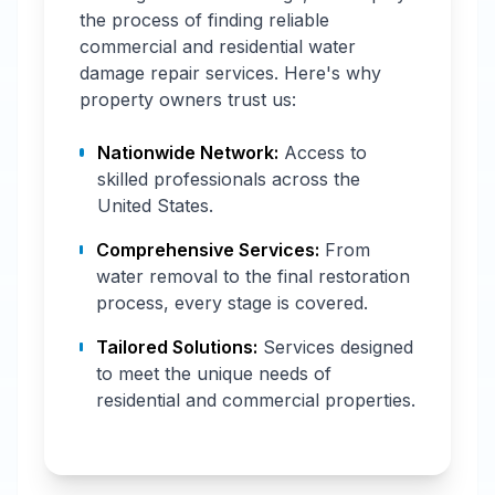
the process of finding reliable
commercial and residential water
damage repair services. Here's why
property owners trust us:
Nationwide Network:
Access to
skilled professionals across the
United States.
Comprehensive Services:
From
water removal to the final restoration
process, every stage is covered.
Tailored Solutions:
Services designed
to meet the unique needs of
residential and commercial properties.