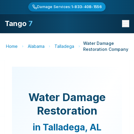
Damage Services:
1-833-408-1556
Tango
7
Water Damage
Home
Alabama
Talladega
Restoration Company
Water Damage
Restoration
in
Talladega
,
AL