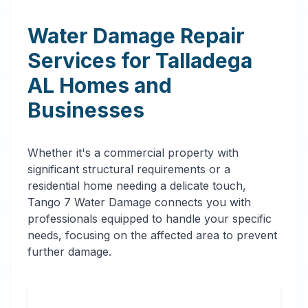
Water Damage Repair
Services for
Talladega
AL
Homes and
Businesses
Whether it's a commercial property with
significant structural requirements or a
residential home needing a delicate touch,
Tango 7 Water Damage connects you with
professionals equipped to handle your specific
needs, focusing on the affected area to prevent
further damage.