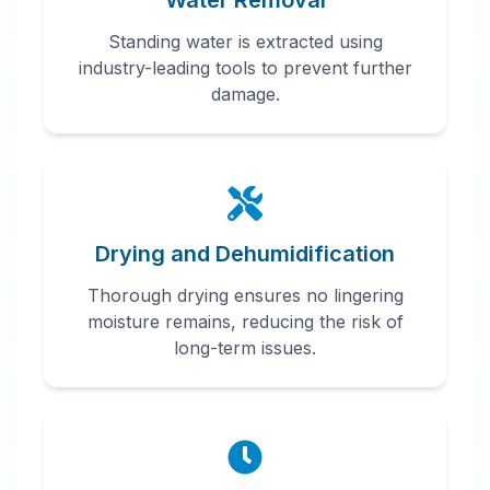
Water Removal
Standing water is extracted using
industry-leading tools to prevent further
damage.
Drying and Dehumidification
Thorough drying ensures no lingering
moisture remains, reducing the risk of
long-term issues.