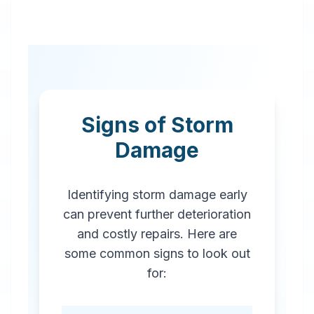
Signs of Storm
Damage
Identifying storm damage early
can prevent further deterioration
and costly repairs. Here are
some common signs to look out
for: