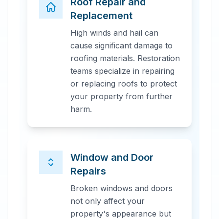
Roof Repair and
Replacement
High winds and hail can
cause significant damage to
roofing materials. Restoration
teams specialize in repairing
or replacing roofs to protect
your property from further
harm.
Window and Door
Repairs
Broken windows and doors
not only affect your
property's appearance but