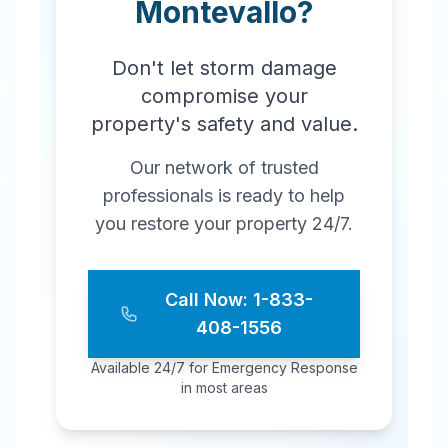
Montevallo
?
Don't let storm damage
compromise your
property's safety and value.
Our network of trusted
professionals is ready to help
you restore your property 24/7.
Call Now: 1-833-
408-1556
Available 24/7 for Emergency Response
in most areas