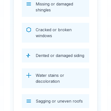
Missing or damaged
shingles
Cracked or broken
windows
Dented or damaged siding
Water stains or
discoloration
Sagging or uneven roofs