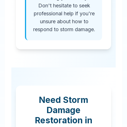
Don't hesitate to seek
professional help if you're
unsure about how to
respond to storm damage.
Need Storm
Damage
Restoration in