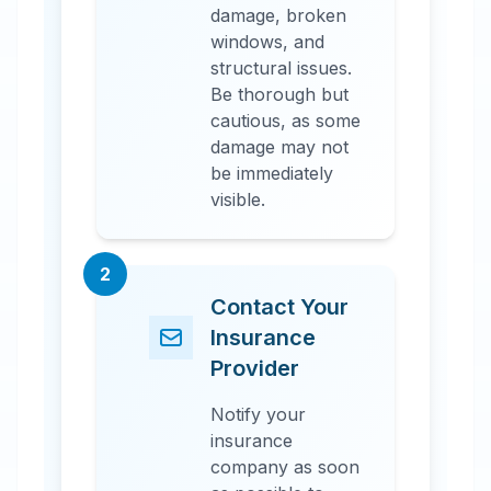
damage, broken
windows, and
structural issues.
Be thorough but
cautious, as some
damage may not
be immediately
visible.
2
Contact Your
Insurance
Provider
Notify your
insurance
company as soon