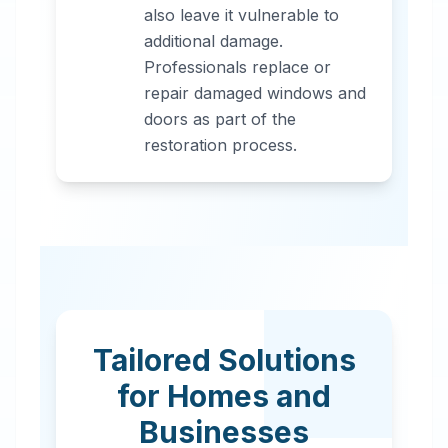
also leave it vulnerable to
additional damage.
Professionals replace or
repair damaged windows and
doors as part of the
restoration process.
Tailored Solutions
for Homes and
Businesses