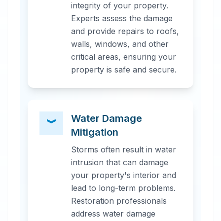
integrity of your property.
Experts assess the damage
and provide repairs to roofs,
walls, windows, and other
critical areas, ensuring your
property is safe and secure.
Water Damage
Mitigation
Storms often result in water
intrusion that can damage
your property's interior and
lead to long-term problems.
Restoration professionals
address water damage