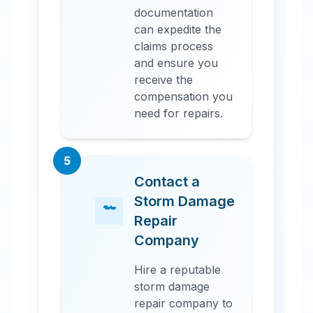
documentation
can expedite the
claims process
and ensure you
receive the
compensation you
need for repairs.
5
Contact a
Storm Damage
Repair
Company
Hire a reputable
storm damage
repair company to