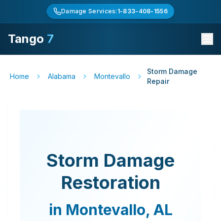
Damage Services:
1-833-408-1556
Tango
7
Storm Damage
Home
Alabama
Montevallo
Repair
Storm Damage
Restoration
in
Montevallo
,
AL