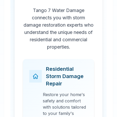
Tango 7 Water Damage
connects you with storm
damage restoration experts who
understand the unique needs of
residential and commercial
properties.
Residential
Storm Damage
Repair
Restore your home's
safety and comfort
with solutions tailored
to your family's