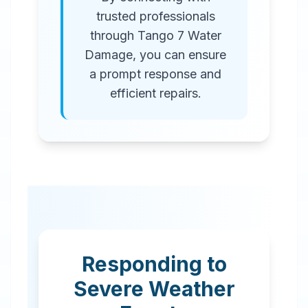
trusted professionals
through Tango 7 Water
Damage, you can ensure
a prompt response and
efficient repairs.
Responding to
Severe Weather