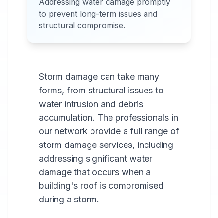
Addressing water damage promptly
Services Available in most
to prevent long-term issues and
areas.
structural compromise.
Storm damage can take many
forms, from structural issues to
water intrusion and debris
accumulation. The professionals in
our network provide a full range of
storm damage services, including
addressing significant water
damage that occurs when a
building's roof is compromised
during a storm.