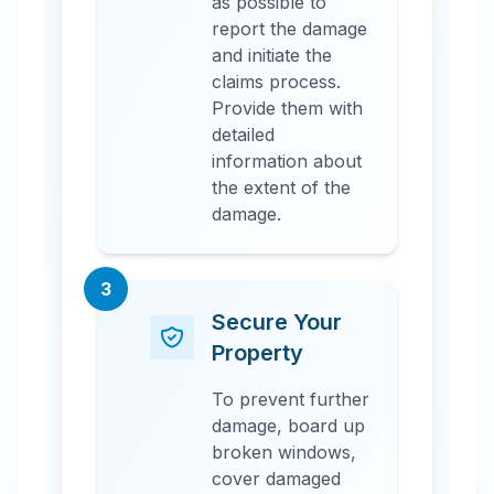
as possible to
report the damage
and initiate the
claims process.
Provide them with
detailed
information about
the extent of the
damage.
3
Secure Your
Property
To prevent further
damage, board up
broken windows,
cover damaged