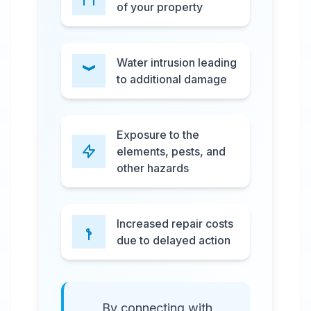
of your property
Water intrusion leading
to additional damage
Exposure to the
elements, pests, and
other hazards
Increased repair costs
due to delayed action
By connecting with