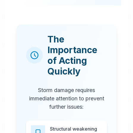
The
Importance
of Acting
Quickly
Storm damage requires
immediate attention to prevent
further issues:
Structural weakening