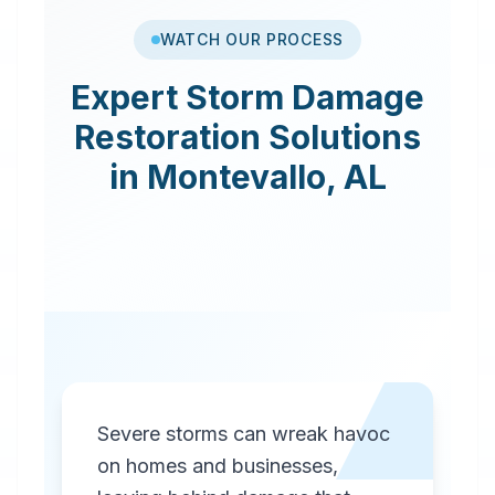
WATCH OUR PROCESS
Expert
Storm Damage
Restoration
Solutions
in
Montevallo
,
AL
Severe storms can wreak havoc
on homes and businesses,