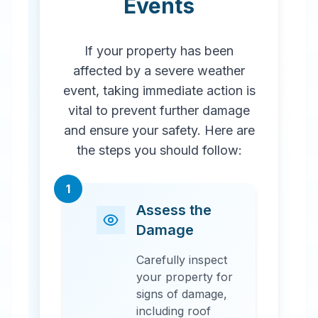
Events
If your property has been
affected by a severe weather
event, taking immediate action is
vital to prevent further damage
and ensure your safety. Here are
the steps you should follow:
1
Assess the
Damage
Carefully inspect
your property for
signs of damage,
including roof