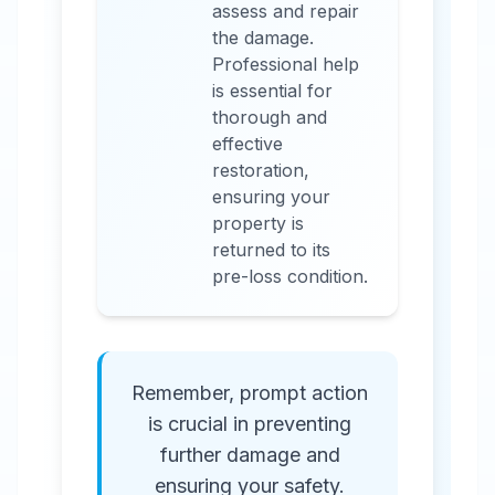
assess and repair
the damage.
Professional help
is essential for
thorough and
effective
restoration,
ensuring your
property is
returned to its
pre-loss condition.
Remember, prompt action
is crucial in preventing
further damage and
ensuring your safety.