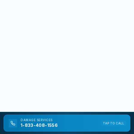
DAMAGE
SERVICES
TAP TO CALL
1-833-408-1556