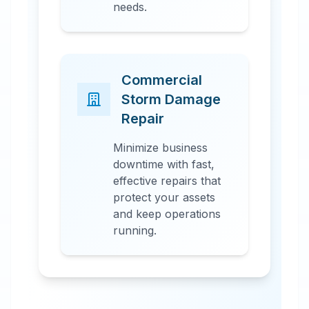
needs.
Commercial
Storm Damage
Repair
Minimize business
downtime with fast,
effective repairs that
protect your assets
and keep operations
running.