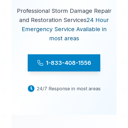
Professional Storm Damage Repair
and Restoration Services
24 Hour
Emergency Service Available in
most areas
1-833-408-1556
24/7 Response in most areas