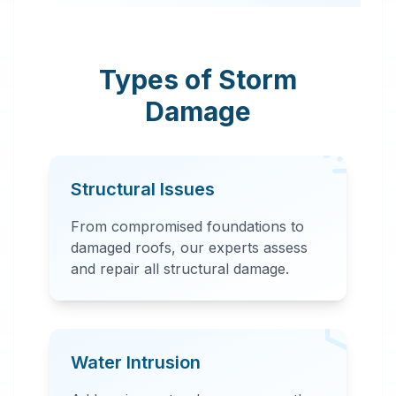
Montevallo, AL. Our
rapid response team
provides
Types of Storm
comprehensive
Damage
storm damage
repair, including
water extraction,
Structural Issues
structural repairs,
and debris removal.
From compromised foundations to
damaged roofs, our experts assess
and repair all structural damage.
Water Intrusion
24 Hour Emergency