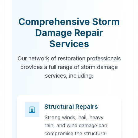
Comprehensive Storm
Damage Repair
Services
Our network of restoration professionals
provides a full range of storm damage
services, including:
Structural Repairs
Strong winds, hail, heavy
rain, and wind damage can
compromise the structural