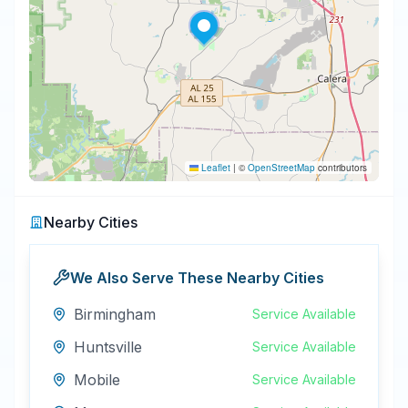
Leaflet
|
©
OpenStreetMap
contributors
Nearby Cities
We Also Serve These Nearby Cities
Birmingham
Service Available
Huntsville
Service Available
Mobile
Service Available