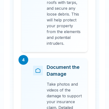
roofs with tarps,
and secure any
loose debris. This
will help protect
your property
from the elements
and potential
intruders.
4
Document the
Damage
Take photos and
videos of the
damage to support
your insurance
claim. Detailed