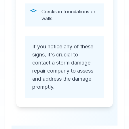
Cracks in foundations or
walls
If you notice any of these
signs, it's crucial to
contact a storm damage
repair company to assess
and address the damage
promptly.