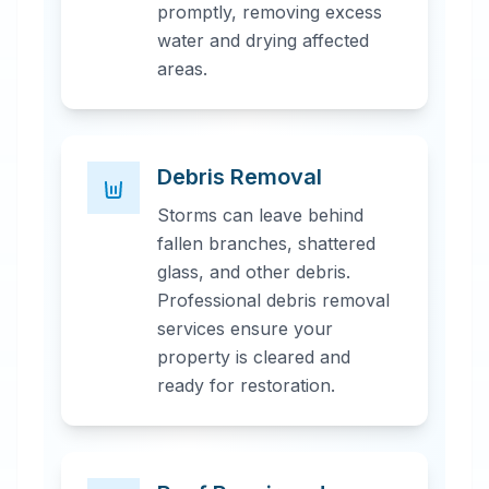
promptly, removing excess
water and drying affected
areas.
Debris Removal
Storms can leave behind
fallen branches, shattered
glass, and other debris.
Professional debris removal
services ensure your
property is cleared and
ready for restoration.