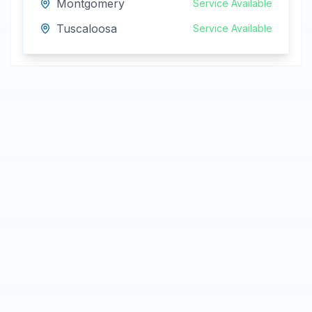
Montgomery
Service Available
Tuscaloosa
Service Available