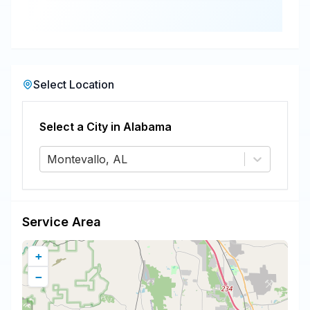
Select Location
Select a City in
Alabama
Montevallo, AL
Service Area
+
−