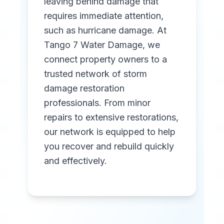
leaving behind damage that
requires immediate attention,
such as hurricane damage. At
Tango 7 Water Damage, we
connect property owners to a
trusted network of storm
Professional
damage restoration
Storm
professionals. From minor
Damage
repairs to extensive restorations,
Restoration
our network is equipped to help
you recover and rebuild quickly
in
Montevallo
,
AL
and effectively.
Emergency storm
damage restoration
services in