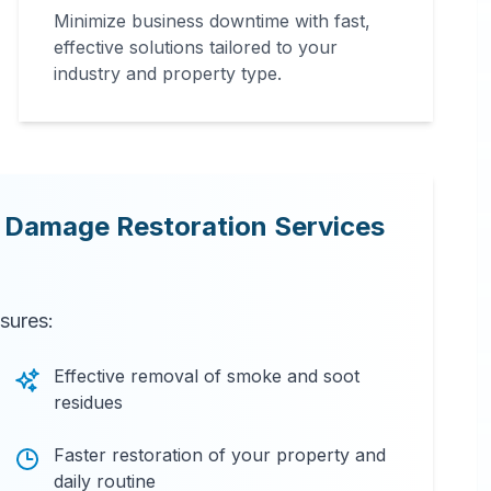
Minimize business downtime with fast,
effective solutions tailored to your
industry and property type.
e Damage Restoration Services
nsures:
Effective removal of smoke and soot
residues
Faster restoration of your property and
daily routine