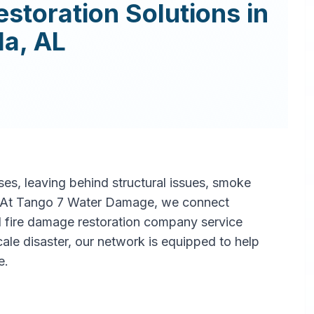
estoration
Solutions in
la
,
AL
s, leaving behind structural issues, smoke
. At Tango 7 Water Damage, we connect
l fire damage restoration company service
scale disaster, our network is equipped to help
e.