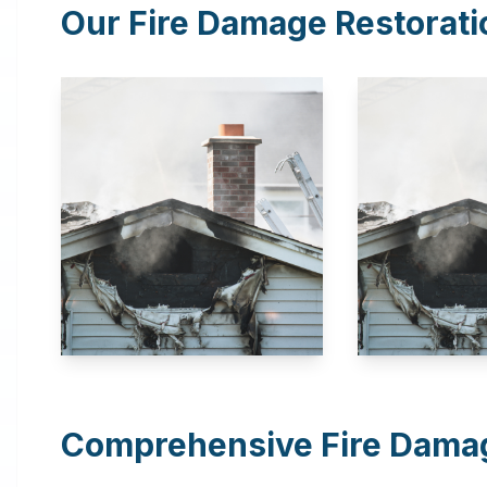
Our Fire Damage Restorati
Comprehensive Fire Damag