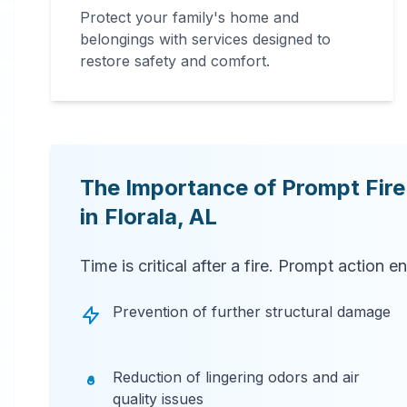
Protect your family's home and
belongings with services designed to
restore safety and comfort.
The Importance of Prompt Fir
in
Florala
,
AL
Time is critical after a fire. Prompt action e
Prevention of further structural damage
Reduction of lingering odors and air
quality issues