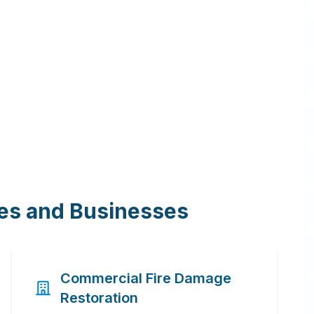
mes and Businesses
Commercial Fire Damage
Restoration