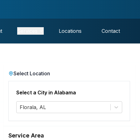
t
Services
Locations
Contact
Select Location
Select a City in
Alabama
Florala, AL
Service Area