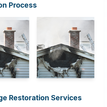
on Process
e Restoration Services