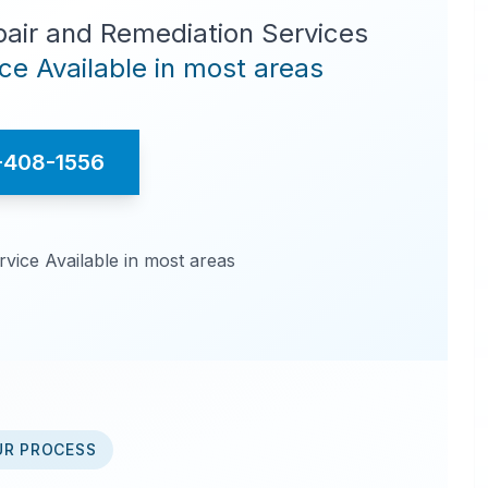
pair and Remediation Services
e Available in most areas
-408-1556
ice Available in most areas
UR PROCESS