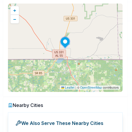
+
−
Leaflet
|
©
OpenStreetMap
contributors
Nearby Cities
We Also Serve These Nearby Cities