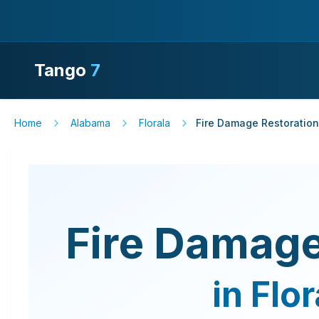
Tango
7
Home
Alabama
Florala
Fire Damage Restoration
Fire Damage
in
Flor