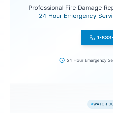
Professional Fire Damage Re
24 Hour Emergency Servic
1-833
24 Hour Emergency Serv
WATCH O