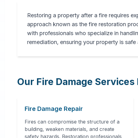
Restoring a property after a fire requires ex
Professional
approach known as the fire restoration p
Fire
with professionals who specialize in handli
remediation, ensuring your property is safe
Damage
Restoration
Our Fire Damage Services 
in
Florala
,
AL
Fire Damage Repair
Expert fire damage restoration
services in Florala, AL. Our
Fires can compromise the structure of a
comprehensive fire recovery
building, weaken materials, and create
process includes thorough
safety hazards. Restoration professionals