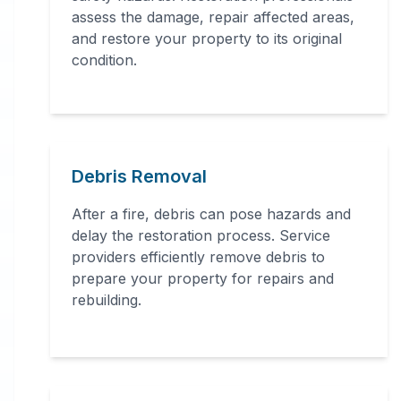
assessment, structural repairs,
assess the damage, repair affected areas,
and restore your property to its original
smoke and soot removal, and
condition.
specialized cleaning.
Debris Removal
After a fire, debris can pose hazards and
delay the restoration process. Service
24 Hour Emergency Services Available in
providers efficiently remove debris to
most areas.
prepare your property for repairs and
rebuilding.