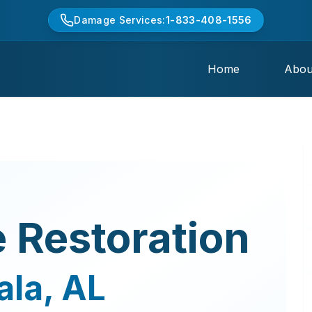
Damage Services:
1-833-408-1556
Home
Abou
 Restoration
ala
,
AL