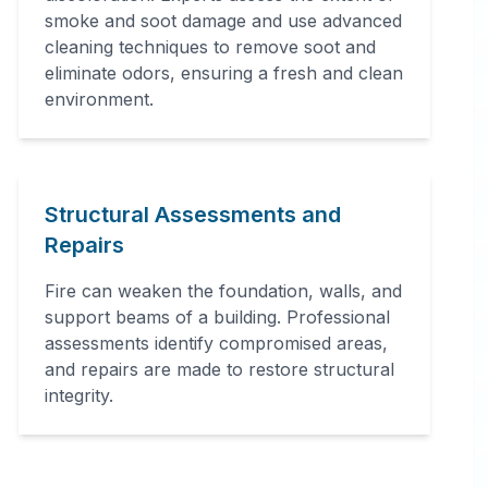
smoke and soot damage and use advanced
cleaning techniques to remove soot and
eliminate odors, ensuring a fresh and clean
environment.
Structural Assessments and
Repairs
Fire can weaken the foundation, walls, and
support beams of a building. Professional
assessments identify compromised areas,
and repairs are made to restore structural
integrity.