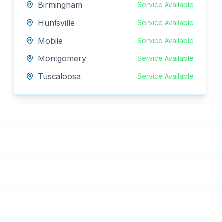
Birmingham
Service Available
Huntsville
Service Available
Mobile
Service Available
Montgomery
Service Available
Tuscaloosa
Service Available