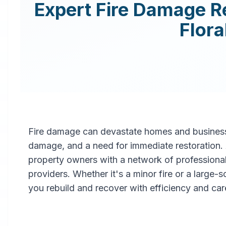
Expert
Fire Damage R
Flora
Fire damage can devastate homes and businesse
damage, and a need for immediate restoration
property owners with a network of professiona
providers. Whether it's a minor fire or a large-
you rebuild and recover with efficiency and car