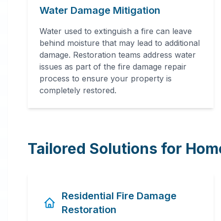
Water Damage Mitigation
Water used to extinguish a fire can leave
behind moisture that may lead to additional
damage. Restoration teams address water
issues as part of the fire damage repair
process to ensure your property is
completely restored.
Tailored Solutions for Ho
Residential Fire Damage
Restoration