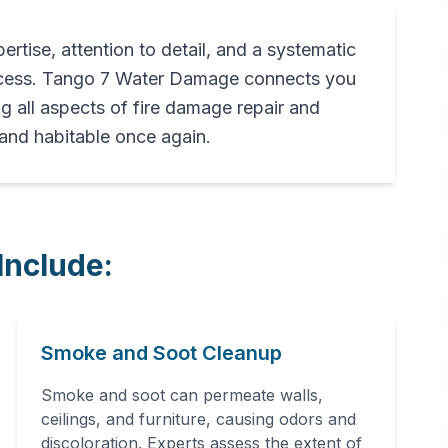
pertise, attention to detail, and a systematic
rocess. Tango 7 Water Damage connects you
ng all aspects of fire damage repair and
 and habitable once again.
Include:
Smoke and Soot Cleanup
Smoke and soot can permeate walls,
ceilings, and furniture, causing odors and
discoloration. Experts assess the extent of