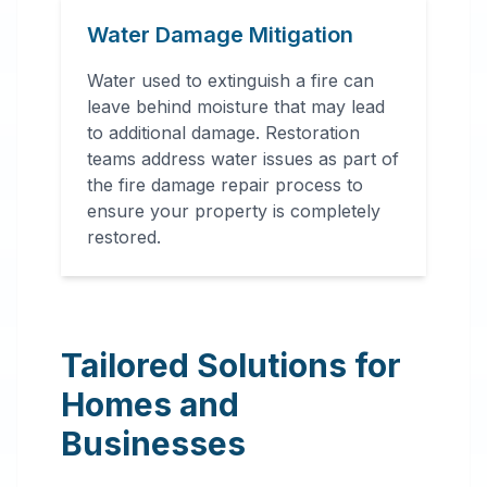
Water Damage Mitigation
Water used to extinguish a fire can
leave behind moisture that may lead
to additional damage. Restoration
teams address water issues as part of
the fire damage repair process to
ensure your property is completely
restored.
Tailored Solutions for
Homes and
Businesses