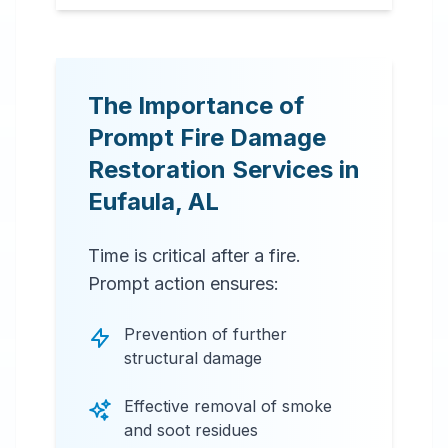
The Importance of
Prompt Fire Damage
Restoration Services in
Eufaula
,
AL
Time is critical after a fire.
Prompt action ensures:
Prevention of further
structural damage
Effective removal of smoke
and soot residues