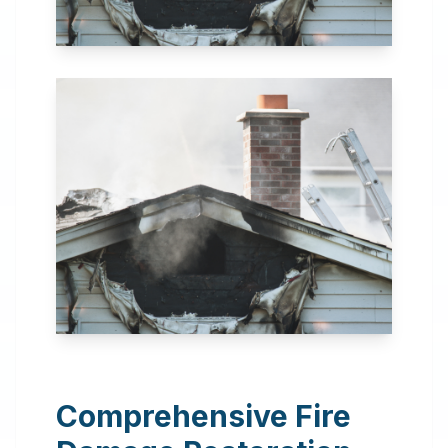
24 Hour Emergency
Services Available in most
areas.
Comprehensive Fire