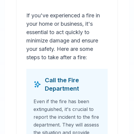
If you've experienced a fire in
your home or business, it's
essential to act quickly to
minimize damage and ensure
your safety. Here are some
steps to take after a fire:
Call the Fire
Department
Even if the fire has been
extinguished, it's crucial to
report the incident to the fire
department. They will assess
the situation and provide