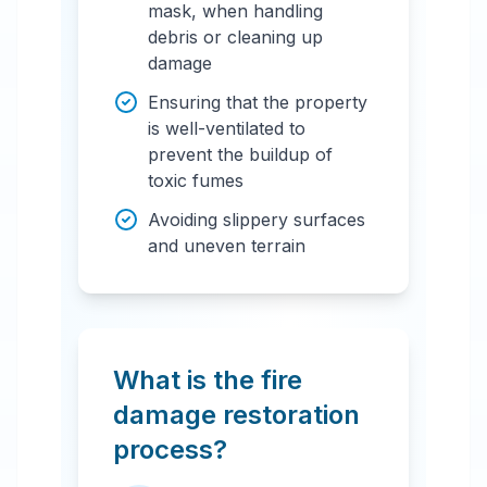
mask, when handling
debris or cleaning up
damage
Ensuring that the property
is well-ventilated to
prevent the buildup of
toxic fumes
Avoiding slippery surfaces
and uneven terrain
What is the fire
damage restoration
process?