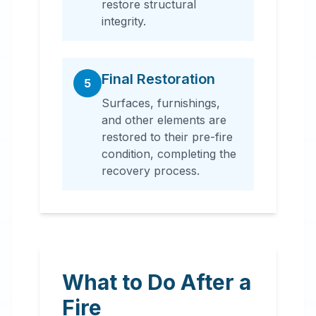
restore structural
integrity.
Final Restoration
5
Surfaces, furnishings,
and other elements are
restored to their pre-fire
condition, completing the
recovery process.
What to Do After a
Fire