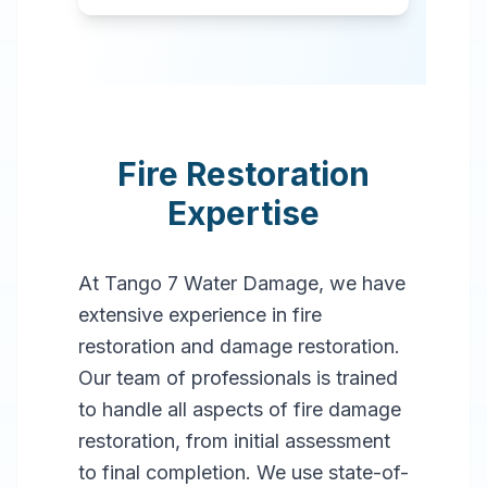
Fire Restoration
Expertise
At Tango 7 Water Damage, we have
extensive experience in fire
restoration and damage restoration.
Our team of professionals is trained
to handle all aspects of fire damage
restoration, from initial assessment
to final completion. We use state-of-