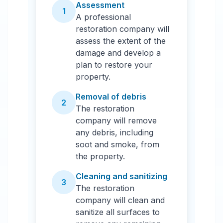
Assessment
1
A professional
restoration company will
assess the extent of the
damage and develop a
plan to restore your
property.
Removal of debris
2
The restoration
company will remove
any debris, including
soot and smoke, from
the property.
Cleaning and sanitizing
3
The restoration
company will clean and
sanitize all surfaces to