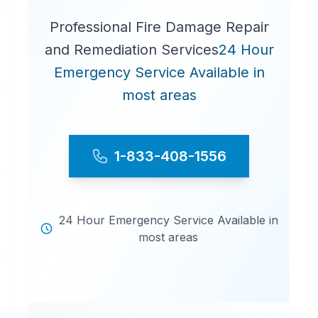
Professional Fire Damage Repair
and Remediation Services
24 Hour
Emergency Service Available in
most areas
1-833-408-1556
24 Hour Emergency Service Available in
most areas