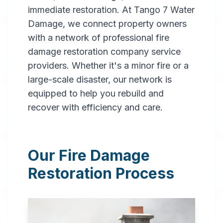
immediate restoration. At Tango 7 Water
Damage, we connect property owners
with a network of professional fire
damage restoration company service
providers. Whether it's a minor fire or a
large-scale disaster, our network is
Professional
equipped to help you rebuild and
Fire
recover with efficiency and care.
Damage
Restoration
Our Fire Damage
in
Eufaula
,
AL
Restoration Process
Expert fire damage
restoration services