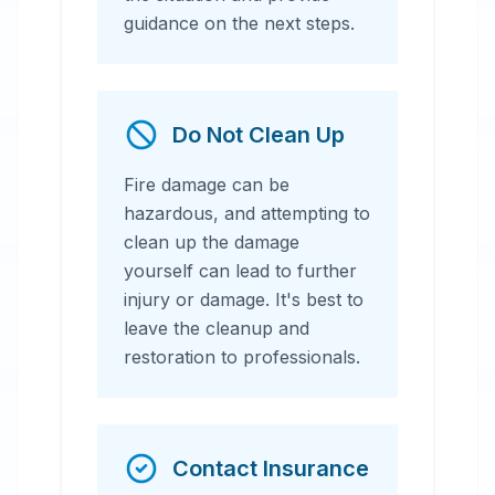
guidance on the next steps.
Do Not Clean Up
Fire damage can be
hazardous, and attempting to
clean up the damage
yourself can lead to further
injury or damage. It's best to
leave the cleanup and
restoration to professionals.
Contact Insurance