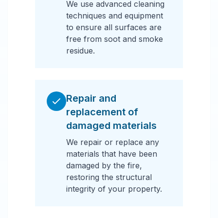
We use advanced cleaning
techniques and equipment
to ensure all surfaces are
free from soot and smoke
residue.
Repair and
replacement of
damaged materials
We repair or replace any
materials that have been
damaged by the fire,
restoring the structural
integrity of your property.