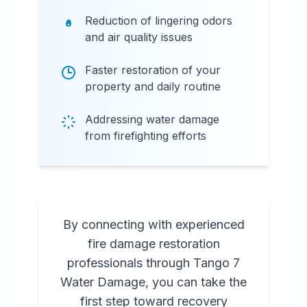
Reduction of lingering odors
and air quality issues
Faster restoration of your
property and daily routine
Addressing water damage
from firefighting efforts
By connecting with experienced
fire damage restoration
professionals through Tango 7
Water Damage, you can take the
first step toward recovery