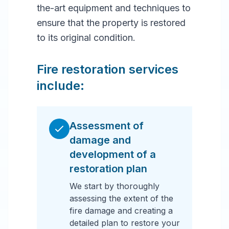
the-art equipment and techniques to
ensure that the property is restored
to its original condition.
Fire restoration services
include:
Assessment of
damage and
development of a
restoration plan
We start by thoroughly
assessing the extent of the
fire damage and creating a
detailed plan to restore your