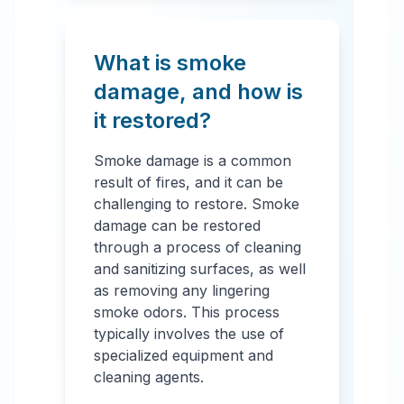
What is smoke
damage, and how is
it restored?
Smoke damage is a common
result of fires, and it can be
challenging to restore. Smoke
damage can be restored
through a process of cleaning
and sanitizing surfaces, as well
as removing any lingering
smoke odors. This process
typically involves the use of
specialized equipment and
cleaning agents.