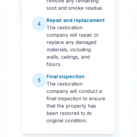
remove any remaining
soot and smoke residue.
Repair and replacement
4
The restoration
company will repair or
replace any damaged
materials, including
walls, ceilings, and
floors.
Final inspection
5
The restoration
company will conduct a
final inspection to ensure
that the property has
been restored to its
original condition.