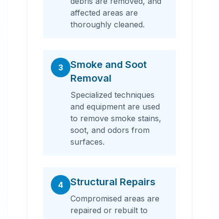
debris are removed, and
affected areas are
thoroughly cleaned.
Smoke and Soot
3
Removal
Specialized techniques
and equipment are used
to remove smoke stains,
soot, and odors from
surfaces.
Structural Repairs
4
Compromised areas are
repaired or rebuilt to