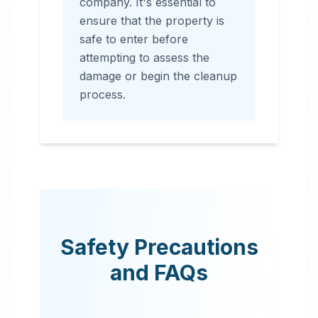
company. It's essential to
ensure that the property is
safe to enter before
attempting to assess the
damage or begin the cleanup
process.
Safety Precautions
and FAQs