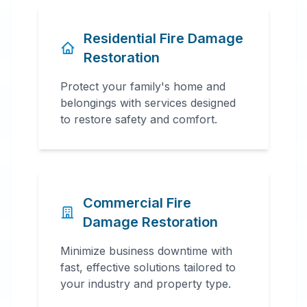
Residential Fire Damage
Restoration
Protect your family's home and
belongings with services designed
to restore safety and comfort.
Commercial Fire
Damage Restoration
Minimize business downtime with
fast, effective solutions tailored to
your industry and property type.