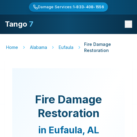
Damage Services:
1-833-408-1556
Tango
7
Fire Damage
Home
Alabama
Eufaula
Restoration
Fire Damage
Restoration
in
Eufaula
,
AL