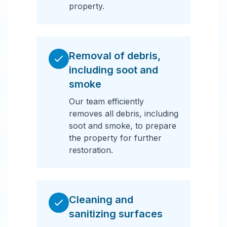
property.
Removal of debris,
including soot and
smoke
Our team efficiently
removes all debris, including
soot and smoke, to prepare
the property for further
restoration.
Cleaning and
sanitizing surfaces