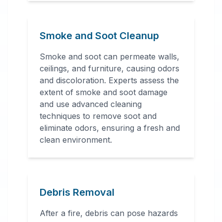
Smoke and Soot Cleanup
Smoke and soot can permeate walls,
ceilings, and furniture, causing odors
and discoloration. Experts assess the
extent of smoke and soot damage
and use advanced cleaning
techniques to remove soot and
eliminate odors, ensuring a fresh and
clean environment.
Debris Removal
After a fire, debris can pose hazards