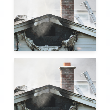
in Eufaula, AL. Our
comprehensive fire
recovery process
includes thorough
assessment,
structural repairs,
smoke and soot
removal, and
specialized
cleaning.