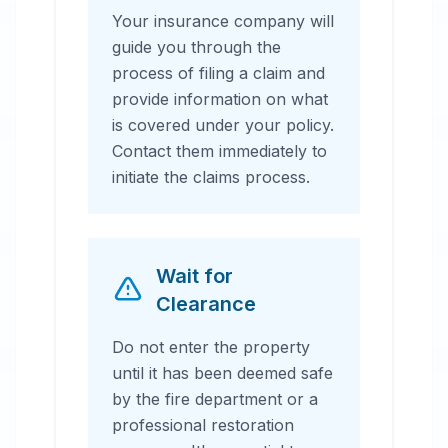
Your insurance company will
guide you through the
process of filing a claim and
provide information on what
is covered under your policy.
Contact them immediately to
initiate the claims process.
Wait for
Clearance
Do not enter the property
until it has been deemed safe
by the fire department or a
professional restoration