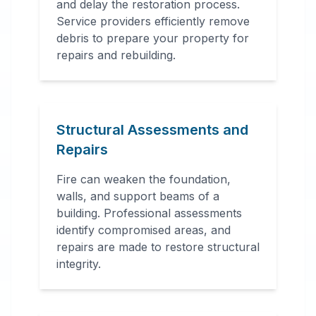
and delay the restoration process.
Service providers efficiently remove
debris to prepare your property for
repairs and rebuilding.
Structural Assessments and
Repairs
Fire can weaken the foundation,
walls, and support beams of a
building. Professional assessments
identify compromised areas, and
repairs are made to restore structural
integrity.