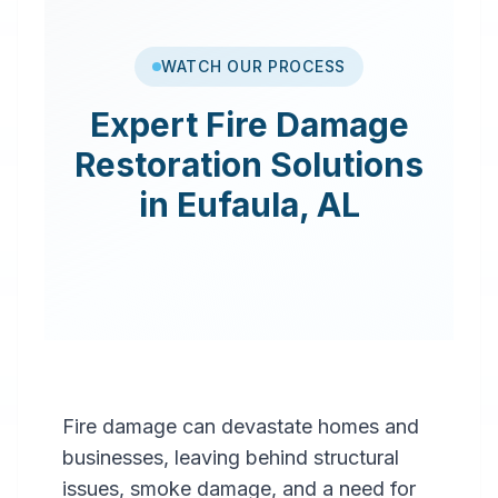
WATCH OUR PROCESS
Expert
Fire Damage
Restoration
Solutions
in
Eufaula
,
AL
Fire damage can devastate homes and
businesses, leaving behind structural
issues, smoke damage, and a need for