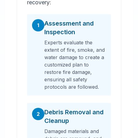
recovery:
Assessment and
1
Inspection
Experts evaluate the
extent of fire, smoke, and
water damage to create a
customized plan to
restore fire damage,
ensuring all safety
protocols are followed.
Debris Removal and
2
Cleanup
Damaged materials and