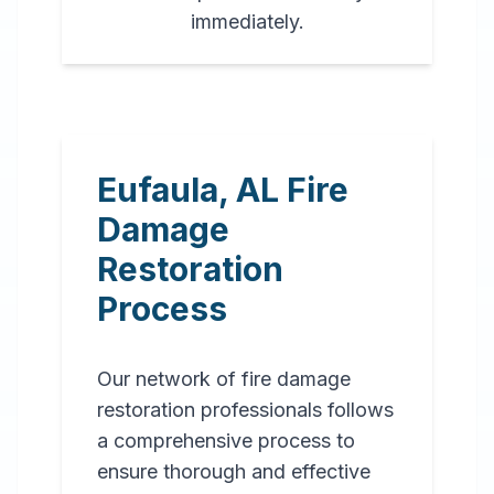
immediately.
Eufaula
,
AL
Fire
Damage
Restoration
Process
Our network of fire damage
restoration professionals follows
a comprehensive process to
ensure thorough and effective