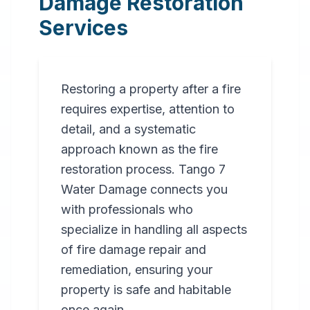
Damage Restoration
Services
Restoring a property after a fire
requires expertise, attention to
detail, and a systematic
approach known as the fire
restoration process. Tango 7
Water Damage connects you
with professionals who
specialize in handling all aspects
of fire damage repair and
remediation, ensuring your
property is safe and habitable
once again.