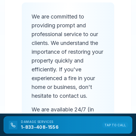
We are committed to
providing prompt and
professional service to our
clients. We understand the
importance of restoring your
property quickly and
efficiently. If you've
experienced a fire in your
home or business, don't
hesitate to contact us.
We are available 24/7 (in
most areas) to respond to
DAMAGE
SERVICES
TAP TO CALL
emergencies and provide
1-833-408-1556
prompt service. Our team of