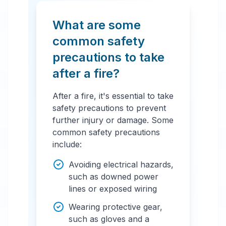
What are some
common safety
precautions to take
after a fire?
After a fire, it's essential to take
safety precautions to prevent
further injury or damage. Some
common safety precautions
include:
Avoiding electrical hazards,
such as downed power
lines or exposed wiring
Wearing protective gear,
such as gloves and a