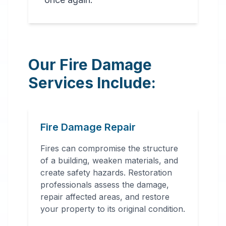
Our Fire Damage
Services Include:
Fire Damage Repair
Fires can compromise the structure
of a building, weaken materials, and
create safety hazards. Restoration
professionals assess the damage,
repair affected areas, and restore
your property to its original condition.