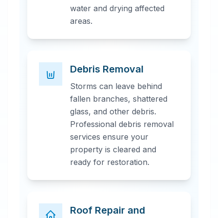
water and drying affected
areas.
Debris Removal
Storms can leave behind
fallen branches, shattered
glass, and other debris.
Professional debris removal
services ensure your
property is cleared and
ready for restoration.
Roof Repair and