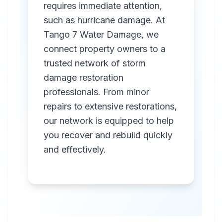
requires immediate attention,
such as hurricane damage. At
Tango 7 Water Damage, we
connect property owners to a
trusted network of storm
Professional
damage restoration
Storm
professionals. From minor
Damage
repairs to extensive restorations,
Restoration
our network is equipped to help
you recover and rebuild quickly
in
Elberta
,
AL
and effectively.
Emergency storm
damage restoration
services in Elberta,
AL. Our rapid