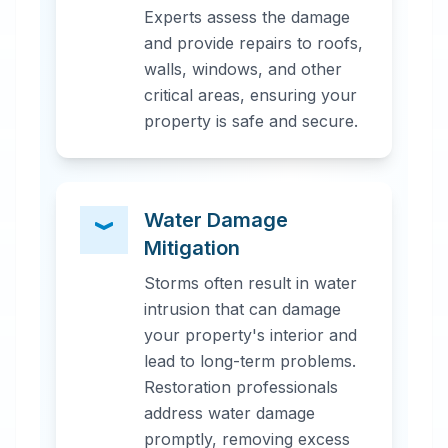
Experts assess the damage
and provide repairs to roofs,
walls, windows, and other
critical areas, ensuring your
property is safe and secure.
Water Damage
Mitigation
Storms often result in water
intrusion that can damage
your property's interior and
lead to long-term problems.
Restoration professionals
address water damage
promptly, removing excess