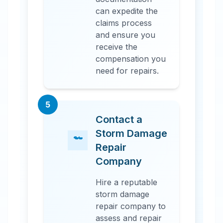
can expedite the
claims process
and ensure you
receive the
compensation you
need for repairs.
5
Contact a
Storm Damage
Repair
Company
Hire a reputable
storm damage
repair company to
assess and repair