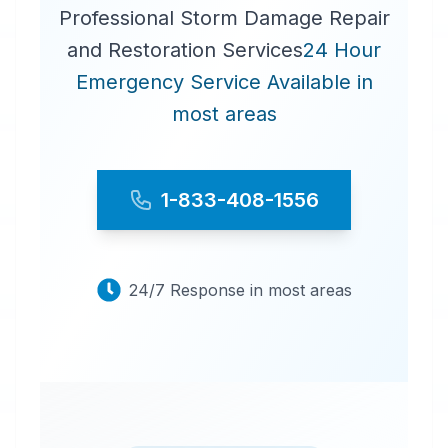
Professional Storm Damage Repair
and Restoration Services
24 Hour
Emergency Service Available in
most areas
1-833-408-1556
24/7 Response in most areas