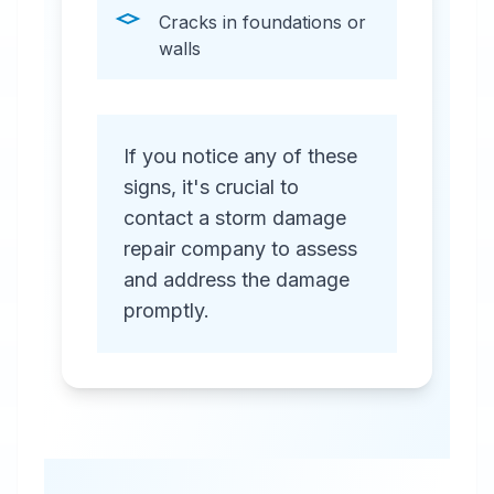
Cracks in foundations or
walls
If you notice any of these
signs, it's crucial to
contact a storm damage
repair company to assess
and address the damage
promptly.