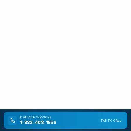
DAMAGE
SERVICES
TAP TO CALL
1-833-408-1556