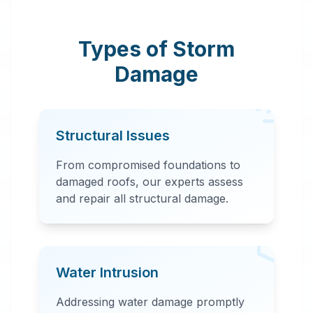
response team
provides
Types of Storm
comprehensive
Damage
storm damage
repair, including
water extraction,
Structural Issues
structural repairs,
and debris removal.
From compromised foundations to
damaged roofs, our experts assess
and repair all structural damage.
Water Intrusion
24 Hour Emergency
Addressing water damage promptly
Services Available in most