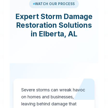
WATCH OUR PROCESS
Expert
Storm Damage
Restoration
Solutions
in
Elberta
,
AL
Severe storms can wreak havoc
on homes and businesses,
leaving behind damage that