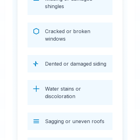
shingles
Cracked or broken
windows
Dented or damaged siding
Water stains or
discoloration
Sagging or uneven roofs