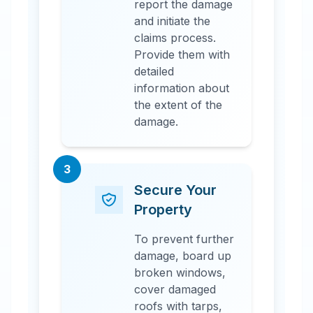
report the damage
and initiate the
claims process.
Provide them with
detailed
information about
the extent of the
damage.
3
Secure Your
Property
To prevent further
damage, board up
broken windows,
cover damaged
roofs with tarps,