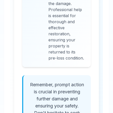
the damage.
Professional help
is essential for
thorough and
effective
restoration,
ensuring your
property is
returned to its
pre-loss condition.
Remember, prompt action
is crucial in preventing
further damage and
ensuring your safety.
Don't hesitate to seek