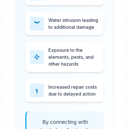
Water intrusion leading
to additional damage
Exposure to the
elements, pests, and
other hazards
Increased repair costs
due to delayed action
By connecting with