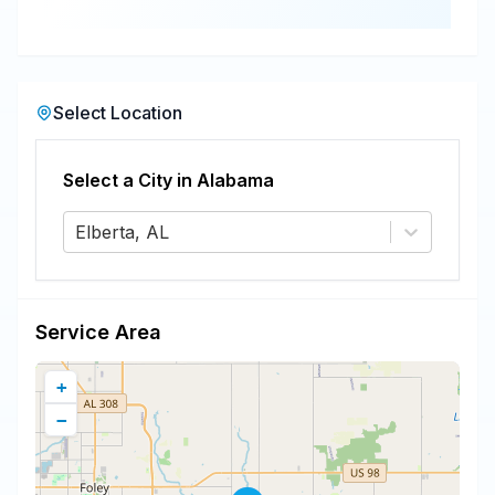
Select Location
Select a City in
Alabama
Elberta, AL
Service Area
+
−