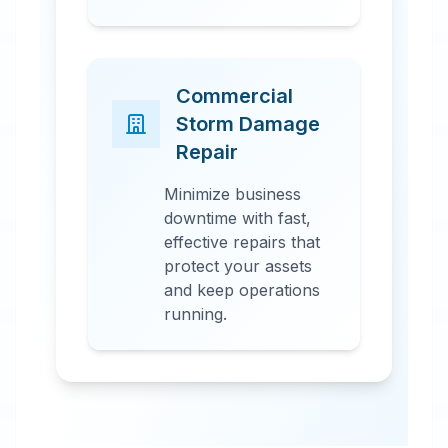
Commercial
Storm Damage
Repair
Minimize business
downtime with fast,
effective repairs that
protect your assets
and keep operations
running.