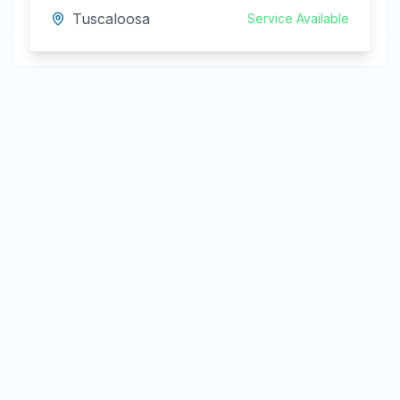
Tuscaloosa
Service Available