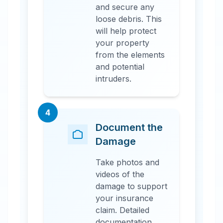
and secure any
loose debris. This
will help protect
your property
from the elements
and potential
intruders.
4
Document the
Damage
Take photos and
videos of the
damage to support
your insurance
claim. Detailed
documentation