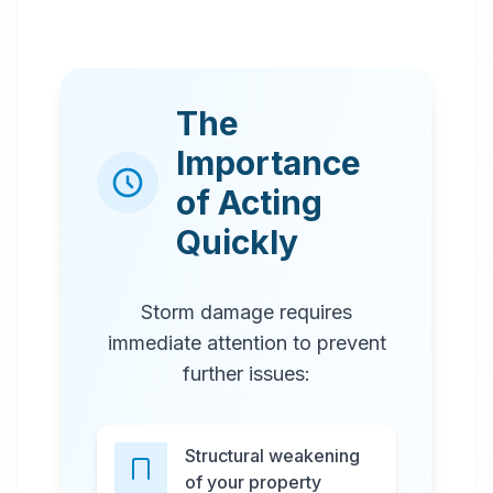
The
Importance
of Acting
Quickly
Storm damage requires
immediate attention to prevent
further issues:
Structural weakening
of your property