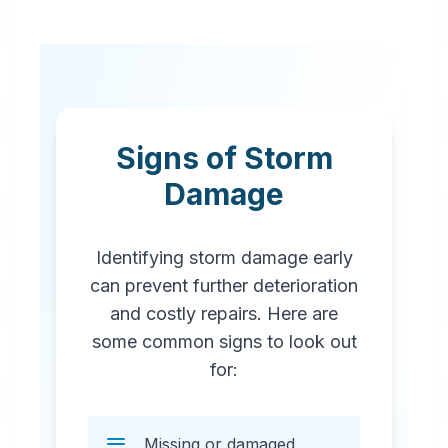
Signs of Storm
Damage
Identifying storm damage early
can prevent further deterioration
and costly repairs. Here are
some common signs to look out
for:
Missing or damaged