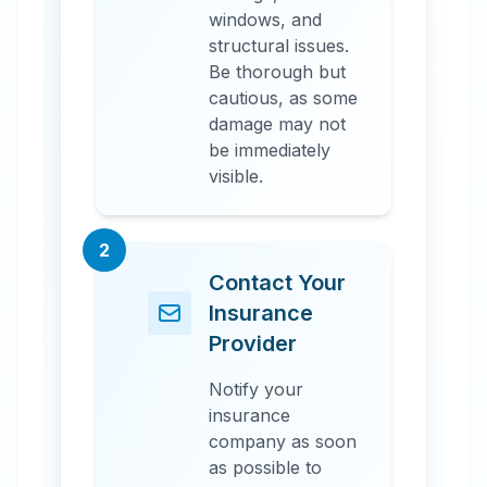
windows, and
structural issues.
Be thorough but
cautious, as some
damage may not
be immediately
visible.
2
Contact Your
Insurance
Provider
Notify your
insurance
company as soon
as possible to