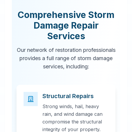
Comprehensive Storm
Damage Repair
Services
Our network of restoration professionals
provides a full range of storm damage
services, including:
Structural Repairs
Strong winds, hail, heavy
rain, and wind damage can
compromise the structural
integrity of your property.