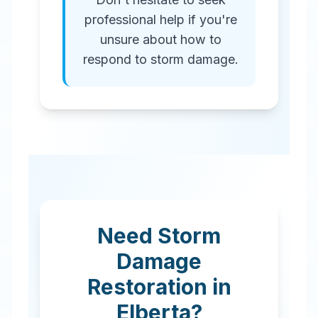
professional help if you're
unsure about how to
respond to storm damage.
Need Storm
Damage
Restoration in
Elberta
?