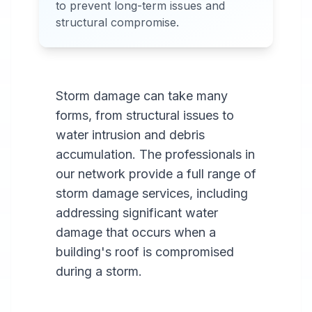
to prevent long-term issues and
areas.
structural compromise.
Storm damage can take many
forms, from structural issues to
water intrusion and debris
accumulation. The professionals in
our network provide a full range of
storm damage services, including
addressing significant water
damage that occurs when a
building's roof is compromised
during a storm.