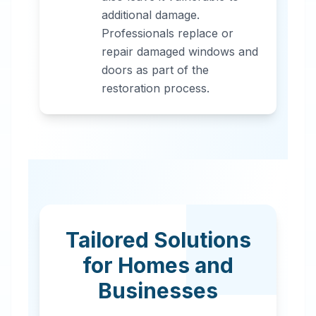
additional damage.
Professionals replace or
repair damaged windows and
doors as part of the
restoration process.
Tailored Solutions
for Homes and
Businesses