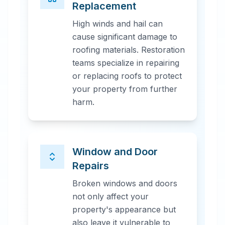
Replacement
High winds and hail can
cause significant damage to
roofing materials. Restoration
teams specialize in repairing
or replacing roofs to protect
your property from further
harm.
Window and Door
Repairs
Broken windows and doors
not only affect your
property's appearance but
also leave it vulnerable to