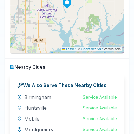
Leaflet
|
©
OpenStreetMap
contributors
Nearby Cities
We Also Serve These Nearby Cities
Birmingham
Service Available
Huntsville
Service Available
Mobile
Service Available
Montgomery
Service Available