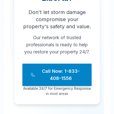
Don't let storm damage
compromise your
property's safety and value.
Our network of trusted
professionals is ready to help
you restore your property 24/7.
Call Now: 1-833-
408-1556
Available 24/7 for Emergency Response
in most areas