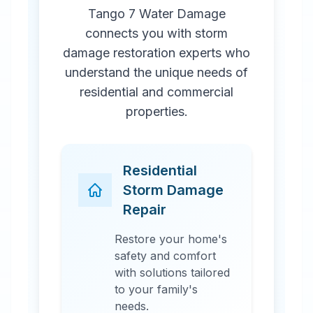
Tango 7 Water Damage
connects you with storm
damage restoration experts who
understand the unique needs of
residential and commercial
properties.
Residential
Storm Damage
Repair
Restore your home's
safety and comfort
with solutions tailored
to your family's
needs.