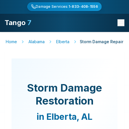
Damage Services:
1-833-408-1556
Tango
7
Home
Alabama
Elberta
Storm Damage Repair
Storm Damage
Restoration
in
Elberta
,
AL