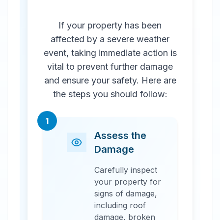
If your property has been
affected by a severe weather
event, taking immediate action is
vital to prevent further damage
and ensure your safety. Here are
the steps you should follow:
1
Assess the
Damage
Carefully inspect
your property for
signs of damage,
including roof
damage, broken