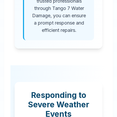
trusted professionals
through Tango 7 Water
Damage, you can ensure
a prompt response and
efficient repairs.
Responding to
Severe Weather
Events