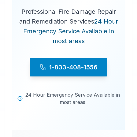
Professional Fire Damage Repair
and Remediation Services
24 Hour
Emergency Service Available in
most areas
1-833-408-1556
24 Hour Emergency Service Available in
most areas