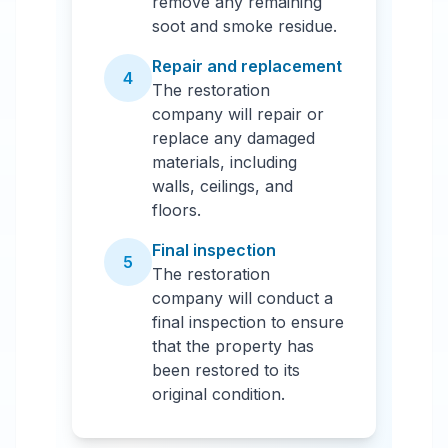
remove any remaining
soot and smoke residue.
Repair and replacement
4
The restoration
company will repair or
replace any damaged
materials, including
walls, ceilings, and
floors.
Final inspection
5
The restoration
company will conduct a
final inspection to ensure
that the property has
been restored to its
original condition.