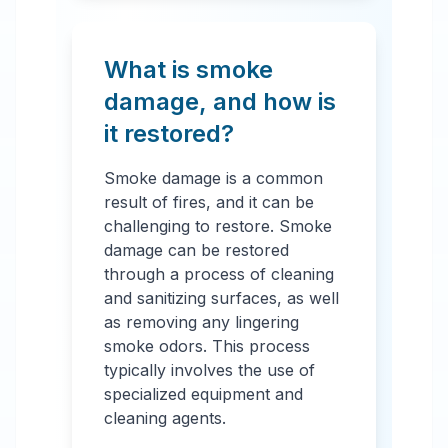
What is smoke
damage, and how is
it restored?
Smoke damage is a common
result of fires, and it can be
challenging to restore. Smoke
damage can be restored
through a process of cleaning
and sanitizing surfaces, as well
as removing any lingering
smoke odors. This process
typically involves the use of
specialized equipment and
cleaning agents.