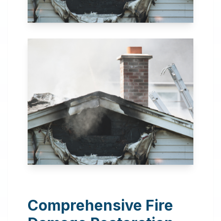
24 Hour Emergency
Services Available in most
areas.
Comprehensive Fire