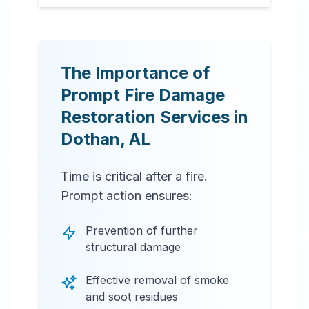
The Importance of
Prompt Fire Damage
Restoration Services in
Dothan
,
AL
Time is critical after a fire.
Prompt action ensures:
Prevention of further
structural damage
Effective removal of smoke
and soot residues