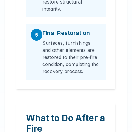
restore structural
integrity.
Final Restoration
5
Surfaces, furnishings,
and other elements are
restored to their pre-fire
condition, completing the
recovery process.
What to Do After a
Fire