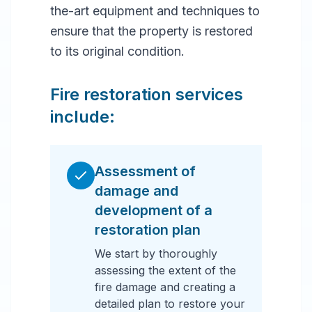
the-art equipment and techniques to
ensure that the property is restored
to its original condition.
Fire restoration services
include:
Assessment of
damage and
development of a
restoration plan
We start by thoroughly
assessing the extent of the
fire damage and creating a
detailed plan to restore your