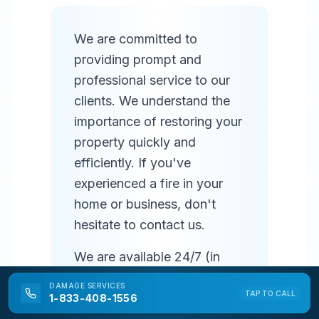
We are committed to
providing prompt and
professional service to our
clients. We understand the
importance of restoring your
property quickly and
efficiently. If you've
experienced a fire in your
home or business, don't
hesitate to contact us.
We are available 24/7 (in
most areas) to respond to
DAMAGE
SERVICES
TAP TO CALL
emergencies and provide
1-833-408-1556
prompt service. Our team of