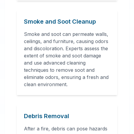
Smoke and Soot Cleanup
Smoke and soot can permeate walls,
ceilings, and furniture, causing odors
and discoloration. Experts assess the
extent of smoke and soot damage
and use advanced cleaning
techniques to remove soot and
eliminate odors, ensuring a fresh and
clean environment.
Debris Removal
After a fire, debris can pose hazards