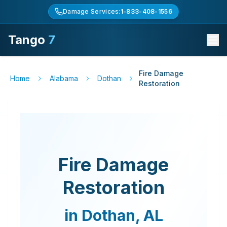
Damage Services:
1-833-408-1556
Tango
7
Fire Damage
Home
Alabama
Dothan
Restoration
Fire Damage
Restoration
in
Dothan
,
AL