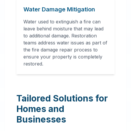
Water Damage Mitigation
Water used to extinguish a fire can
leave behind moisture that may lead
to additional damage. Restoration
teams address water issues as part of
the fire damage repair process to
ensure your property is completely
restored.
Tailored Solutions for
Homes and
Businesses