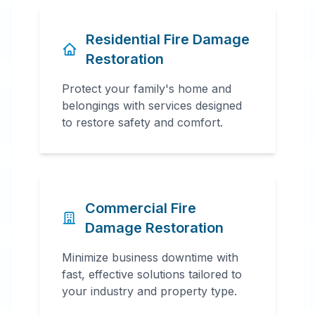
Residential Fire Damage
Restoration
Protect your family's home and
belongings with services designed
to restore safety and comfort.
Commercial Fire
Damage Restoration
Minimize business downtime with
fast, effective solutions tailored to
your industry and property type.