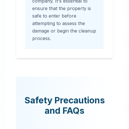
company. It's essential to
ensure that the property is
safe to enter before
attempting to assess the
damage or begin the cleanup
process.
Safety Precautions
and FAQs