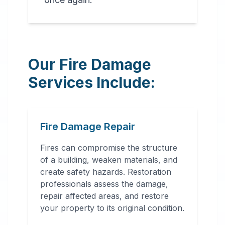
Our Fire Damage
Services Include:
Fire Damage Repair
Fires can compromise the structure
of a building, weaken materials, and
create safety hazards. Restoration
professionals assess the damage,
repair affected areas, and restore
your property to its original condition.