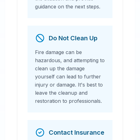
guidance on the next steps.
Do Not Clean Up
Fire damage can be
hazardous, and attempting to
clean up the damage
yourself can lead to further
injury or damage. It's best to
leave the cleanup and
restoration to professionals.
Contact Insurance