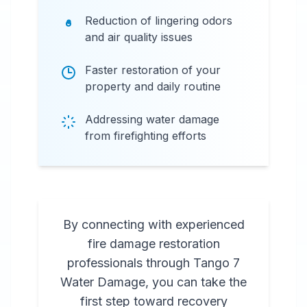
Reduction of lingering odors
and air quality issues
Faster restoration of your
property and daily routine
Addressing water damage
from firefighting efforts
By connecting with experienced
fire damage restoration
professionals through Tango 7
Water Damage, you can take the
first step toward recovery