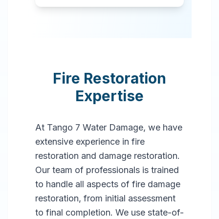
Fire Restoration
Expertise
At Tango 7 Water Damage, we have
extensive experience in fire
restoration and damage restoration.
Our team of professionals is trained
to handle all aspects of fire damage
restoration, from initial assessment
to final completion. We use state-of-