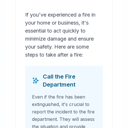
If you've experienced a fire in
your home or business, it's
essential to act quickly to
minimize damage and ensure
your safety. Here are some
steps to take after a fire:
Call the Fire
Department
Even if the fire has been
extinguished, it's crucial to
report the incident to the fire
department. They will assess
the situation and provide