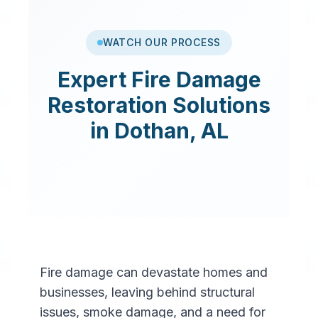
WATCH OUR PROCESS
Expert
Fire Damage
Restoration
Solutions
in
Dothan
,
AL
Fire damage can devastate homes and
businesses, leaving behind structural
issues, smoke damage, and a need for