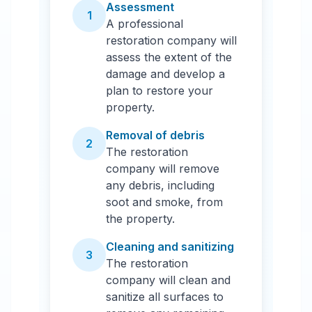
Assessment
1
A professional
restoration company will
assess the extent of the
damage and develop a
plan to restore your
property.
Removal of debris
2
The restoration
company will remove
any debris, including
soot and smoke, from
the property.
Cleaning and sanitizing
3
The restoration
company will clean and
sanitize all surfaces to