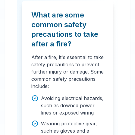
What are some
common safety
precautions to take
after a fire?
After a fire, it's essential to take
safety precautions to prevent
further injury or damage. Some
common safety precautions
include:
Avoiding electrical hazards,
such as downed power
lines or exposed wiring
Wearing protective gear,
such as gloves and a