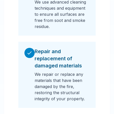
We use advanced cleaning
techniques and equipment
to ensure all surfaces are
free from soot and smoke
residue.
Repair and
replacement of
damaged materials
We repair or replace any
materials that have been
damaged by the fire,
restoring the structural
integrity of your property.