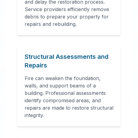
and delay the restoration process.
Service providers efficiently remove
debris to prepare your property for
repairs and rebuilding.
Structural Assessments and
Repairs
Fire can weaken the foundation,
walls, and support beams of a
building. Professional assessments
identify compromised areas, and
repairs are made to restore structural
integrity.