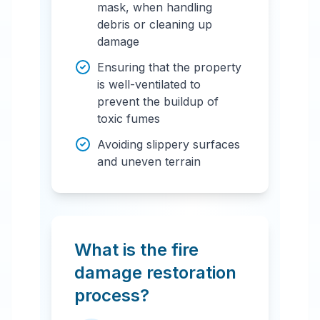
mask, when handling
debris or cleaning up
damage
Ensuring that the property
is well-ventilated to
prevent the buildup of
toxic fumes
Avoiding slippery surfaces
and uneven terrain
What is the fire
damage restoration
process?