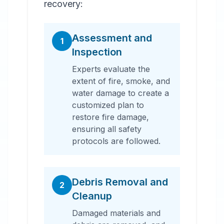
recovery:
Assessment and
1
Inspection
Experts evaluate the
extent of fire, smoke, and
water damage to create a
customized plan to
restore fire damage,
ensuring all safety
protocols are followed.
Debris Removal and
2
Cleanup
Damaged materials and