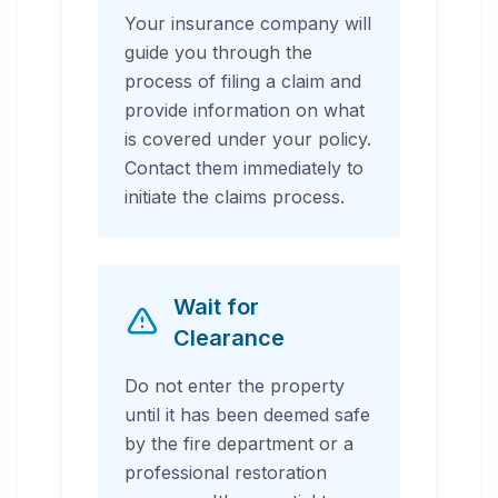
Your insurance company will
guide you through the
process of filing a claim and
provide information on what
is covered under your policy.
Contact them immediately to
initiate the claims process.
Wait for
Clearance
Do not enter the property
until it has been deemed safe
by the fire department or a
professional restoration