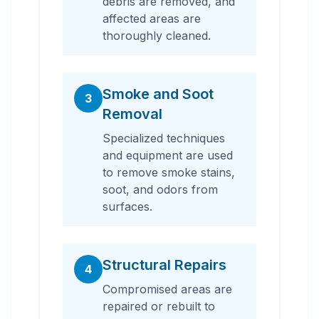
debris are removed, and
affected areas are
thoroughly cleaned.
Smoke and Soot
3
Removal
Specialized techniques
and equipment are used
to remove smoke stains,
soot, and odors from
surfaces.
Structural Repairs
4
Compromised areas are
repaired or rebuilt to