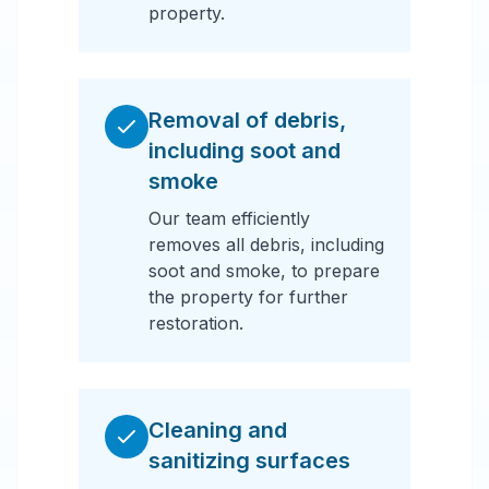
property.
Removal of debris,
including soot and
smoke
Our team efficiently
removes all debris, including
soot and smoke, to prepare
the property for further
restoration.
Cleaning and
sanitizing surfaces