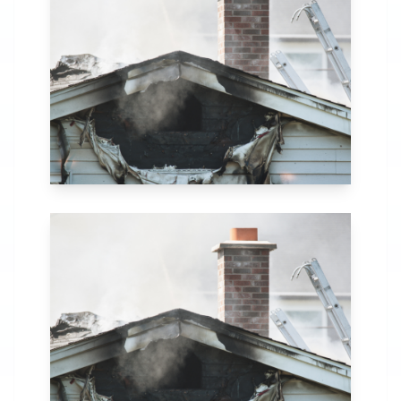
in Dothan, AL. Our
comprehensive fire
recovery process
includes thorough
assessment,
structural repairs,
smoke and soot
removal, and
specialized
cleaning.