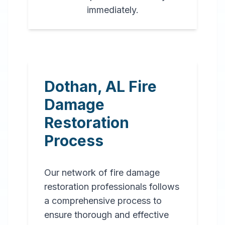
immediately.
Dothan
,
AL
Fire
Damage
Restoration
Process
Our network of fire damage
restoration professionals follows
a comprehensive process to
ensure thorough and effective