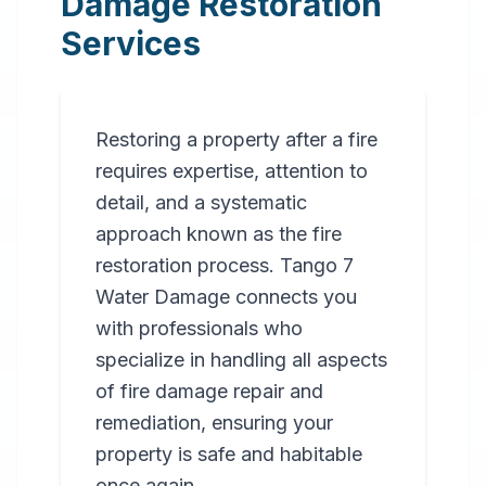
Damage Restoration
Services
Restoring a property after a fire
requires expertise, attention to
detail, and a systematic
approach known as the fire
restoration process. Tango 7
Water Damage connects you
with professionals who
specialize in handling all aspects
of fire damage repair and
remediation, ensuring your
property is safe and habitable
once again.