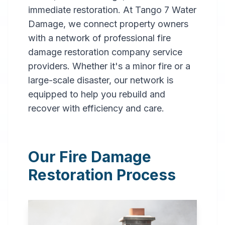
immediate restoration. At Tango 7 Water
Damage, we connect property owners
with a network of professional fire
damage restoration company service
providers. Whether it's a minor fire or a
large-scale disaster, our network is
Professional
equipped to help you rebuild and
Fire
recover with efficiency and care.
Damage
Restoration
Our Fire Damage
in
Dothan
,
AL
Restoration Process
Expert fire damage
restoration services