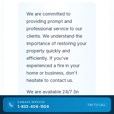
We are committed to
providing prompt and
professional service to our
clients. We understand the
importance of restoring your
property quickly and
efficiently. If you've
experienced a fire in your
home or business, don't
hesitate to contact us.
We are available 24/7 (in
most areas) to respond to
DAMAGE
SERVICES
TAP TO CALL
emergencies and provide
1-833-408-1556
prompt service. Our team of