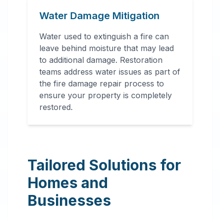
Water Damage Mitigation
Water used to extinguish a fire can
leave behind moisture that may lead
to additional damage. Restoration
teams address water issues as part of
the fire damage repair process to
ensure your property is completely
restored.
Tailored Solutions for
Homes and
Businesses