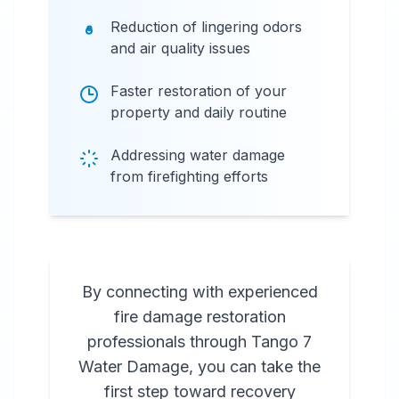
Reduction of lingering odors
and air quality issues
Faster restoration of your
property and daily routine
Addressing water damage
from firefighting efforts
By connecting with experienced
fire damage restoration
professionals through Tango 7
Water Damage, you can take the
first step toward recovery