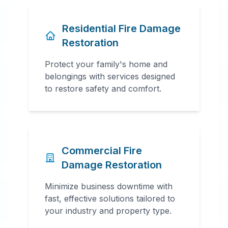
Residential Fire Damage
Restoration
Protect your family's home and
belongings with services designed
to restore safety and comfort.
Commercial Fire
Damage Restoration
Minimize business downtime with
fast, effective solutions tailored to
your industry and property type.