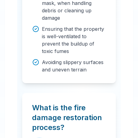
mask, when handling
debris or cleaning up
damage
Ensuring that the property
is well-ventilated to
prevent the buildup of
toxic fumes
Avoiding slippery surfaces
and uneven terrain
What is the fire
damage restoration
process?