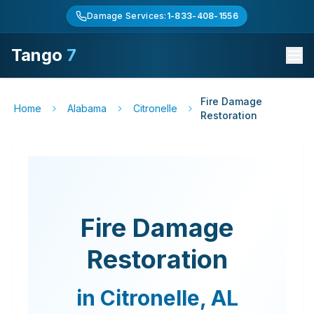
Damage Services:
1-833-408-1556
Tango
7
Fire Damage
Home
Alabama
Citronelle
Restoration
Fire Damage
Restoration
in
Citronelle
,
AL