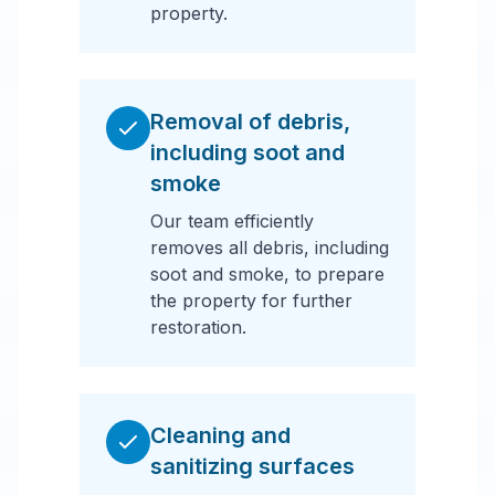
property.
Removal of debris,
including soot and
smoke
Our team efficiently
removes all debris, including
soot and smoke, to prepare
the property for further
restoration.
Cleaning and
sanitizing surfaces