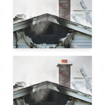
in Citronelle, AL.
Our comprehensive
fire recovery
process includes
thorough
assessment,
structural repairs,
smoke and soot
removal, and
specialized
cleaning.