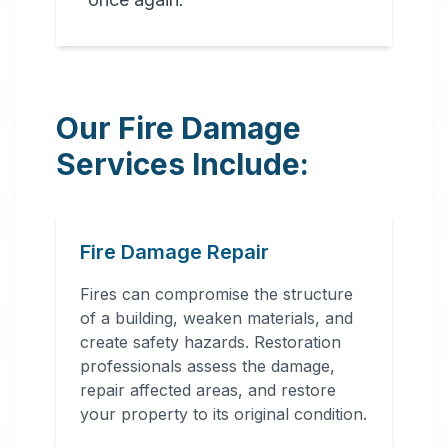
Our Fire Damage
Services Include:
Fire Damage Repair
Fires can compromise the structure
of a building, weaken materials, and
create safety hazards. Restoration
professionals assess the damage,
repair affected areas, and restore
your property to its original condition.