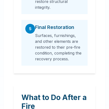
restore structural
integrity.
Final Restoration
5
Surfaces, furnishings,
and other elements are
restored to their pre-fire
condition, completing the
recovery process.
What to Do After a
Fire