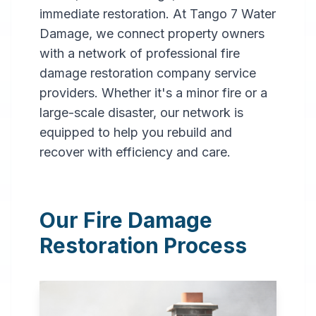
immediate restoration. At Tango 7 Water
Damage, we connect property owners
with a network of professional fire
damage restoration company service
providers. Whether it's a minor fire or a
large-scale disaster, our network is
Professional
equipped to help you rebuild and
Fire
recover with efficiency and care.
Damage
Restoration
Our Fire Damage
in
Citronelle
,
AL
Restoration Process
Expert fire damage
restoration services