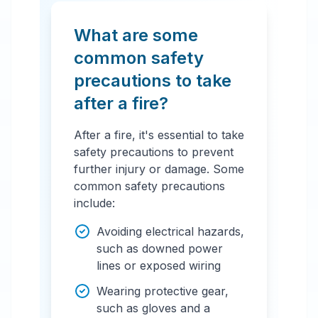
What are some
common safety
precautions to take
after a fire?
After a fire, it's essential to take
safety precautions to prevent
further injury or damage. Some
common safety precautions
include:
Avoiding electrical hazards,
such as downed power
lines or exposed wiring
Wearing protective gear,
such as gloves and a