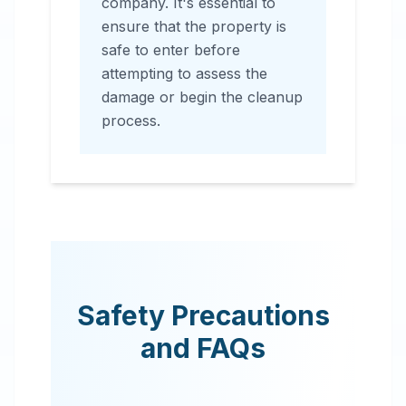
company. It's essential to
ensure that the property is
safe to enter before
attempting to assess the
damage or begin the cleanup
process.
Safety Precautions
and FAQs