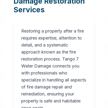
Damage Restoration
Services
Restoring a property after a fire
requires expertise, attention to
detail, and a systematic
approach known as the fire
restoration process. Tango 7
Water Damage connects you
with professionals who
specialize in handling all aspects
of fire damage repair and
remediation, ensuring your
property is safe and habitable
once again.