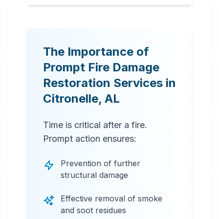
The Importance of
Prompt Fire Damage
Restoration Services in
Citronelle
,
AL
Time is critical after a fire.
Prompt action ensures:
Prevention of further
structural damage
Effective removal of smoke
and soot residues