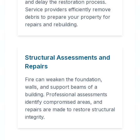
and delay the restoration process.
Service providers efficiently remove
debris to prepare your property for
repairs and rebuilding.
Structural Assessments and
Repairs
Fire can weaken the foundation,
walls, and support beams of a
building. Professional assessments
identify compromised areas, and
repairs are made to restore structural
integrity.