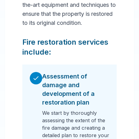
the-art equipment and techniques to
ensure that the property is restored
to its original condition.
Fire restoration services
include:
Assessment of
damage and
development of a
restoration plan
We start by thoroughly
assessing the extent of the
fire damage and creating a
detailed plan to restore your