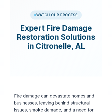
WATCH OUR PROCESS
Expert
Fire Damage
Restoration
Solutions
in
Citronelle
,
AL
Fire damage can devastate homes and
businesses, leaving behind structural
issues, smoke damage, and a need for