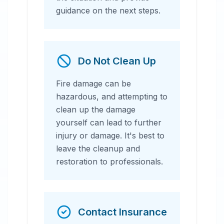
guidance on the next steps.
Do Not Clean Up
Fire damage can be
hazardous, and attempting to
clean up the damage
yourself can lead to further
injury or damage. It's best to
leave the cleanup and
restoration to professionals.
Contact Insurance