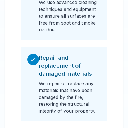
We use advanced cleaning
techniques and equipment
to ensure all surfaces are
free from soot and smoke
residue.
Repair and
replacement of
damaged materials
We repair or replace any
materials that have been
damaged by the fire,
restoring the structural
integrity of your property.