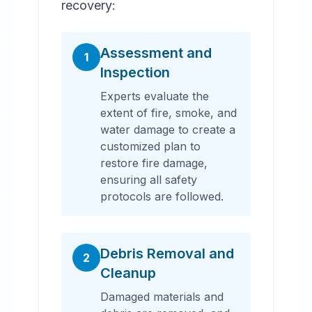
recovery:
Assessment and
1
Inspection
Experts evaluate the
extent of fire, smoke, and
water damage to create a
customized plan to
restore fire damage,
ensuring all safety
protocols are followed.
Debris Removal and
2
Cleanup
Damaged materials and