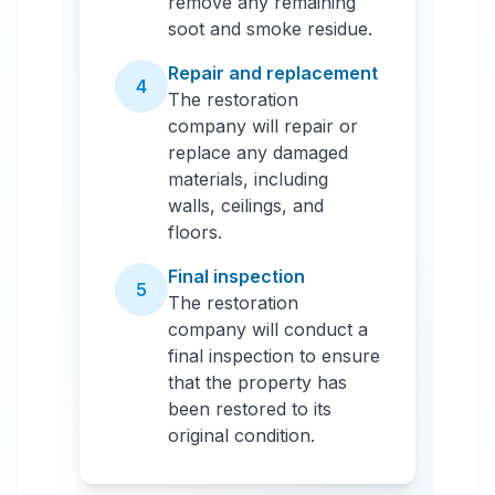
remove any remaining
soot and smoke residue.
Repair and replacement
4
The restoration
company will repair or
replace any damaged
materials, including
walls, ceilings, and
floors.
Final inspection
5
The restoration
company will conduct a
final inspection to ensure
that the property has
been restored to its
original condition.