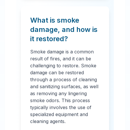
What is smoke
damage, and how is
it restored?
Smoke damage is a common
result of fires, and it can be
challenging to restore. Smoke
damage can be restored
through a process of cleaning
and sanitizing surfaces, as well
as removing any lingering
smoke odors. This process
typically involves the use of
specialized equipment and
cleaning agents.