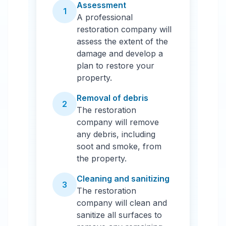
Assessment
1
A professional
restoration company will
assess the extent of the
damage and develop a
plan to restore your
property.
Removal of debris
2
The restoration
company will remove
any debris, including
soot and smoke, from
the property.
Cleaning and sanitizing
3
The restoration
company will clean and
sanitize all surfaces to