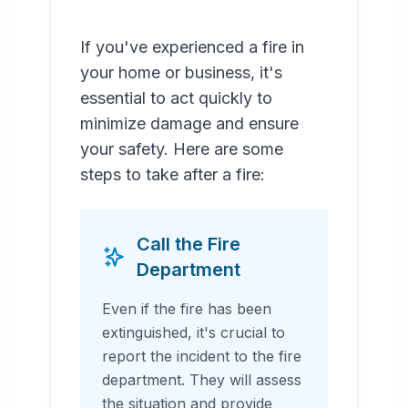
If you've experienced a fire in
your home or business, it's
essential to act quickly to
minimize damage and ensure
your safety. Here are some
steps to take after a fire:
Call the Fire
Department
Even if the fire has been
extinguished, it's crucial to
report the incident to the fire
department. They will assess
the situation and provide