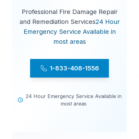
Professional Fire Damage Repair
and Remediation Services
24 Hour
Emergency Service Available in
most areas
1-833-408-1556
24 Hour Emergency Service Available in
most areas