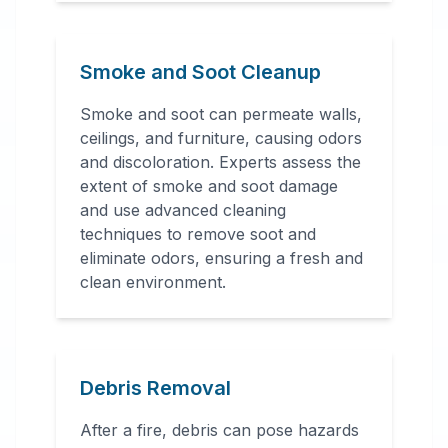
Smoke and Soot Cleanup
Smoke and soot can permeate walls,
ceilings, and furniture, causing odors
and discoloration. Experts assess the
extent of smoke and soot damage
and use advanced cleaning
techniques to remove soot and
eliminate odors, ensuring a fresh and
clean environment.
Debris Removal
After a fire, debris can pose hazards