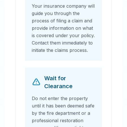
Your insurance company will
guide you through the
process of filing a claim and
provide information on what
is covered under your policy.
Contact them immediately to
initiate the claims process.
Wait for
Clearance
Do not enter the property
until it has been deemed safe
by the fire department or a
professional restoration