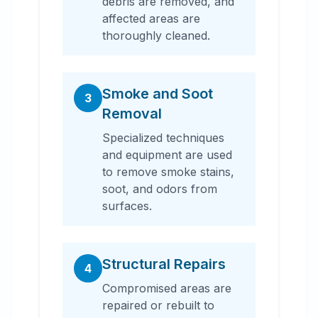
debris are removed, and
affected areas are
thoroughly cleaned.
Smoke and Soot
3
Removal
Specialized techniques
and equipment are used
to remove smoke stains,
soot, and odors from
surfaces.
Structural Repairs
4
Compromised areas are
repaired or rebuilt to