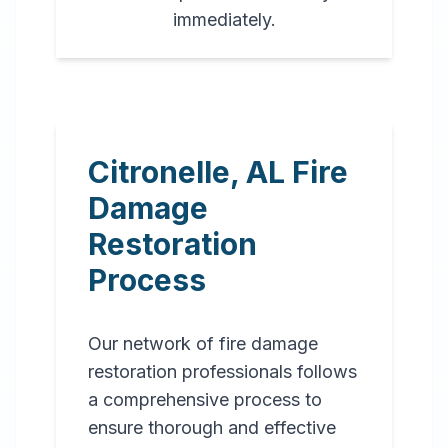
immediately.
Citronelle
,
AL
Fire
Damage
Restoration
Process
Our network of fire damage
restoration professionals follows
a comprehensive process to
ensure thorough and effective