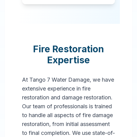
Fire Restoration
Expertise
At Tango 7 Water Damage, we have
extensive experience in fire
restoration and damage restoration.
Our team of professionals is trained
to handle all aspects of fire damage
restoration, from initial assessment
to final completion. We use state-of-