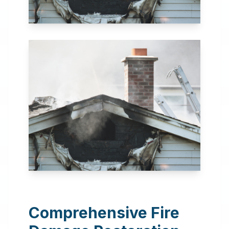
24 Hour Emergency
Services Available in most
areas.
Comprehensive Fire